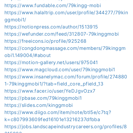
https://www.fundable.com/79kingg-mobi
https://www.halaltrip.com/user/profile/344277/79kin
ggmobi1/
https://notionpress.com/author/1513915
https://wefunder.com/feed/312807-79kinggmobi
https://freeicons.io/profile/925268
https://congdongmassage.com/members/79kinggm
obi1.149004/#about
https://motion-gallery.net/users/975041
https://www.magcloud.com/user/79kinggmobi1
https://www.insanelymac.com/forum/profile/274880
1-79kinggmobi1/?tab=field_core_pfield_13
https://www.facer.io/user/YeDJgvOzx7
https://pbase.com/79kinggmobi1
https://slides.com/kinggmobi
https://www.diigo.com/item/note/btl5e/c7tq?
k=c807993609fed16101e13216237dfbba
https://jobs.landscapeindustrycareers.org/profiles/8