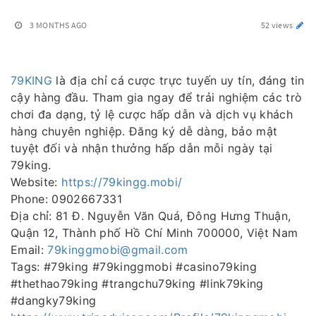
3 MONTHS AGO
52 views
79KING
là địa chỉ cá cược trực tuyến uy tín, đáng tin
cậy hàng đầu. Tham gia ngay để trải nghiệm các trò
chơi đa dạng, tỷ lệ cược hấp dẫn và dịch vụ khách
hàng chuyên nghiệp. Đăng ký dễ dàng, bảo mật
tuyệt đối và nhận thưởng hấp dẫn mỗi ngày tại
79king.
Website:
https://79kingg.mobi/
Phone: 0902667331
Địa chỉ: 81 Đ. Nguyễn Văn Quá, Đông Hưng Thuận,
Quận 12, Thành phố Hồ Chí Minh 700000, Việt Nam
Email:
79kinggmobi@gmail.com
Tags: #79king #79kinggmobi #casino79king
#thethao79king #trangchu79king #link79king
#dangky79king