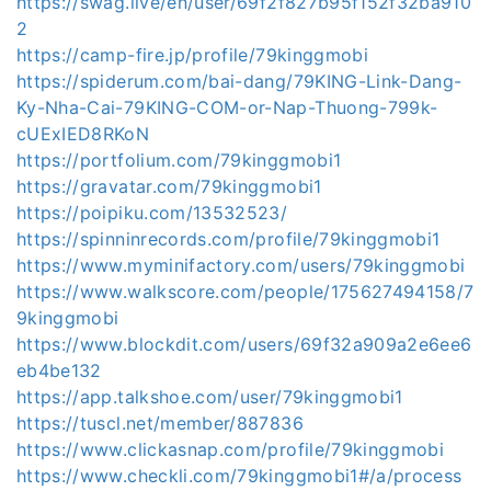
https://swag.live/en/user/69f2f827b95f152f32ba910
2
https://camp-fire.jp/profile/79kinggmobi
https://spiderum.com/bai-dang/79KING-Link-Dang-
Ky-Nha-Cai-79KING-COM-or-Nap-Thuong-799k-
cUExIED8RKoN
https://portfolium.com/79kinggmobi1
https://gravatar.com/79kinggmobi1
https://poipiku.com/13532523/
https://spinninrecords.com/profile/79kinggmobi1
https://www.myminifactory.com/users/79kinggmobi
https://www.walkscore.com/people/175627494158/7
9kinggmobi
https://www.blockdit.com/users/69f32a909a2e6ee6
eb4be132
https://app.talkshoe.com/user/79kinggmobi1
https://tuscl.net/member/887836
https://www.clickasnap.com/profile/79kinggmobi
https://www.checkli.com/79kinggmobi1#/a/process