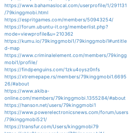
https://www.bahamaslocal.com/userprofile/1/291131
/79kinggmobi.html
https://espritgames.com/members/50943254/
https://forum.ubuntu-it.org/memberlist.php?
mode=viewprofile&u=210362
https://kumu.io/79kinggmobi1/79kinggmobi1#untitle
d-map
https://www.criminalelement.com/members/79kingg
mobi1/profile/
https://findpenguins.com/1zku4oysz0nfs
https://xtremepape.rs/members/79kinggmobi1.6695
26/#about
https://www.akiba-
online.com/members/79kinggmobi.1355284/#about
https://hanson.net/users/79kinggmobi1
https://www.powerelectronicsnews.com/forum/users
/79kinggmobi521/
https://transfur.com/Users/kinggmobi79