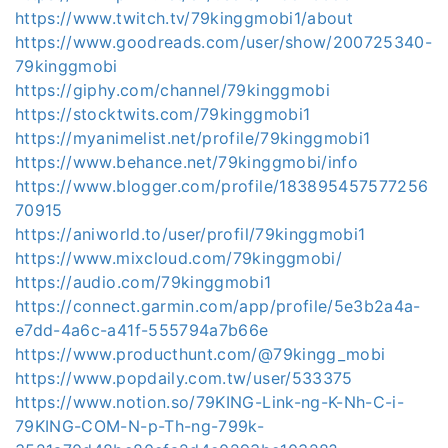
https://www.twitch.tv/79kinggmobi1/about
https://www.goodreads.com/user/show/200725340-
79kinggmobi
https://giphy.com/channel/79kinggmobi
https://stocktwits.com/79kinggmobi1
https://myanimelist.net/profile/79kinggmobi1
https://www.behance.net/79kinggmobi/info
https://www.blogger.com/profile/183895457577256
70915
https://aniworld.to/user/profil/79kinggmobi1
https://www.mixcloud.com/79kinggmobi/
https://audio.com/79kinggmobi1
https://connect.garmin.com/app/profile/5e3b2a4a-
e7dd-4a6c-a41f-555794a7b66e
https://www.producthunt.com/@79kingg_mobi
https://www.popdaily.com.tw/user/533375
https://www.notion.so/79KING-Link-ng-K-Nh-C-i-
79KING-COM-N-p-Th-ng-799k-