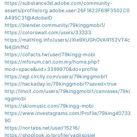
https://substance3d.adobe.com/community-
assets/profile/org.adobe.user:26F1822F69F3502C0
A495C31@AdobeID
https://blender.community/79kinggmobi1/
https://colorswall.com/users/33333
https://mathlog.info/users/JXie9XUGhOVAR152VT4c
N4jSmfN2
https://cofacts.tw/user/79kingg-mobi
https://mforum.cari.com.my/home.php?
mod=space&uid=3399970&do=profile
https://egl.circlly.com/users/79kinggmobi1
https://hackaday.io/79kinggmobi1?saved=true
http://linoit.com/users/79kinggmobi1/canvases/79ki
nggmobi
https://skiomusic.com/79kingg-mobi
https://www.investagrams.com/Profile/79king40733
90
https://nortabs.net/user/15216/
https://shoplook.io/profile/yadiisosiel