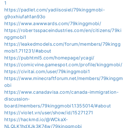
1
https://padlet.com/yadiisosiel/79kinggmobi-
g9oxhiufah1an93o
https://www.awwwards.com/79kinggmobi/
https://robertsspaceindustries.com/en/citizens/79ki
nggmobi1
https://leakedmodels.com/forum/members/79kingg
mobi1.711231/#about
https://pubhtml5.com/homepage/ycagi/
https://comicvine.gamespot.com/profile/kinggmobi/
https://civitai.com/user/79kinggmobi1
https://www.minecraftforum.net/members/79kinggm
obi
https://www.canadavisa.com/canada-immigration-
discussion-
board/members/79kinggmobi1.1355014/#about
https://violet.vn/user/show/id/15271271
https://hackmd.io/@WCkaX-
NLQLK1hdXJk3K74w/79kinggmobi