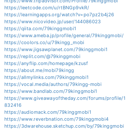
https://www.tripadvisor.com/Profile/79kinggmobi
https://leetcode.com/u/rtBNGp9vkR/
https://learningapps.org/watch?v=po7pz2b4j26
https://www.nicovideo.jp/user/144086023
https://qiita.com/79kinggmobi1
https://www.ameba.jp/profile/general/79kinggmobi/
https://coolors.co/u/79kingg_mobi
https://www.jigsawplanet.com/79kinggmobi1
https://replit.com/@79kinggmobi
https://anyflip.com/homepage/kzusf
https://about.me/mobi79kingg
https://allmylinks.com/79kinggmobi1
https://vocal.media/authors/79kingg-mobi
https://www.bandlab.com/79kinggmobi1
https://www.giveawayoftheday.com/forums/profile/1
832416
https://audiomack.com/79kinggmobi1
https://www.reverbnation.com/79kinggmobi4
https://3dwarehouse.sketchup.com/by/79kinggmobi