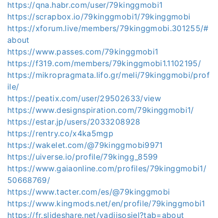
https://qna.habr.com/user/79kinggmobi1
https://scrapbox.io/79kinggmobi1/79kinggmobi
https://xforum.live/members/79kinggmobi.301255/#
about
https://www.passes.com/79kinggmobi1
https://f319.com/members/79kinggmobi1.1102195/
https://mikropragmata.lifo.gr/meli/79kinggmobi/prof
ile/
https://peatix.com/user/29502633/view
https://www.designspiration.com/79kinggmobi1/
https://estar.jp/users/2033208928
https://rentry.co/x4ka5mgp
https://wakelet.com/@79kinggmobi9971
https://uiverse.io/profile/79kingg_8599
https://www.gaiaonline.com/profiles/79kinggmobi1/
50668769/
https://www.tacter.com/es/@79kinggmobi
https://www.kingmods.net/en/profile/79kinggmobi1
https://fr.slideshare.net/yadiisosiel?tab=about