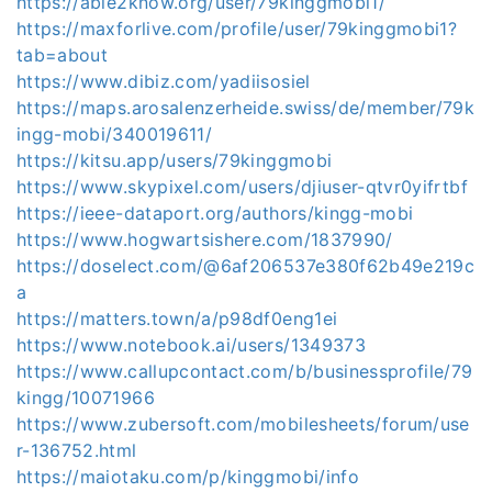
https://able2know.org/user/79kinggmobi1/
https://maxforlive.com/profile/user/79kinggmobi1?
tab=about
https://www.dibiz.com/yadiisosiel
https://maps.arosalenzerheide.swiss/de/member/79k
ingg-mobi/340019611/
https://kitsu.app/users/79kinggmobi
https://www.skypixel.com/users/djiuser-qtvr0yifrtbf
https://ieee-dataport.org/authors/kingg-mobi
https://www.hogwartsishere.com/1837990/
https://doselect.com/@6af206537e380f62b49e219c
a
https://matters.town/a/p98df0eng1ei
https://www.notebook.ai/users/1349373
https://www.callupcontact.com/b/businessprofile/79
kingg/10071966
https://www.zubersoft.com/mobilesheets/forum/use
r-136752.html
https://maiotaku.com/p/kinggmobi/info