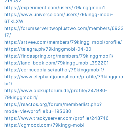
215082
https://experiment.com/users/79kinggmobi1
https://www.universe.com/users/79kingg-mobi-
6TKLXW
https://forumserver.twoplustwo.com/members/6933
17/
https://artvee.com/members/79kingg_mobi/profile/
https://telegra.ph/79kinggmobi-04-30
https://findaspring.org/members/79kinggmobi1/
https://land-book.com/79kingg_mobi_392201
https://cornucopia.se/author/79kinggmobi1/
https://www.elephantjournal.com/profile/79kinggmo
bi1/
https://www.pickupforum.de/profile/247980-
79kinggmobi1/
https://reactos.org/forum/memberlist.php?
mode=viewprofile&u=195680
https://www.trackyserver.com/profile/248746
https://cgmood.com/79kingg-mobi