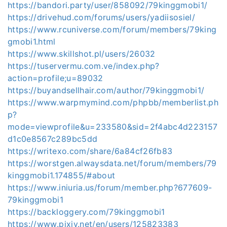
https://bandori.party/user/858092/79kinggmobi1/
https://drivehud.com/forums/users/yadiisosiel/
https://www.rcuniverse.com/forum/members/79king
gmobi1.html
https://www.skillshot.pl/users/26032
https://tuservermu.com.ve/index.php?
action=profile;u=89032
https://buyandsellhair.com/author/79kinggmobi1/
https://www.warpmymind.com/phpbb/memberlist.ph
p?
mode=viewprofile&u=233580&sid=2f4abc4d223157
d1c0e8567c289bc5dd
https://writexo.com/share/6a84cf26fb83
https://worstgen.alwaysdata.net/forum/members/79
kinggmobi1.174855/#about
https://www.iniuria.us/forum/member.php?677609-
79kinggmobi1
https://backloggery.com/79kinggmobi1
https://www.pixiv.net/en/users/125823383