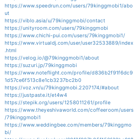
https://www.speedrun.com/users/79kinggmobi1/abo
ut
https://viblo.asia/u/79kinggmobi/contact
https://unityroom.com/users/79kinggmobi
https://www.chichi-pui.com/users/79kinggmobi1/
https://www.virtualdj.com/user/user32533889/index
.html
https://velog.io/@79kinggmobi1/about
https://suzuri.jp/79kinggmobi
https://www.noteflight.com/profile/d836b2f91f6dc9
1d57ce6f513c8e1cb3237bc2b0
https://voz.vn/u/79kinggmobi.2207174/#about
https://justpaste.it/et4w4
https://stepik.org/users/1258011261/profile
https://www.theyeshivaworld.com/coffeeroom/users
/79kinggmobi1
https://www.weddingbee.com/members/79kinggmo
bi/