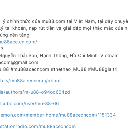
i lý chính thức của mu88.com tại Việt Nam, tại đây chu
ý tài khoản, nạp rút tiền và giải đáp mọi thắc mắc của n
cùng nền tảng.
/mu88ace.cn.com/
13
. Nguyễn Thái Sơn, Hạnh Thông, Hồ Chí Minh, Vietnam
cncom@gmail.com
u_88 #mu88acecncom #thethao_MU88 #MU88giaitri
tch.tv/mu88acecncom/about
edia/authors/m-u88-o94oc604zd
elcube.com/user/mu-88-66
okemon.com/member-home/mu88acecncom/1151334
vastationradio.com/mu88acecncom