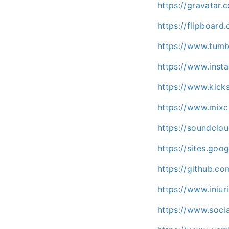
https://gravata
https://flipboa
https://www.tum
https://www.inst
https://www.kick
https://www.mix
https://soundcl
https://sites.go
https://github.
https://www.ini
https://www.soc