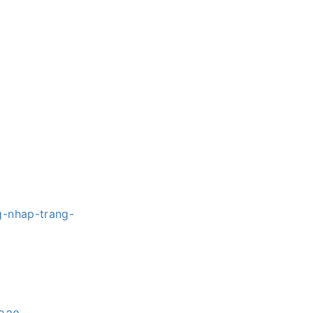
g-nhap-trang-