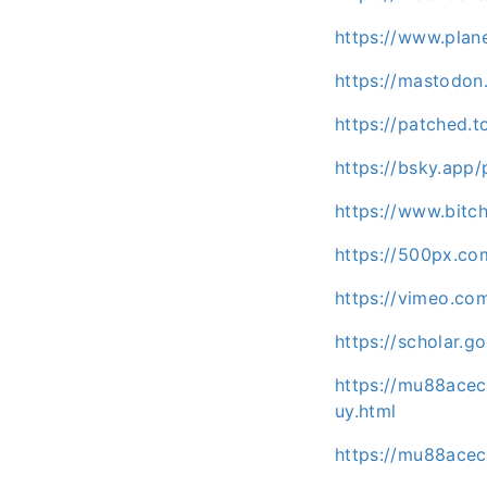
https://www.pla
https://mastodo
https://patched
https://bsky.app
https://www.bit
https://500px.c
https://vimeo.c
https://scholar.
https://mu88ace
uy.html
https://mu88ace