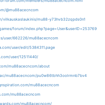
riorforum.com/members/mu88acecncom.html
.com/@mu88acecncom
om/vilkauskaslaukinis/mu88-y73hvb32zqpds0n1
my.games/forum/index.php?page=User&userID=253769
r.ws/user/662226/mu88acecncom
a.com/user/edit/5384311.page
s.com/user/12511440/
r.com/mu88acecncom/about
pe.ac/mu88acecncom/pu0w86tbhh3oolrmnb7bv4
ignspiration.com/mu88acecncom
ves.com/mu88acecncom
wwards.com/mu88acecncom/