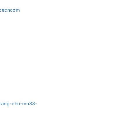
acecncom
trang-chu-mu88-