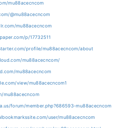
r.com/mu88acecncom
rd.com/@mu88acecncom
blr.com/mu88acecncom
apaper.com/p/17732511
starter.com/profile/mu88acecncom/about
cloud.com/mu88acecncom/
oud.com/mu88acecncom
ogle.com/view/mu88acecncom1
com/mu88acecncom
uria.us/forum/member.php?686593-mu88acecncom
ialbookmarkssite.com/user/mu88acecncom