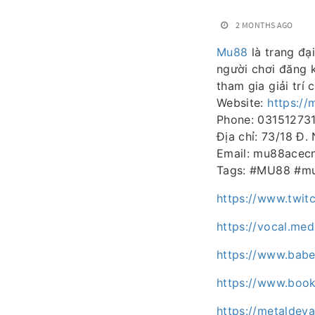
2 MONTHS AGO
Mu88
là trang đạ
người chơi đăng k
tham gia giải trí 
Website:
https:/
Phone: 03151273
Địa chỉ: 73/18 Đ
Email: mu88ace
Tags: #MU88 #m
https://www.twi
https://vocal.m
https://www.bab
https://www.bo
https://metalde