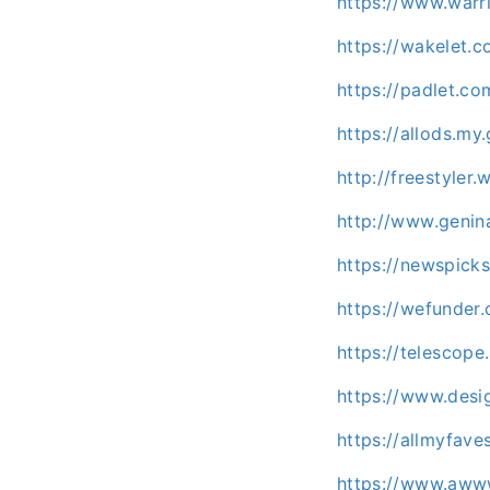
https://www.war
https://wakelet
https://padlet.c
https://allods.
http://freestyle
http://www.genin
https://newspick
https://wefunde
https://telesco
https://www.des
https://allmyfa
https://www.aw