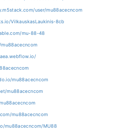
ty.m5stack.com/user/mu88acecncom
ks.io/VilkauskasLaukinis-8cb
dable.com/mu-88-48
om/mu88acecncom
aea.webflow.io/
mu88acecncom
uhdo.io/mu88acecncom
.net/mu88acecncom
m/mu88acecncom
ks.com/mu88acecncom
x.io/mu88acecncom/MU88