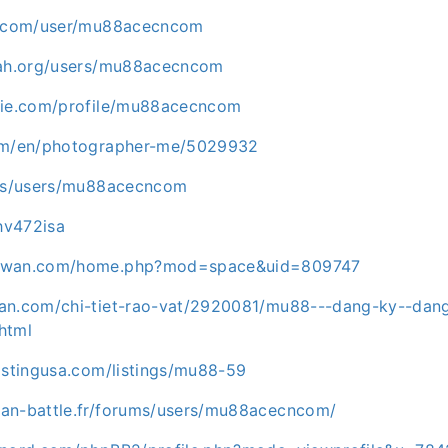
si.com/user/mu88acecncom
oah.org/users/mu88acecncom
die.com/profile/mu88acecncom
com/en/photographer-me/5029932
.is/users/mu88acecncom
/hv472isa
aywan.com/home.php?mod=space&uid=809747
an.com/chi-tiet-rao-vat/2920081/mu88---dang-ky--dan
html
istingusa.com/listings/mu88-59
an-battle.fr/forums/users/mu88acecncom/