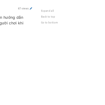
67 views
Expand all
Back to top
yên hướng dẫn
gười chơi khi
Go to bottom