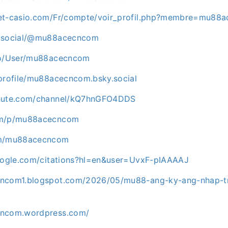
net-casio.com/Fr/compte/voir_profil.php?membre=mu88
n.social/@mu88acecncom
.to/User/mu88acecncom
/profile/mu88acecncom.bsky.social
chute.com/channel/kQ7hnGFO4DDS
om/p/mu88acecncom
om/mu88acecncom
google.com/citations?hl=en&user=UvxF-pIAAAAJ
cncom1.blogspot.com/2026/05/mu88-ang-ky-ang-nhap-
cncom.wordpress.com/