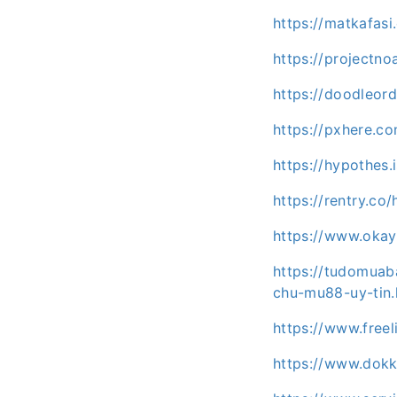
https://matkafa
https://projectn
https://doodleor
https://pxhere.
https://hypothes
https://rentry.co
https://www.ok
https://tudomuab
chu-mu88-uy-tin.
https://www.freel
https://www.dokk