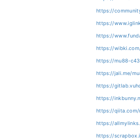
https://communi
https://www.iglin
https://www.fun
https://wibki.c
https://mu88-c43
https://jali.me/
https://gitlab.v
https://inkbunny
https://qiita.co
https://allmylin
https://scrapbo