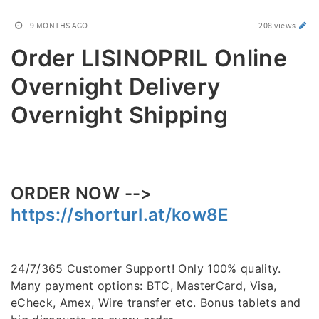
9 MONTHS AGO
208 views
Order LISINOPRIL Online
Overnight Delivery
Overnight Shipping
ORDER NOW -->
https://shorturl.at/kow8E
24/7/365 Customer Support! Only 100% quality.
Many payment options: BTC, MasterCard, Visa,
eCheck, Amex, Wire transfer etc. Bonus tablets and