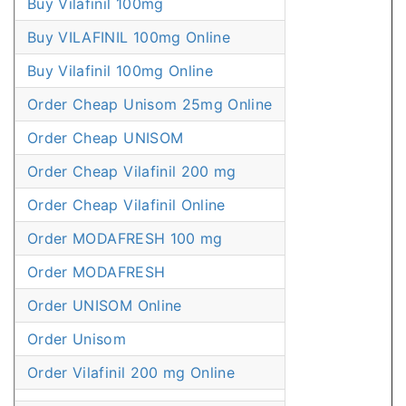
Buy Vilafinil 100mg
Buy VILAFINIL 100mg Online
Buy Vilafinil 100mg Online
Order Cheap Unisom 25mg Online
Order Cheap UNISOM
Order Cheap Vilafinil 200 mg
Order Cheap Vilafinil Online
Order MODAFRESH 100 mg
Order MODAFRESH
Order UNISOM Online
Order Unisom
Order Vilafinil 200 mg Online