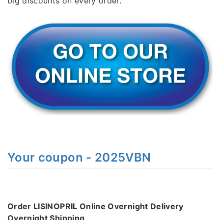
big discounts on every order.
Your coupon - 2025VBN
Order LISINOPRIL Online Overnight Delivery
Overnight Shipping