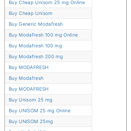
Buy Cheap Unisom 25 mg Online
Buy Cheap Unisom
Buy Generic Modafresh
Buy Modafresh 100 mg Online
Buy Modafresh 100 mg
Buy Modafresh 200 mg
Buy MODAFRESH
Buy Modafresh
Buy MODAFRESH
Buy Unisom 25 mg
Buy UNISOM 25 mg Online
Buy UNISOM 25mg