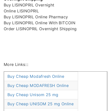
Buy LISINOPRIL Overnight
Online LISINOPRIL
Buy LISINOPRIL Online Pharmacy
Buy LISINOPRIL Online With BITCOIN
Order LISINOPRIL Overnight Shipping
More Links:::
Buy Cheap Modafresh Online
Buy Cheap MODAFRESH Online
Buy Cheap Unisom 25 mg
Buy Cheap UNISOM 25 mg Online