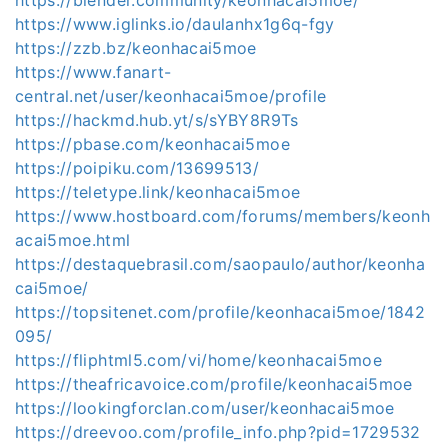
https://blender.community/keonhacai5moe/
https://www.iglinks.io/daulanhx1g6q-fgy
https://zzb.bz/keonhacai5moe
https://www.fanart-
central.net/user/keonhacai5moe/profile
https://hackmd.hub.yt/s/sYBY8R9Ts
https://pbase.com/keonhacai5moe
https://poipiku.com/13699513/
https://teletype.link/keonhacai5moe
https://www.hostboard.com/forums/members/keonh
acai5moe.html
https://destaquebrasil.com/saopaulo/author/keonha
cai5moe/
https://topsitenet.com/profile/keonhacai5moe/1842
095/
https://fliphtml5.com/vi/home/keonhacai5moe
https://theafricavoice.com/profile/keonhacai5moe
https://lookingforclan.com/user/keonhacai5moe
https://dreevoo.com/profile_info.php?pid=1729532