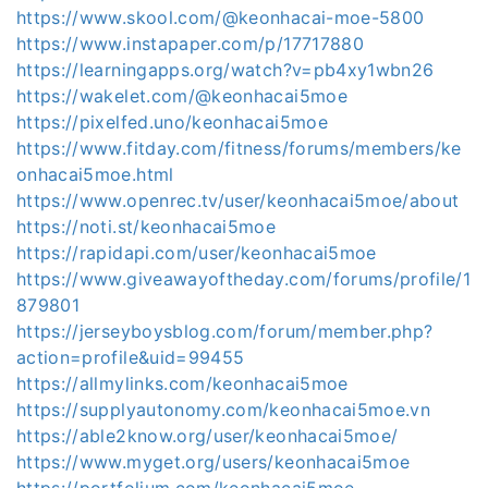
https://www.skool.com/@keonhacai-moe-5800
https://www.instapaper.com/p/17717880
https://learningapps.org/watch?v=pb4xy1wbn26
https://wakelet.com/@keonhacai5moe
https://pixelfed.uno/keonhacai5moe
https://www.fitday.com/fitness/forums/members/ke
onhacai5moe.html
https://www.openrec.tv/user/keonhacai5moe/about
https://noti.st/keonhacai5moe
https://rapidapi.com/user/keonhacai5moe
https://www.giveawayoftheday.com/forums/profile/1
879801
https://jerseyboysblog.com/forum/member.php?
action=profile&uid=99455
https://allmylinks.com/keonhacai5moe
https://supplyautonomy.com/keonhacai5moe.vn
https://able2know.org/user/keonhacai5moe/
https://www.myget.org/users/keonhacai5moe