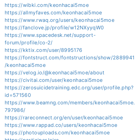
https://wibki.com/keonhacai5moe
https://allmyfaves.com/keonhacai5moe
https://www.rwaq.org/users/keonhacai5moe
https://fanclove.jp/profile/w12NXyyqW0
https://www.spacedesk.net/support-
forum/profile/co-2/
https://kktix.com/user/8995176
https://fontstruct.com/fontstructions/show/2889941
/keonhacai5moe
https://velog.io/@keonhacai5moe/about
https://civitai.com/user/keonhacai5moe
https://zerosuicidetraining.edc.org/user/profile.php?
id=571560
https://www.beamng.com/members/keonhacai5moe.
797986/
https://rareconnect.org/en/user/keonhacai5moe
https://www.rappad.co/users/keonhacai5moe
https://photouploads.com/keonhacai5moe