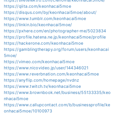
https://svetelektro.com/clenovia/keonhacai5moe/
https://qiita.com/keonhacai5moe
https://disqus.com/by/keonhacai5moe/about/
https://www.tumblr.com/keonhacai5moe
https://linkin.bio/keonhacai5moe/
https://pxhere.com/en/photographer-me/5023834
https://profile.hatena.ne.jp/keonhacai5moe/profile
https://hackerone.com/keonhacai5moe
https://gamblingtherapy.org/forum/users/keonhacai
5moe/
https://vimeo.com/keonhacai5moe
https://www.nicovideo.jp/user/144346021
https://www.reverbnation.com/keonhacai5moe
https://anyflip.com/homepage/nvdnz
https://www.twitch.tv/keonhacai5moe
https://www.brownbook.net/business/55133335/keo
nhacai5moe
https://www.callupcontact.com/b/businessprofile/ke
onhacai5moe/10100973