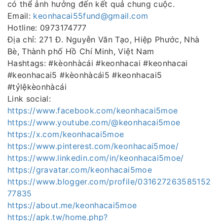
có thể ảnh hưởng đến kết quả chung cuộc.
Email:
keonhacai55fund@gmail.com
Hotline: 0973174777
Địa chỉ: 271 Đ. Nguyễn Văn Tạo, Hiệp Phước, Nhà
Bè, Thành phố Hồ Chí Minh, Việt Nam
Hashtags: #kèonhàcái #keonhacai #keonhacai
#keonhacai5 #kèonhàcái5 #keonhacai5
#tỷlệkèonhàcái
Link social:
https://www.facebook.com/keonhacai5moe
https://www.youtube.com/@keonhacai5moe
https://x.com/keonhacai5moe
https://www.pinterest.com/keonhacai5moe/
https://www.linkedin.com/in/keonhacai5moe/
https://gravatar.com/keonhacai5moe
https://www.blogger.com/profile/031627263585152
77835
https://about.me/keonhacai5moe
https://apk.tw/home.php?