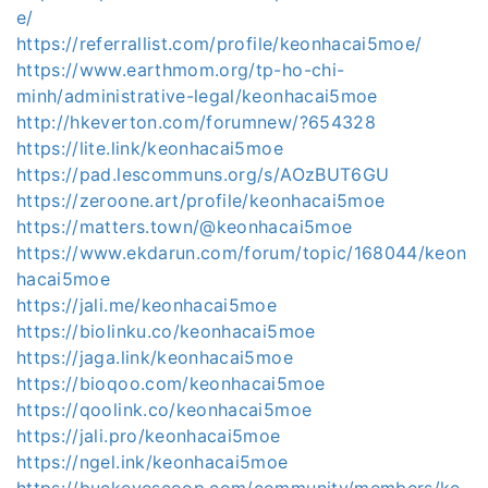
e/
https://referrallist.com/profile/keonhacai5moe/
https://www.earthmom.org/tp-ho-chi-
minh/administrative-legal/keonhacai5moe
http://hkeverton.com/forumnew/?654328
https://lite.link/keonhacai5moe
https://pad.lescommuns.org/s/AOzBUT6GU
https://zeroone.art/profile/keonhacai5moe
https://matters.town/@keonhacai5moe
https://www.ekdarun.com/forum/topic/168044/keon
hacai5moe
https://jali.me/keonhacai5moe
https://biolinku.co/keonhacai5moe
https://jaga.link/keonhacai5moe
https://bioqoo.com/keonhacai5moe
https://qoolink.co/keonhacai5moe
https://jali.pro/keonhacai5moe
https://ngel.ink/keonhacai5moe