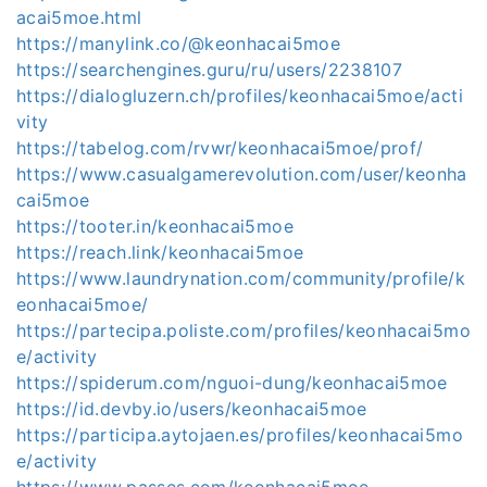
acai5moe.html
https://manylink.co/@keonhacai5moe
https://searchengines.guru/ru/users/2238107
https://dialogluzern.ch/profiles/keonhacai5moe/acti
vity
https://tabelog.com/rvwr/keonhacai5moe/prof/
https://www.casualgamerevolution.com/user/keonha
cai5moe
https://tooter.in/keonhacai5moe
https://reach.link/keonhacai5moe
https://www.laundrynation.com/community/profile/k
eonhacai5moe/
https://partecipa.poliste.com/profiles/keonhacai5mo
e/activity
https://spiderum.com/nguoi-dung/keonhacai5moe
https://id.devby.io/users/keonhacai5moe
https://participa.aytojaen.es/profiles/keonhacai5mo
e/activity