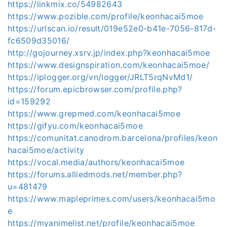
https://linkmix.co/54982643
https://www.pozible.com/profile/keonhacai5moe
https://urlscan.io/result/019e52e0-b41e-7056-817d-
fc6509d35016/
http://gojourney.xsrv.jp/index.php?keonhacai5moe
https://www.designspiration.com/keonhacai5moe/
https://iplogger.org/vn/logger/JRLT5rqNvMd1/
https://forum.epicbrowser.com/profile.php?
id=159292
https://www.grepmed.com/keonhacai5moe
https://gifyu.com/keonhacai5moe
https://comunitat.canodrom.barcelona/profiles/keon
hacai5moe/activity
https://vocal.media/authors/keonhacai5moe
https://forums.alliedmods.net/member.php?
u=481479
https://www.mapleprimes.com/users/keonhacai5mo
e
https://myanimelist.net/profile/keonhacai5moe