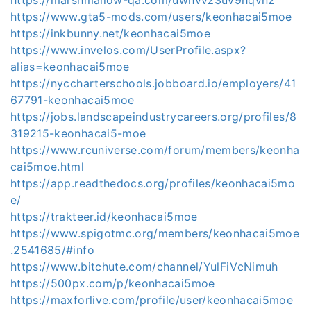
https://marshmallow-qa.com/uwhvvz3uv9hqvn2
https://www.gta5-mods.com/users/keonhacai5moe
https://inkbunny.net/keonhacai5moe
https://www.invelos.com/UserProfile.aspx?
alias=keonhacai5moe
https://nyccharterschools.jobboard.io/employers/41
67791-keonhacai5moe
https://jobs.landscapeindustrycareers.org/profiles/8
319215-keonhacai5-moe
https://www.rcuniverse.com/forum/members/keonha
cai5moe.html
https://app.readthedocs.org/profiles/keonhacai5mo
e/
https://trakteer.id/keonhacai5moe
https://www.spigotmc.org/members/keonhacai5moe
.2541685/#info
https://www.bitchute.com/channel/YulFiVcNimuh
https://500px.com/p/keonhacai5moe
https://maxforlive.com/profile/user/keonhacai5moe