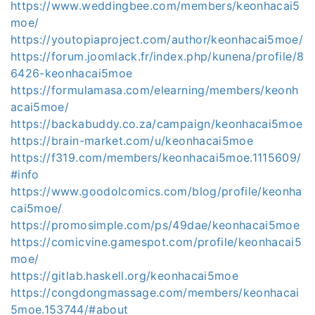
https://www.weddingbee.com/members/keonhacai5
moe/
https://youtopiaproject.com/author/keonhacai5moe/
https://forum.joomlack.fr/index.php/kunena/profile/8
6426-keonhacai5moe
https://formulamasa.com/elearning/members/keonh
acai5moe/
https://backabuddy.co.za/campaign/keonhacai5moe
https://brain-market.com/u/keonhacai5moe
https://f319.com/members/keonhacai5moe.1115609/
#info
https://www.goodolcomics.com/blog/profile/keonha
cai5moe/
https://promosimple.com/ps/49dae/keonhacai5moe
https://comicvine.gamespot.com/profile/keonhacai5
moe/
https://gitlab.haskell.org/keonhacai5moe
https://congdongmassage.com/members/keonhacai
5moe.153744/#about