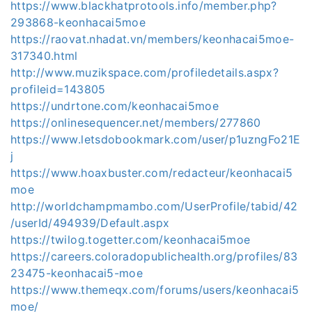
https://www.blackhatprotools.info/member.php?
293868-keonhacai5moe
https://raovat.nhadat.vn/members/keonhacai5moe-
317340.html
http://www.muzikspace.com/profiledetails.aspx?
profileid=143805
https://undrtone.com/keonhacai5moe
https://onlinesequencer.net/members/277860
https://www.letsdobookmark.com/user/p1uzngFo21E
j
https://www.hoaxbuster.com/redacteur/keonhacai5
moe
http://worldchampmambo.com/UserProfile/tabid/42
/userId/494939/Default.aspx
https://twilog.togetter.com/keonhacai5moe
https://careers.coloradopublichealth.org/profiles/83
23475-keonhacai5-moe
https://www.themeqx.com/forums/users/keonhacai5
moe/