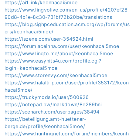
https://ai1.link/keonhacai5moe
https://www.lingvolive.com/en-us/profile/4207ef28-
90d8-4b1e-8c30-731bf72b20be/translations
https://blog.sighpceducation.acm.org/wp/forums/us
ers/keonhacai5moe/
https://iszene.com/user-354524.html
https://forum.aceinna.com/user/keonhacai5moe
https://www.linqto.me/about/keonhacai5moe
https://www.easyhits4u.com/profile.cgi?
login=keonhacai5moe
https://www.storenvy.com/keonhacai5moe
https://www.halaltrip.com/user/profile/353172/keon
hacai5moe/
https://truckymods.io/user/500926
https://notepad.pw/markdown/8e289hni
https://scenarch.com/userpages/38494
https://beteiligung.amt-huettener-
berge.de/profile/keonhacai5moe/
https://www.huntingnet.com/forum/members/keonh