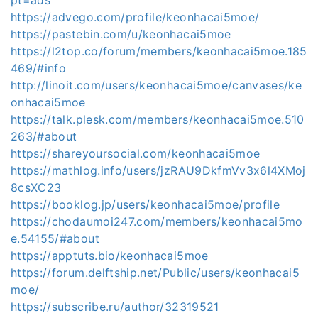
pt=ads
https://advego.com/profile/keonhacai5moe/
https://pastebin.com/u/keonhacai5moe
https://l2top.co/forum/members/keonhacai5moe.185
469/#info
http://linoit.com/users/keonhacai5moe/canvases/ke
onhacai5moe
https://talk.plesk.com/members/keonhacai5moe.510
263/#about
https://shareyoursocial.com/keonhacai5moe
https://mathlog.info/users/jzRAU9DkfmVv3x6l4XMoj
8csXC23
https://booklog.jp/users/keonhacai5moe/profile
https://chodaumoi247.com/members/keonhacai5mo
e.54155/#about
https://apptuts.bio/keonhacai5moe
https://forum.delftship.net/Public/users/keonhacai5
moe/
https://subscribe.ru/author/32319521