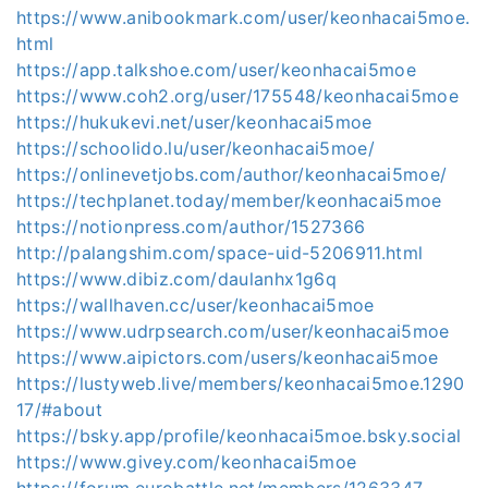
https://www.anibookmark.com/user/keonhacai5moe.
html
https://app.talkshoe.com/user/keonhacai5moe
https://www.coh2.org/user/175548/keonhacai5moe
https://hukukevi.net/user/keonhacai5moe
https://schoolido.lu/user/keonhacai5moe/
https://onlinevetjobs.com/author/keonhacai5moe/
https://techplanet.today/member/keonhacai5moe
https://notionpress.com/author/1527366
http://palangshim.com/space-uid-5206911.html
https://www.dibiz.com/daulanhx1g6q
https://wallhaven.cc/user/keonhacai5moe
https://www.udrpsearch.com/user/keonhacai5moe
https://www.aipictors.com/users/keonhacai5moe
https://lustyweb.live/members/keonhacai5moe.1290
17/#about
https://bsky.app/profile/keonhacai5moe.bsky.social
https://www.givey.com/keonhacai5moe