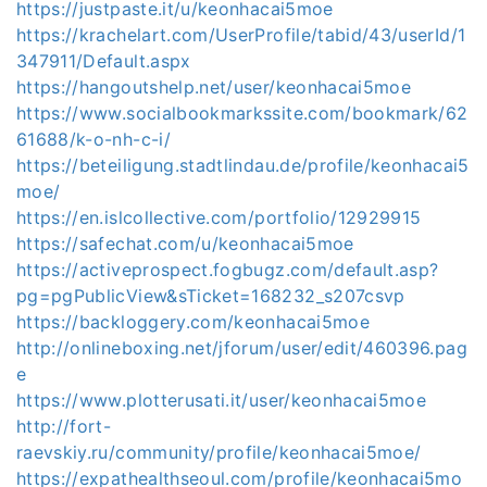
https://justpaste.it/u/keonhacai5moe
https://krachelart.com/UserProfile/tabid/43/userId/1
347911/Default.aspx
https://hangoutshelp.net/user/keonhacai5moe
https://www.socialbookmarkssite.com/bookmark/62
61688/k-o-nh-c-i/
https://beteiligung.stadtlindau.de/profile/keonhacai5
moe/
https://en.islcollective.com/portfolio/12929915
https://safechat.com/u/keonhacai5moe
https://activeprospect.fogbugz.com/default.asp?
pg=pgPublicView&sTicket=168232_s207csvp
https://backloggery.com/keonhacai5moe
http://onlineboxing.net/jforum/user/edit/460396.pag
e
https://www.plotterusati.it/user/keonhacai5moe
http://fort-
raevskiy.ru/community/profile/keonhacai5moe/
https://expathealthseoul.com/profile/keonhacai5mo