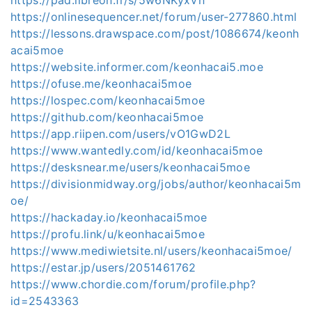
https://pad.libreon.fr/s/5w6NKyxVn
https://onlinesequencer.net/forum/user-277860.html
https://lessons.drawspace.com/post/1086674/keonh
acai5moe
https://website.informer.com/keonhacai5.moe
https://ofuse.me/keonhacai5moe
https://lospec.com/keonhacai5moe
https://github.com/keonhacai5moe
https://app.riipen.com/users/vO1GwD2L
https://www.wantedly.com/id/keonhacai5moe
https://desksnear.me/users/keonhacai5moe
https://divisionmidway.org/jobs/author/keonhacai5m
oe/
https://hackaday.io/keonhacai5moe
https://profu.link/u/keonhacai5moe
https://www.mediwietsite.nl/users/keonhacai5moe/
https://estar.jp/users/2051461762
https://www.chordie.com/forum/profile.php?
id=2543363