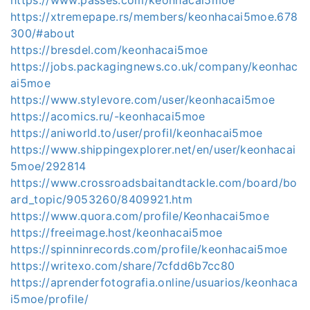
https://www.passes.com/keonhacai5moe
https://xtremepape.rs/members/keonhacai5moe.678
300/#about
https://bresdel.com/keonhacai5moe
https://jobs.packagingnews.co.uk/company/keonhac
ai5moe
https://www.stylevore.com/user/keonhacai5moe
https://acomics.ru/-keonhacai5moe
https://aniworld.to/user/profil/keonhacai5moe
https://www.shippingexplorer.net/en/user/keonhacai
5moe/292814
https://www.crossroadsbaitandtackle.com/board/bo
ard_topic/9053260/8409921.htm
https://www.quora.com/profile/Keonhacai5moe
https://freeimage.host/keonhacai5moe
https://spinninrecords.com/profile/keonhacai5moe
https://writexo.com/share/7cfdd6b7cc80
https://aprenderfotografia.online/usuarios/keonhaca
i5moe/profile/