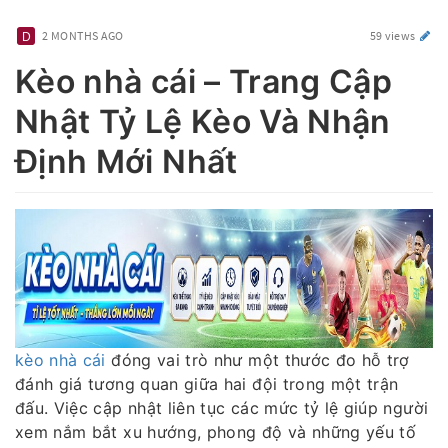
2 MONTHS AGO
59 views
Kèo nhà cái – Trang Cập
Nhật Tỷ Lệ Kèo Và Nhận
Định Mới Nhất
kèo nhà cái
đóng vai trò như một thước đo hỗ trợ
đánh giá tương quan giữa hai đội trong một trận
đấu. Việc cập nhật liên tục các mức tỷ lệ giúp người
xem nắm bắt xu hướng, phong độ và những yếu tố