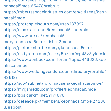
https://buckeyescoop.com/community/members/ke
onhacai5moe.65478/#about
https://robertsspaceindustries.com/en/citizens/keon
hacai5moe
https://protospielsouth.com/user/137997
https://muckrack.com/keonhacai5-moe/bio
https://www.are.na/keonhacai5-
moe/keonhacai5moe-ldshck3mebu
https://pictureinbottle.com/r/keonhacai5moe
https://unityroom.com/users/5bzum0ep48v3jyldcski
https://www.bonback.com/forum/topic/446626/keo
nhacai5moe
https://www.weddingvendors.com/directory/profile/
42618/
https://sub4sub.net/forums/users/keonhacai5moe/
https://mygamedb.com/profile/keonhacai5moe
https://bbs.darkml.net/?174676
https://defence.pk/members/keonhacai5moe.24288
3/#about