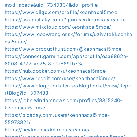
mod=space&uid=7340334&do=profile
https://www.diigo.com/profile/keonhacai5moe
https://ask.mallaky.com/?qa=user/keonhacai5moe
https://www.mixcloud.com/keonhacai5moe/
https://www.jeepwrangler.sk/forums/uzivatel/keonha
cai5moe/
https://www.producthunt.com/@keonhacai5moe
https://connect.garmin.com/app/profile/eaa9862a-
8008-4772-ac25-8d9e889fb73a
https://hub.docker.com/u/keonhacai5moe
https://www.reddit.com/user/keonhacai5moe/
https://www.bloggportalen.se/BlogPortal/view/Repo
rtBlog?id=307483
https://jobs.windomnews.com/profiles/8315240-
keonhacai5-moe
https://pixabay.com/users/keonhacai5moe-
55973821/
https://heylink.me/keonhacai5moe/