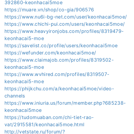
392860-keonhacai5moe
https://muare.vn/shop/co-gia/906576
https://www.nu6i-bg-net.com/user/keonhacai5moe/
https://www.chichi-pui.com/users/keonhacai5moe/
https://www.heavyironjobs.com/profiles/8319479-
keonhacai5-moe
https://savelist.co/profile/users/keonhacai5moe
https://wefunder.com/keonhacai5moe/
https://www.claimajob.com/profiles/8319502-
keonhacai5-moe
https://www.wvhired.com/profiles/8319507-
keonhacai5-moe
https://phijkchu.com/a/keonhacai5moe/video-
channels
https://www.iniuria.us/forum/member.php?685238-
keonhacai5moe
https://tudomuaban.com/chi-tiet-rao-
vat/2915581/keonhacai5moe.html
http://vetstate.ru/forum/?