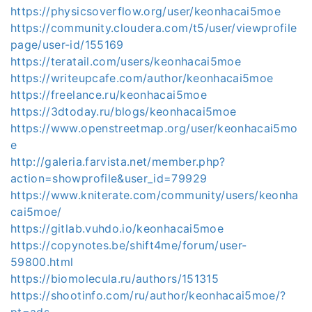
https://physicsoverflow.org/user/keonhacai5moe
https://community.cloudera.com/t5/user/viewprofile
page/user-id/155169
https://teratail.com/users/keonhacai5moe
https://writeupcafe.com/author/keonhacai5moe
https://freelance.ru/keonhacai5moe
https://3dtoday.ru/blogs/keonhacai5moe
https://www.openstreetmap.org/user/keonhacai5mo
e
http://galeria.farvista.net/member.php?
action=showprofile&user_id=79929
https://www.kniterate.com/community/users/keonha
cai5moe/
https://gitlab.vuhdo.io/keonhacai5moe
https://copynotes.be/shift4me/forum/user-
59800.html
https://biomolecula.ru/authors/151315
https://shootinfo.com/ru/author/keonhacai5moe/?