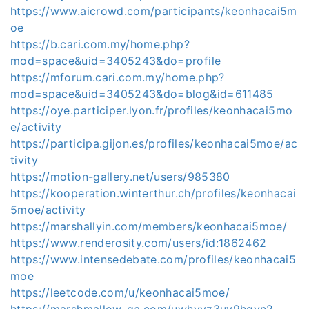
https://www.aicrowd.com/participants/keonhacai5m
oe
https://b.cari.com.my/home.php?
mod=space&uid=3405243&do=profile
https://mforum.cari.com.my/home.php?
mod=space&uid=3405243&do=blog&id=611485
https://oye.participer.lyon.fr/profiles/keonhacai5mo
e/activity
https://participa.gijon.es/profiles/keonhacai5moe/ac
tivity
https://motion-gallery.net/users/985380
https://kooperation.winterthur.ch/profiles/keonhacai
5moe/activity
https://marshallyin.com/members/keonhacai5moe/
https://www.renderosity.com/users/id:1862462
https://www.intensedebate.com/profiles/keonhacai5
moe
https://leetcode.com/u/keonhacai5moe/