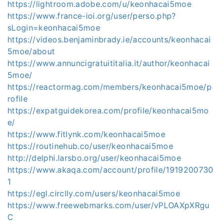
https://lightroom.adobe.com/u/keonhacai5moe
https://www.france-ioi.org/user/perso.php?
sLogin=keonhacai5moe
https://videos.benjaminbrady.ie/accounts/keonhacai
5moe/about
https://www.annuncigratuititalia.it/author/keonhacai
5moe/
https://reactormag.com/members/keonhacai5moe/p
rofile
https://expatguidekorea.com/profile/keonhacai5mo
e/
https://www.fitlynk.com/keonhacai5moe
https://routinehub.co/user/keonhacai5moe
http://delphi.larsbo.org/user/keonhacai5moe
https://www.akaqa.com/account/profile/1919200730
1
https://egl.circlly.com/users/keonhacai5moe
https://www.freewebmarks.com/user/vPLOAXpXRgu
C