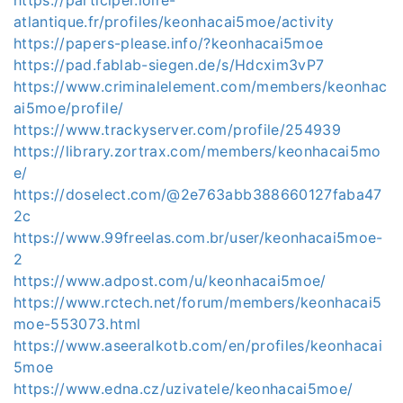
https://participer.loire-
atlantique.fr/profiles/keonhacai5moe/activity
https://papers-please.info/?keonhacai5moe
https://pad.fablab-siegen.de/s/Hdcxim3vP7
https://www.criminalelement.com/members/keonhac
ai5moe/profile/
https://www.trackyserver.com/profile/254939
https://library.zortrax.com/members/keonhacai5mo
e/
https://doselect.com/@2e763abb388660127faba47
2c
https://www.99freelas.com.br/user/keonhacai5moe-
2
https://www.adpost.com/u/keonhacai5moe/
https://www.rctech.net/forum/members/keonhacai5
moe-553073.html
https://www.aseeralkotb.com/en/profiles/keonhacai
5moe
https://www.edna.cz/uzivatele/keonhacai5moe/