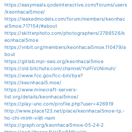
https://easymeals.qodeinteractive.com/forums/users
/keonhacai5moe/
https://leakedmodels.com/forum/members/keonhac
ai5moe.717154/#about
https://skitterphoto.com/photographers/2786526/k
eonhacai5moe
https://vnbit.org/members/keonhacai5moe.110479/a
bout
https://gitlab.mpi-sws.org/keonhacai5moe
https://old.bitchute.com/channel/YulFiVcNimuh/
https://www.fcc.gov/fcc-bin/bye?
https://keonhacai5.moe/
https://www.minecraft-servers-
list.org/details/keonhacai5moe/
https://play-uno.com/profile.php?user=426919
http://www.place123.net/place/keonhacai5moe-tp.-
ho-chi-minh-việt-nam
https://graph.org/keonhacai5moe-05-24-2