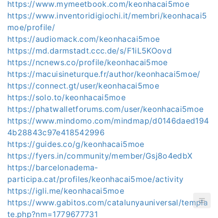
https://www.mymeetbook.com/keonhacai5moe
https://www.inventoridigiochi.it/membri/keonhacai5
moe/profile/
https://audiomack.com/keonhacai5moe
https://md.darmstadt.ccc.de/s/F1iL5KOovd
https://ncnews.co/profile/keonhacai5moe
https://macuisineturque.fr/author/keonhacai5moe/
https://connect.gt/user/keonhacai5moe
https://solo.to/keonhacai5moe
https://phatwalletforums.com/user/keonhacai5moe
https://www.mindomo.com/mindmap/d0146daed194
4b28843c97e418542996
https://guides.co/g/keonhacai5moe
https://fyers.in/community/member/Gsj8o4edbX
https://barcelonadema-
participa.cat/profiles/keonhacai5moe/activity
https://igli.me/keonhacai5moe
https://www.gabitos.com/catalunyauniversal/templa
te.php?nm=1779677731