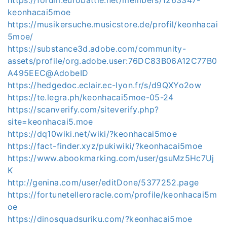
https://forum.eurobattle.net/members/1263347-
keonhacai5moe
https://musikersuche.musicstore.de/profil/keonhacai
5moe/
https://substance3d.adobe.com/community-
assets/profile/org.adobe.user:76DC83B06A12C77B0
A495EEC@AdobeID
https://hedgedoc.eclair.ec-lyon.fr/s/d9QXYo2ow
https://te.legra.ph/keonhacai5moe-05-24
https://scanverify.com/siteverify.php?
site=keonhacai5.moe
https://dq10wiki.net/wiki/?keonhacai5moe
https://fact-finder.xyz/pukiwiki/?keonhacai5moe
https://www.abookmarking.com/user/gsuMz5Hc7Uj
K
http://genina.com/user/editDone/5377252.page
https://fortunetelleroracle.com/profile/keonhacai5m
oe
https://dinosquadsuriku.com/?keonhacai5moe