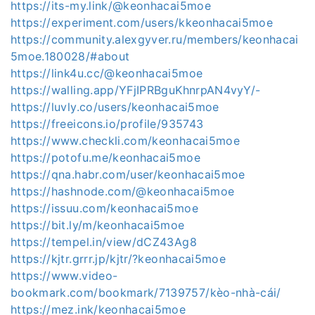
https://its-my.link/@keonhacai5moe
https://experiment.com/users/kkeonhacai5moe
https://community.alexgyver.ru/members/keonhacai
5moe.180028/#about
https://link4u.cc/@keonhacai5moe
https://walling.app/YFjIPRBguKhnrpAN4vyY/-
https://luvly.co/users/keonhacai5moe
https://freeicons.io/profile/935743
https://www.checkli.com/keonhacai5moe
https://potofu.me/keonhacai5moe
https://qna.habr.com/user/keonhacai5moe
https://hashnode.com/@keonhacai5moe
https://issuu.com/keonhacai5moe
https://bit.ly/m/keonhacai5moe
https://tempel.in/view/dCZ43Ag8
https://kjtr.grrr.jp/kjtr/?keonhacai5moe
https://www.video-
bookmark.com/bookmark/7139757/kèo-nhà-cái/
https://mez.ink/keonhacai5moe