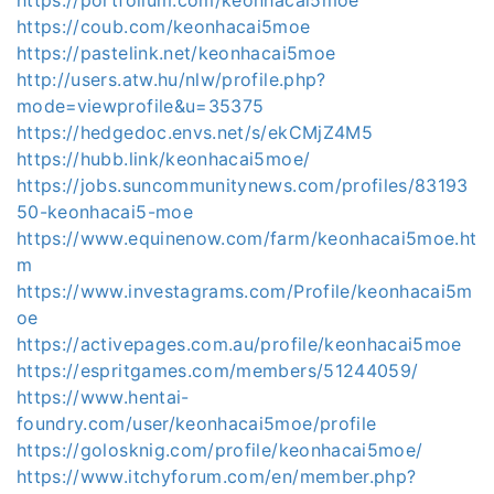
https://portfolium.com/keonhacai5moe
https://coub.com/keonhacai5moe
https://pastelink.net/keonhacai5moe
http://users.atw.hu/nlw/profile.php?
mode=viewprofile&u=35375
https://hedgedoc.envs.net/s/ekCMjZ4M5
https://hubb.link/keonhacai5moe/
https://jobs.suncommunitynews.com/profiles/83193
50-keonhacai5-moe
https://www.equinenow.com/farm/keonhacai5moe.ht
m
https://www.investagrams.com/Profile/keonhacai5m
oe
https://activepages.com.au/profile/keonhacai5moe
https://espritgames.com/members/51244059/
https://www.hentai-
foundry.com/user/keonhacai5moe/profile
https://golosknig.com/profile/keonhacai5moe/
https://www.itchyforum.com/en/member.php?