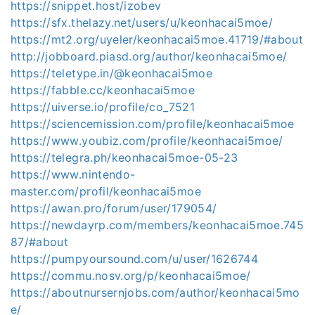
https://snippet.host/izobev
https://sfx.thelazy.net/users/u/keonhacai5moe/
https://mt2.org/uyeler/keonhacai5moe.41719/#about
http://jobboard.piasd.org/author/keonhacai5moe/
https://teletype.in/@keonhacai5moe
https://fabble.cc/keonhacai5moe
https://uiverse.io/profile/co_7521
https://sciencemission.com/profile/keonhacai5moe
https://www.youbiz.com/profile/keonhacai5moe/
https://telegra.ph/keonhacai5moe-05-23
https://www.nintendo-
master.com/profil/keonhacai5moe
https://awan.pro/forum/user/179054/
https://newdayrp.com/members/keonhacai5moe.745
87/#about
https://pumpyoursound.com/u/user/1626744
https://commu.nosv.org/p/keonhacai5moe/
https://aboutnursernjobs.com/author/keonhacai5mo
e/