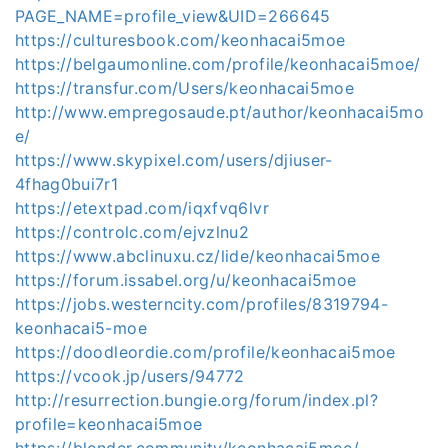
PAGE_NAME=profile_view&UID=266645
https://culturesbook.com/keonhacai5moe
https://belgaumonline.com/profile/keonhacai5moe/
https://transfur.com/Users/keonhacai5moe
http://www.empregosaude.pt/author/keonhacai5mo
e/
https://www.skypixel.com/users/djiuser-
4fhag0bui7r1
https://etextpad.com/iqxfvq6lvr
https://controlc.com/ejvzlnu2
https://www.abclinuxu.cz/lide/keonhacai5moe
https://forum.issabel.org/u/keonhacai5moe
https://jobs.westerncity.com/profiles/8319794-
keonhacai5-moe
https://doodleordie.com/profile/keonhacai5moe
https://vcook.jp/users/94772
http://resurrection.bungie.org/forum/index.pl?
profile=keonhacai5moe