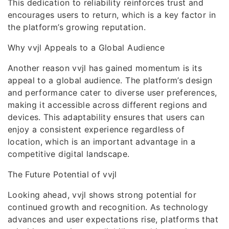
This dedication to reliability reinforces trust and
encourages users to return, which is a key factor in
the platform’s growing reputation.
Why vvjl Appeals to a Global Audience
Another reason vvjl has gained momentum is its
appeal to a global audience. The platform’s design
and performance cater to diverse user preferences,
making it accessible across different regions and
devices. This adaptability ensures that users can
enjoy a consistent experience regardless of
location, which is an important advantage in a
competitive digital landscape.
The Future Potential of vvjl
Looking ahead, vvjl shows strong potential for
continued growth and recognition. As technology
advances and user expectations rise, platforms that