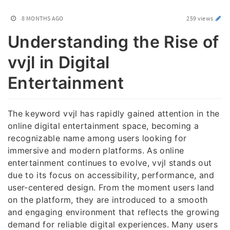
8 MONTHS AGO
259 views
Understanding the Rise of
vvjl in Digital
Entertainment
The keyword vvjl has rapidly gained attention in the
online digital entertainment space, becoming a
recognizable name among users looking for
immersive and modern platforms. As online
entertainment continues to evolve, vvjl stands out
due to its focus on accessibility, performance, and
user-centered design. From the moment users land
on the platform, they are introduced to a smooth
and engaging environment that reflects the growing
demand for reliable digital experiences. Many users