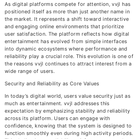
As digital platforms compete for attention, vvjl has
positioned itself as more than just another name in
the market. It represents a shift toward interactive
and engaging online environments that prioritize
user satisfaction. The platform reflects how digital
entertainment has evolved from simple interfaces
into dynamic ecosystems where performance and
reliability play a crucial role. This evolution is one of
the reasons vvjl continues to attract interest from a
wide range of users.
Security and Reliability as Core Values
In today’s digital world, users value security just as
much as entertainment. vvjl addresses this
expectation by emphasizing stability and reliability
across its platform. Users can engage with
confidence, knowing that the system is designed to
function smoothly even during high activity periods.