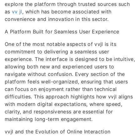
explore the platform through trusted sources such
as
vv jl
, which has become associated with
convenience and innovation in this sector.
A Platform Built for Seamless User Experience
One of the most notable aspects of vvjl is its
commitment to delivering a seamless user
experience. The interface is designed to be intuitive,
allowing both new and experienced users to
navigate without confusion. Every section of the
platform feels well-organized, ensuring that users
can focus on enjoyment rather than technical
difficulties. This approach highlights how vvjl aligns
with modern digital expectations, where speed,
clarity, and responsiveness are essential for
maintaining long-term engagement.
vvjl and the Evolution of Online Interaction