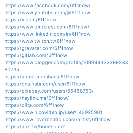
https://www.facebook.com/6ff1now/
https://www.youtube.com/@6ff1now
https://x.com/6ff1now
https://www.pinterest.com/6ff1now/
https://www.linkedin.com/in/6ff1now
https://www.twitch.tv/6ff1now
https://gravatar.com/6ff1now
https://gitlab.com/6ff1now
https://www.blogger.com/profile/109948332389233
80735
https://about.me/nhacai6ff1now
https://qna.habr.com/user/6ff1now
https://pixabay.com/users/55468753/
https://heylink.me/6ff1now/
https://qiita.com/6ff1now
https://www.nicovideo.jp/user/143925981
https://www.reverbnation.com/artist/6ff1now
https://apk.tw/home.php?