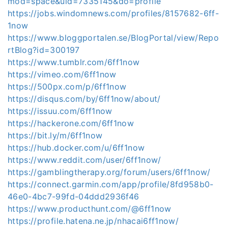
mod=space&uid=7335145&do=profile
https://jobs.windomnews.com/profiles/8157682-6ff-
1now
https://www.bloggportalen.se/BlogPortal/view/Repo
rtBlog?id=300197
https://www.tumblr.com/6ff1now
https://vimeo.com/6ff1now
https://500px.com/p/6ff1now
https://disqus.com/by/6ff1now/about/
https://issuu.com/6ff1now
https://hackerone.com/6ff1now
https://bit.ly/m/6ff1now
https://hub.docker.com/u/6ff1now
https://www.reddit.com/user/6ff1now/
https://gamblingtherapy.org/forum/users/6ff1now/
https://connect.garmin.com/app/profile/8fd958b0-
46e0-4bc7-99fd-04ddd2936f46
https://www.producthunt.com/@6ff1now
https://profile.hatena.ne.jp/nhacai6ff1now/