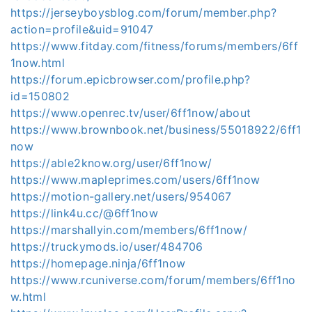
https://jerseyboysblog.com/forum/member.php?
action=profile&uid=91047
https://www.fitday.com/fitness/forums/members/6ff
1now.html
https://forum.epicbrowser.com/profile.php?
id=150802
https://www.openrec.tv/user/6ff1now/about
https://www.brownbook.net/business/55018922/6ff1
now
https://able2know.org/user/6ff1now/
https://www.mapleprimes.com/users/6ff1now
https://motion-gallery.net/users/954067
https://link4u.cc/@6ff1now
https://marshallyin.com/members/6ff1now/
https://truckymods.io/user/484706
https://homepage.ninja/6ff1now
https://www.rcuniverse.com/forum/members/6ff1no
w.html