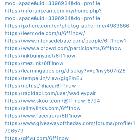
mod=space&uid=3396934&do=profile
https://mforum.cari.com.my/home.php?
mod=space&uid=3396934&do=profile
https://pxhere.com/en/photographer-me/4983866
https://leetcode.com/u/6ff1now/
https://www.intensedebate.com/people/6ff1now1
https://www.aicrowd.com/participants/6ff1now
https://inkbunny.net/6ff1now
https://mez.ink/6ff1now
https://learningapps.org/display?v=p1nvy507n26
https://tempel.in/view/glgEmEu
https://noti.st/nhacai6ff1now
https://rapidapi.com/user/wadleypair
https://www.skool.com/@ff-now-8794
https://allmylinks.com/6ff1now
https://www.facer.io/u/6ff1now
https://www.giveawayoftheday.com/forums/profile/1
796579
https://gifyu.com/6ff1now