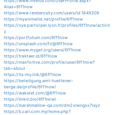
https://www.invelos.com/UserProfile.aspx?
Alias=6ff1now
https://www.renderosity.com/users/id:1849309
https://myanimelist.net/profile/6ff1now
https://oye.participer.lyon.fr/profiles/6ff1now/activit
y
https://portfolium.com/6ff1now
https://unsplash.com/fr/@6ff1now
https://www.myget.org/users/6ff1now
https://trakteer.id/6ff1now
https://maxforlive.com/profile/user/6ff1now?
tab=about
https://its-my.link/@6ff1now
https://beteiligung.amt-huettener-
berge.de/profile/6ff1now/
https://wakelet.com/@6ff1now
https://linkin.bio/6ff1now/
https://marshmallow-qa.com/dm2xnengsx7layz
https://b.cari.com.my/home.php?