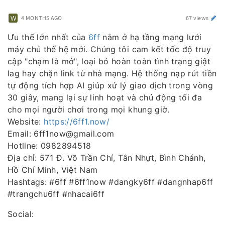
4 MONTHS AGO
67 views
Ưu thế lớn nhất của
6ff
nằm ở hạ tầng mạng lưới
máy chủ thế hệ mới. Chúng tôi cam kết tốc độ truy
cập "chạm là mở", loại bỏ hoàn toàn tình trạng giật
lag hay chặn link từ nhà mạng. Hệ thống nạp rút tiền
tự động tích hợp AI giúp xử lý giao dịch trong vòng
30 giây, mang lại sự linh hoạt và chủ động tối đa
cho mọi người chơi trong mọi khung giờ.
Website:
https://6ff1.now/
Email: 6ff1now@gmail.com
Hotline: 0982894518
Địa chỉ: 571 Đ. Võ Trần Chí, Tân Nhựt, Bình Chánh,
Hồ Chí Minh, Việt Nam
Hashtags: #6ff #6ff1now #dangky6ff #dangnhap6ff
#trangchu6ff #nhacai6ff
Social: