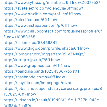
https://www.sythe.org/members/6ff1now.2037752/
https://svetelektro.com/clenovia/6ff1now/
https://www.pozible.com/profile/6ff1now
https://pixelfed.uno/6ff1now
https://www.instapaper.com/p/6ff1now
https://www.callupcontact.com/b/businessprofile/6f
f1now/10053265
https://linkmix.co/53466841
https://www.diigo.com/profile/nhacai6ff1now
https://iplogger.org/logger/abtR5lVZNXQz/
http://kjtr.grrr.jp/kjtr/?6ff1now
https://www.grepmed.com/6ff1now
https://band.us/band/102343667/post/1
https://hashnode.com/@6ff1now
https://anyflip.com/homepage/qizan
https://jobs.landscapeindustrycareers.org/profiles/8
157825-6ff-1now
https://urlscan.io/result/019d96f1-5e11-727b-943e-
fa188da7ca80/