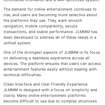
The demand for online entertainment continues to
rise, and users are becoming more selective about
the platforms they use. They want smooth
navigation, mobile compatibility, secure
transactions, and stable performance. JLMMM has
been developed to address all of these needs in a
unified system.
One of the strongest aspects of JLMMM is its focus
on delivering a seamless experience across all
devices. The platform ensures that users can access
entertainment features easily without dealing with
technical difficulties.
Clean Interface and User Friendly Experience
JLMMM is designed with a focus on simplicity and
clarity. Many online entertainment platforms
become difficult to use due to complex structures