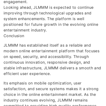
engagement.
Looking ahead, JLMMM is expected to continue
improving through technological upgrades and
system enhancements. The platform is well
positioned for future growth in the evolving online
entertainment industry.
Conclusion
JLMMM has established itself as a reliable and
modern online entertainment platform that focuses
on speed, security, and accessibility. Through
continuous innovation, responsive design, and
stable infrastructure, JLMMM delivers a smooth and
efficient user experience.
Its emphasis on mobile optimization, user
satisfaction, and secure systems makes it a strong
choice in the online entertainment market. As the
industry continues evolving, JLMMM remains
committed to providing high quality performance