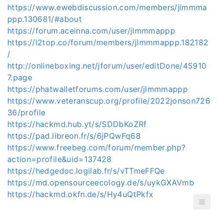
https://www.ewebdiscussion.com/members/jlmmma
ppp.130681/#about
https://forum.aceinna.com/user/jlmmmappp
https://l2top.co/forum/members/jlmmmappp.182182
/
http://onlineboxing.net/jforum/user/editDone/45910
7.page
https://phatwalletforums.com/user/jlmmmappp
https://www.veteranscup.org/profile/2022jonson726
36/profile
https://hackmd.hub.yt/s/SDDbKoZRf
https://pad.libreon.fr/s/6jPQwFq68
https://www.freebeg.com/forum/member.php?
action=profile&uid=137428
https://hedgedoc.logilab.fr/s/vTTmeFFQe
https://md.opensourceecology.de/s/uykGXAVmb
https://hackmd.okfn.de/s/Hy4uQtPkfx