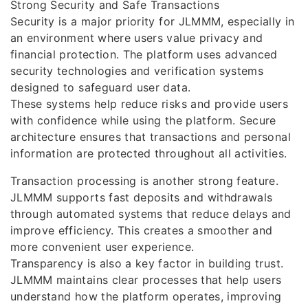
Strong Security and Safe Transactions
Security is a major priority for JLMMM, especially in
an environment where users value privacy and
financial protection. The platform uses advanced
security technologies and verification systems
designed to safeguard user data.
These systems help reduce risks and provide users
with confidence while using the platform. Secure
architecture ensures that transactions and personal
information are protected throughout all activities.
Transaction processing is another strong feature.
JLMMM supports fast deposits and withdrawals
through automated systems that reduce delays and
improve efficiency. This creates a smoother and
more convenient user experience.
Transparency is also a key factor in building trust.
JLMMM maintains clear processes that help users
understand how the platform operates, improving