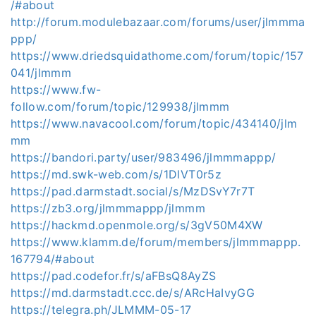
/#about
http://forum.modulebazaar.com/forums/user/jlmmma
ppp/
https://www.driedsquidathome.com/forum/topic/157
041/jlmmm
https://www.fw-
follow.com/forum/topic/129938/jlmmm
https://www.navacool.com/forum/topic/434140/jlm
mm
https://bandori.party/user/983496/jlmmmappp/
https://md.swk-web.com/s/1DlVT0r5z
https://pad.darmstadt.social/s/MzDSvY7r7T
https://zb3.org/jlmmmappp/jlmmm
https://hackmd.openmole.org/s/3gV50M4XW
https://www.klamm.de/forum/members/jlmmmappp.
167794/#about
https://pad.codefor.fr/s/aFBsQ8AyZS
https://md.darmstadt.ccc.de/s/ARcHaIvyGG
https://telegra.ph/JLMMM-05-17