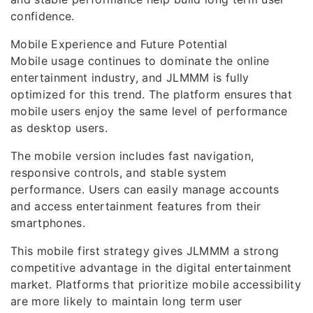
confidence.
Mobile Experience and Future Potential
Mobile usage continues to dominate the online
entertainment industry, and JLMMM is fully
optimized for this trend. The platform ensures that
mobile users enjoy the same level of performance
as desktop users.
The mobile version includes fast navigation,
responsive controls, and stable system
performance. Users can easily manage accounts
and access entertainment features from their
smartphones.
This mobile first strategy gives JLMMM a strong
competitive advantage in the digital entertainment
market. Platforms that prioritize mobile accessibility
are more likely to maintain long term user