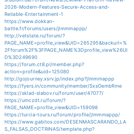
2026-Modern-Features-Secure-Access-and-
Reliable-Entertainment-1
https://www.dokkan-
battle.fr/forums/users/jlmmmappp/
http://vetstate.ru/forum/?
PAGE_NAME=profile_view&UID=265295&backurl=%
2Fforum%2F%3FPAGE_NAME%3Dprofile_view%26UI
D%3D249690
https://forum.ct8.pl/member.php?
action=profile&uid=125080
http://gojourney.xsrv.jp/index.php?jlmmmappp
https://fyers.in/community/member/SxsOembRme
https://sklad-slabov.ru/forum/user/47077/
https://umczdt.ru/forum/?
PAGE_NAME=profile_view&UID=159098
https://turcia-tours.ru/forum/profile/jlmmmappp/
https://www.gabitos.com/DESENMASCARANDO_LA
S_FALSAS_DOCTRINAS/template.php?