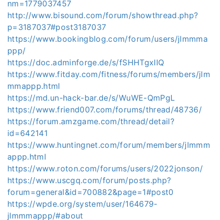
nm=1779037457
http://www.bisound.com/forum/showthread.php?
p=3187037#post3187037
https://www.bookingblog.com/forum/users/jlmmma
ppp/
https://doc.adminforge.de/s/fSHHTgxIIQ
https://www.fitday.com/fitness/forums/members/jlm
mmappp.html
https://md.un-hack-bar.de/s/WuWE-QmPgL
https://www.friend007.com/forums/thread/48736/
https://forum.amzgame.com/thread/detail?
id=642141
https://www.huntingnet.com/forum/members/jlmmm
appp.html
https://www.roton.com/forums/users/2022jonson/
https://www.uscgq.com/forum/posts.php?
forum=general&id=700882&page=1#post0
https://wpde.org/system/user/164679-
jlmmmappp/#about