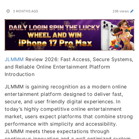
3 MONTHS AGO
206 views
JLMMM
Review 2026: Fast Access, Secure Systems,
and Reliable Online Entertainment Platform
Introduction
JLMMM is gaining recognition as a modern online
entertainment platform designed to deliver fast,
secure, and user friendly digital experiences. In
today’s highly competitive online entertainment
market, users expect platforms that combine strong
performance with simplicity and accessibility.
JLMMM meets these expectations through
continuous innovation and a well optimized system.