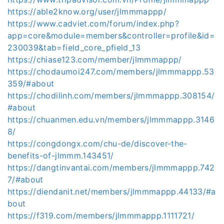
https://able2know.org/user/jlmmmappp/
https://www.cadviet.com/forum/index.php?
app=core&module=members&controller=profile&id=
230039&tab=field_core_pfield_13
https://chiase123.com/member/jlmmmappp/
https://chodaumoi247.com/members/jlmmmappp.53
359/#about
https://chodilinh.com/members/jlmmmappp.308154/
#about
https://chuanmen.edu.vn/members/jlmmmappp.3146
8/
https://congdongx.com/chu-de/discover-the-
benefits-of-jlmmm.143451/
https://dangtinvantai.com/members/jlmmmappp.742
7/#about
https://diendanit.net/members/jlmmmappp.44133/#a
bout
https://f319.com/members/jlmmmappp.1111721/