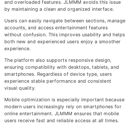
and overloaded features. JLMMM avoids this issue
by maintaining a clean and organized interface.
Users can easily navigate between sections, manage
accounts, and access entertainment features
without confusion. This improves usability and helps
both new and experienced users enjoy a smoother
experience.
The platform also supports responsive design,
ensuring compatibility with desktops, tablets, and
smartphones. Regardless of device type, users
experience stable performance and consistent
visual quality.
Mobile optimization is especially important because
modern users increasingly rely on smartphones for
online entertainment. JLMMM ensures that mobile
users receive fast and reliable access at all times.