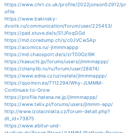
https://www.chrt.co.uk/profile/2022jonson52912/pr
ofile
https://www.bakinsky-
dvorik.ru/communication/forum/user/225453/
https://pad.stuve.de/s/S1JFoqGGd
https://md.coredump.ch/s/c0JVCwSAp
https://acomics.ru/-jlmmmappp
https://md.chaospott.de/s/zrT00OzI9K
https://kaeuchi.jp/forums/users/jlmmmappp/
https://chanylib.ru/ru/forum/user/28874/
https://www.edna.cz/uzivatele/jlmmmappp/
https://quomon.es/7112294/Why-JLMMM-
Continues-to-Grow
https://profile.hatena.ne.jp/jlmmmappp/
https://www.telix.pl/forums/users/jlmmm-app/
http://www.izolacniskla.cz/forum-detail.php?
dt_id=73875
https://www.abitur-und-
studium.de/Forum/News/JLMMM-Platform-Review-