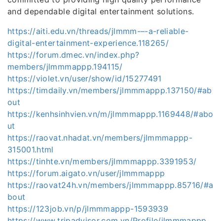
and dependable digital entertainment solutions.
https://aiti.edu.vn/threads/jlmmm-–-a-reliable-
digital-entertainment-experience.118265/
https://forum.dmec.vn/index.php?
members/jlmmmappp.194115/
https://violet.vn/user/show/id/15277491
https://timdaily.vn/members/jlmmmappp.137150/#ab
out
https://kenhsinhvien.vn/m/jlmmmappp.1169448/#abo
ut
https://raovat.nhadat.vn/members/jlmmmappp-
315001.html
https://tinhte.vn/members/jlmmmappp.3391953/
https://forum.aigato.vn/user/jlmmmappp
https://raovat24h.vn/members/jlmmmappp.85716/#a
bout
https://123job.vn/p/jlmmmappp-1593939
https://www.tripadvisor.com.vn/Profile/jlmmmappp