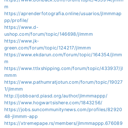
m
https://aprenderfotografia.online/usuarios/jlmmmap
pp/profile/
https://www.d-
ushop.com/forum/topic/146698/jlmmm
https://www.jk-
green.com/forum/topic/124217/jlmmm
https://www.ekdarun.com/forum/topic/164354/jlmm
m
https://www.ttlxshipping.com/forum/topic/433937/jl
mmm
https://www.pathumratjotun.com/forum/topic/19027
1/jlmmm
http://jobboard.piasd.org/author/jlmmmappp/
https://www.hogwartsishere.com/1843256/
https://jobs.suncommunitynews.com/profiles/82920
48-jlmmm-app
https://xtremepape.rs/members/jlmmmappp.676089