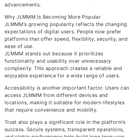
advancements.
Why JLMMM Is Becoming More Popular
JLMMM’s growing popularity reflects the changing
expectations of digital users. People now prefer
platforms that offer speed, flexibility, security, and
ease of use.
JLMMM stands out because it prioritizes
functionality and usability over unnecessary
complexity. This approach creates a reliable and
enjoyable experience for a wide range of users.
Accessibility is another important factor. Users can
access JLMMM from different devices and
locations, making it suitable for modern lifestyles
that require convenience and mobility.
Trust also plays a significant role in the platform’s
success. Secure systems, transparent operations,
and stable performance help build long term user