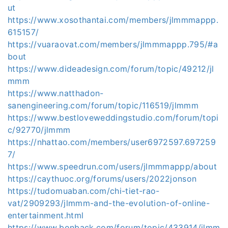
ut
https://www.xosothantai.com/members/jlmmmappp.
615157/
https://vuaraovat.com/members/jlmmmappp.795/#a
bout
https://www.dideadesign.com/forum/topic/49212/jl
mmm
https://www.natthadon-
sanengineering.com/forum/topic/116519/jlmmm
https://www.bestloveweddingstudio.com/forum/topi
c/92770/jlmmm
https://nhattao.com/members/user6972597.697259
7/
https://www.speedrun.com/users/jlmmmappp/about
https://caythuoc.org/forums/users/2022jonson
https://tudomuaban.com/chi-tiet-rao-
vat/2909293/jlmmm-and-the-evolution-of-online-
entertainment.html
https://www.bonback.com/forum/topic/433914/jlmm