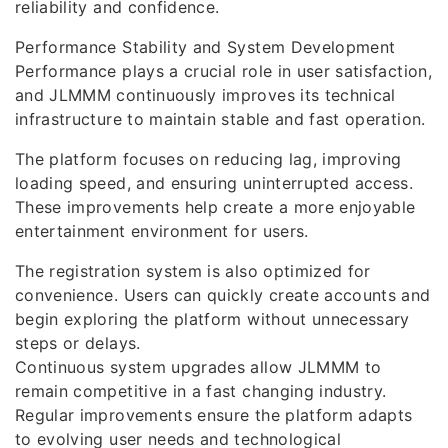
reliability and confidence.
Performance Stability and System Development
Performance plays a crucial role in user satisfaction,
and JLMMM continuously improves its technical
infrastructure to maintain stable and fast operation.
The platform focuses on reducing lag, improving
loading speed, and ensuring uninterrupted access.
These improvements help create a more enjoyable
entertainment environment for users.
The registration system is also optimized for
convenience. Users can quickly create accounts and
begin exploring the platform without unnecessary
steps or delays.
Continuous system upgrades allow JLMMM to
remain competitive in a fast changing industry.
Regular improvements ensure the platform adapts
to evolving user needs and technological