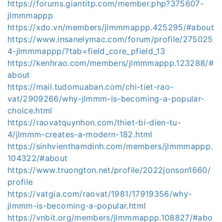
https://forums.giantitp.com/member.php?375607-
jlmmmappp
https://xdo.vn/members/jlmmmappp.425295/#about
https://www.insanelymac.com/forum/profile/275025
4-jlmmmappp/?tab=field_core_pfield_13
https://kenhrao.com/members/jlmmmappp.123288/#
about
https://mail.tudomuaban.com/chi-tiet-rao-
vat/2909266/why-jlmmm-is-becoming-a-popular-
choice.html
https://raovatquynhon.com/thiet-bi-dien-tu-
4/jlmmm-creates-a-modern-182.html
https://sinhvienthamdinh.com/members/jlmmmappp.
104322/#about
https://www.truongton.net/profile/2022jonson1660/
profile
https://vatgia.com/raovat/1981/17919356/why-
jlmmm-is-becoming-a-popular.html
https://vnbit.org/members/jlmmmappp.108827/#abo