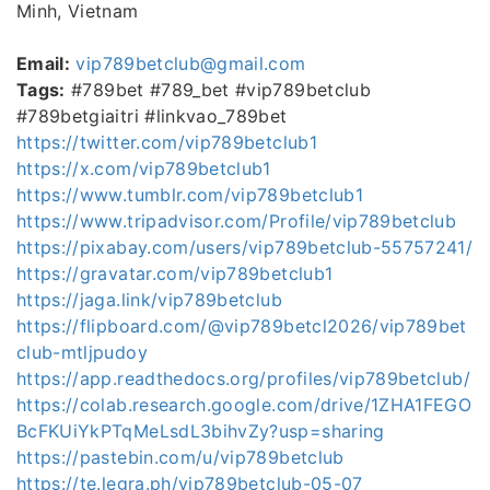
Minh, Vietnam
Email:
vip789betclub@gmail.com
Tags:
#789bet #789_bet #vip789betclub
#789betgiaitri #linkvao_789bet
https://twitter.com/vip789betclub1
https://x.com/vip789betclub1
https://www.tumblr.com/vip789betclub1
https://www.tripadvisor.com/Profile/vip789betclub
https://pixabay.com/users/vip789betclub-55757241/
https://gravatar.com/vip789betclub1
https://jaga.link/vip789betclub
https://flipboard.com/@vip789betcl2026/vip789bet
club-mtljpudoy
https://app.readthedocs.org/profiles/vip789betclub/
https://colab.research.google.com/drive/1ZHA1FEGO
BcFKUiYkPTqMeLsdL3bihvZy?usp=sharing
https://pastebin.com/u/vip789betclub
https://te.legra.ph/vip789betclub-05-07