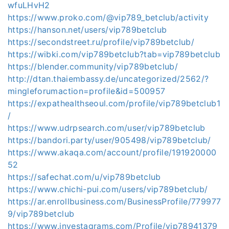
wfuLHvH2
https://www.proko.com/@vip789_betclub/activity
https://hanson.net/users/vip789betclub
https://secondstreet.ru/profile/vip789betclub/
https://wibki.com/vip789betclub?tab=vip789betclub
https://blender.community/vip789betclub/
http://dtan.thaiembassy.de/uncategorized/2562/?
mingleforumaction=profile&id=500957
https://expathealthseoul.com/profile/vip789betclub1
/
https://www.udrpsearch.com/user/vip789betclub
https://bandori.party/user/905498/vip789betclub/
https://www.akaqa.com/account/profile/191920000
52
https://safechat.com/u/vip789betclub
https://www.chichi-pui.com/users/vip789betclub/
https://ar.enrollbusiness.com/BusinessProfile/779977
9/vip789betclub
https://www.investagrams.com/Profile/vip78941379