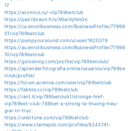
17
https://acomics.ru/-vip789betclub
https://pad.libreon.fr/s/X6wVqhmGn
https://ca.enrollbusiness.com/BusinessProfile/77998
01/vip789betclub
https://pumpyoursound.com/u/user/1620379
https://au.enrollbusiness.com/BusinessProfile/77998
10/vip789betclub
https://golosknig.com/profile/vip789betclub/
https://aprenderfotografia.online/usuarios/vip789be
tclub/profile/
https://forum.aceinna.com/user/vip789betclub
https://fabble.cc/vip789betclub
https://rant.li/vip789betclub1/stronga-href-
vip789bet-club-789bet-a-strong-la-thuong-hieu-
giai-tri-truc
https://undrtone.com/vip789betclub
https://www.claimajob.com/profiles/8243741-