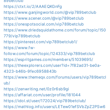
89betclub
https://ctxt.io/2/AAAEQKGnFg
https://www.ganjingworld.com/@vip789betclub
https://www.scener.com/@vip789betclub
https://onespotsocial.com/vip789betclub
https://www.driedsquidathome.com/forum/topic/150
779/vip789betclub
https://pinterest.com/vip789betclub1/
https://www.fw-
follow.com/forum/topic/124333/vip789betclub
https://espritgames.com/members/51039695/
https://theexplorers.com/user?id=7f82ad31-be0a-
4323-b46b-9fec6958843b
https://www.themeqx.com/forums/users/vip789betcl
ub/
https://zenwriting.net/0z0r6sb9gi
https://affariat.com/user/profile/181044
https://idol.st/user/172024/vip789betclub/
https://mathlog.info/users/LETew01efSVbZpZ2PSw6