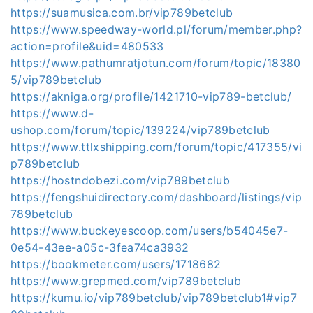
https://suamusica.com.br/vip789betclub
https://www.speedway-world.pl/forum/member.php?
action=profile&uid=480533
https://www.pathumratjotun.com/forum/topic/18380
5/vip789betclub
https://akniga.org/profile/1421710-vip789-betclub/
https://www.d-
ushop.com/forum/topic/139224/vip789betclub
https://www.ttlxshipping.com/forum/topic/417355/vi
p789betclub
https://hostndobezi.com/vip789betclub
https://fengshuidirectory.com/dashboard/listings/vip
789betclub
https://www.buckeyescoop.com/users/b54045e7-
0e54-43ee-a05c-3fea74ca3932
https://bookmeter.com/users/1718682
https://www.grepmed.com/vip789betclub
https://kumu.io/vip789betclub/vip789betclub1#vip7