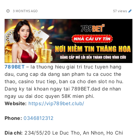
3 MONTHS AGO
57 views
789BET
– la thuong hieu giai tri truc tuyen hang
dau, cung cap da dang san pham tu ca cuoc the
thao, casino truc tiep, ban ca cho den slot no hu.
Dang ky tai khoan ngay tai 789BET.dad de nhan
ngay uu dai doc quyen 58K mien phi.
Website:
https://vip789bet.club/
Phone:
0346812312
Dia chi:
234/55/20 Le Duc Tho, An Nhon, Ho Chi