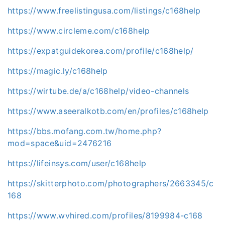
https://www.freelistingusa.com/listings/c168help
https://www.circleme.com/c168help
https://expatguidekorea.com/profile/c168help/
https://magic.ly/c168help
https://wirtube.de/a/c168help/video-channels
https://www.aseeralkotb.com/en/profiles/c168help
https://bbs.mofang.com.tw/home.php?
mod=space&uid=2476216
https://lifeinsys.com/user/c168help
https://skitterphoto.com/photographers/2663345/c
168
https://www.wvhired.com/profiles/8199984-c168