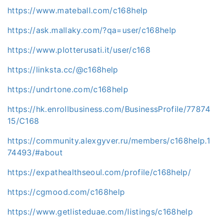
https://www.mateball.com/c168help
https://ask.mallaky.com/?qa=user/c168help
https://www.plotterusati.it/user/c168
https://linksta.cc/@c168help
https://undrtone.com/c168help
https://hk.enrollbusiness.com/BusinessProfile/77874
15/C168
https://community.alexgyver.ru/members/c168help.1
74493/#about
https://expathealthseoul.com/profile/c168help/
https://cgmood.com/c168help
https://www.getlisteduae.com/listings/c168help