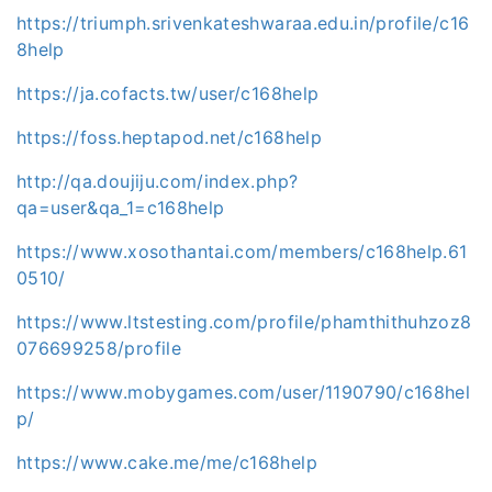
https://triumph.srivenkateshwaraa.edu.in/profile/c16
8help
https://ja.cofacts.tw/user/c168help
https://foss.heptapod.net/c168help
http://qa.doujiju.com/index.php?
qa=user&qa_1=c168help
https://www.xosothantai.com/members/c168help.61
0510/
https://www.ltstesting.com/profile/phamthithuhzoz8
076699258/profile
https://www.mobygames.com/user/1190790/c168hel
p/
https://www.cake.me/me/c168help