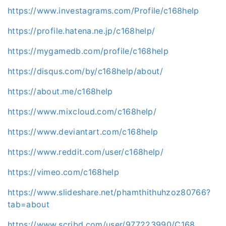
https://www.investagrams.com/Profile/c168help
https://profile.hatena.ne.jp/c168help/
https://mygamedb.com/profile/c168help
https://disqus.com/by/c168help/about/
https://about.me/c168help
https://www.mixcloud.com/c168help/
https://www.deviantart.com/c168help
https://www.reddit.com/user/c168help/
https://vimeo.com/c168help
https://www.slideshare.net/phamthithuhzoz80766?
tab=about
https://www.scribd.com/user/977223990/C168