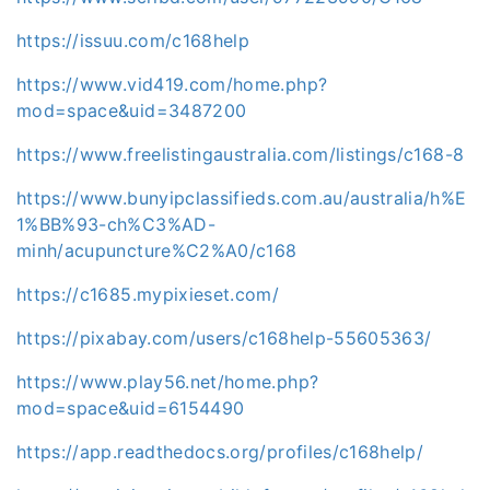
https://issuu.com/c168help
https://www.vid419.com/home.php?
mod=space&uid=3487200
https://www.freelistingaustralia.com/listings/c168-8
https://www.bunyipclassifieds.com.au/australia/h%E
1%BB%93-ch%C3%AD-
minh/acupuncture%C2%A0/c168
https://c1685.mypixieset.com/
https://pixabay.com/users/c168help-55605363/
https://www.play56.net/home.php?
mod=space&uid=6154490
https://app.readthedocs.org/profiles/c168help/