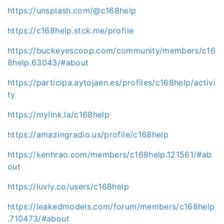
https://unsplash.com/@c168help
https://c168help.stck.me/profile
https://buckeyescoop.com/community/members/c16
8help.63043/#about
https://participa.aytojaen.es/profiles/c168help/activi
ty
https://mylink.la/c168help
https://amazingradio.us/profile/c168help
https://kenhrao.com/members/c168help.121561/#ab
out
https://luvly.co/users/c168help
https://leakedmodels.com/forum/members/c168help
.710473/#about