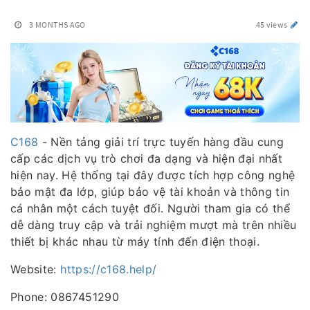
3 MONTHS AGO
45 views
C168
- Nền tảng giải trí trực tuyến hàng đầu cung
cấp các dịch vụ trò chơi đa dạng và hiện đại nhất
hiện nay. Hệ thống tại đây được tích hợp công nghệ
bảo mật đa lớp, giúp bảo vệ tài khoản và thông tin
cá nhân một cách tuyệt đối. Người tham gia có thể
dễ dàng truy cập và trải nghiệm mượt mà trên nhiều
thiết bị khác nhau từ máy tính đến điện thoại.
Website:
https://c168.help/
Phone: 0867451290