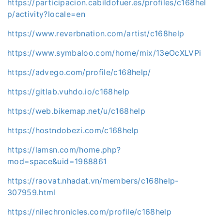
https://participacion.cabildofuer.es/profiles/c168hel
p/activity?locale=en
https://www.reverbnation.com/artist/c168help
https://www.symbaloo.com/home/mix/13eOcXLVPi
https://advego.com/profile/c168help/
https://gitlab.vuhdo.io/c168help
https://web.bikemap.net/u/c168help
https://hostndobezi.com/c168help
https://lamsn.com/home.php?
mod=space&uid=1988861
https://raovat.nhadat.vn/members/c168help-
307959.html
https://nilechronicles.com/profile/c168help