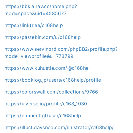
https://bbs.airav.cc/home.php?
mod=space&uid=4585677
https://linktr.ee/c168help
https://pastebin.com/u/c168help
https://www.servinord.com/phpBB2/profile.php?
mode=viewprofile&u=778799
https://www.kuhustle.com/@c168hel
https://booklog.jp/users/c168help/profile
https://colorswall.com/collections/9766
https://uiverse.io/profile/c168_1030
https://connect.gt/user/c168help
https://illust.daysneo.com/illustrator/c168help/