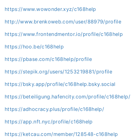
https://www.wowonder.xyz/c168help
http://www.brenkoweb.com/user/88979/profile
https://www.frontendmentor.io/profile/c168help
https://hoo.be/c168help
https://pbase.com/c168help/profile
https://stepik.org/users/1253219881/profile
https://bsky.app/profile/c168help.bsky.social
https://beteiligung.hafencity.com/profile/c168help/
https://adhocracy.plus/profile/c168help/
https://app.nft.nyc/profile/c168help
https://ketcau.com/member/128548-c168help