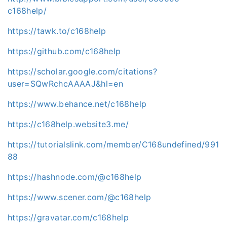
c168help/
https://tawk.to/c168help
https://github.com/c168help
https://scholar.google.com/citations?
user=SQwRchcAAAAJ&hl=en
https://www.behance.net/c168help
https://c168help.website3.me/
https://tutorialslink.com/member/C168undefined/991
88
https://hashnode.com/@c168help
https://www.scener.com/@c168help
https://gravatar.com/c168help