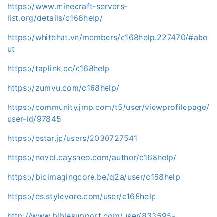
https://www.minecraft-servers-
list.org/details/c168help/
https://whitehat.vn/members/c168help.227470/#abo
ut
https://taplink.cc/c168help
https://zumvu.com/c168help/
https://community.jmp.com/t5/user/viewprofilepage/
user-id/97845
https://estar.jp/users/2030727541
https://novel.daysneo.com/author/c168help/
https://bioimagingcore.be/q2a/user/c168help
https://es.stylevore.com/user/c168help
http://www.biblesupport.com/user/833595-