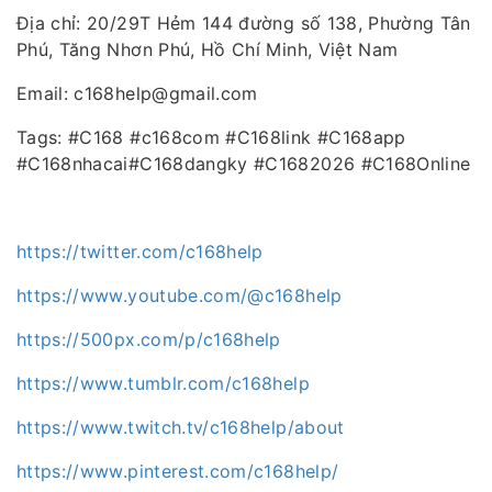
Địa chỉ: 20/29T Hẻm 144 đường số 138, Phường Tân
Phú, Tăng Nhơn Phú, Hồ Chí Minh, Việt Nam
Email: c168help@gmail.com
Tags: #C168 #c168com #C168link #C168app
#C168nhacai#C168dangky #C1682026 #C168Online
https://twitter.com/c168help
https://www.youtube.com/@c168help
https://500px.com/p/c168help
https://www.tumblr.com/c168help
https://www.twitch.tv/c168help/about
https://www.pinterest.com/c168help/