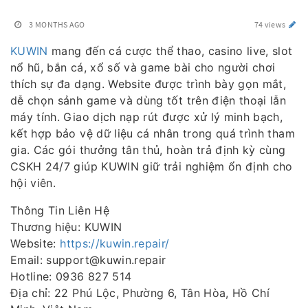
3 MONTHS AGO
74 views
KUWIN
mang đến cá cược thể thao, casino live, slot
nổ hũ, bắn cá, xổ số và game bài cho người chơi
thích sự đa dạng. Website được trình bày gọn mắt,
dễ chọn sảnh game và dùng tốt trên điện thoại lẫn
máy tính. Giao dịch nạp rút được xử lý minh bạch,
kết hợp bảo vệ dữ liệu cá nhân trong quá trình tham
gia. Các gói thưởng tân thủ, hoàn trả định kỳ cùng
CSKH 24/7 giúp KUWIN giữ trải nghiệm ổn định cho
hội viên.
Thông Tin Liên Hệ
Thương hiệu: KUWIN
Website:
https://kuwin.repair/
Email: support@kuwin.repair
Hotline: 0936 827 514
Địa chỉ: 22 Phú Lộc, Phường 6, Tân Hòa, Hồ Chí