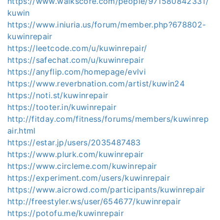
https://www.walkscore.com/people/971580842331/
kuwin
https://www.iniuria.us/forum/member.php?678802-
kuwinrepair
https://leetcode.com/u/kuwinrepair/
https://safechat.com/u/kuwinrepair
https://anyflip.com/homepage/evlvi
https://www.reverbnation.com/artist/kuwin24
https://noti.st/kuwinrepair
https://tooter.in/kuwinrepair
http://fitday.com/fitness/forums/members/kuwinrep
air.html
https://estar.jp/users/2035487483
https://www.plurk.com/kuwinrepair
https://www.circleme.com/kuwinrepair
https://experiment.com/users/kuwinrepair
https://www.aicrowd.com/participants/kuwinrepair
http://freestyler.ws/user/654677/kuwinrepair
https://potofu.me/kuwinrepair