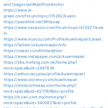
win/?page=last#lastPostAnchor
https://www.jk-
green.com/forum/topic/115282/kuwin
https://pastelink.net/9lhtpuap
https://www.navacool.com/forum/topic/413327/kuw
in
https://www.muvizu.com/Profile/kuwinrepair/Latest
https://failiem.lv/kuwinrepair/info
https://odesli.co/s4rh0stdjhbnr
https://www.instapaper.com/p/kuwinrepair
https://bbs.mofang.com.tw/home.php?
mod=space&uid=2487839
https://adhocracy.plus/profile/kuwinrepair/
https://www.storenvy.com/kuwinrepair
https://londonchinese.com/home.php?
mod=space&uid=621760&do=profile
https://b.cari.com.my/home.php?
mod=space&uid=3400821&do=profile