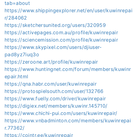
tab=about
https://www.shippingexplorer.net/en/user/kuwinrepai
r/284062
https://sketchersunited.org/users/320959
https://activepages.com.au/profile/kuwinrepair
https://sciencemission.com/profile/kuwinrepair
https://www.skypixel.com/users/djiuser-
pad8yz7iuq3o
https://zeroone.art/profile/kuwinrepair
https://www.huntingnet.com/forum/members/kuwinr
epair.html
https://qna.habr.com/user/kuwinrepair
https://protospielsouth.com/user/132766
https://www.fuelly.com/driver/kuwinrepair
https://digiex.net/members/kuwinr.145710/
https://www.chichi-pui.com/users/kuwinrepair/
https://www.vnbadminton.com/members/kuwinrepai
r.77362/
https://cointr.ee/kuwinrepair