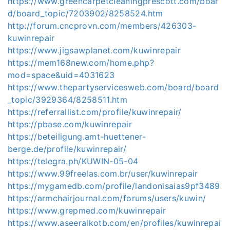
https://www.greencarpetcleaningprescott.com/boar
d/board_topic/7203902/8258524.htm
http://forum.cncprovn.com/members/426303-
kuwinrepair
https://www.jigsawplanet.com/kuwinrepair
https://mem168new.com/home.php?
mod=space&uid=4031623
https://www.thepartyservicesweb.com/board/board
_topic/3929364/8258511.htm
https://referrallist.com/profile/kuwinrepair/
https://pbase.com/kuwinrepair
https://beteiligung.amt-huettener-
berge.de/profile/kuwinrepair/
https://telegra.ph/KUWIN-05-04
https://www.99freelas.com.br/user/kuwinrepair
https://mygamedb.com/profile/landonisaias9pf3489
https://armchairjournal.com/forums/users/kuwin/
https://www.grepmed.com/kuwinrepair
https://www.aseeralkotb.com/en/profiles/kuwinrepai