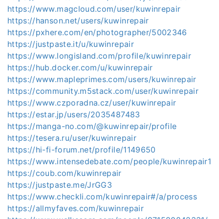
https://www.magcloud.com/user/kuwinrepair
https://hanson.net/users/kuwinrepair
https://pxhere.com/en/photographer/5002346
https://justpaste.it/u/kuwinrepair
https://www.longisland.com/profile/kuwinrepair
https://hub.docker.com/u/kuwinrepair
https://www.mapleprimes.com/users/kuwinrepair
https://community.m5stack.com/user/kuwinrepair
https://www.czporadna.cz/user/kuwinrepair
https://estar.jp/users/2035487483
https://manga-no.com/@kuwinrepair/profile
https://tesera.ru/user/kuwinrepair
https://hi-fi-forum.net/profile/1149650
https://www.intensedebate.com/people/kuwinrepair1
https://coub.com/kuwinrepair
https://justpaste.me/JrGG3
https://www.checkli.com/kuwinrepair#/a/process
https://allmyfaves.com/kuwinrepair