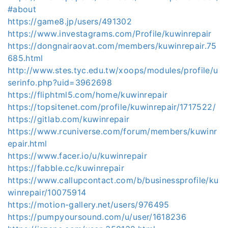
#about
https://game8.jp/users/491302
https://www.investagrams.com/Profile/kuwinrepair
https://dongnairaovat.com/members/kuwinrepair.75
685.html
http://www.stes.tyc.edu.tw/xoops/modules/profile/u
serinfo.php?uid=3962698
https://fliphtml5.com/home/kuwinrepair
https://topsitenet.com/profile/kuwinrepair/1717522/
https://gitlab.com/kuwinrepair
https://www.rcuniverse.com/forum/members/kuwinr
epair.html
https://www.facer.io/u/kuwinrepair
https://fabble.cc/kuwinrepair
https://www.callupcontact.com/b/businessprofile/ku
winrepair/10075914
https://motion-gallery.net/users/976495
https://pumpyoursound.com/u/user/1618236