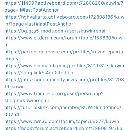
https://114097.activeboard.com/t72808200/kuwin/?
page=1#lastPostAnchor
https://hghvallarta.activeboard.com/t72808186/kuw
in/?page=last#lastPostAnchor
https://bg.gta5-mods.com/users/kuwinrepair
https://www.ekdarun.com/forum/topic/158830/kuwi
n
https://partecipa.poliste.com/profiles/kuwinrepair/a
ctivity
https://www.claimajob.com/profiles/8229327-kuwin
https://song.link/s4rh0stdjhbnr
https://jobs.suncommunitynews.com/profiles/82293
19-kuwin
https://www.france-ioi.org/user/perso.php?
sLogin=kuwinrepair
https://tutorialslink.com/member/KUWINundefined/1
00254
https://www.lwn3d.com/forum/topic/66377/kuwin
https://hockyforum.activeboard.com/t72808194/ku