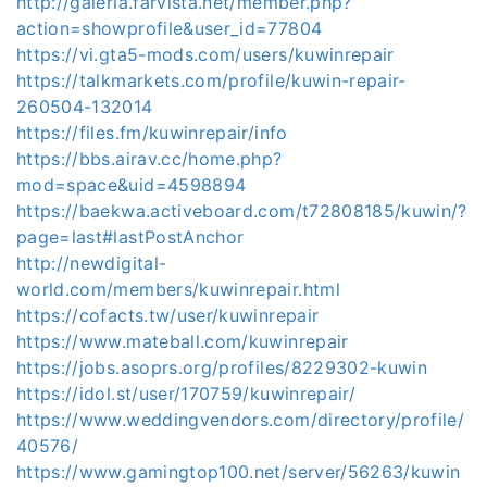
http://galeria.farvista.net/member.php?
action=showprofile&user_id=77804
https://vi.gta5-mods.com/users/kuwinrepair
https://talkmarkets.com/profile/kuwin-repair-
260504-132014
https://files.fm/kuwinrepair/info
https://bbs.airav.cc/home.php?
mod=space&uid=4598894
https://baekwa.activeboard.com/t72808185/kuwin/?
page=last#lastPostAnchor
http://newdigital-
world.com/members/kuwinrepair.html
https://cofacts.tw/user/kuwinrepair
https://www.mateball.com/kuwinrepair
https://jobs.asoprs.org/profiles/8229302-kuwin
https://idol.st/user/170759/kuwinrepair/
https://www.weddingvendors.com/directory/profile/
40576/
https://www.gamingtop100.net/server/56263/kuwin