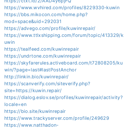
https://ctxt.io/2/AAD4y6pjFQ
https://www.wvhired.com/profiles/8229330-kuwin
https://bbs.mikocon.com/home.php?
mod=space&uid=292031
https://advego.com/profile/kuwinrepair/
https://www.ttlxshipping.com/forum/topic/413329/k
uwin
https://tealfeed.com/kuwinrepair
https://undrtone.com/kuwinrepair
https://skyfarerules.activeboard.com/t72808205/ku
win/?page=last#lastPostAnchor
http://linkin.bio/kuwinrepair/
https://scanverify.com/siteverify.php?
site=https://kuwin.repair/
https://dialog.eslov.se/profiles/kuwinrepair/activity?
locale=en
https://bio.site/kuwinrepair
https://www.trackyserver.com/profile/249629
https://www.natthadon-