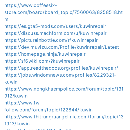
https://www.coffeesix-
store.com/board/board_topic/7560063/8258518.ht
m
https://es.gta5-mods.com/users/kuwinrepair
https://discuss.machform.com/u/kuwinrepair
https://pictureinbottle.com/r/kuwinrepair
https://dev.muvizu.com/Profile/kuwinrepair/Latest
https://homepage.ninja/kuwinrepair
https://sf6wiki.com/?kuwinrepair
https://app.readthedocs.org/profiles/kuwinrepair/
https://jobs.windomnews.com/profiles/8229321-
kuwin
https://www.nongkhaempolice.com/forum/topic/131
912/kuwin
https://www.fw-
follow.com/forum/topic/122844/kuwin
https://www.thitrungruangclinic.com/forum/topic/13
1913/kuwin