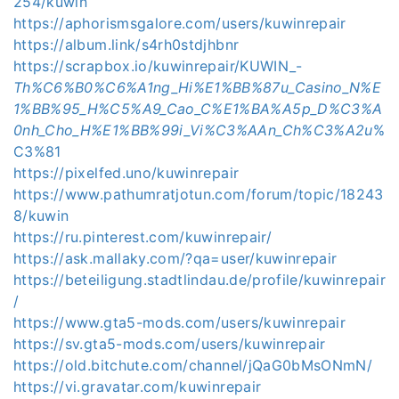
254/kuwin
https://aphorismsgalore.com/users/kuwinrepair
https://album.link/s4rh0stdjhbnr
https://scrapbox.io/kuwinrepair/KUWIN_-
Th%C6%B0%C6%A1ng_Hi%E1%BB%87u_Casino_N%E
1%BB%95_H%C5%A9_Cao_C%E1%BA%A5p_D%C3%A
0nh_Cho_H%E1%BB%99i_Vi%C3%AAn_Ch%C3%A2u
%
C3%81
https://pixelfed.uno/kuwinrepair
https://www.pathumratjotun.com/forum/topic/18243
8/kuwin
https://ru.pinterest.com/kuwinrepair/
https://ask.mallaky.com/?qa=user/kuwinrepair
https://beteiligung.stadtlindau.de/profile/kuwinrepair
/
https://www.gta5-mods.com/users/kuwinrepair
https://sv.gta5-mods.com/users/kuwinrepair
https://old.bitchute.com/channel/jQaG0bMsONmN/
https://vi.gravatar.com/kuwinrepair