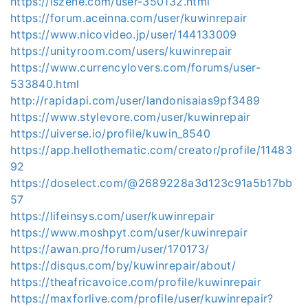
https://iszene.com/user-350132.html
https://forum.aceinna.com/user/kuwinrepair
https://www.nicovideo.jp/user/144133009
https://unityroom.com/users/kuwinrepair
https://www.currencylovers.com/forums/user-
533840.html
http://rapidapi.com/user/landonisaias9pf3489
https://www.stylevore.com/user/kuwinrepair
https://uiverse.io/profile/kuwin_8540
https://app.hellothematic.com/creator/profile/11483
92
https://doselect.com/@2689228a3d123c91a5b17bb
57
https://lifeinsys.com/user/kuwinrepair
https://www.moshpyt.com/user/kuwinrepair
https://awan.pro/forum/user/170173/
https://disqus.com/by/kuwinrepair/about/
https://theafricavoice.com/profile/kuwinrepair
https://maxforlive.com/profile/user/kuwinrepair?