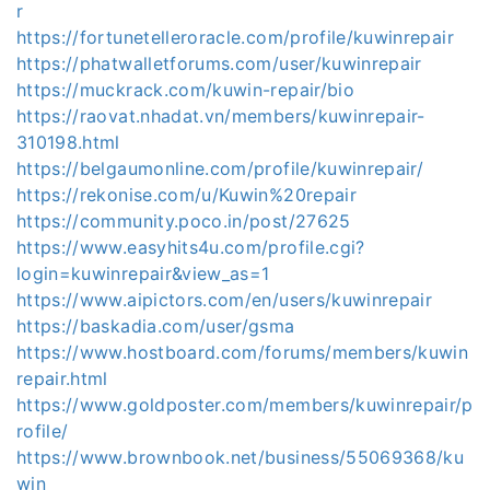
r
https://fortunetelleroracle.com/profile/kuwinrepair
https://phatwalletforums.com/user/kuwinrepair
https://muckrack.com/kuwin-repair/bio
https://raovat.nhadat.vn/members/kuwinrepair-
310198.html
https://belgaumonline.com/profile/kuwinrepair/
https://rekonise.com/u/Kuwin%20repair
https://community.poco.in/post/27625
https://www.easyhits4u.com/profile.cgi?
login=kuwinrepair&view_as=1
https://www.aipictors.com/en/users/kuwinrepair
https://baskadia.com/user/gsma
https://www.hostboard.com/forums/members/kuwin
repair.html
https://www.goldposter.com/members/kuwinrepair/p
rofile/
https://www.brownbook.net/business/55069368/ku
win