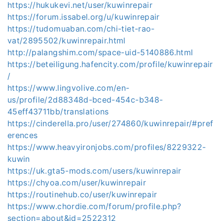
https://hukukevi.net/user/kuwinrepair
https://forum.issabel.org/u/kuwinrepair
https://tudomuaban.com/chi-tiet-rao-
vat/2895502/kuwinrepair.html
http://palangshim.com/space-uid-5140886.html
https://beteiligung.hafencity.com/profile/kuwinrepair
/
https://www.lingvolive.com/en-
us/profile/2d88348d-bced-454c-b348-
45eff43711bb/translations
https://cinderella.pro/user/274860/kuwinrepair/#pref
erences
https://www.heavyironjobs.com/profiles/8229322-
kuwin
https://uk.gta5-mods.com/users/kuwinrepair
https://chyoa.com/user/kuwinrepair
https://routinehub.co/user/kuwinrepair
https://www.chordie.com/forum/profile.php?
section=about&id=2522312