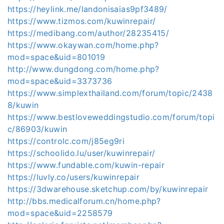
https://heylink.me/landonisaias9pf3489/
https://www.tizmos.com/kuwinrepair/
https://medibang.com/author/28235415/
https://www.okaywan.com/home.php?
mod=space&uid=801019
http://www.dungdong.com/home.php?
mod=space&uid=3373736
https://www.simplexthailand.com/forum/topic/2438
8/kuwin
https://www.bestloveweddingstudio.com/forum/topi
c/86903/kuwin
https://controlc.com/j85eg9ri
https://schoolido.lu/user/kuwinrepair/
https://www.fundable.com/kuwin-repair
https://luvly.co/users/kuwinrepair
https://3dwarehouse.sketchup.com/by/kuwinrepair
http://bbs.medicalforum.cn/home.php?
mod=space&uid=2258579