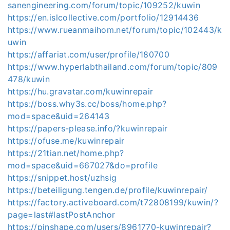
sanengineering.com/forum/topic/109252/kuwin
https://en.islcollective.com/portfolio/12914436
https://www.rueanmaihom.net/forum/topic/102443/k
uwin
https://affariat.com/user/profile/180700
https://www.hyperlabthailand.com/forum/topic/809
478/kuwin
https://hu.gravatar.com/kuwinrepair
https://boss.why3s.cc/boss/home.php?
mod=space&uid=264143
https://papers-please.info/?kuwinrepair
https://ofuse.me/kuwinrepair
https://21tian.net/home.php?
mod=space&uid=667027&do=profile
https://snippet.host/uzhsig
https://beteiligung.tengen.de/profile/kuwinrepair/
https://factory.activeboard.com/t72808199/kuwin/?
page=last#lastPostAnchor
https://pinshape.com/users/8961770-kuwinrepair?