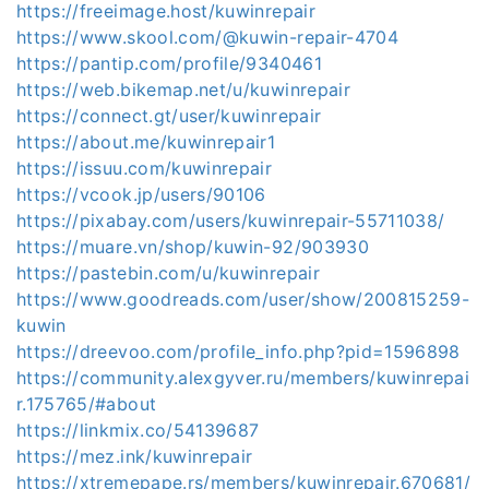
https://freeimage.host/kuwinrepair
https://www.skool.com/@kuwin-repair-4704
https://pantip.com/profile/9340461
https://web.bikemap.net/u/kuwinrepair
https://connect.gt/user/kuwinrepair
https://about.me/kuwinrepair1
https://issuu.com/kuwinrepair
https://vcook.jp/users/90106
https://pixabay.com/users/kuwinrepair-55711038/
https://muare.vn/shop/kuwin-92/903930
https://pastebin.com/u/kuwinrepair
https://www.goodreads.com/user/show/200815259-
kuwin
https://dreevoo.com/profile_info.php?pid=1596898
https://community.alexgyver.ru/members/kuwinrepai
r.175765/#about
https://linkmix.co/54139687
https://mez.ink/kuwinrepair
https://xtremepape.rs/members/kuwinrepair.670681/