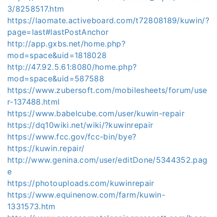
3/8258517.htm
https://laomate.activeboard.com/t72808189/kuwin/?
page=last#lastPostAnchor
http://app.gxbs.net/home.php?
mod=space&uid=1818028
http://47.92.5.61:8080/home.php?
mod=space&uid=587588
https://www.zubersoft.com/mobilesheets/forum/use
r-137488.html
https://www.babelcube.com/user/kuwin-repair
https://dq10wiki.net/wiki/?kuwinrepair
https://www.fcc.gov/fcc-bin/bye?
https://kuwin.repair/
http://www.genina.com/user/editDone/5344352.pag
e
https://photouploads.com/kuwinrepair
https://www.equinenow.com/farm/kuwin-
1331573.htm