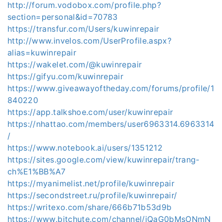
http://forum.vodobox.com/profile.php?
section=personal&id=70783
https://transfur.com/Users/kuwinrepair
http://www.invelos.com/UserProfile.aspx?
alias=kuwinrepair
https://wakelet.com/@kuwinrepair
https://gifyu.com/kuwinrepair
https://www.giveawayoftheday.com/forums/profile/1
840220
https://app.talkshoe.com/user/kuwinrepair
https://nhattao.com/members/user6963314.6963314
/
https://www.notebook.ai/users/1351212
https://sites.google.com/view/kuwinrepair/trang-
ch%E1%BB%A7
https://myanimelist.net/profile/kuwinrepair
https://secondstreet.ru/profile/kuwinrepair/
https://writexo.com/share/666b71b53d9b
https://www.bitchute.com/channel/jQaG0bMsONmN