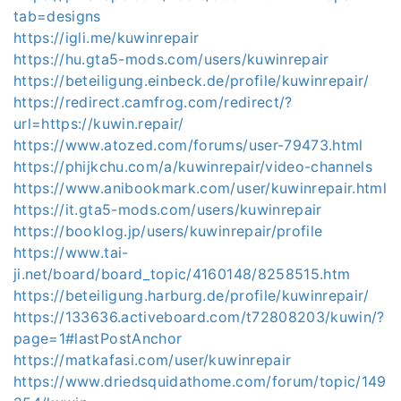
tab=designs
https://igli.me/kuwinrepair
https://hu.gta5-mods.com/users/kuwinrepair
https://beteiligung.einbeck.de/profile/kuwinrepair/
https://redirect.camfrog.com/redirect/?
url=https://kuwin.repair/
https://www.atozed.com/forums/user-79473.html
https://phijkchu.com/a/kuwinrepair/video-channels
https://www.anibookmark.com/user/kuwinrepair.html
https://it.gta5-mods.com/users/kuwinrepair
https://booklog.jp/users/kuwinrepair/profile
https://www.tai-
ji.net/board/board_topic/4160148/8258515.htm
https://beteiligung.harburg.de/profile/kuwinrepair/
https://133636.activeboard.com/t72808203/kuwin/?
page=1#lastPostAnchor
https://matkafasi.com/user/kuwinrepair
https://www.driedsquidathome.com/forum/topic/149