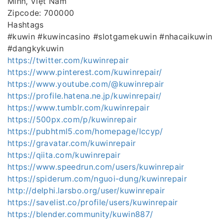
Minh, Việt Nam
Zipcode: 700000
Hashtags
#kuwin #kuwincasino #slotgamekuwin #nhacaikuwin
#dangkykuwin
https://twitter.com/kuwinrepair
https://www.pinterest.com/kuwinrepair/
https://www.youtube.com/@kuwinrepair
https://profile.hatena.ne.jp/kuwinrepair/
https://www.tumblr.com/kuwinrepair
https://500px.com/p/kuwinrepair
https://pubhtml5.com/homepage/lccyp/
https://gravatar.com/kuwinrepair
https://qiita.com/kuwinrepair
https://www.speedrun.com/users/kuwinrepair
https://spiderum.com/nguoi-dung/kuwinrepair
http://delphi.larsbo.org/user/kuwinrepair
https://savelist.co/profile/users/kuwinrepair
https://blender.community/kuwin887/