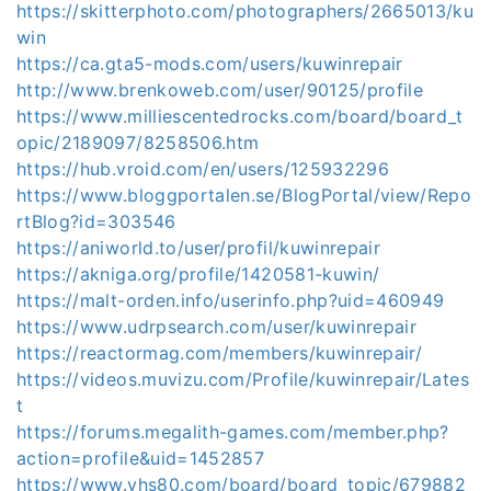
https://skitterphoto.com/photographers/2665013/ku
win
https://ca.gta5-mods.com/users/kuwinrepair
http://www.brenkoweb.com/user/90125/profile
https://www.milliescentedrocks.com/board/board_t
opic/2189097/8258506.htm
https://hub.vroid.com/en/users/125932296
https://www.bloggportalen.se/BlogPortal/view/Repo
rtBlog?id=303546
https://aniworld.to/user/profil/kuwinrepair
https://akniga.org/profile/1420581-kuwin/
https://malt-orden.info/userinfo.php?uid=460949
https://www.udrpsearch.com/user/kuwinrepair
https://reactormag.com/members/kuwinrepair/
https://videos.muvizu.com/Profile/kuwinrepair/Lates
t
https://forums.megalith-games.com/member.php?
action=profile&uid=1452857
https://www.vhs80.com/board/board_topic/679882