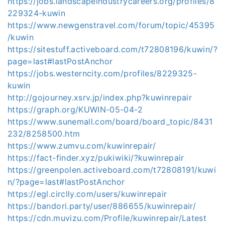
https://jobs.landscapeindustrycareers.org/profiles/8
229324-kuwin
https://www.newgenstravel.com/forum/topic/45395
/kuwin
https://sitestuff.activeboard.com/t72808196/kuwin/?
page=last#lastPostAnchor
https://jobs.westerncity.com/profiles/8229325-
kuwin
http://gojourney.xsrv.jp/index.php?kuwinrepair
https://graph.org/KUWIN-05-04-2
https://www.sunemall.com/board/board_topic/8431
232/8258500.htm
https://www.zumvu.com/kuwinrepair/
https://fact-finder.xyz/pukiwiki/?kuwinrepair
https://greenpolen.activeboard.com/t72808191/kuwi
n/?page=last#lastPostAnchor
https://egl.circlly.com/users/kuwinrepair
https://bandori.party/user/886655/kuwinrepair/
https://cdn.muvizu.com/Profile/kuwinrepair/Latest