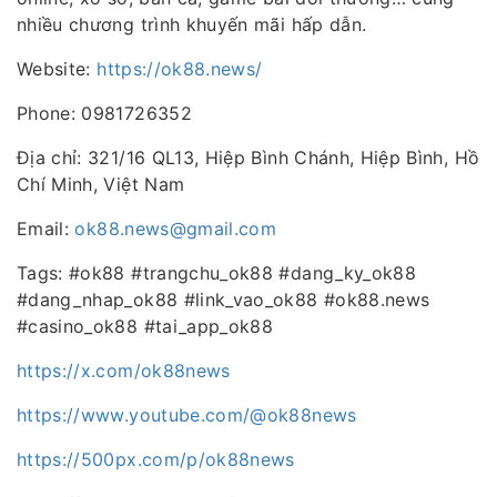
nhiều chương trình khuyến mãi hấp dẫn.
Website:
https://ok88.news/
Phone: 0981726352
Địa chỉ: 321/16 QL13, Hiệp Bình Chánh, Hiệp Bình, Hồ
Chí Minh, Việt Nam
Email:
ok88.news@gmail.com
Tags: #ok88 #trangchu_ok88 #dang_ky_ok88
#dang_nhap_ok88 #link_vao_ok88 #ok88.news
#casino_ok88 #tai_app_ok88
https://x.com/ok88news
https://www.youtube.com/@ok88news
https://500px.com/p/ok88news