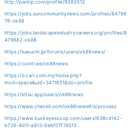
http://pantip.com/profile/9383512
https://jobs.suncommunitynews.com/profiles/84798
78-ok88
https://jobs.landscapeindustrycareers.org/profiles/8
479882-ok88
https://kaeuchi.jp/forums/users/ok88news/
https://cointr.ee/ok88news
https://b.cari.com.my/home.php?
mod=space&uid=3411651&do=profile
https://kitsu.app/users/ok88news
https://www.checkli.com/ok88news#/a/process
https://www.buckeyescoop.com/users/638cd142-
b726-4d1f-a913-6ebf07f745f3