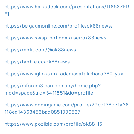
https://www.haikudeck.com/presentations/Tl8S3ZER
F1
https://belgaumonline.com/profile/ok88news/
https://www.swap-bot.com/user:ok88news
https://replit.com/@ok88news
https://fabble.cc/ok88news
https://www.iglinks.io/TadamasaTakehana380-yux
https://mforum3.cari.com.my/home.php?
mod=space&uid=3411651&do=profile
https://www.codingame.com/profile/29cdf38d71a38
118ed14363456bad0851099537
https://www.pozible.com/profile/ok88-15