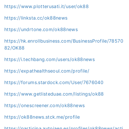
https://www.plotterusati.it/user/ok88
https://linksta.cc/ok88news
https://undrtone.com/ok88news
https://hk.enrollbusiness.com/BusinessProfile/78570
82/OK88
https://i.techbang.com/users/ok88news
https://expathealthseoul.com/profile/
https://forums.stardock.com/User/7676040
https://www.getlisteduae.com/listings/ok88
https://onescreener.com/ok88news
https://ok88news.stck.me/profile
https://participa.aytojaen.es/profiles/ok88news/acti