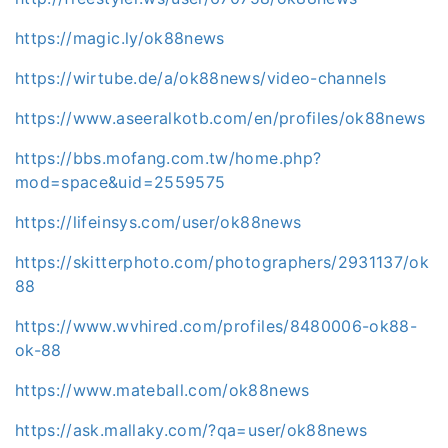
https://magic.ly/ok88news
https://wirtube.de/a/ok88news/video-channels
https://www.aseeralkotb.com/en/profiles/ok88news
https://bbs.mofang.com.tw/home.php?
mod=space&uid=2559575
https://lifeinsys.com/user/ok88news
https://skitterphoto.com/photographers/2931137/ok
88
https://www.wvhired.com/profiles/8480006-ok88-
ok-88
https://www.mateball.com/ok88news
https://ask.mallaky.com/?qa=user/ok88news