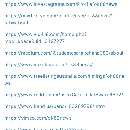
https://www.investagrams.com/Profile/ok88news
https://maxforlive.com/profile/user/ok88news?
tab=about
https://www.vid419.com/home.php?
mod=space&uid=3497277
https://medium.com/@tadamasatakehana380/about
https://www.mixcloud.com/ok88news/
https://www.freelistingaustralia.com/listings/ok88ne
ws
https://www.reddit.com/user/CaterpillarAware6532/
https://www.band.us/band/103289798/intro
https://vimeo.com/ok88news
https://www.behance.net/ok88news