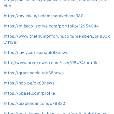
vity
https://mylink.la/tadamasatakehana380
https://pt.islcollective.com/portfolio/12954044
https://www.thetriumphforum.com/members/ok88ok
.71138/
https://luvly.co/users/ok88news
http://www.brenkoweb.com/user/98474/profile
https://gram.social/ok88news
https://hoo.be/ok88news
https://pbase.com/profile
https://pixbender.com/ok8830
https://beteiligung.hafencity.com/profile/ok88news/