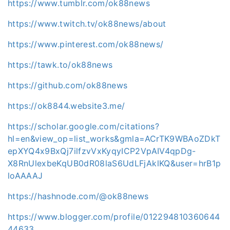
https://www.tumblr.com/ok88news
https://www.twitch.tv/ok88news/about
https://www.pinterest.com/ok88news/
https://tawk.to/ok88news
https://github.com/ok88news
https://ok8844.website3.me/
https://scholar.google.com/citations?
hl=en&view_op=list_works&gmla=ACrTK9WBAoZDkT
epXYQ4x9BxQj7ilfzvVxKyqyICP2VpAIV4qpDg-
X8RnUlexbeKqUB0dR08laS6UdLFjAklKQ&user=hrB1p
loAAAAJ
https://hashnode.com/@ok88news
https://www.blogger.com/profile/012294810360644
44633