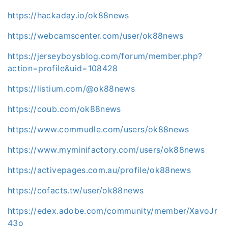
https://hackaday.io/ok88news
https://webcamscenter.com/user/ok88news
https://jerseyboysblog.com/forum/member.php?
action=profile&uid=108428
https://listium.com/@ok88news
https://coub.com/ok88news
https://www.commudle.com/users/ok88news
https://www.myminifactory.com/users/ok88news
https://activepages.com.au/profile/ok88news
https://cofacts.tw/user/ok88news
https://edex.adobe.com/community/member/XavoJr
43o