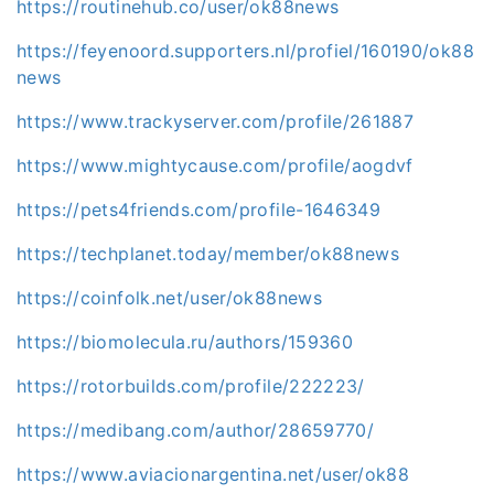
https://routinehub.co/user/ok88news
https://feyenoord.supporters.nl/profiel/160190/ok88
news
https://www.trackyserver.com/profile/261887
https://www.mightycause.com/profile/aogdvf
https://pets4friends.com/profile-1646349
https://techplanet.today/member/ok88news
https://coinfolk.net/user/ok88news
https://biomolecula.ru/authors/159360
https://rotorbuilds.com/profile/222223/
https://medibang.com/author/28659770/
https://www.aviacionargentina.net/user/ok88