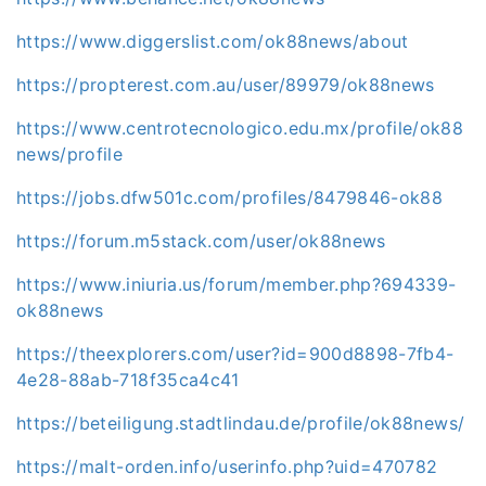
https://www.diggerslist.com/ok88news/about
https://propterest.com.au/user/89979/ok88news
https://www.centrotecnologico.edu.mx/profile/ok88
news/profile
https://jobs.dfw501c.com/profiles/8479846-ok88
https://forum.m5stack.com/user/ok88news
https://www.iniuria.us/forum/member.php?694339-
ok88news
https://theexplorers.com/user?id=900d8898-7fb4-
4e28-88ab-718f35ca4c41
https://beteiligung.stadtlindau.de/profile/ok88news/
https://malt-orden.info/userinfo.php?uid=470782