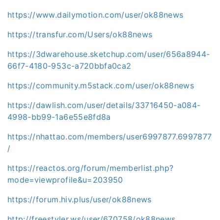
https://www.dailymotion.com/user/ok88news
https://transfur.com/Users/ok88news
https://3dwarehouse.sketchup.com/user/656a8944-
66f7-4180-953c-a720bbfa0ca2
https://community.m5stack.com/user/ok88news
https://dawlish.com/user/details/33716450-a084-
4998-bb99-1a6e55e8fd8a
https://nhattao.com/members/user6997877.6997877
/
https://reactos.org/forum/memberlist.php?
mode=viewprofile&u=203950
https://forum.hiv.plus/user/ok88news
http://freestyler.ws/user/670758/ok88news