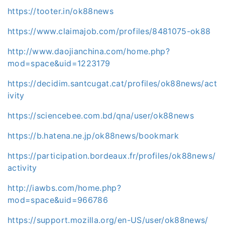
https://tooter.in/ok88news
https://www.claimajob.com/profiles/8481075-ok88
http://www.daojianchina.com/home.php?
mod=space&uid=1223179
https://decidim.santcugat.cat/profiles/ok88news/act
ivity
https://sciencebee.com.bd/qna/user/ok88news
https://b.hatena.ne.jp/ok88news/bookmark
https://participation.bordeaux.fr/profiles/ok88news/
activity
http://iawbs.com/home.php?
mod=space&uid=966786
https://support.mozilla.org/en-US/user/ok88news/