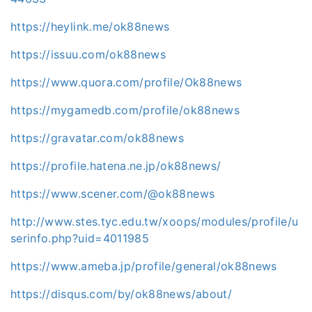
https://heylink.me/ok88news
https://issuu.com/ok88news
https://www.quora.com/profile/Ok88news
https://mygamedb.com/profile/ok88news
https://gravatar.com/ok88news
https://profile.hatena.ne.jp/ok88news/
https://www.scener.com/@ok88news
http://www.stes.tyc.edu.tw/xoops/modules/profile/u
serinfo.php?uid=4011985
https://www.ameba.jp/profile/general/ok88news
https://disqus.com/by/ok88news/about/