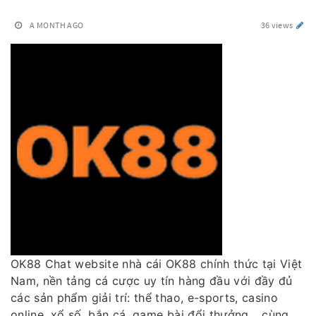
A MONTH AGO
36 views
OK88 Chat website nhà cái OK88 chính thức tại Việt
Nam, nền tảng cá cược uy tín hàng đầu với đầy đủ
các sản phẩm giải trí: thể thao, e-sports, casino
online, xổ số, bắn cá, game bài đổi thưởng… cùng