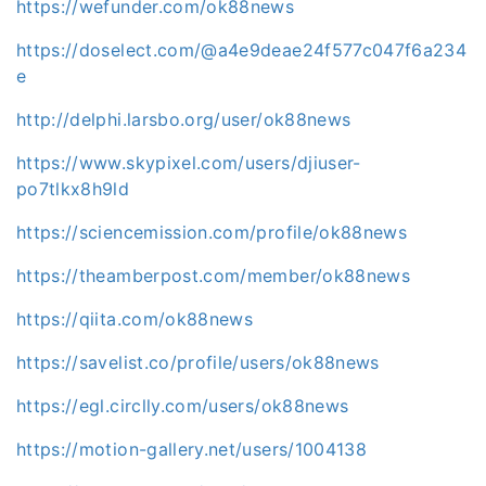
https://wefunder.com/ok88news
https://doselect.com/@a4e9deae24f577c047f6a234
e
http://delphi.larsbo.org/user/ok88news
https://www.skypixel.com/users/djiuser-
po7tlkx8h9ld
https://sciencemission.com/profile/ok88news
https://theamberpost.com/member/ok88news
https://qiita.com/ok88news
https://savelist.co/profile/users/ok88news
https://egl.circlly.com/users/ok88news
https://motion-gallery.net/users/1004138