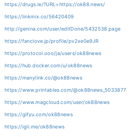
https://drugs.ie/?URL=https://ok88.news/
https://linkmix.co/56420409
http://genina.com/user/editDone/5432538.page
https://fanclove.jp/profile/pv2xe0e9JR
https://protocol.ooo/ja/users/ok88news
https://hub.docker.com/u/ok88news
https://manylink.co/@ok88news
https://www.printables.com/@ok88news_5033877
https://www.magcloud.com/user/ok88news
https://gifyu.com/ok88news
https://igli.me/ok88news