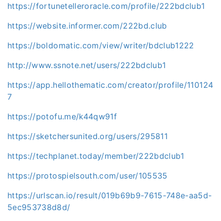
https://fortunetelleroracle.com/profile/222bdclub1
https://website.informer.com/222bd.club
https://boldomatic.com/view/writer/bdclub1222
http://www.ssnote.net/users/222bdclub1
https://app.hellothematic.com/creator/profile/110124
7
https://potofu.me/k44qw91f
https://sketchersunited.org/users/295811
https://techplanet.today/member/222bdclub1
https://protospielsouth.com/user/105535
https://urlscan.io/result/019b69b9-7615-748e-aa5d-
5ec953738d8d/