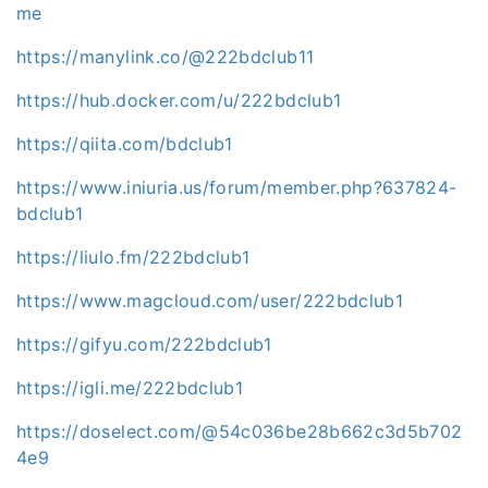
me
https://manylink.co/@222bdclub11
https://hub.docker.com/u/222bdclub1
https://qiita.com/bdclub1
https://www.iniuria.us/forum/member.php?637824-
bdclub1
https://liulo.fm/222bdclub1
https://www.magcloud.com/user/222bdclub1
https://gifyu.com/222bdclub1
https://igli.me/222bdclub1
https://doselect.com/@54c036be28b662c3d5b702
4e9