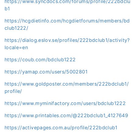
https://www.syncdocs.com/forums/profile/222bdclu
b1
https://hcgdietinfo.com/hcgdietforums/members/bd
club1222/
https://dialog.eslov.se/profiles/222bdclub1/activity?
locale=en
https://coub.com/bdclub1222
https://yamap.com/users/5002801
https://www.goldposter.com/members/222bdclub1/
profile/
https://www.myminifactory.com/users/bdclub1222
https://www.printables.com/@222bdclub1_4127649
https://activepages.com.au/profile/222bdclub1