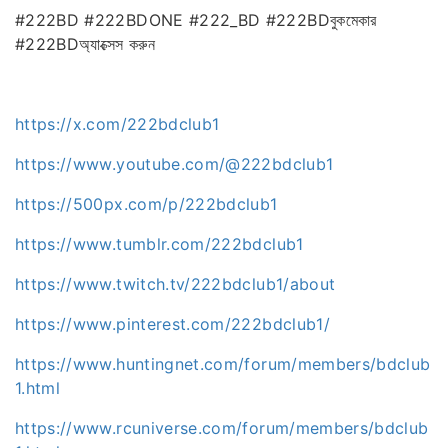
#222BD #222BDONE #222_BD #222BDবুকমেকার
#222BDঅ্যাক্সেস করুন
https://x.com/222bdclub1
https://www.youtube.com/@222bdclub1
https://500px.com/p/222bdclub1
https://www.tumblr.com/222bdclub1
https://www.twitch.tv/222bdclub1/about
https://www.pinterest.com/222bdclub1/
https://www.huntingnet.com/forum/members/bdclub
1.html
https://www.rcuniverse.com/forum/members/bdclub