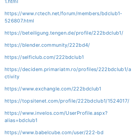
1.html
https://www.rctech.net/forum/members/bdclub1-
526807.html
https://beteiligung.tengen.de/profile/222bdclub1/
https://blender.community/222bd4/
https://selficlub.com/222bdclub1
https://decidem.primariatm.ro/profiles/222bdclub1/a
ctivity
https://www.exchangle.com/222bdclub1
https://topsitenet.com/profile/222bdclub1/1524017/
https://www.invelos.com/UserProfile.aspx?
alias=bdclub1
https://www.babelcube.com/user/222-bd