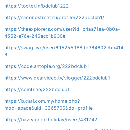
https://tooter.in/bdclub1222
https://secondstreet.ru/profile/222bdclub1/
https://theexplorers.com/user?id=c4aa71aa-0b0a-
4552-a76e-246ecc1b930e
https://swag.live/user/695255988dd364602cbb414
6
https://code.antopie.org/222bdclub1
https://www.deafvideo.tv/vlogger/222bdclub1
https://cointr.ee/222bdclub1
https://b.cari.com.my/home.php?
mod=space&uid=3365706&do=profile
https://haveagood.holiday/users/481242