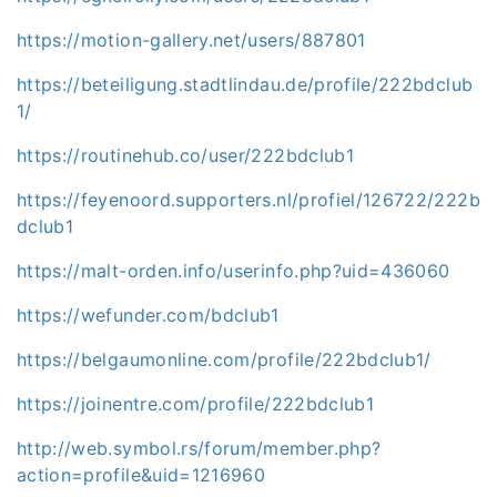
https://motion-gallery.net/users/887801
https://beteiligung.stadtlindau.de/profile/222bdclub
1/
https://routinehub.co/user/222bdclub1
https://feyenoord.supporters.nl/profiel/126722/222b
dclub1
https://malt-orden.info/userinfo.php?uid=436060
https://wefunder.com/bdclub1
https://belgaumonline.com/profile/222bdclub1/
https://joinentre.com/profile/222bdclub1
http://web.symbol.rs/forum/member.php?
action=profile&uid=1216960