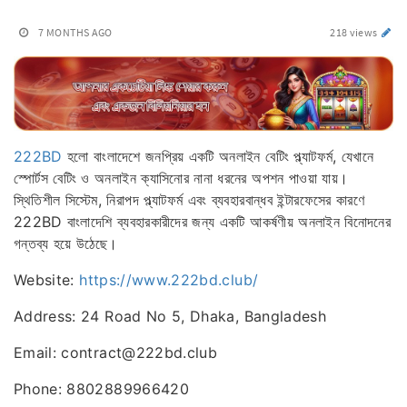
7 MONTHS AGO
218 views
222BD
হলো বাংলাদেশে জনপ্রিয় একটি অনলাইন বেটিং প্ল্যাটফর্ম, যেখানে
স্পোর্টস বেটিং ও অনলাইন ক্যাসিনোর নানা ধরনের অপশন পাওয়া যায়।
স্থিতিশীল সিস্টেম, নিরাপদ প্ল্যাটফর্ম এবং ব্যবহারবান্ধব ইন্টারফেসের কারণে
222BD বাংলাদেশি ব্যবহারকারীদের জন্য একটি আকর্ষণীয় অনলাইন বিনোদনের
গন্তব্য হয়ে উঠেছে।
Website:
https://www.222bd.club/
Address: 24 Road No 5, Dhaka, Bangladesh
Email: contract@222bd.club
Phone: 8802889966420