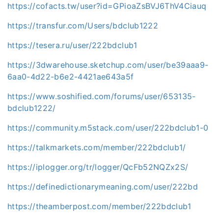
https://cofacts.tw/user?id=GPioaZsBVJ6ThV4Ciauq
https://transfur.com/Users/bdclub1222
https://tesera.ru/user/222bdclub1
https://3dwarehouse.sketchup.com/user/be39aaa9-
6aa0-4d22-b6e2-4421ae643a5f
https://www.soshified.com/forums/user/653135-
bdclub1222/
https://community.m5stack.com/user/222bdclub1-0
https://talkmarkets.com/member/222bdclub1/
https://iplogger.org/tr/logger/QcFb52NQZx2S/
https://definedictionarymeaning.com/user/222bd
https://theamberpost.com/member/222bdclub1