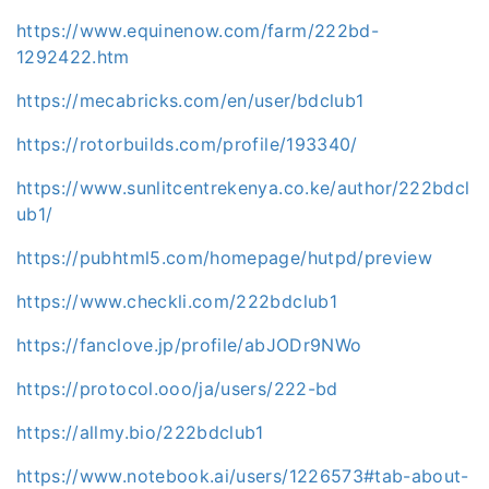
https://www.equinenow.com/farm/222bd-
1292422.htm
https://mecabricks.com/en/user/bdclub1
https://rotorbuilds.com/profile/193340/
https://www.sunlitcentrekenya.co.ke/author/222bdcl
ub1/
https://pubhtml5.com/homepage/hutpd/preview
https://www.checkli.com/222bdclub1
https://fanclove.jp/profile/abJODr9NWo
https://protocol.ooo/ja/users/222-bd
https://allmy.bio/222bdclub1
https://www.notebook.ai/users/1226573#tab-about-