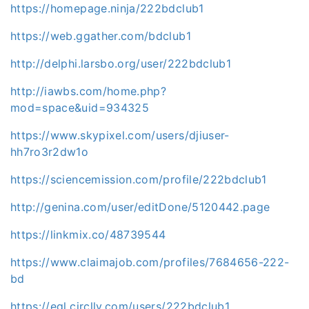
https://homepage.ninja/222bdclub1
https://web.ggather.com/bdclub1
http://delphi.larsbo.org/user/222bdclub1
http://iawbs.com/home.php?
mod=space&uid=934325
https://www.skypixel.com/users/djiuser-
hh7ro3r2dw1o
https://sciencemission.com/profile/222bdclub1
http://genina.com/user/editDone/5120442.page
https://linkmix.co/48739544
https://www.claimajob.com/profiles/7684656-222-
bd
https://egl.circlly.com/users/222bdclub1