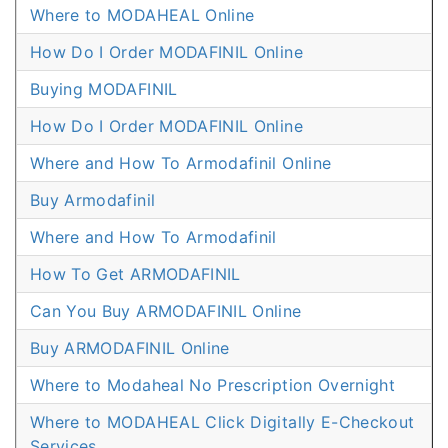
Where to MODAHEAL Online
How Do I Order MODAFINIL Online
Buying MODAFINIL
How Do I Order MODAFINIL Online
Where and How To Armodafinil Online
Buy Armodafinil
Where and How To Armodafinil
How To Get ARMODAFINIL
Can You Buy ARMODAFINIL Online
Buy ARMODAFINIL Online
Where to Modaheal No Prescription Overnight
Where to MODAHEAL Click Digitally E-Checkout
Services