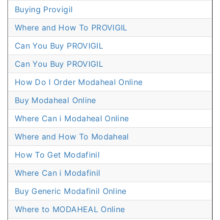
Buying Provigil
Where and How To PROVIGIL
Can You Buy PROVIGIL
Can You Buy PROVIGIL
How Do I Order Modaheal Online
Buy Modaheal Online
Where Can i Modaheal Online
Where and How To Modaheal
How To Get Modafinil
Where Can i Modafinil
Buy Generic Modafinil Online
Where to MODAHEAL Online