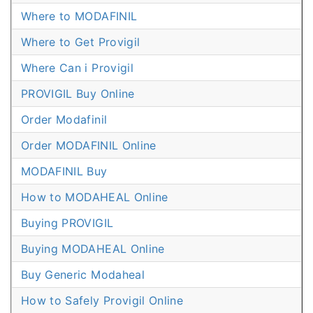
Where to MODAFINIL
Where to Get Provigil
Where Can i Provigil
PROVIGIL Buy Online
Order Modafinil
Order MODAFINIL Online
MODAFINIL Buy
How to MODAHEAL Online
Buying PROVIGIL
Buying MODAHEAL Online
Buy Generic Modaheal
How to Safely Provigil Online