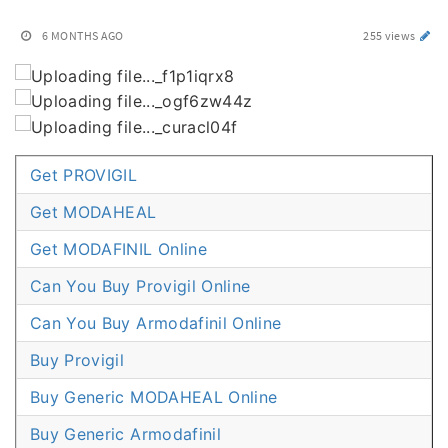
6 MONTHS AGO
255 views
Get PROVIGIL
Get MODAHEAL
Get MODAFINIL Online
Can You Buy Provigil Online
Can You Buy Armodafinil Online
Buy Provigil
Buy Generic MODAHEAL Online
Buy Generic Armodafinil