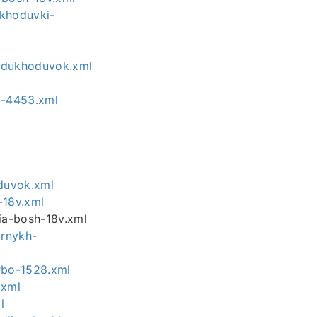
ukhoduvki-
ozdukhoduvok.xml
y-4453.xml
duvok.xml
-18v.xml
ia-bosh-18v.xml
ornykh-
rbo-1528.xml
.xml
l