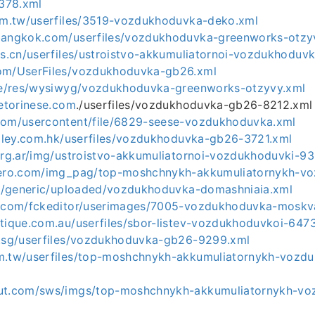
378.xml
com.tw/userfiles/3519-vozdukhoduvka-deko.xml
ebangkok.com/userfiles/vozdukhoduvka-greenworks-otz
ns.cn/userfiles/ustroistvo-akkumuliatornoi-vozdukhoduv
com/UserFiles/vozdukhoduvka-gb26.xml
.de/res/wysiwyg/vozdukhoduvka-greenworks-otzyvy.xml
cetorinese.com
./userfiles/vozdukhoduvka-gb26-8212.xml
com/usercontent/file/6829-seese-vozdukhoduvka.xml
valley.com.hk/userfiles/vozdukhoduvka-gb26-3721.xml
.org.ar/img/ustroistvo-akkumuliatornoi-vozdukhoduvki-9
ndero.com/img_pag/top-moshchnykh-akkumuliatornykh-v
.ru/generic/uploaded/vozdukhoduvka-domashniaia.xml
r.com/fckeditor/userimages/7005-vozdukhoduvka-moskv
otique.com.au/userfiles/sbor-listev-vozdukhoduvkoi-647
m.sg/userfiles/vozdukhoduvka-gb26-9299.xml
m.tw/userfiles/top-moshchnykh-akkumuliatornykh-vozd
out.com/sws/imgs/top-moshchnykh-akkumuliatornykh-v