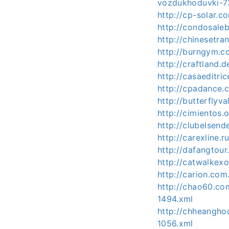
vozdukhoduvki-7
http://cp-solar.
http://condosal
http://chinesetra
http://burngym.
http://craftland
http://casaeditri
http://cpadance.
http://butterfly
http://cimientos
http://clubelse
http://carexline
http://dafangtou
http://catwalkex
http://carion.co
http://chao60.co
1494.xml
http://chheangh
1056.xml