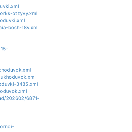
uvki.xml
orks-otzyvy.xml
hoduvki.xml
aia-bosh-18v.xml
215-
ukhoduvok.xml
zdukhoduvok.xml
hoduvki-3485.xml
hoduvok.xml
load/202602/6871-
ornoi-