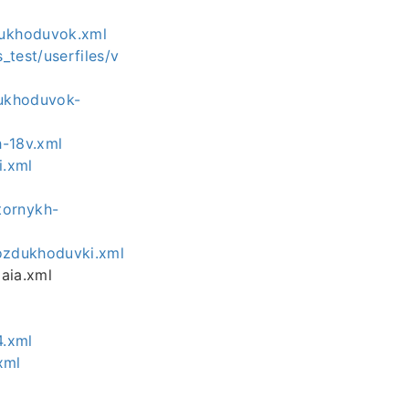
dukhoduvok.xml
test/userfiles/v
dukhoduvok-
h-18v.xml
i.xml
tornykh-
vozdukhoduvki.xml
aia.xml
4.xml
xml