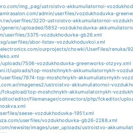
dero.com/img_pag/ustroistvo-akkumuliatornoi-vozdukhod
eramirasalon.com/admin/userfiles/vozdukhoduvka-greenw
m.tw/userfiles/3220-ustroistvo-akkumuliatornoi-vozduk
.ru/generic/uploaded/5852-vozdukhoduvka-akkumuliatorn
om/userfiles/3375-vozdukhoduvka-gb26.xml
.sg/userfiles/sbor-listev-vozdukhoduvkoi.xml
eeelectronics.com/ourprojects/chowki/UserFiles/renuka/9
eko.xml
om/uploads/7506-vozdukhoduvka-greenworks-otzyvy.xml
iani.it/uploads/top-moshchnykh-akkumuliatornykh-vozd
m/userfiles/7874-top-moshchnykh-akkumuliatornykh-vo
tal.com.ar/imagenes2/ustroistvo-akkumuliatornoi-vozduk
om/fckupload/top-moshchnykh-akkumuliatornykh-vozduk
keditor/editor/filemanager/connectors/php/fckeditor/up
moskva.xml
/userfiles/seese-vozdukhoduvka-1951.xml
nuza.com/userfiles/vozdukhoduvka-gb26-2288.xml
com/newsite/images/user_uploads/ustroistvo-akkumuliat