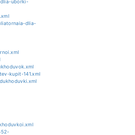
dlia-uborki-
.xml
iatornaia-dlia-
rnoi.xml
l
dukhoduvok.xml
tev-kupit-141.xml
ozdukhoduvki.xml
l
ukhoduvkoi.xml
652-