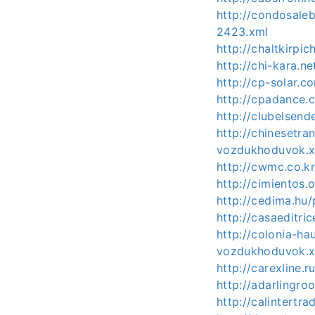
http://condosale
2423.xml
http://chaltkirp
http://chi-kara.
http://cp-solar.
http://cpadance.
http://clubelsen
http://chinesetr
vozdukhoduvok.
http://cwmc.co.k
http://cimientos
http://cedima.hu
http://casaeditri
http://colonia-h
vozdukhoduvok.
http://carexline
http://adarlingr
http://calintert