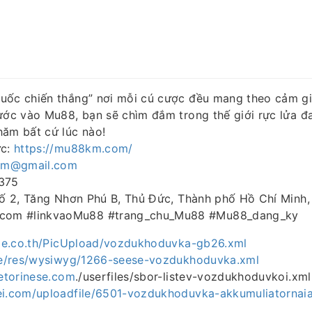
uốc chiến thắng” nơi mỗi cú cược đều mang theo cảm gi
Bước vào Mu88, bạn sẽ chìm đắm trong thế giới rực lửa 
hăm bất cứ lúc nào!
ức:
https://mu88km.com/
m@gmail.com
5375
 Số 2, Tăng Nhơn Phú B, Thủ Đức, Thành phố Hồ Chí Minh
om #linkvaoMu88 #trang_chu_Mu88 #Mu88_dang_ky
rade.co.th/PicUpload/vozdukhoduvka-gb26.xml
.de/res/wysiwyg/1266-seese-vozdukhoduvka.xml
cetorinese.com
./userfiles/sbor-listev-vozdukhoduvkoi.xml
ei.com/uploadfile/6501-vozdukhoduvka-akkumuliatornaia