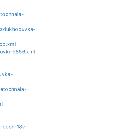
tochnaia-
ozdukhoduvka-
rbo.xml
duvki-9856.xml
-
uvka-
hetochnaia-
ml
a-bosh-18v-