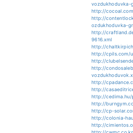
vozdukhoduvka-g
http://cocoal.c
http://contentlo
ozdukhoduvka-gr
http://craftland
9616.xml
http://chaltkirp
http://cpils.com/
http://clubelse
http://condosale
vozdukhoduvok.
http://cpadance.
http://casaeditri
http://cedima.hu
http://burngym.c
http://cp-solar.
http://colonia-h
http://cimientos
http://cwmc.co.k