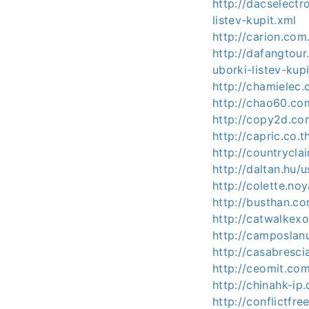
http://dacselect
listev-kupit.xml
http://carion.co
http://dafangtou
uborki-listev-kup
http://chamielec
http://chao60.co
http://copy2d.co
http://capric.co
http://countrycl
http://daltan.hu/
http://colette.no
http://busthan.c
http://catwalkex
http://camposlan
http://casabresc
http://ceomit.c
http://chinahk-ip
http://conflictfr