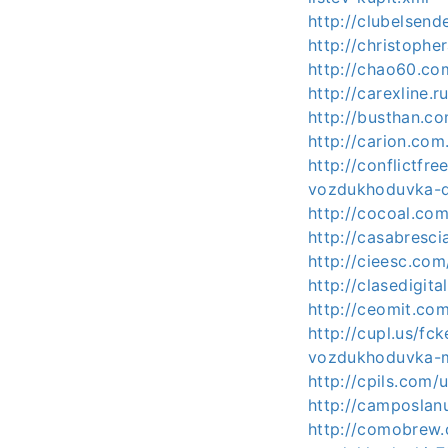
http://clubelsen
http://christoph
http://chao60.co
http://carexline
http://busthan.c
http://carion.com
http://conflictfr
vozdukhoduvka-d
http://cocoal.c
http://casabresc
http://cieesc.co
http://clasedigi
http://ceomit.c
http://cupl.us/fc
vozdukhoduvka-
http://cpils.com
http://camposla
http://comobrew.