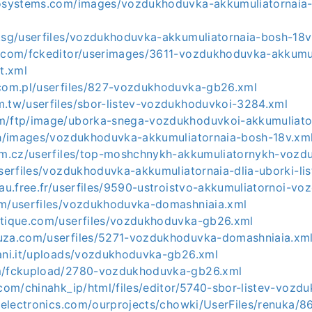
rosystems.com/images/vozdukhoduvka-akkumuliatornaia-
m.sg/userfiles/vozdukhoduvka-akkumuliatornaia-bosh-18v
r.com/fckeditor/userimages/3611-vozdukhoduvka-akkumul
it.xml
.com.pl/userfiles/827-vozdukhoduvka-gb26.xml
m.tw/userfiles/sbor-listev-vozdukhoduvkoi-3284.xml
m/ftp/image/uborka-snega-vozdukhoduvkoi-akkumuliato
.th/images/vozdukhoduvka-akkumuliatornaia-bosh-18v.xm
aim.cz/userfiles/top-moshchnykh-akkumuliatornykh-voz
userfiles/vozdukhoduvka-akkumuliatornaia-dlia-uborki-lis
yau.free.fr/userfiles/9590-ustroistvo-akkumuliatornoi-v
om/userfiles/vozdukhoduvka-domashniaia.xml
otique.com/userfiles/vozdukhoduvka-gb26.xml
uza.com/userfiles/5271-vozdukhoduvka-domashniaia.xm
iani.it/uploads/vozdukhoduvka-gb26.xml
om/fckupload/2780-vozdukhoduvka-gb26.xml
.com/chinahk_ip/html/files/editor/5740-sbor-listev-vozd
eeelectronics.com/ourprojects/chowki/UserFiles/renuka/8