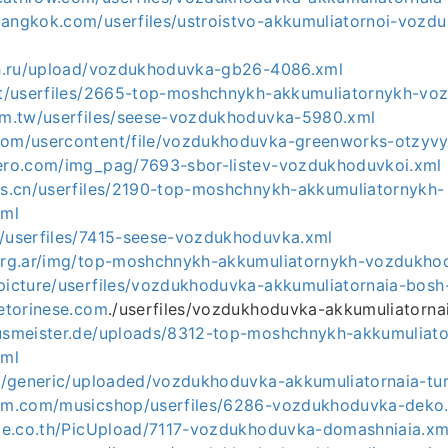
bangkok.com/userfiles/ustroistvo-akkumuliatornoi-vozd
ich.ru/upload/vozdukhoduvka-gb26-4086.xml
net/userfiles/2665-top-moshchnykh-akkumuliatornykh-v
com.tw/userfiles/seese-vozdukhoduvka-5980.xml
com/usercontent/file/vozdukhoduvka-greenworks-otzyv
dero.com/img_pag/7693-sbor-listev-vozdukhoduvkoi.xml
ans.cn/userfiles/2190-top-moshchnykh-akkumuliatornykh-
xml
r/userfiles/7415-seese-vozdukhoduvka.xml
.org.ar/img/top-moshchnykh-akkumuliatornykh-vozdukho
/picture/userfiles/vozdukhoduvka-akkumuliatornaia-bosh
cetorinese.com
./userfiles/vozdukhoduvka-akkumuliatorna
ausmeister.de/uploads/8312-top-moshchnykh-akkumuliat
xml
.ru/generic/uploaded/vozdukhoduvka-akkumuliatornaia-tu
oom.com/musicshop/userfiles/6286-vozdukhoduvka-deko
rade.co.th/PicUpload/7117-vozdukhoduvka-domashniaia.xm