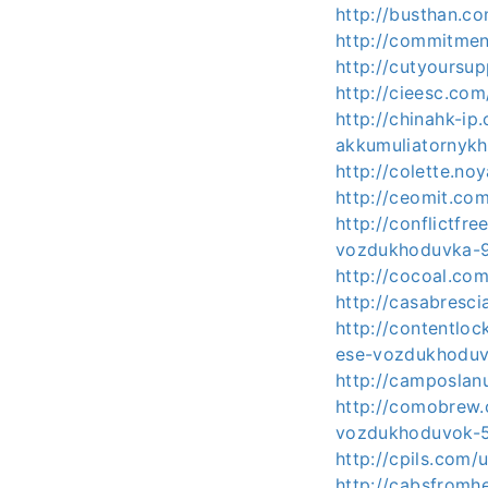
http://busthan.c
http://commitmen
http://cutyoursu
http://cieesc.co
http://chinahk-i
akkumuliatornyk
http://colette.n
http://ceomit.co
http://conflictfr
vozdukhoduvka-
http://cocoal.co
http://casabresci
http://contentlo
ese-vozdukhoduv
http://camposlan
http://comobrew
vozdukhoduvok-
http://cpils.com
http://cabsfromh