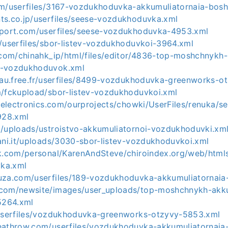
om/userfiles/3167-vozdukhoduvka-akkumuliatornaia-bosh
ts.co.jp/userfiles/seese-vozdukhoduvka.xml
pport.com/userfiles/seese-vozdukhoduvka-4953.xml
m/userfiles/sbor-listev-vozdukhoduvkoi-3964.xml
p.com/chinahk_ip/html/files/editor/4836-top-moshchnykh-
h-vozdukhoduvok.xml
oyau.free.fr/userfiles/8499-vozdukhoduvka-greenworks-o
m/fckupload/sbor-listev-vozdukhoduvkoi.xml
eeelectronics.com/ourprojects/chowki/UserFiles/renuka/s
928.xml
m/uploads/ustroistvo-akkumuliatornoi-vozdukhoduvki.xm
ani.it/uploads/3030-sbor-listev-vozdukhoduvkoi.xml
ck.com/personal/KarenAndSteve/chiroindex.org/web/htmls_
ka.xml
uza.com/userfiles/189-vozdukhoduvka-akkumuliatornaia
.com/newsite/images/user_uploads/top-moshchnykh-akk
5264.xml
/userfiles/vozdukhoduvka-greenworks-otzyvy-5853.xml
eathrow.com/userfiles/vozdukhoduvka-akkumuliatornaia