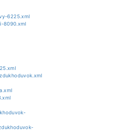
yvy-6225.xml
ki-8090.xml
325.xml
ozdukhoduvok.xml
a.xml
3.xml
ukhoduvok-
ozdukhoduvok-