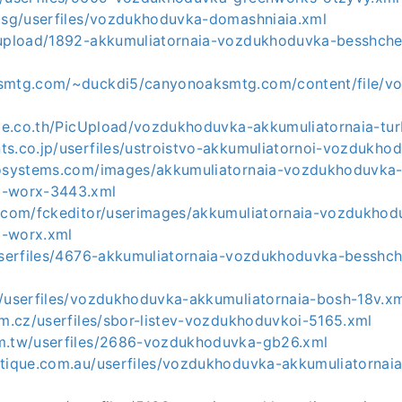
m.sg/userfiles/vozdukhoduvka-domashniaia.xml
/upload/1892-akkumuliatornaia-vozdukhoduvka-besshche
ksmtg.com/~duckdi5/canyonoaksmtg.com/content/file/v
rade.co.th/PicUpload/vozdukhoduvka-akkumuliatornaia-tu
ts.co.jp/userfiles/ustroistvo-akkumuliatornoi-vozdukho
rosystems.com/images/akkumuliatornaia-vozdukhoduvka
a-worx-3443.xml
r.com/fckeditor/userimages/akkumuliatornaia-vozdukhod
a-worx.xml
/userfiles/4676-akkumuliatornaia-vozdukhoduvka-besshc
m/userfiles/vozdukhoduvka-akkumuliatornaia-bosh-18v.x
im.cz/userfiles/sbor-listev-vozdukhoduvkoi-5165.xml
m.tw/userfiles/2686-vozdukhoduvka-gb26.xml
otique.com.au/userfiles/vozdukhoduvka-akkumuliatornai