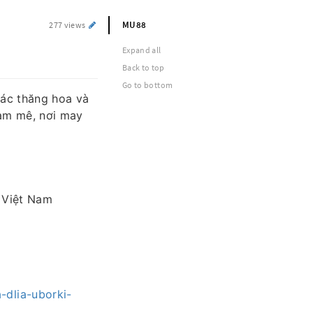
MU88
277 views
Expand all
Back to top
Go to bottom
ác thăng hoa và
đam mê, nơi may
, Việt Nam
-dlia-uborki-