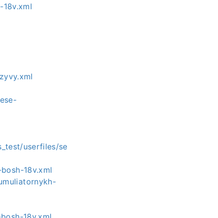
-18v.xml
tzyvy.xml
eese-
l
test/userfiles/se
-bosh-18v.xml
umuliatornykh-
-bosh-18v.xml