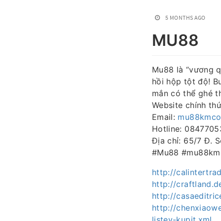
5 MONTHS AGO
MU88
Mu88 là “vương q
hồi hộp tột độ! 
mắn có thể ghé t
Website chính th
Email:
mu88kmco
Hotline: 084770
Địa chỉ: 65/7 Đ.
#Mu88 #mu88kmc
http://calintert
http://craftland
http://casaeditri
http://chenxiaow
listev-kupit.xml