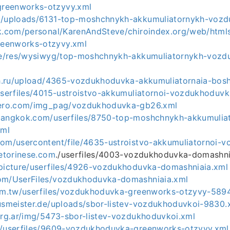
reenworks-otzyvy.xml
om/uploads/6131-top-moshchnykh-akkumuliatornykh-voz
ck.com/personal/KarenAndSteve/chiroindex.org/web/htmls_
eenworks-otzyvy.xml
.de/res/wysiwyg/top-moshchnykh-akkumuliatornykh-voz
ich.ru/upload/4365-vozdukhoduvka-akkumuliatornaia-bos
userfiles/4015-ustroistvo-akkumuliatornoi-vozdukhoduvk
ndero.com/img_pag/vozdukhoduvka-gb26.xml
bangkok.com/userfiles/8750-top-moshchnykh-akkumulia
xml
com/usercontent/file/4635-ustroistvo-akkumuliatornoi-
cetorinese.com
./userfiles/4003-vozdukhoduvka-domashni
/picture/userfiles/4926-vozdukhoduvka-domashniaia.xml
om/UserFiles/vozdukhoduvka-domashniaia.xml
com.tw/userfiles/vozdukhoduvka-greenworks-otzyvy-589
ausmeister.de/uploads/sbor-listev-vozdukhoduvkoi-9830.
.org.ar/img/5473-sbor-listev-vozdukhoduvkoi.xml
r/userfiles/9609-vozdukhoduvka-greenworks-otzyvy.xml