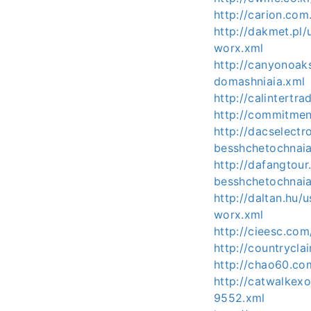
http://carion.co
http://dakmet.pl
worx.xml
http://canyonoa
domashniaia.xml
http://calintert
http://commitmen
http://dacselect
besshchetochnai
http://dafangtou
besshchetochnai
http://daltan.hu
worx.xml
http://cieesc.co
http://countrycla
http://chao60.co
http://catwalkex
9552.xml