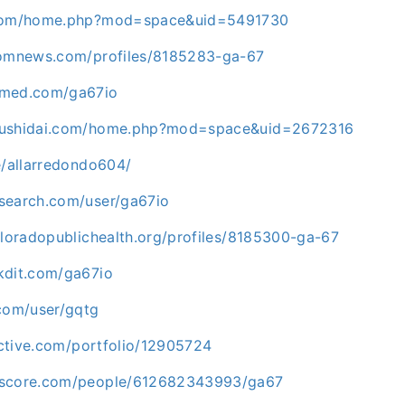
.com/home.php?mod=space&uid=5491730
domnews.com/profiles/8185283-ga-67
pmed.com/ga67io
wushidai.com/home.php?mod=space&uid=2672316
e/allarredondo604/
search.com/user/ga67io
oloradopublichealth.org/profiles/8185300-ga-67
kdit.com/ga67io
.com/user/gqtg
lective.com/portfolio/12905724
kscore.com/people/612682343993/ga67