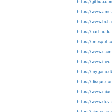
https://github.c
https://www.ameb
https://www.beha
https://hashnod
https://onespots
https://www.sce
https://www.inve
https://mygamedb
https://disqus.c
https://www.mixc
https://www.devi
https://vimeo.co