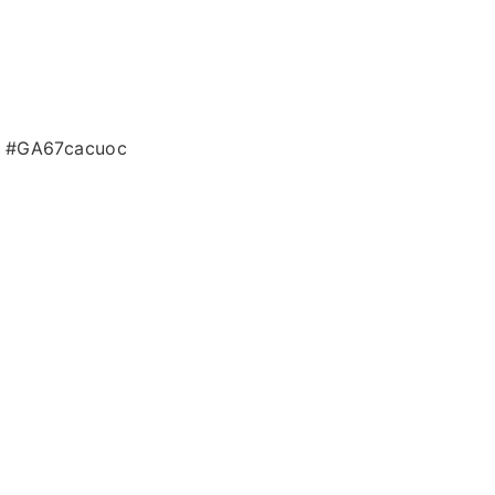
7 #GA67cacuoc