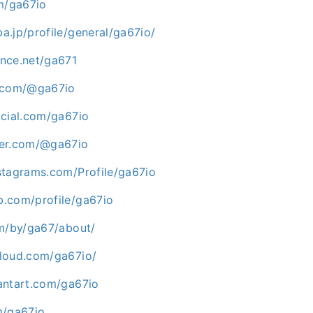
om/ga67io
a.jp/profile/general/ga67io/
nce.net/ga671
e.com/@ga67io
ocial.com/ga67io
ner.com/@ga67io
stagrams.com/Profile/ga67io
.com/profile/ga67io
om/by/ga67/about/
loud.com/ga67io/
antart.com/ga67io
m/ga67io