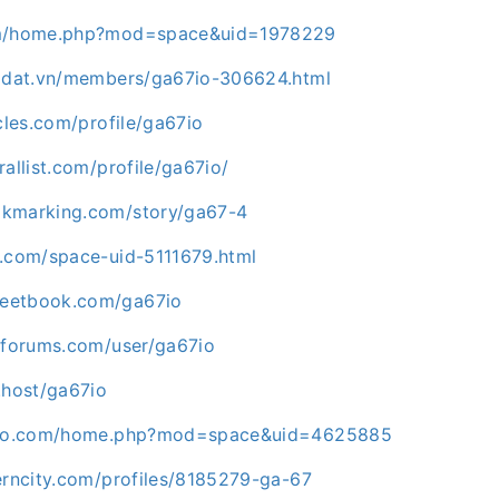
om/home.php?mod=space&uid=1978229
hadat.vn/members/ga67io-306624.html
icles.com/profile/ga67io
rallist.com/profile/ga67io/
okmarking.com/story/ga67-4
m.com/space-uid-5111679.html
eetbook.com/ga67io
etforums.com/user/ga67io
.host/ga67io
viko.com/home.php?mod=space&uid=4625885
erncity.com/profiles/8185279-ga-67