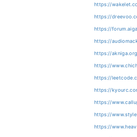
https://wakelet.
https://dreevoo.
https://forum.aig
https://audiomac
https://akniga.or
https://www.chic
https://leetcode
https://kyourc.c
https://www.call
https://www.styl
https://www.heav