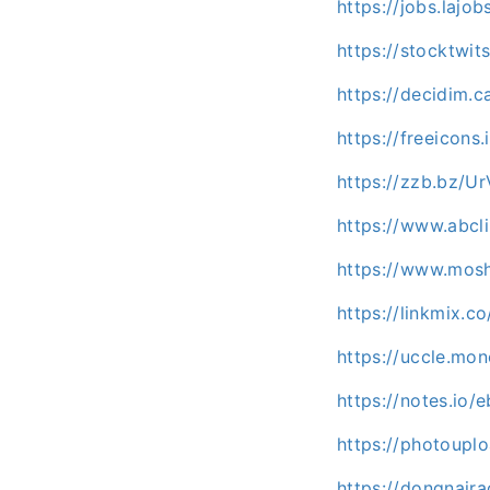
https://jobs.lajo
https://stocktwi
https://decidim.ca
https://freeicons.
https://zzb.bz/Ur
https://www.abcli
https://www.mos
https://linkmix.
https://uccle.mon
https://notes.io/
https://photoupl
https://dongnair