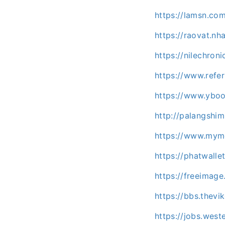
https://lamsn.c
https://raovat.n
https://nilechron
https://www.refer
https://www.ybo
http://palangshi
https://www.mym
https://phatwall
https://freeimage
https://bbs.the
https://jobs.west