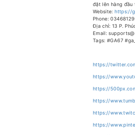
đặt lên hàng đầu 
Website:
https://g
Phone: 0346812
Địa chỉ: 13 P. Ph
Email: supports
Tags: #GA67 #ga
https://twitter.c
https://www.you
https://500px.co
https://www.tumb
https://www.twit
https://www.pint