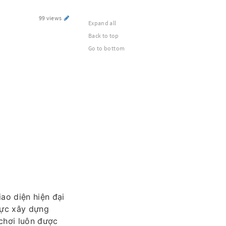
99 views
Expand all
Back to top
Go to bottom
ao diện hiện đại
lực xây dựng
chơi luôn được