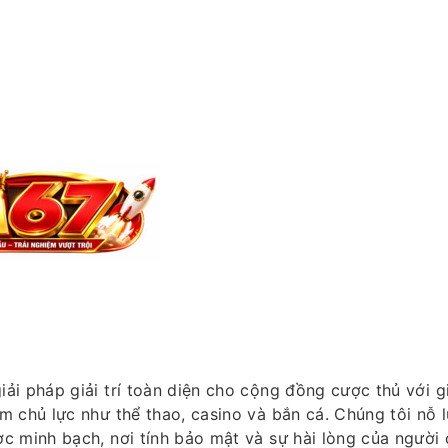
ải pháp giải trí toàn diện cho cộng đồng cược thủ với gi
m chủ lực như thể thao, casino và bắn cá. Chúng tôi nỗ 
c minh bạch, nơi tính bảo mật và sự hài lòng của người 