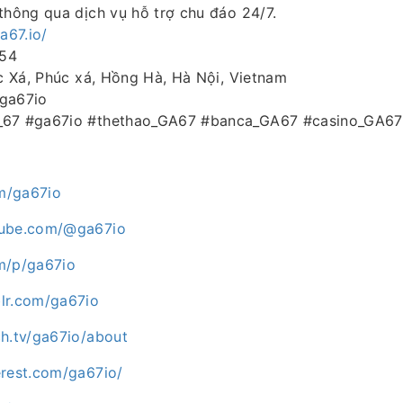
thông qua dịch vụ hỗ trợ chu đáo 24/7.
a67.io/
954
úc Xá, Phúc xá, Hồng Hà, Hà Nội, Vietnam
@ga67io
_67 #ga67io #thethao_GA67 #banca_GA67 #casino_GA6
om/ga67io
tube.com/@ga67io
m/p/ga67io
lr.com/ga67io
ch.tv/ga67io/about
erest.com/ga67io/