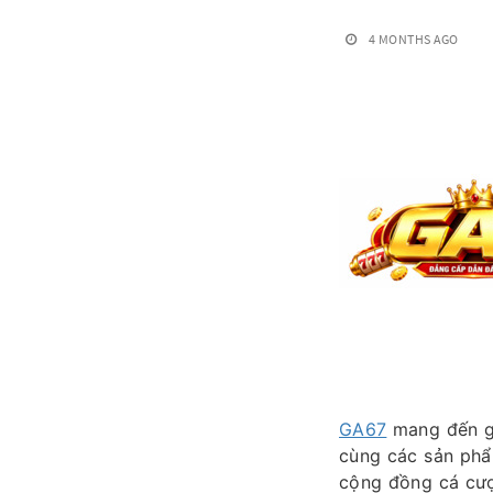
4 MONTHS AGO
GA67
mang đến gi
cùng các sản phẩ
cộng đồng cá cượ