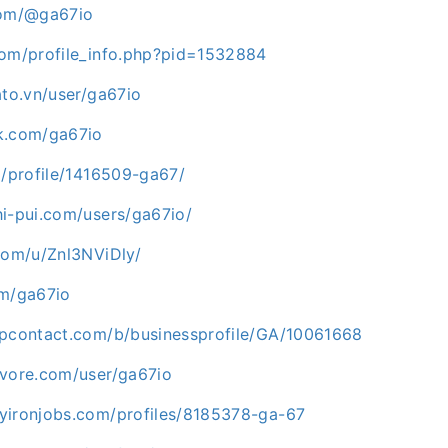
com/@ga67io
com/profile_info.php?pid=1532884
ato.vn/user/ga67io
k.com/ga67io
g/profile/1416509-ga67/
hi-pui.com/users/ga67io/
.com/u/Znl3NViDly/
om/ga67io
upcontact.com/b/businessprofile/GA/10061668
evore.com/user/ga67io
yironjobs.com/profiles/8185378-ga-67