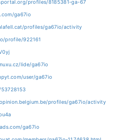
bsportal.org/profiles/8185381-ga-67
ts.com/ga67io
lafell.cat/profiles/ga67io/activity
io/profile/922161
V0yj
nuxu.cz/lide/ga67io
hpyt.com/user/ga67io
co/53728153
opinion.belgium.be/profiles/ga67io/activity
ebu4a
oads.com/ga67io
aovat.com/members/ga67io-11.74638.html