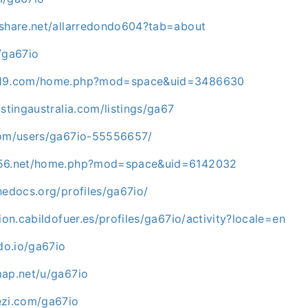
eshare.net/allarredondo604?tab=about
/ga67io
d419.com/home.php?mod=space&uid=3486630
istingaustralia.com/listings/ga67
com/users/ga67io-55556657/
y56.net/home.php?mod=space&uid=6142032
hedocs.org/profiles/ga67io/
cion.cabildofuer.es/profiles/ga67io/activity?locale=en
hdo.io/ga67io
map.net/u/ga67io
ezi.com/ga67io