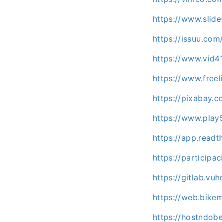
https://www.slid
https://issuu.com
https://www.vi
https://www.freel
https://pixabay.
https://www.pla
https://app.readt
https://participa
https://gitlab.vu
https://web.bike
https://hostndob