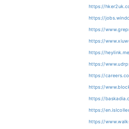
https://hker2uk
https://jobs.win
https://www.gre
https://www.xiu
https://heylink.m
https://www.udrp
https://careers.c
https://www.bloc
https://baskadia
https://en.islcol
https://www.wal