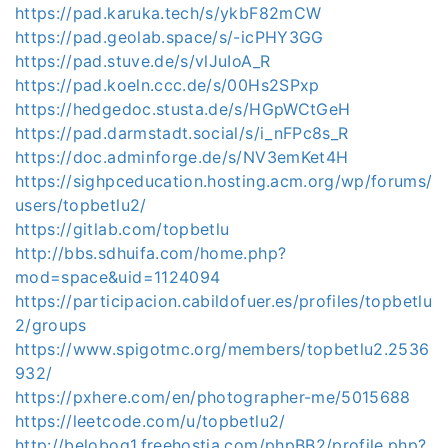
https://pad.karuka.tech/s/ykbF82mCW
https://pad.geolab.space/s/-icPHY3GG
https://pad.stuve.de/s/vlJuIoA_R
https://pad.koeln.ccc.de/s/00Hs2SPxp
https://hedgedoc.stusta.de/s/HGpWCtGeH
https://pad.darmstadt.social/s/i_nFPc8s_R
https://doc.adminforge.de/s/NV3emKet4H
https://sighpceducation.hosting.acm.org/wp/forums/
users/topbetlu2/
https://gitlab.com/topbetlu
http://bbs.sdhuifa.com/home.php?
mod=space&uid=1124094
https://participacion.cabildofuer.es/profiles/topbetlu
2/groups
https://www.spigotmc.org/members/topbetlu2.2536
932/
https://pxhere.com/en/photographer-me/5015688
https://leetcode.com/u/topbetlu2/
http://belobog1.freehostia.com/phpBB2/profile.php?