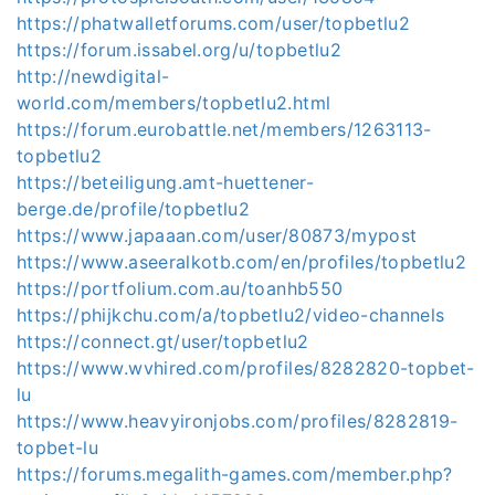
https://phatwalletforums.com/user/topbetlu2
https://forum.issabel.org/u/topbetlu2
http://newdigital-
world.com/members/topbetlu2.html
https://forum.eurobattle.net/members/1263113-
topbetlu2
https://beteiligung.amt-huettener-
berge.de/profile/topbetlu2
https://www.japaaan.com/user/80873/mypost
https://www.aseeralkotb.com/en/profiles/topbetlu2
https://portfolium.com.au/toanhb550
https://phijkchu.com/a/topbetlu2/video-channels
https://connect.gt/user/topbetlu2
https://www.wvhired.com/profiles/8282820-topbet-
lu
https://www.heavyironjobs.com/profiles/8282819-
topbet-lu
https://forums.megalith-games.com/member.php?