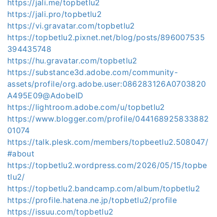
https://jali.me/topbetlu2
https://jali.pro/topbetlu2
https://vi.gravatar.com/topbetlu2
https://topbetlu2.pixnet.net/blog/posts/896007535
394435748
https://hu.gravatar.com/topbetlu2
https://substance3d.adobe.com/community-
assets/profile/org.adobe.user:086283126A0703820
A495E09@AdobeID
https://lightroom.adobe.com/u/topbetlu2
https://www.blogger.com/profile/044168925833882
01074
https://talk.plesk.com/members/topbeetlu2.508047/
#about
https://topbetlu2.wordpress.com/2026/05/15/topbe
tlu2/
https://topbetlu2.bandcamp.com/album/topbetlu2
https://profile.hatena.ne.jp/topbetlu2/profile
https://issuu.com/topbetlu2