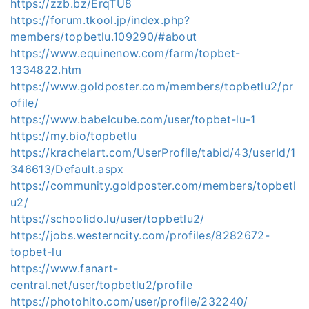
https://zzb.bz/ErqTU8
https://forum.tkool.jp/index.php?
members/topbetlu.109290/#about
https://www.equinenow.com/farm/topbet-
1334822.htm
https://www.goldposter.com/members/topbetlu2/pr
ofile/
https://www.babelcube.com/user/topbet-lu-1
https://my.bio/topbetlu
https://krachelart.com/UserProfile/tabid/43/userId/1
346613/Default.aspx
https://community.goldposter.com/members/topbetl
u2/
https://schoolido.lu/user/topbetlu2/
https://jobs.westerncity.com/profiles/8282672-
topbet-lu
https://www.fanart-
central.net/user/topbetlu2/profile
https://photohito.com/user/profile/232240/