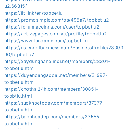
u2.66315/
https://lit.link/en/topbetlu
https://promosimple.com/ps/495a7/topbetlu2
https://forum.aceinna.com/user/topbetlu2
https://activepages.com.au/profile/topbetlu2
https://www.fundable.com/topbet-lu
https://us.enrollbusiness.com/BusinessProfile/78093
60/topbetlu2
https://xaydunghanoimoi.net/members/28201-
topbetlu.html
https://duyendangaodai.net/members/31997-
topbetlu.html
https://chothai24h.com/members/30851-
topbtlu.html
https://suckhoetoday.com/members/37377-
topbetlu.html
https://bachhoadep.com/members/23555-
topbetlu.html