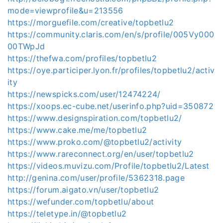
mode=viewprofile&u=213556
https://morguefile.com/creative/topbetlu2
https://community.claris.com/en/s/profile/005Vy000
00TWpJd
https://thefwa.com/profiles/topbetlu2
https://oye.participer.lyon.fr/profiles/topbetlu2/activ
ity
https://newspicks.com/user/12474224/
https://xoops.ec-cube.net/userinfo.php?uid=350872
https://www.designspiration.com/topbetlu2/
https://www.cake.me/me/topbetlu2
https://www.proko.com/@topbetlu2/activity
https://www.rareconnect.org/en/user/topbetlu2
https://videos.muvizu.com/Profile/topbetlu2/Latest
http://genina.com/user/profile/5362318.page
https://forum.aigato.vn/user/topbetlu2
https://wefunder.com/topbetlu/about
https://teletype.in/@topbetlu2