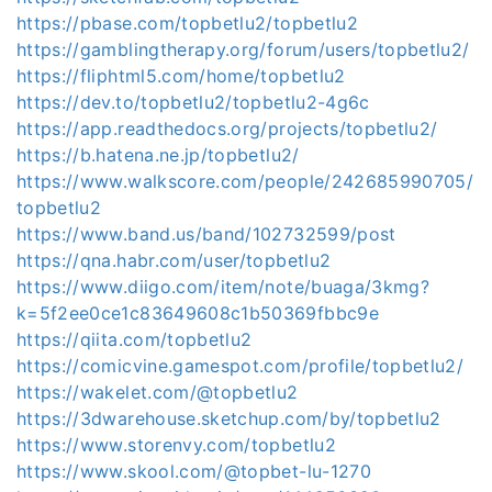
https://pbase.com/topbetlu2/topbetlu2
https://gamblingtherapy.org/forum/users/topbetlu2/
https://fliphtml5.com/home/topbetlu2
https://dev.to/topbetlu2/topbetlu2-4g6c
https://app.readthedocs.org/projects/topbetlu2/
https://b.hatena.ne.jp/topbetlu2/
https://www.walkscore.com/people/242685990705/
topbetlu2
https://www.band.us/band/102732599/post
https://qna.habr.com/user/topbetlu2
https://www.diigo.com/item/note/buaga/3kmg?
k=5f2ee0ce1c83649608c1b50369fbbc9e
https://qiita.com/topbetlu2
https://comicvine.gamespot.com/profile/topbetlu2/
https://wakelet.com/@topbetlu2
https://3dwarehouse.sketchup.com/by/topbetlu2
https://www.storenvy.com/topbetlu2
https://www.skool.com/@topbet-lu-1270