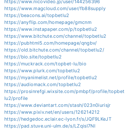
https://www.nicovideo.jp/user/144256396
https://www.magcloud.com/user/fb88supply
https://beacons.ai/topbetlu2
https://anyflip.com/homepage/gmcnm
https://www.instapaper.com/p/topbetlu2
https://www.bitchute.com/channel/topbetlu2
https://pubhtml5.com/homepage/qngbv/
https://old.bitchute.com/channel/topbetlu2/
https://bio.site/topbetlu2
https://muckrack.com/topbet-lu/bio
https://www.plurk.com/topbetlu2
https://myanimelist.net/profile/topbetlu2
https://audiomack.com/topbetlu2
https://prosinrefgi.wixsite.com/pmbpf/profile/topbet
lu2/profile
https://www.deviantart.com/stash/023n0iurisjr
https://www.pixiv.net/en/users/126214212
https://hedgedoc.eclair.ec-lyon.fr/s/JQF9LKeJT
https://pad.stuve.uni-ulm.de/s/LZqisl7NI