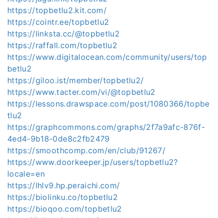
https://topbetlu2.kit.com/
https://cointr.ee/topbetlu2
https://linksta.cc/@topbetlu2
https://raffall.com/topbetlu2
https://www.digitalocean.com/community/users/top
betlu2
https://giloo.ist/member/topbetlu2/
https://www.tacter.com/vi/@topbetlu2
https://lessons.drawspace.com/post/1080366/topbe
tlu2
https://graphcommons.com/graphs/2f7a9afc-876f-
4ed4-9b18-0de8c2fb2479
https://smoothcomp.com/en/club/91267/
https://www.doorkeeper.jp/users/topbetlu2?
locale=en
https://lhlv9.hp.peraichi.com/
https://biolinku.co/topbetlu2
https://bioqoo.com/topbetlu2