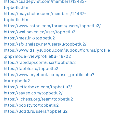
https://cuadepviet.com/members/13483-
topbetlu.html
https://maychetao.com/members/21467-
topbetlu.html
https://www.roton.com/forums/users/topbetlu2/
https://wallhaven.cc/user/topbetlu2
https://mez.ink/topbetlu2
https://sfx.thelazy.net/users/u/topbetlu2/
https://www.dailysudoku.com/sudoku/forums/profile
.php?mode=viewprofile&u=18702
https://rapidapi.com/user/topbetlu2
https://fabble.cc/topbetlu2
https://www.myebook.com/user_profile.php?
id=topbetlu2
https://letterboxd.com/topbetlu2/
https://savee.com/topbetlu2/
https://lichess.org/team/topbetlu2
https://boosty.to/topbetlu2
https://3ddd.ru/users/topbetlu2