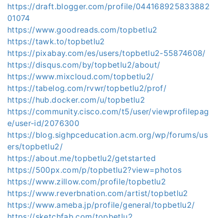
https://draft.blogger.com/profile/044168925833882
01074
https://www.goodreads.com/topbetlu2
https://tawk.to/topbetlu2
https://pixabay.com/es/users/topbetlu2-55874608/
https://disqus.com/by/topbetlu2/about/
https://www.mixcloud.com/topbetlu2/
https://tabelog.com/rvwr/topbetlu2/prof/
https://hub.docker.com/u/topbetlu2
https://community.cisco.com/t5/user/viewprofilepag
e/user-id/2076300
https://blog.sighpceducation.acm.org/wp/forums/us
ers/topbetlu2/
https://about.me/topbetlu2/getstarted
https://500px.com/p/topbetlu2?view=photos
https://www.zillow.com/profile/topbetlu2
https://www.reverbnation.com/artist/topbetlu2
https://www.ameba.jp/profile/general/topbetlu2/
https://sketchfab.com/topbetlu2