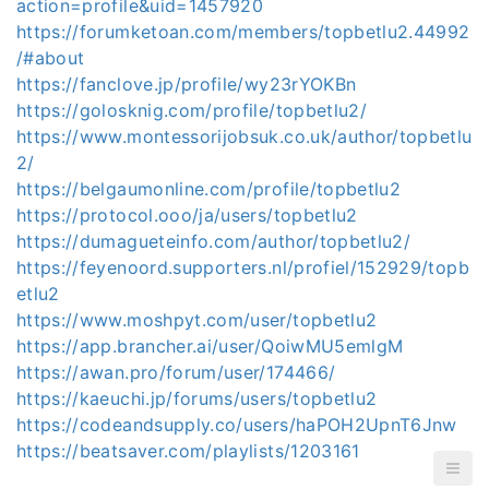
action=profile&uid=1457920
https://forumketoan.com/members/topbetlu2.44992
/#about
https://fanclove.jp/profile/wy23rYOKBn
https://golosknig.com/profile/topbetlu2/
https://www.montessorijobsuk.co.uk/author/topbetlu
2/
https://belgaumonline.com/profile/topbetlu2
https://protocol.ooo/ja/users/topbetlu2
https://dumagueteinfo.com/author/topbetlu2/
https://feyenoord.supporters.nl/profiel/152929/topb
etlu2
https://www.moshpyt.com/user/topbetlu2
https://app.brancher.ai/user/QoiwMU5emlgM
https://awan.pro/forum/user/174466/
https://kaeuchi.jp/forums/users/topbetlu2
https://codeandsupply.co/users/haPOH2UpnT6Jnw
https://beatsaver.com/playlists/1203161