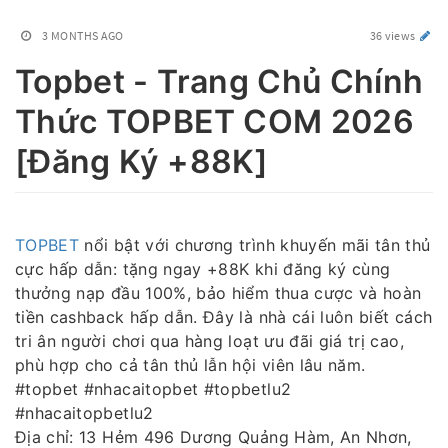
3 MONTHS AGO
36 views
Topbet - Trang Chủ Chính
Thức TOPBET COM 2026
[Đăng Ký +88K]
TOPBET
nổi bật với chương trình khuyến mãi tân thủ
cực hấp dẫn: tặng ngay +88K khi đăng ký cùng
thưởng nạp đầu 100%, bảo hiểm thua cược và hoàn
tiền cashback hấp dẫn. Đây là nhà cái luôn biết cách
tri ân người chơi qua hàng loạt ưu đãi giá trị cao,
phù hợp cho cả tân thủ lẫn hội viên lâu năm.
#topbet #nhacaitopbet #topbetlu2
#nhacaitopbetlu2
Địa chỉ: 13 Hẻm 496 Dương Quảng Hàm, An Nhơn,