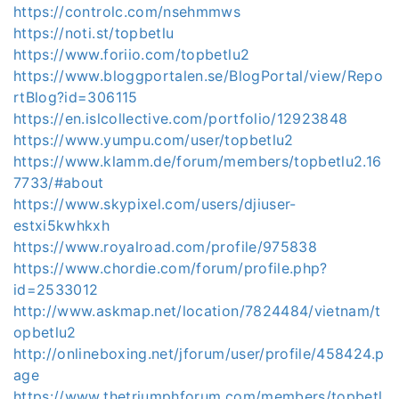
https://controlc.com/nsehmmws
https://noti.st/topbetlu
https://www.foriio.com/topbetlu2
https://www.bloggportalen.se/BlogPortal/view/Repo
rtBlog?id=306115
https://en.islcollective.com/portfolio/12923848
https://www.yumpu.com/user/topbetlu2
https://www.klamm.de/forum/members/topbetlu2.16
7733/#about
https://www.skypixel.com/users/djiuser-
estxi5kwhkxh
https://www.royalroad.com/profile/975838
https://www.chordie.com/forum/profile.php?
id=2533012
http://www.askmap.net/location/7824484/vietnam/t
opbetlu2
http://onlineboxing.net/jforum/user/profile/458424.p
age
https://www.thetriumphforum.com/members/topbetl