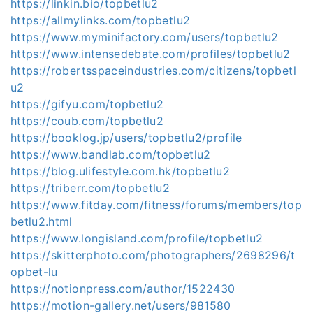
https://linkin.bio/topbetlu2
https://allmylinks.com/topbetlu2
https://www.myminifactory.com/users/topbetlu2
https://www.intensedebate.com/profiles/topbetlu2
https://robertsspaceindustries.com/citizens/topbetl
u2
https://gifyu.com/topbetlu2
https://coub.com/topbetlu2
https://booklog.jp/users/topbetlu2/profile
https://www.bandlab.com/topbetlu2
https://blog.ulifestyle.com.hk/topbetlu2
https://triberr.com/topbetlu2
https://www.fitday.com/fitness/forums/members/top
betlu2.html
https://www.longisland.com/profile/topbetlu2
https://skitterphoto.com/photographers/2698296/t
opbet-lu
https://notionpress.com/author/1522430
https://motion-gallery.net/users/981580