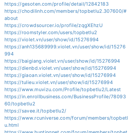
https://gesoten.com/profile/detail/12842183
https://chodilinh.com/members/topbetlu2.307600/#
about
https://crowdsourcer.io/profile/zqgXEhzU
https://roomstyler.com/users/topbetlu2
https://violet.vn/user/show/id/15276994
https://anh135689999.violet.vn/user/show/id/15276
994
https://baigiang.violet.vn/user/show/id/15276994
https://dienbd.violet.vn/user/show/id/15276994
https://giaoan.violet.vn/user/show/id/15276994
https://tulieu.violet.vn/user/show/id/15276994
https://www.muvizu.com/Profile/topbetlu2/Latest
https://in.enrollbusiness.com/BusinessProfile/78093
60/topbetlu2
https://savee.it/topbetlu2/
https://www.rcuniverse.com/forum/members/topbetl
u.html
https://www.huntingnet.com/forum/members/topbet