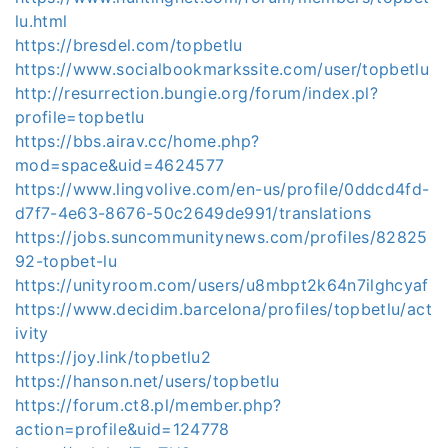
lu.html
https://bresdel.com/topbetlu
https://www.socialbookmarkssite.com/user/topbetlu
http://resurrection.bungie.org/forum/index.pl?
profile=topbetlu
https://bbs.airav.cc/home.php?
mod=space&uid=4624577
https://www.lingvolive.com/en-us/profile/0ddcd4fd-
d7f7-4e63-8676-50c2649de991/translations
https://jobs.suncommunitynews.com/profiles/82825
92-topbet-lu
https://unityroom.com/users/u8mbpt2k64n7ilghcyaf
https://www.decidim.barcelona/profiles/topbetlu/act
ivity
https://joy.link/topbetlu2
https://hanson.net/users/topbetlu
https://forum.ct8.pl/member.php?
action=profile&uid=124778