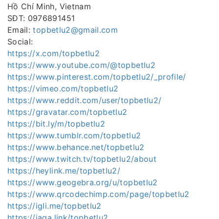
Hồ Chí Minh, Vietnam
SĐT: 0976891451
Email:
topbetlu2@gmail.com
Social:
https://x.com/topbetlu2
https://www.youtube.com/@topbetlu2
https://www.pinterest.com/topbetlu2/_profile/
https://vimeo.com/topbetlu2
https://www.reddit.com/user/topbetlu2/
https://gravatar.com/topbetlu2
https://bit.ly/m/topbetlu2
https://www.tumblr.com/topbetlu2
https://www.behance.net/topbetlu2
https://www.twitch.tv/topbetlu2/about
https://heylink.me/topbetlu2/
https://www.geogebra.org/u/topbetlu2
https://www.qrcodechimp.com/page/topbetlu2
https://igli.me/topbetlu2
https://jaga.link/topbetlu2