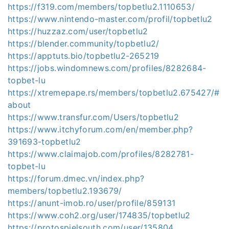
https://f319.com/members/topbetlu2.1110653/
https://www.nintendo-master.com/profil/topbetlu2
https://huzzaz.com/user/topbetlu2
https://blender.community/topbetlu2/
https://apptuts.bio/topbetlu2-265219
https://jobs.windomnews.com/profiles/8282684-
topbet-lu
https://xtremepape.rs/members/topbetlu2.675427/#
about
https://www.transfur.com/Users/topbetlu2
https://www.itchyforum.com/en/member.php?
391693-topbetlu2
https://www.claimajob.com/profiles/8282781-
topbet-lu
https://forum.dmec.vn/index.php?
members/topbetlu2.193679/
https://anunt-imob.ro/user/profile/859131
https://www.coh2.org/user/174835/topbetlu2
https://protospielsouth.com/user/135804