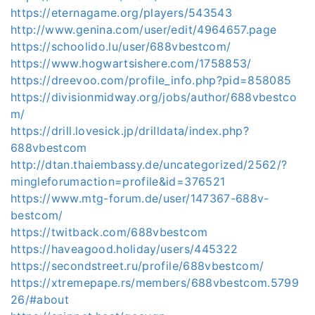
https://eternagame.org/players/543543
http://www.genina.com/user/edit/4964657.page
https://schoolido.lu/user/688vbestcom/
https://www.hogwartsishere.com/1758853/
https://dreevoo.com/profile_info.php?pid=858085
https://divisionmidway.org/jobs/author/688vbestco
m/
https://drill.lovesick.jp/drilldata/index.php?
688vbestcom
http://dtan.thaiembassy.de/uncategorized/2562/?
mingleforumaction=profile&id=376521
https://www.mtg-forum.de/user/147367-688v-
bestcom/
https://twitback.com/688vbestcom
https://haveagood.holiday/users/445322
https://secondstreet.ru/profile/688vbestcom/
https://xtremepape.rs/members/688vbestcom.5799
26/#about