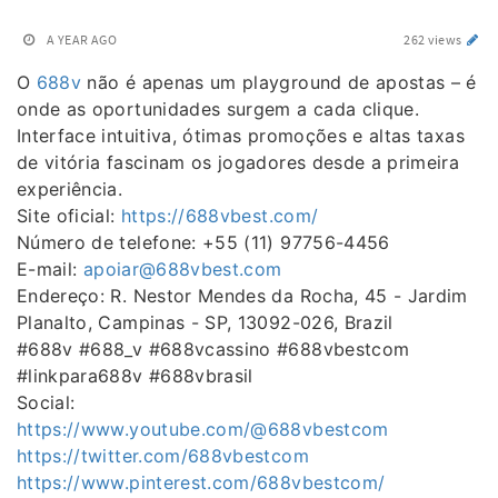
A YEAR AGO
262 views
O
688v
não é apenas um playground de apostas – é
onde as oportunidades surgem a cada clique.
Interface intuitiva, ótimas promoções e altas taxas
de vitória fascinam os jogadores desde a primeira
experiência.
Site oficial:
https://688vbest.com/
Número de telefone: +55 (11) 97756-4456
E-mail:
apoiar@688vbest.com
Endereço: R. Nestor Mendes da Rocha, 45 - Jardim
Planalto, Campinas - SP, 13092-026, Brazil
#688v #688_v #688vcassino #688vbestcom
#linkpara688v #688vbrasil
Social:
https://www.youtube.com/@688vbestcom
https://twitter.com/688vbestcom
https://www.pinterest.com/688vbestcom/