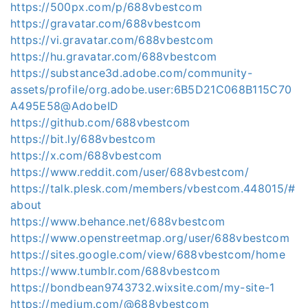
https://500px.com/p/688vbestcom
https://gravatar.com/688vbestcom
https://vi.gravatar.com/688vbestcom
https://hu.gravatar.com/688vbestcom
https://substance3d.adobe.com/community-
assets/profile/org.adobe.user:6B5D21C068B115C70
A495E58@AdobeID
https://github.com/688vbestcom
https://bit.ly/688vbestcom
https://x.com/688vbestcom
https://www.reddit.com/user/688vbestcom/
https://talk.plesk.com/members/vbestcom.448015/#
about
https://www.behance.net/688vbestcom
https://www.openstreetmap.org/user/688vbestcom
https://sites.google.com/view/688vbestcom/home
https://www.tumblr.com/688vbestcom
https://bondbean9743732.wixsite.com/my-site-1
https://medium.com/@688vbestcom