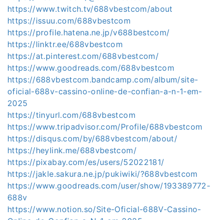
https://www.twitch.tv/688vbestcom/about
https://issuu.com/688vbestcom
https://profile.hatena.ne.jp/v688bestcom/
https://linktr.ee/688vbestcom
https://at.pinterest.com/688vbestcom/
https://www.goodreads.com/688vbestcom
https://688vbestcom.bandcamp.com/album/site-
oficial-688v-cassino-online-de-confian-a-n-1-em-
2025
https://tinyurl.com/688vbestcom
https://www.tripadvisor.com/Profile/688vbestcom
https://disqus.com/by/688vbestcom/about/
https://heylink.me/688vbestcom/
https://pixabay.com/es/users/52022181/
https://jakle.sakura.ne.jp/pukiwiki/?688vbestcom
https://www.goodreads.com/user/show/193389772-
688v
https://www.notion.so/Site-Oficial-688V-Cassino-