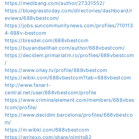
https://medibang.com/author/27331552/
https://bluegrasstoday.com/directories/dashboard/r
eviews/688vbestcom/
https://jobs.suncommunitynews.com/profiles/710113
4-688v-bestcom
https://bresdel.com/688vbestcom
https://buyandsellhair.com/author/688vbestcom/
https://decidem.primariatm.ro/profiles/688vbestcom
/
https://www.ohay.tv/profile/688vbestcom
https://wibki.com/688vbestcom?tab=688vbestcom
http://www.fanart-
central.net/user/688vbestcom/profile
https://www.criminalelement.com/members/688vbes
tcom/profile/
https://www.decidim.barcelona/profiles/688vbestco
m/
https://m.wibki.com/688vbestcom
https://writexo.com/share/olmlts82