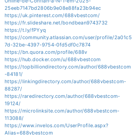
Online-de-Confian-a-N-1-em-2025-
25eeb7147bd2806b9e08e88fa23b94ec
https://uk.pinterest.com/688vbestcom/
https://fr.slideshare.net/bondbean9743732
https://t.ly/fPYyq
https://community.atlassian.com/user/profile/2a01c5
7d-32be-4397-9754-0fd5df0c7874
https://bn.quora.com/profile/688v
https://hub.docker.com/u/688vbestcom
https://topbilliondirectory.com/author/688vbestcom
-84181/
https://linkingdirectory.com/author/688vbestcom-
88287/
https://raredirectory.com/author/688vbestcom-
19124/
https://microlinksite.com/author/688vbestcom-
113088/
https://www.invelos.com/UserProfile.aspx?
Alias=688vbestcom