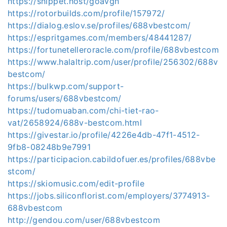
https://snippet.host/goavgn
https://rotorbuilds.com/profile/157972/
https://dialog.eslov.se/profiles/688vbestcom/
https://espritgames.com/members/48441287/
https://fortunetelleroracle.com/profile/688vbestcom
https://www.halaltrip.com/user/profile/256302/688v
bestcom/
https://bulkwp.com/support-
forums/users/688vbestcom/
https://tudomuaban.com/chi-tiet-rao-
vat/2658924/688v-bestcom.html
https://givestar.io/profile/4226e4db-47f1-4512-
9fb8-08248b9e7991
https://participacion.cabildofuer.es/profiles/688vbe
stcom/
https://skiomusic.com/edit-profile
https://jobs.siliconflorist.com/employers/3774913-
688vbestcom
http://gendou.com/user/688vbestcom