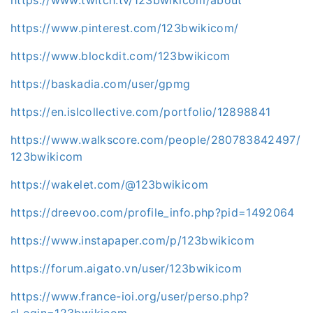
https://www.pinterest.com/123bwikicom/
https://www.blockdit.com/123bwikicom
https://baskadia.com/user/gpmg
https://en.islcollective.com/portfolio/12898841
https://www.walkscore.com/people/280783842497/
123bwikicom
https://wakelet.com/@123bwikicom
https://dreevoo.com/profile_info.php?pid=1492064
https://www.instapaper.com/p/123bwikicom
https://forum.aigato.vn/user/123bwikicom
https://www.france-ioi.org/user/perso.php?
sLogin=123bwikicom