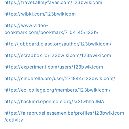
https://travel.allmyfaves.com/123bwikicom
https://wibki.com/123bwikicom
https://www.video-
bookmark.com/bookmark/7104145/123b/
http://jobboard.piasd.org/author/123bwikicom/
https://scrapbox.io/123bwikicom/123bwikicom
https://experiment.com/users/123bwikicom
https://cinderella.pro/user/271844/123bwikicom/
https://eo-college.org/members/123bwikicom/
https://hackmd.openmole.org/s/StGhhoJMA
https://fairebruxellessamen.be/profiles/123bwikicom
/activity