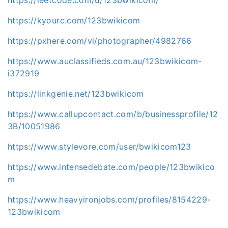
https://kyourc.com/123bwikicom
https://pxhere.com/vi/photographer/4982766
https://www.auclassifieds.com.au/123bwikicom-
i372919
https://linkgenie.net/123bwikicom
https://www.callupcontact.com/b/businessprofile/12
3B/10051986
https://www.stylevore.com/user/bwikicom123
https://www.intensedebate.com/people/123bwikico
m
https://www.heavyironjobs.com/profiles/8154229-
123bwikicom