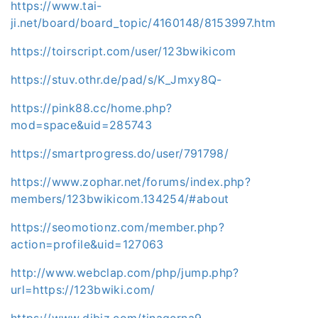
https://www.tai-
ji.net/board/board_topic/4160148/8153997.htm
https://toirscript.com/user/123bwikicom
https://stuv.othr.de/pad/s/K_Jmxy8Q-
https://pink88.cc/home.php?
mod=space&uid=285743
https://smartprogress.do/user/791798/
https://www.zophar.net/forums/index.php?
members/123bwikicom.134254/#about
https://seomotionz.com/member.php?
action=profile&uid=127063
http://www.webclap.com/php/jump.php?
url=https://123bwiki.com/
https://www.dibiz.com/tinagerna9