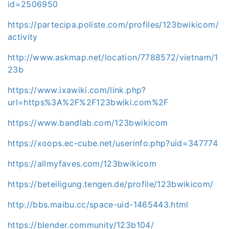
id=2506950
https://partecipa.poliste.com/profiles/123bwikicom/
activity
http://www.askmap.net/location/7788572/vietnam/1
23b
https://www.ixawiki.com/link.php?
url=https%3A%2F%2F123bwiki.com%2F
https://www.bandlab.com/123bwikicom
https://xoops.ec-cube.net/userinfo.php?uid=347774
https://allmyfaves.com/123bwikicom
https://beteiligung.tengen.de/profile/123bwikicom/
http://bbs.maibu.cc/space-uid-1465443.html
https://blender.community/123b104/