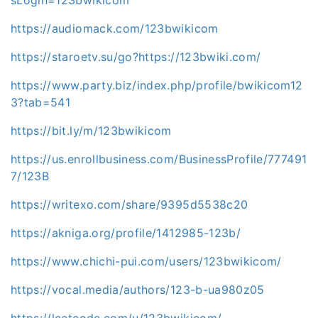
https://audiomack.com/123bwikicom
https://staroetv.su/go?https://123bwiki.com/
https://www.party.biz/index.php/profile/bwikicom12
3?tab=541
https://bit.ly/m/123bwikicom
https://us.enrollbusiness.com/BusinessProfile/777491
7/123B
https://writexo.com/share/9395d5538c20
https://akniga.org/profile/1412985-123b/
https://www.chichi-pui.com/users/123bwikicom/
https://vocal.media/authors/123-b-ua980z05
https://leetcode.com/u/123bwikicom/