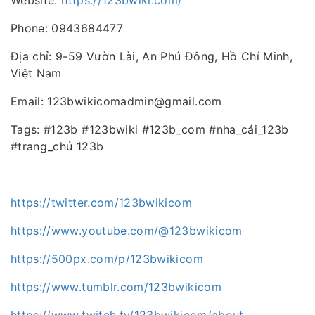
Phone: 0943684477
Địa chỉ: 9-59 Vườn Lài, An Phú Đông, Hồ Chí Minh,
Việt Nam
Email: 123bwikicomadmin@gmail.com
Tags: #123b #123bwiki #123b_com #nha_cái_123b
#trang_chủ 123b
https://twitter.com/123bwikicom
https://www.youtube.com/@123bwikicom
https://500px.com/p/123bwikicom
https://www.tumblr.com/123bwikicom
https://www.twitch.tv/123bwikicom/about