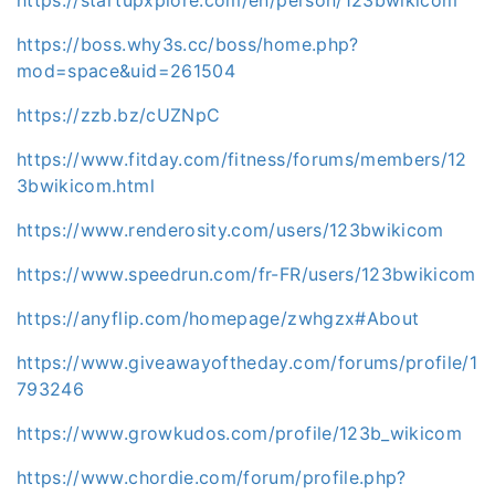
https://boss.why3s.cc/boss/home.php?
mod=space&uid=261504
https://zzb.bz/cUZNpC
https://www.fitday.com/fitness/forums/members/12
3bwikicom.html
https://www.renderosity.com/users/123bwikicom
https://www.speedrun.com/fr-FR/users/123bwikicom
https://anyflip.com/homepage/zwhgzx#About
https://www.giveawayoftheday.com/forums/profile/1
793246
https://www.growkudos.com/profile/123b_wikicom
https://www.chordie.com/forum/profile.php?