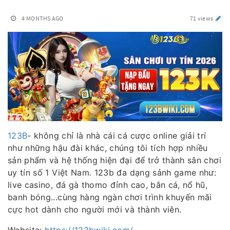
4 MONTHS AGO
71 views
123B
- không chỉ là nhà cái cá cược online giải trí
như những hậu đài khác, chúng tôi tích hợp nhiều
sản phẩm và hệ thống hiện đại để trở thành sân chơi
uy tín số 1 Việt Nam. 123b đa dạng sảnh game như:
live casino, đá gà thomo đỉnh cao, bắn cá, nổ hũ,
banh bóng...cùng hàng ngàn chơi trình khuyến mãi
cực hot dành cho người mới và thành viên.
Website:
https://123bwiki.com/