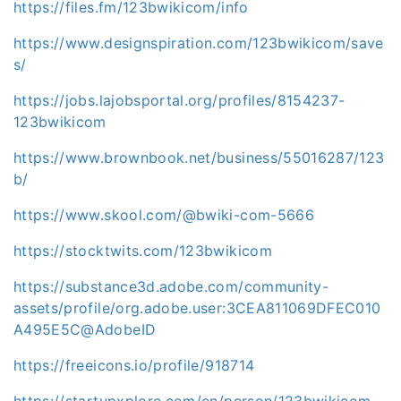
https://files.fm/123bwikicom/info
https://www.designspiration.com/123bwikicom/save
s/
https://jobs.lajobsportal.org/profiles/8154237-
123bwikicom
https://www.brownbook.net/business/55016287/123
b/
https://www.skool.com/@bwiki-com-5666
https://stocktwits.com/123bwikicom
https://substance3d.adobe.com/community-
assets/profile/org.adobe.user:3CEA811069DFEC010
A495E5C@AdobeID
https://freeicons.io/profile/918714
https://startupxplore.com/en/person/123bwikicom