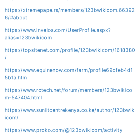
https://xtremepape.rs/members/123bwikicom.66392
6/#about
https://www.invelos.com/UserProfile.aspx?
alias=123bwikicom
https://topsitenet.com/profile/123bwikicom/1618380
/
https://www.equinenow.com/farm/profile69dfeb4d1
5b1a.htm
https://www.rctech.net/forum/members/123bwikico
m-547404.html
https://www.sunlitcentrekenya.co.ke/author/123bwik
icom/
https://www.proko.com/@123bwikicom/activity