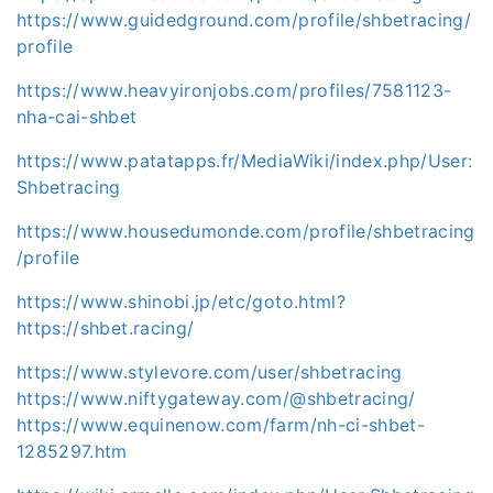
https://www.guidedground.com/profile/shbetracing/
profile
https://www.heavyironjobs.com/profiles/7581123-
nha-cai-shbet
https://www.patatapps.fr/MediaWiki/index.php/User:
Shbetracing
https://www.housedumonde.com/profile/shbetracing
/profile
https://www.shinobi.jp/etc/goto.html?
https://shbet.racing/
https://www.stylevore.com/user/shbetracing
https://www.niftygateway.com/@shbetracing/
https://www.equinenow.com/farm/nh-ci-shbet-
1285297.htm