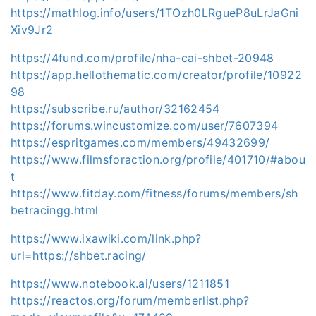
https://mathlog.info/users/1TOzh0LRgueP8uLrJaGni
Xiv9Jr2
https://4fund.com/profile/nha-cai-shbet-20948
https://app.hellothematic.com/creator/profile/10922
98
https://subscribe.ru/author/32162454
https://forums.wincustomize.com/user/7607394
https://espritgames.com/members/49432699/
https://www.filmsforaction.org/profile/401710/#abou
t
https://www.fitday.com/fitness/forums/members/sh
betracingg.html
https://www.ixawiki.com/link.php?
url=https://shbet.racing/
https://www.notebook.ai/users/1211851
https://reactos.org/forum/memberlist.php?