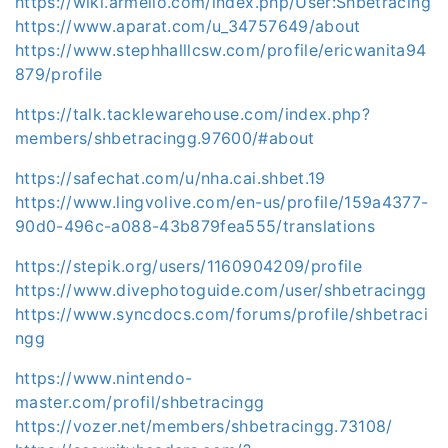
https://wiki.armello.com/index.php/User:Shbetracing
https://www.aparat.com/u_34757649/about
https://www.stephhalllcsw.com/profile/ericwanita94
879/profile
https://talk.tacklewarehouse.com/index.php?
members/shbetracingg.97600/#about
https://safechat.com/u/nha.cai.shbet.19
https://www.lingvolive.com/en-us/profile/159a4377-
90d0-496c-a088-43b879fea555/translations
https://stepik.org/users/1160904209/profile
https://www.divephotoguide.com/user/shbetracingg
https://www.syncdocs.com/forums/profile/shbetraci
ngg
https://www.nintendo-
master.com/profil/shbetracingg
https://vozer.net/members/shbetracingg.73108/