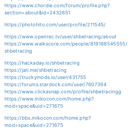
https://www.chordie.com/forum/profile.php?
section=about&id=2432651
https://photohito.com/user/profile/211545/
https://www.openrec.tv/user/shbetracing/about
https://www.walkscore.com/people/819188545555/
shbetracing
https://hackaday.io/shbetracing
https://jali.me/shbetracing
https://truckymods.io/user/431755
https://forums.stardock.com/user/7607394
https://www.clickasnap.com/profile/shbetracingg
https://www.mikocon.com/home.php?
mod=space&uid=271675
https://bbs.mikocon.com/home.php?
mod=space&uid=271675