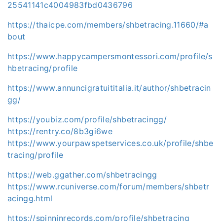
25541141c4004983fbd0436796
https://thaicpe.com/members/shbetracing.11660/#a
bout
https://www.happycampersmontessori.com/profile/s
hbetracing/profile
https://www.annuncigratuititalia.it/author/shbetracin
gg/
https://youbiz.com/profile/shbetracingg/
https://rentry.co/8b3gi6we
https://www.yourpawspetservices.co.uk/profile/shbe
tracing/profile
https://web.ggather.com/shbetracingg
https://www.rcuniverse.com/forum/members/shbetr
acingg.html
https://spinninrecords.com/profile/shbetracing