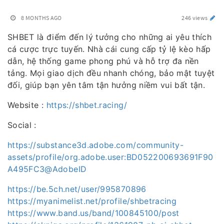
8 MONTHS AGO
246 views
SHBET là điểm đến lý tưởng cho những ai yêu thích
cá cược trực tuyến. Nhà cái cung cấp tỷ lệ kèo hấp
dẫn, hệ thống game phong phú và hỗ trợ đa nền
tảng. Mọi giao dịch đều nhanh chóng, bảo mật tuyệt
đối, giúp bạn yên tâm tận hưởng niềm vui bất tận.
Website :
https://shbet.racing/
Social :
https://substance3d.adobe.com/community-
assets/profile/org.adobe.user:BD052200693691F90
A495FC3@AdobeID
https://be.5ch.net/user/995870896
https://myanimelist.net/profile/shbetracing
https://www.band.us/band/100845100/post