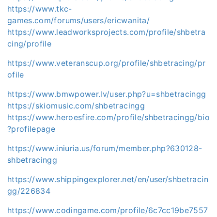
https://www.tkc-
games.com/forums/users/ericwanita/
https://www.leadworksprojects.com/profile/shbetra
cing/profile
https://www.veteranscup.org/profile/shbetracing/pr
ofile
https://www.bmwpower.lv/user.php?u=shbetracingg
https://skiomusic.com/shbetracingg
https://www.heroesfire.com/profile/shbetracingg/bio
?profilepage
https://www.iniuria.us/forum/member.php?630128-
shbetracingg
https://www.shippingexplorer.net/en/user/shbetracin
gg/226834
https://www.codingame.com/profile/6c7cc19be7557