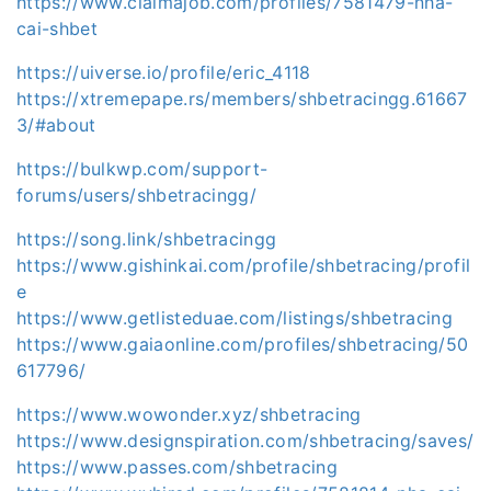
https://www.claimajob.com/profiles/7581479-nha-
cai-shbet
https://uiverse.io/profile/eric_4118
https://xtremepape.rs/members/shbetracingg.61667
3/#about
https://bulkwp.com/support-
forums/users/shbetracingg/
https://song.link/shbetracingg
https://www.gishinkai.com/profile/shbetracing/profil
e
https://www.getlisteduae.com/listings/shbetracing
https://www.gaiaonline.com/profiles/shbetracing/50
617796/
https://www.wowonder.xyz/shbetracing
https://www.designspiration.com/shbetracing/saves/
https://www.passes.com/shbetracing