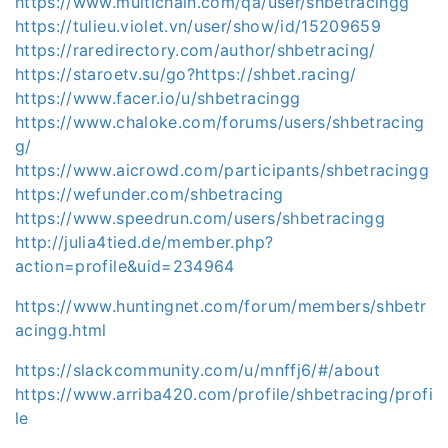
https://www.multichain.com/qa/user/shbetracingg
https://tulieu.violet.vn/user/show/id/15209659
https://raredirectory.com/author/shbetracing/
https://staroetv.su/go?https://shbet.racing/
https://www.facer.io/u/shbetracingg
https://www.chaloke.com/forums/users/shbetracing
g/
https://www.aicrowd.com/participants/shbetracingg
https://wefunder.com/shbetracing
https://www.speedrun.com/users/shbetracingg
http://julia4tied.de/member.php?
action=profile&uid=234964
https://www.huntingnet.com/forum/members/shbetr
acingg.html
https://slackcommunity.com/u/mnffj6/#/about
https://www.arriba420.com/profile/shbetracing/profi
le