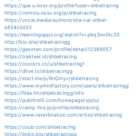
https://que.u.nosv.org/profile?user=shbetracing
https://commu.nosv.org/p/shbetracing
https://vocal.media/authors/nha-cai-shbet-
k454z0d32
https://learningapps.org/watch?v=pkq3on0tc25
http://bio.site/shbetracingg
https://gesoten.com/profile/detail/12388057
https://trakteer.id/shbetracing
https://coolors.co/u/shbetracing1
https://dlive.tv/shbetracingg
https://start.me/p/RnQmyv/shbetracing
https://www.myminifactory.com/users/shbetracingg
https://files.fm/shbetracingg/info
https://pubhtml5.com/homepage/yjqtu/
https://camp-fire.jp/profile/shbetracing
https://www.reverbnation.com/artist/shbetracing
https://coub.com/shbetracing
https://linkin.bio/shbetracingg