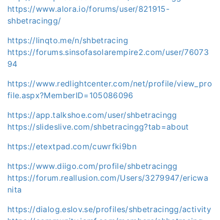
https://www.alora.io/forums/user/821915-
shbetracingg/
https://linqto.me/n/shbetracing
https://forums.sinsofasolarempire2.com/user/76073
94
https://www.redlightcenter.com/net/profile/view_pro
file.aspx?MemberID=105086096
https://app.talkshoe.com/user/shbetracingg
https://slideslive.com/shbetracingg?tab=about
https://etextpad.com/cuwrfki9bn
https://www.diigo.com/profile/shbetracingg
https://forum.reallusion.com/Users/3279947/ericwa
nita
https://dialog.eslov.se/profiles/shbetracingg/activity