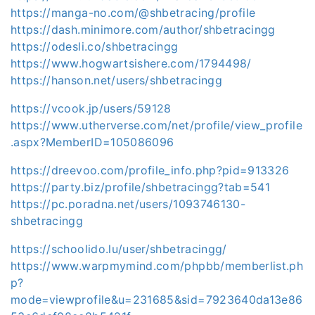
https://manga-no.com/@shbetracing/profile
https://dash.minimore.com/author/shbetracingg
https://odesli.co/shbetracingg
https://www.hogwartsishere.com/1794498/
https://hanson.net/users/shbetracingg
https://vcook.jp/users/59128
https://www.utherverse.com/net/profile/view_profile
.aspx?MemberID=105086096
https://dreevoo.com/profile_info.php?pid=913326
https://party.biz/profile/shbetracingg?tab=541
https://pc.poradna.net/users/1093746130-
shbetracingg
https://schoolido.lu/user/shbetracingg/
https://www.warpmymind.com/phpbb/memberlist.ph
p?
mode=viewprofile&u=231685&sid=7923640da13e86