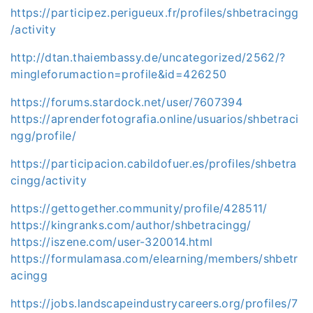
https://participez.perigueux.fr/profiles/shbetracingg
/activity
http://dtan.thaiembassy.de/uncategorized/2562/?
mingleforumaction=profile&id=426250
https://forums.stardock.net/user/7607394
https://aprenderfotografia.online/usuarios/shbetraci
ngg/profile/
https://participacion.cabildofuer.es/profiles/shbetra
cingg/activity
https://gettogether.community/profile/428511/
https://kingranks.com/author/shbetracingg/
https://iszene.com/user-320014.html
https://formulamasa.com/elearning/members/shbetr
acingg
https://jobs.landscapeindustrycareers.org/profiles/7