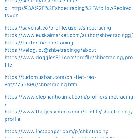
https://securityheaders.com/?
q=https%3A%2F%2Fshbet.racing%2F&followRedirec
ts=on
https://savelist.co/profile/users/shbetracing
https://www.euskalmarket.com/author/shbetracingg/
https://tooter.in/shbetracing
https://velog.io/@shbetracingg/about
https://www.doggies911.com/profile/shbetracing/pro
file
https://tudomuaban.com/chi-tiet-rao-
vat/2755896/shbetracing.html
https://www.elephantjournal.com/profile/shbetracing
/
https://www.thatjessedenis.com/profile/shbetracing/
profile
https://www.instapaper.com/p/shbetracing