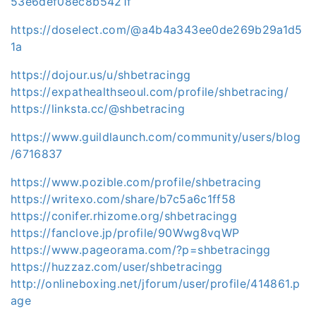
53e6def08ec8b5421f
https://doselect.com/@a4b4a343ee0de269b29a1d5
1a
https://dojour.us/u/shbetracingg
https://expathealthseoul.com/profile/shbetracing/
https://linksta.cc/@shbetracing
https://www.guildlaunch.com/community/users/blog
/6716837
https://www.pozible.com/profile/shbetracing
https://writexo.com/share/b7c5a6c1ff58
https://conifer.rhizome.org/shbetracingg
https://fanclove.jp/profile/90Wwg8vqWP
https://www.pageorama.com/?p=shbetracingg
https://huzzaz.com/user/shbetracingg
http://onlineboxing.net/jforum/user/profile/414861.p
age