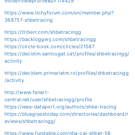
mode=viewprofile&u=174429
https://www.itchyforum.com/en/member.php?
368757-shbetracing
https://triberr.com/shbetracingg
https://backloggery.com/shbetracingg
https://circle-book.com/circles/21587
https://decidim.santcugat.cat/profiles/shbetracingg/
activity
https://decidem.primariatm.ro/profiles/shbetracingg
/activity
http://www.fanart-
central.net/user/shbetracingg/profile
https://ieee-dataport.org/authors/shbe-tracing
https://bluegrasstoday.com/directories/dashboard/r
eviews/shbetracingg/
https://www.fundable.com/nha-cai-shbet-56