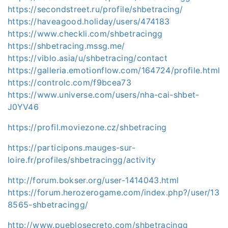
https://secondstreet.ru/profile/shbetracing/
https://haveagood.holiday/users/474183
https://www.checkli.com/shbetracingg
https://shbetracing.mssg.me/
https://viblo.asia/u/shbetracing/contact
https://galleria.emotionflow.com/164724/profile.html
https://controlc.com/f9bcea73
https://www.universe.com/users/nha-cai-shbet-
J0YV46
https://profil.moviezone.cz/shbetracing
https://participons.mauges-sur-
loire.fr/profiles/shbetracingg/activity
http://forum.bokser.org/user-1414043.html
https://forum.herozerogame.com/index.php?/user/13
8565-shbetracingg/
http://www.pueblosecreto.com/shbetracingg