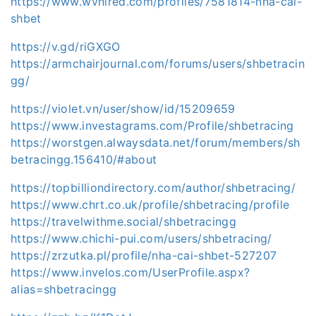
https://www.wvhired.com/profiles/7581814-nha-cai-
shbet
https://v.gd/riGXGO
https://armchairjournal.com/forums/users/shbetracin
gg/
https://violet.vn/user/show/id/15209659
https://www.investagrams.com/Profile/shbetracing
https://worstgen.alwaysdata.net/forum/members/sh
betracingg.156410/#about
https://topbilliondirectory.com/author/shbetracing/
https://www.chrt.co.uk/profile/shbetracing/profile
https://travelwithme.social/shbetracingg
https://www.chichi-pui.com/users/shbetracing/
https://zrzutka.pl/profile/nha-cai-shbet-527207
https://www.invelos.com/UserProfile.aspx?
alias=shbetracingg