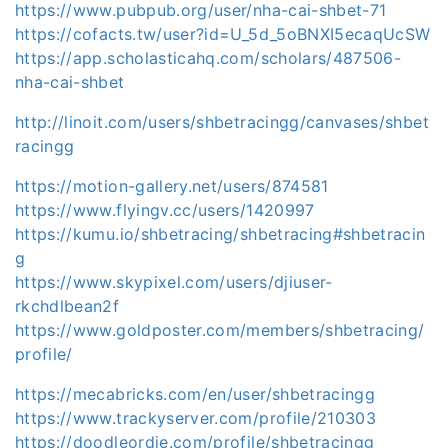
https://www.pubpub.org/user/nha-cai-shbet-71
https://cofacts.tw/user?id=U_5d_5oBNXI5ecaqUcSW
https://app.scholasticahq.com/scholars/487506-
nha-cai-shbet
http://linoit.com/users/shbetracingg/canvases/shbet
racingg
https://motion-gallery.net/users/874581
https://www.flyingv.cc/users/1420997
https://kumu.io/shbetracing/shbetracing#shbetracin
g
https://www.skypixel.com/users/djiuser-
rkchdlbean2f
https://www.goldposter.com/members/shbetracing/
profile/
https://mecabricks.com/en/user/shbetracingg
https://www.trackyserver.com/profile/210303
https://doodleordie.com/profile/shbetracingg