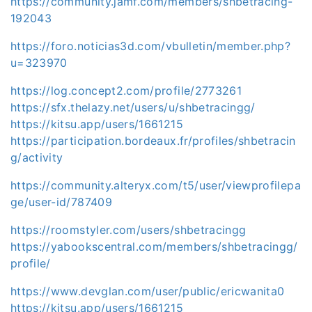
https://community.jamf.com/members/shbetracing-
192043
https://foro.noticias3d.com/vbulletin/member.php?
u=323970
https://log.concept2.com/profile/2773261
https://sfx.thelazy.net/users/u/shbetracingg/
https://kitsu.app/users/1661215
https://participation.bordeaux.fr/profiles/shbetracin
g/activity
https://community.alteryx.com/t5/user/viewprofilepa
ge/user-id/787409
https://roomstyler.com/users/shbetracingg
https://yabookscentral.com/members/shbetracingg/
profile/
https://www.devglan.com/user/public/ericwanita0
https://kitsu.app/users/1661215