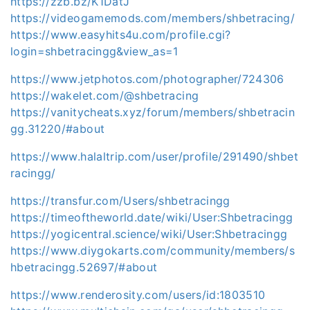
https://zzb.bz/K1DatJ
https://videogamemods.com/members/shbetracing/
https://www.easyhits4u.com/profile.cgi?
login=shbetracingg&view_as=1
https://www.jetphotos.com/photographer/724306
https://wakelet.com/@shbetracing
https://vanitycheats.xyz/forum/members/shbetracin
gg.31220/#about
https://www.halaltrip.com/user/profile/291490/shbet
racingg/
https://transfur.com/Users/shbetracingg
https://timeoftheworld.date/wiki/User:Shbetracingg
https://yogicentral.science/wiki/User:Shbetracingg
https://www.diygokarts.com/community/members/s
hbetracingg.52697/#about
https://www.renderosity.com/users/id:1803510