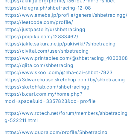
https://akniga.org/profile/1361907-nh-ci-shbet
https://telegra.ph/shbetracing-12-08
https://www.ameba.jp/profile/general/shbetracingg/
https://leetcode.com/profile/
https://justpaste.it/u/shbetracingg
https://poipiku.com/12833462/
https://jakle.sakura.ne.jp/pukiwiki/?shbetracing
https://civitai.com/user/shbetracing
https://www.printables.com/@shbetracing_4006808
https://qiita.com/shbetracing
https://www.skool.com/@nha-cai-shbet-7923
https://3dwarehouse.sketchup.com/by/shbetracing
https://sketchfab.com/shbetracingg
https://b.cari.com.my/home.php?
mod=space&uid=3357823&do=profile
https://www.rctech.net/forum/members/shbetracing
g-522211.html
https://www.quora.com/profile/Shbetracing