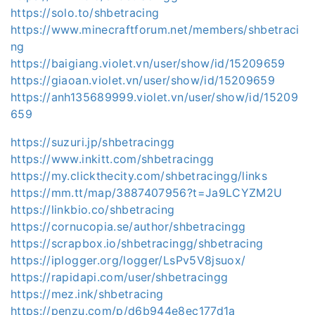
https://solo.to/shbetracing
https://www.minecraftforum.net/members/shbetraci
ng
https://baigiang.violet.vn/user/show/id/15209659
https://giaoan.violet.vn/user/show/id/15209659
https://anh135689999.violet.vn/user/show/id/15209
659
https://suzuri.jp/shbetracingg
https://www.inkitt.com/shbetracingg
https://my.clickthecity.com/shbetracingg/links
https://mm.tt/map/3887407956?t=Ja9LCYZM2U
https://linkbio.co/shbetracing
https://cornucopia.se/author/shbetracingg
https://scrapbox.io/shbetracingg/shbetracing
https://iplogger.org/logger/LsPv5V8jsuox/
https://rapidapi.com/user/shbetracingg
https://mez.ink/shbetracing
https://penzu.com/p/d6b944e8ec177d1a