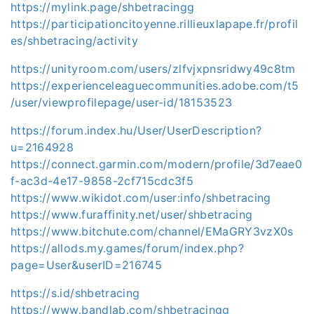
https://mylink.page/shbetracingg
https://participationcitoyenne.rillieuxlapape.fr/profil
es/shbetracing/activity
https://unityroom.com/users/zlfvjxpnsridwy49c8tm
https://experienceleaguecommunities.adobe.com/t5
/user/viewprofilepage/user-id/18153523
https://forum.index.hu/User/UserDescription?
u=2164928
https://connect.garmin.com/modern/profile/3d7eae0
f-ac3d-4e17-9858-2cf715cdc3f5
https://www.wikidot.com/user:info/shbetracing
https://www.furaffinity.net/user/shbetracing
https://www.bitchute.com/channel/EMaGRY3vzX0s
https://allods.my.games/forum/index.php?
page=User&userID=216745
https://s.id/shbetracing
https://www.bandlab.com/shbetracingg