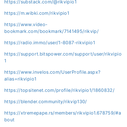
https://substack.com/@rikvipio1
https://m.wibki.com/rikvipio1
https://www.video-
bookmark.com/bookmark/7141495/rikvip/
https://radio.immo/user/1-8087-rikvipio1
https://support.bitspower.com/support/user/rikvipio
1
https://www.invelos.com/UserProfile.aspx?
alias=rikvipio1
https://topsitenet.com/profile/rikvipio1/1860832/
https://blender.community/rikvip130/
https://xtremepape.rs/members/rikvipio1.678759/#a
bout