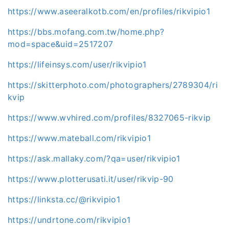
https://www.aseeralkotb.com/en/profiles/rikvipio1
https://bbs.mofang.com.tw/home.php?
mod=space&uid=2517207
https://lifeinsys.com/user/rikvipio1
https://skitterphoto.com/photographers/2789304/ri
kvip
https://www.wvhired.com/profiles/8327065-rikvip
https://www.mateball.com/rikvipio1
https://ask.mallaky.com/?qa=user/rikvipio1
https://www.plotterusati.it/user/rikvip-90
https://linksta.cc/@rikvipio1
https://undrtone.com/rikvipio1