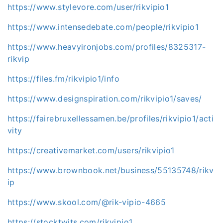
https://www.stylevore.com/user/rikvipio1
https://www.intensedebate.com/people/rikvipio1
https://www.heavyironjobs.com/profiles/8325317-
rikvip
https://files.fm/rikvipio1/info
https://www.designspiration.com/rikvipio1/saves/
https://fairebruxellessamen.be/profiles/rikvipio1/acti
vity
https://creativemarket.com/users/rikvipio1
https://www.brownbook.net/business/55135748/rikv
ip
https://www.skool.com/@rik-vipio-4665
https://stocktwits.com/rikvipio1