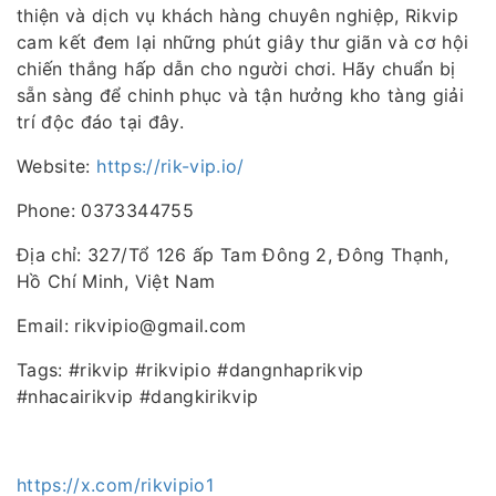
thiện và dịch vụ khách hàng chuyên nghiệp, Rikvip
cam kết đem lại những phút giây thư giãn và cơ hội
chiến thắng hấp dẫn cho người chơi. Hãy chuẩn bị
sẵn sàng để chinh phục và tận hưởng kho tàng giải
trí độc đáo tại đây.
Website:
https://rik-vip.io/
Phone: 0373344755
Địa chỉ: 327/Tổ 126 ấp Tam Đông 2, Đông Thạnh,
Hồ Chí Minh, Việt Nam
Email: rikvipio@gmail.com
Tags: #rikvip #rikvipio #dangnhaprikvip
#nhacairikvip #dangkirikvip
https://x.com/rikvipio1