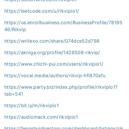
https://leetcode.com/u/rikvipio1/
https://us.enrollbusiness.com/BusinessProfile/78195
46/Rikvip
https://writexo.com/share/074dce52d798
https://akniga.org/profile/1428508-rikvip/
https://www.chichi-pui.com/users/rikvipio1/
https://vocal.media/authors/rikvip-hfl870afu
https://www.party.biz/index.php/profile/rikvipio1?
tab=541
https://bit.ly/m/rikvipio1
https://audiomack.com/rikvipio1
https://fengshuidirectory.com/dashboard/listings/rik