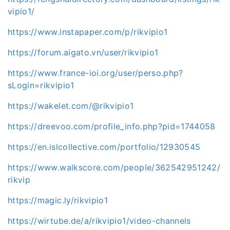
vipio1/
https://www.instapaper.com/p/rikvipio1
https://forum.aigato.vn/user/rikvipio1
https://www.france-ioi.org/user/perso.php?
sLogin=rikvipio1
https://wakelet.com/@rikvipio1
https://dreevoo.com/profile_info.php?pid=1744058
https://en.islcollective.com/portfolio/12930545
https://www.walkscore.com/people/362542951242/
rikvip
https://magic.ly/rikvipio1
https://wirtube.de/a/rikvipio1/video-channels