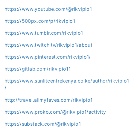
https://www.youtube.com/@rikvipio1
https://500px.com/p/rikvipio1
https://www.tumblr.com/rikvipio1
https://www.twitch.tv/rikvipio1/about
https://www.pinterest.com/rikvipio1/
https://gitlab.com/rikvipio11
https://www.sunlitcentrekenya.co.ke/author/rikvipio1
/
http://travel.allmyfaves.com/rikvipio1
https://www.proko.com/@rikvipio1/activity
https://substack.com/@rikvipio1