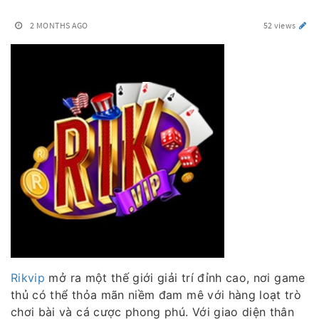
2 MONTHS AGO
52 views
Rikvip
mở ra một thế giới giải trí đỉnh cao, nơi game
thủ có thể thỏa mãn niềm đam mê với hàng loạt trò
chơi bài và cá cược phong phú. Với giao diện thân