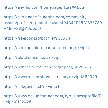
https://anyflip.com/homepage/llxaa#About
https://substance3d.adobe.com/community-
assets/profile/org.adobe.user:494B42926A1373780
A495F86@AdobeID
https://freeicons.io/profile/936554
https://startupxplore.com/en/person/rikvipio1
https://blockstar.social/rikvipi
https://pxhere.com/vi/photographer/5026536
https://www.auclassifieds.com.au/rikvip-i380029
https://linkgenie.net/rikvipio1
https://www.callupcontact.com/b/businessprofile/Ri
kvip/10102426