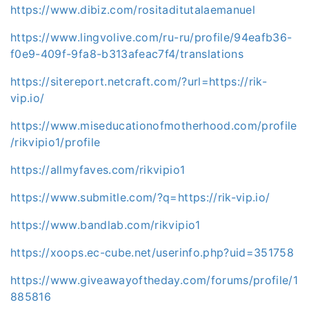
https://www.dibiz.com/rositaditutalaemanuel
https://www.lingvolive.com/ru-ru/profile/94eafb36-
f0e9-409f-9fa8-b313afeac7f4/translations
https://sitereport.netcraft.com/?url=https://rik-
vip.io/
https://www.miseducationofmotherhood.com/profile
/rikvipio1/profile
https://allmyfaves.com/rikvipio1
https://www.submitle.com/?q=https://rik-vip.io/
https://www.bandlab.com/rikvipio1
https://xoops.ec-cube.net/userinfo.php?uid=351758
https://www.giveawayoftheday.com/forums/profile/1
885816