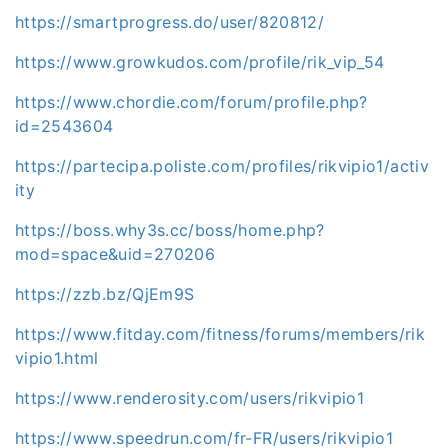
https://smartprogress.do/user/820812/
https://www.growkudos.com/profile/rik_vip_54
https://www.chordie.com/forum/profile.php?
id=2543604
https://partecipa.poliste.com/profiles/rikvipio1/activ
ity
https://boss.why3s.cc/boss/home.php?
mod=space&uid=270206
https://zzb.bz/QjEm9S
https://www.fitday.com/fitness/forums/members/rik
vipio1.html
https://www.renderosity.com/users/rikvipio1
https://www.speedrun.com/fr-FR/users/rikvipio1