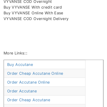
VYVANSE COD Overnight
Buy VYVANSE With credit card
Buy VYVANSE Online With Ease
VYVANSE COD Overnight Delivery
More Links:::
Buy Accutane
Order Cheap Accutane Online
Order Accutane Online
Order Accutane
Order Cheap Accutane