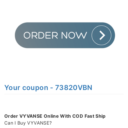
Your coupon - 73820VBN
Order VYVANSE Online With COD Fast Ship
Can I Buy VYVANSE?