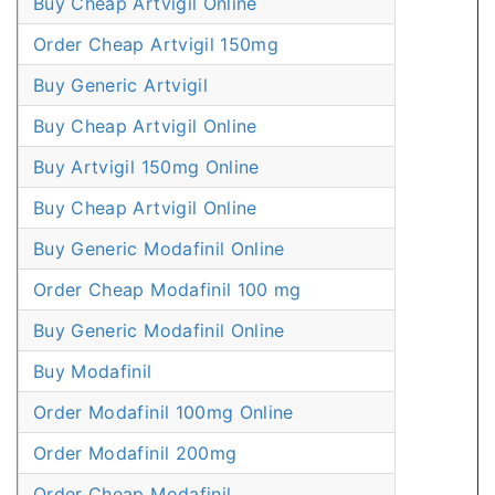
Buy Cheap Artvigil Online
Order Cheap Artvigil 150mg
Buy Generic Artvigil
Buy Cheap Artvigil Online
Buy Artvigil 150mg Online
Buy Cheap Artvigil Online
Buy Generic Modafinil Online
Order Cheap Modafinil 100 mg
Buy Generic Modafinil Online
Buy Modafinil
Order Modafinil 100mg Online
Order Modafinil 200mg
Order Cheap Modafinil