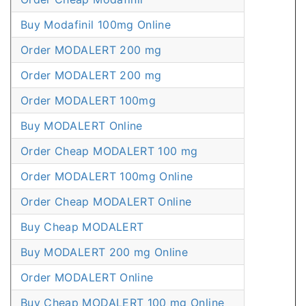
Buy Modafinil 100mg Online
Order MODALERT 200 mg
Order MODALERT 200 mg
Order MODALERT 100mg
Buy MODALERT Online
Order Cheap MODALERT 100 mg
Order MODALERT 100mg Online
Order Cheap MODALERT Online
Buy Cheap MODALERT
Buy MODALERT 200 mg Online
Order MODALERT Online
Buy Cheap MODALERT 100 mg Online