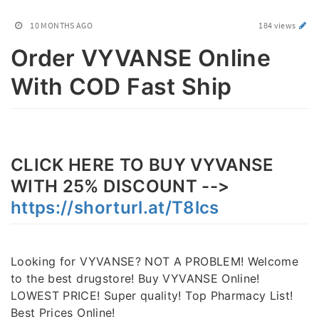
10 MONTHS AGO
184 views
Order VYVANSE Online
With COD Fast Ship
CLICK HERE TO BUY VYVANSE
WITH 25% DISCOUNT -->
https://shorturl.at/T8lcs
Looking for VYVANSE? NOT A PROBLEM! Welcome
to the best drugstore! Buy VYVANSE Online!
LOWEST PRICE! Super quality! Top Pharmacy List!
Best Prices Online!