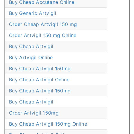
Buy Cheap Accutane Online
Buy Generic Artvigil
Order Cheap Artvigil 150 mg
Order Artvigil 150 mg Online
Buy Cheap Artvigil
Buy Artvigil Online
Buy Cheap Artvigil 150mg
Buy Cheap Artvigil Online
Buy Cheap Artvigil 150mg
Buy Cheap Artvigil
Order Artvigil 150mg
Buy Cheap Artvigil 150mg Online