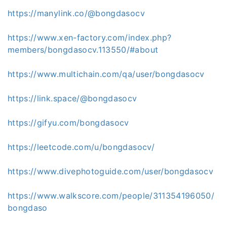
https://manylink.co/@bongdasocv
https://www.xen-factory.com/index.php?
members/bongdasocv.113550/#about
https://www.multichain.com/qa/user/bongdasocv
https://link.space/@bongdasocv
https://gifyu.com/bongdasocv
https://leetcode.com/u/bongdasocv/
https://www.divephotoguide.com/user/bongdasocv
https://www.walkscore.com/people/311354196050/
bongdaso