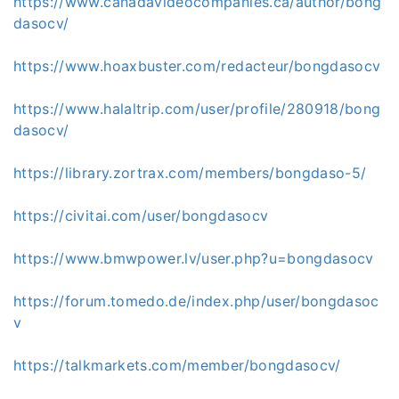
https://www.canadavideocompanies.ca/author/bong
dasocv/
https://www.hoaxbuster.com/redacteur/bongdasocv
https://www.halaltrip.com/user/profile/280918/bong
dasocv/
https://library.zortrax.com/members/bongdaso-5/
https://civitai.com/user/bongdasocv
https://www.bmwpower.lv/user.php?u=bongdasocv
https://forum.tomedo.de/index.php/user/bongdasoc
v
https://talkmarkets.com/member/bongdasocv/