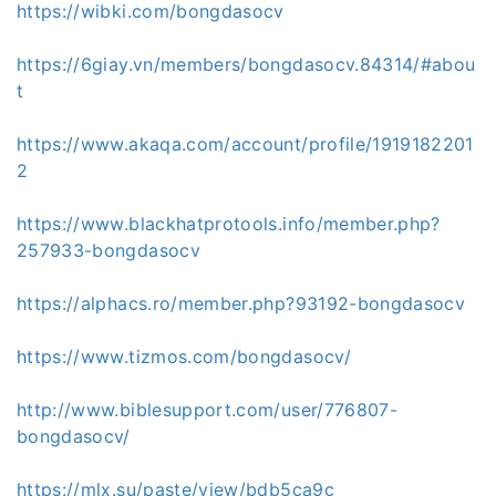
https://wibki.com/bongdasocv
https://6giay.vn/members/bongdasocv.84314/#abou
t
https://www.akaqa.com/account/profile/1919182201
2
https://www.blackhatprotools.info/member.php?
257933-bongdasocv
https://alphacs.ro/member.php?93192-bongdasocv
https://www.tizmos.com/bongdasocv/
http://www.biblesupport.com/user/776807-
bongdasocv/
https://mlx.su/paste/view/bdb5ca9c