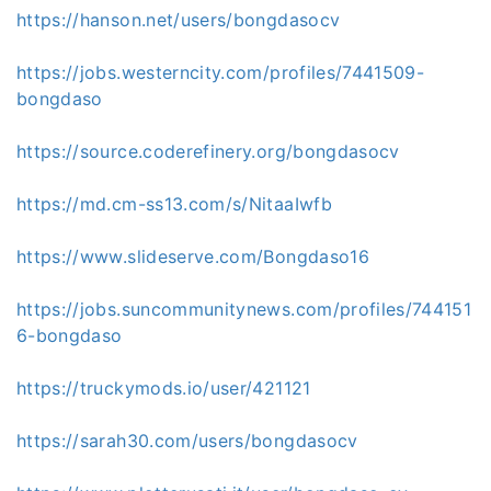
https://hanson.net/users/bongdasocv
https://jobs.westerncity.com/profiles/7441509-
bongdaso
https://source.coderefinery.org/bongdasocv
https://md.cm-ss13.com/s/NitaaIwfb
https://www.slideserve.com/Bongdaso16
https://jobs.suncommunitynews.com/profiles/744151
6-bongdaso
https://truckymods.io/user/421121
https://sarah30.com/users/bongdasocv