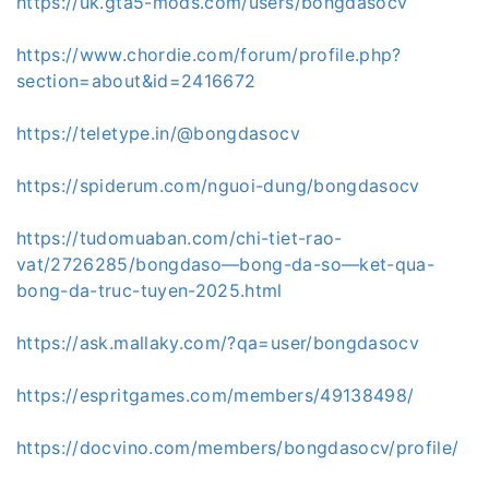
https://uk.gta5-mods.com/users/bongdasocv
https://www.chordie.com/forum/profile.php?
section=about&id=2416672
https://teletype.in/@bongdasocv
https://spiderum.com/nguoi-dung/bongdasocv
https://tudomuaban.com/chi-tiet-rao-
vat/2726285/bongdaso—bong-da-so—ket-qua-
bong-da-truc-tuyen-2025.html
https://ask.mallaky.com/?qa=user/bongdasocv
https://espritgames.com/members/49138498/
https://docvino.com/members/bongdasocv/profile/