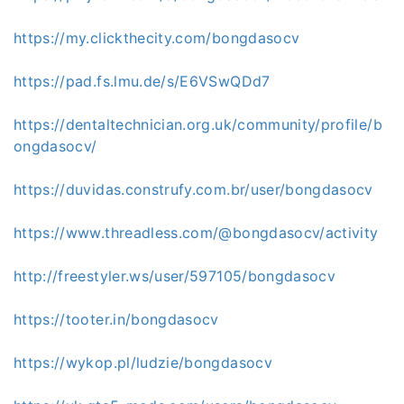
https://my.clickthecity.com/bongdasocv
https://pad.fs.lmu.de/s/E6VSwQDd7
https://dentaltechnician.org.uk/community/profile/b
ongdasocv/
https://duvidas.construfy.com.br/user/bongdasocv
https://www.threadless.com/@bongdasocv/activity
http://freestyler.ws/user/597105/bongdasocv
https://tooter.in/bongdasocv
https://wykop.pl/ludzie/bongdasocv