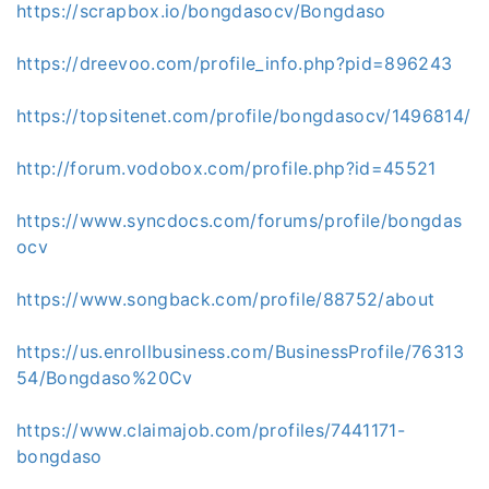
https://scrapbox.io/bongdasocv/Bongdaso
https://dreevoo.com/profile_info.php?pid=896243
https://topsitenet.com/profile/bongdasocv/1496814/
http://forum.vodobox.com/profile.php?id=45521
https://www.syncdocs.com/forums/profile/bongdas
ocv
https://www.songback.com/profile/88752/about
https://us.enrollbusiness.com/BusinessProfile/76313
54/Bongdaso%20Cv
https://www.claimajob.com/profiles/7441171-
bongdaso