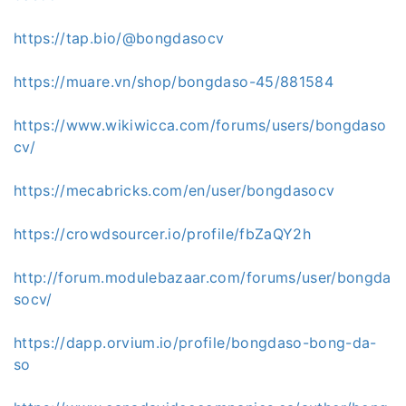
https://tap.bio/@bongdasocv
https://muare.vn/shop/bongdaso-45/881584
https://www.wikiwicca.com/forums/users/bongdaso
cv/
https://mecabricks.com/en/user/bongdasocv
https://crowdsourcer.io/profile/fbZaQY2h
http://forum.modulebazaar.com/forums/user/bongda
socv/
https://dapp.orvium.io/profile/bongdaso-bong-da-
so