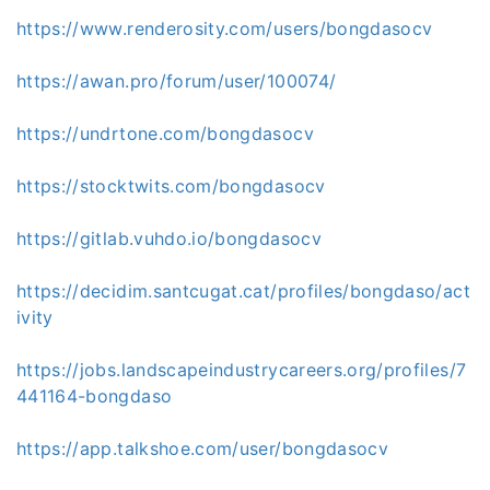
https://www.renderosity.com/users/bongdasocv
https://awan.pro/forum/user/100074/
https://undrtone.com/bongdasocv
https://stocktwits.com/bongdasocv
https://gitlab.vuhdo.io/bongdasocv
https://decidim.santcugat.cat/profiles/bongdaso/act
ivity
https://jobs.landscapeindustrycareers.org/profiles/7
441164-bongdaso
https://app.talkshoe.com/user/bongdasocv