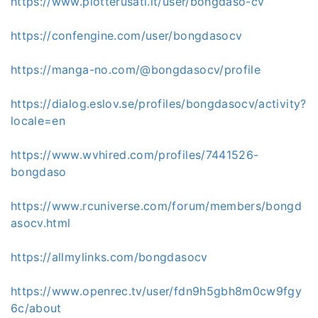
https://www.plotterusati.it/user/bongdaso-cv
https://confengine.com/user/bongdasocv
https://manga-no.com/@bongdasocv/profile
https://dialog.eslov.se/profiles/bongdasocv/activity?
locale=en
https://www.wvhired.com/profiles/7441526-
bongdaso
https://www.rcuniverse.com/forum/members/bongd
asocv.html
https://allmylinks.com/bongdasocv
https://www.openrec.tv/user/fdn9h5gbh8m0cw9fgy
6c/about