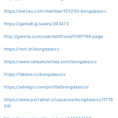
https://ketcau.com/member/105250-bongdasocv
https://game8.jp/users/393473
http://genina.com/user/editDone/5067169.page
https://noti.st/bongdasocv
https://www.rehashclothes.com/bongdasocv
https://fabble.cc/bongdasocv
https://advego.com/profile/bongdasocv/
https://www.portalnet.cl/usuarios/bongdasocv.11779
04/