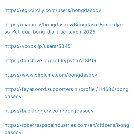
https://egl.circlly.com/users/bongdasocv
https://magic.ly/bongdasocv/Bongdaso-Bong-dja-
so-Ket-qua-bong-dja-truc-tuyen-2025
https://vcook.jp/users/53451
https://fanclove.jp/profile/pv2xAz8PJR
https://www.circleme.com/bongdasocv
https://feyenoord.supporters.nl/profiel/114686/bong
dasocv
https://backloggery.com/bongdasocv
https://robertsspaceindustries.com/en/citizens/bong
dasocv