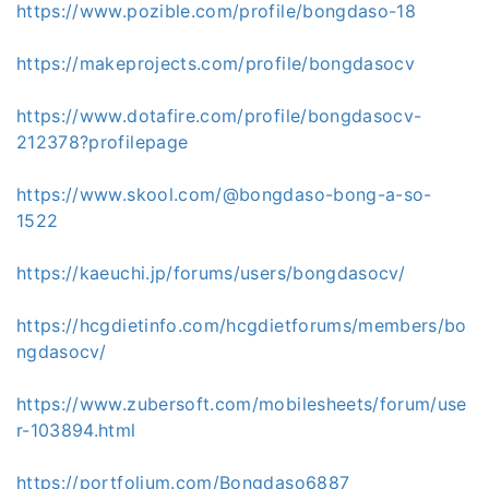
https://www.pozible.com/profile/bongdaso-18
https://makeprojects.com/profile/bongdasocv
https://www.dotafire.com/profile/bongdasocv-
212378?profilepage
https://www.skool.com/@bongdaso-bong-a-so-
1522
https://kaeuchi.jp/forums/users/bongdasocv/
https://hcgdietinfo.com/hcgdietforums/members/bo
ngdasocv/
https://www.zubersoft.com/mobilesheets/forum/use
r-103894.html
https://portfolium.com/Bongdaso6887