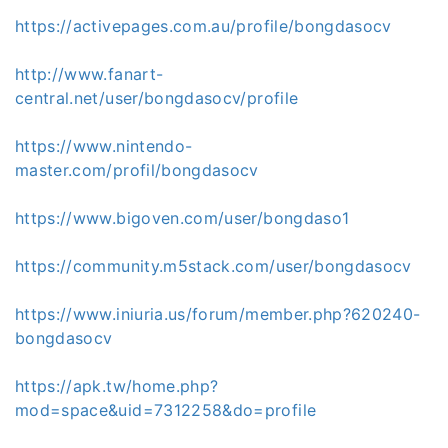
https://activepages.com.au/profile/bongdasocv
http://www.fanart-
central.net/user/bongdasocv/profile
https://www.nintendo-
master.com/profil/bongdasocv
https://www.bigoven.com/user/bongdaso1
https://community.m5stack.com/user/bongdasocv
https://www.iniuria.us/forum/member.php?620240-
bongdasocv
https://apk.tw/home.php?
mod=space&uid=7312258&do=profile