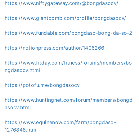
https://www.niftygateway.com/@bongdasocv/
https://www.giantbomb.com/profile/bongdasocv/
https://www.fundable.com/bongdaso-bong-da-so-2
https://notionpress.com/author/1406266
https://www.fitday.com/fitness/forums/members/bo
ngdasocv.html
https://potofu.me/bongdasocv
https://www.huntingnet.com/forum/members/bongd
asocv.html
https://www.equinenow.com/farm/bongdaso-
1276848.htm