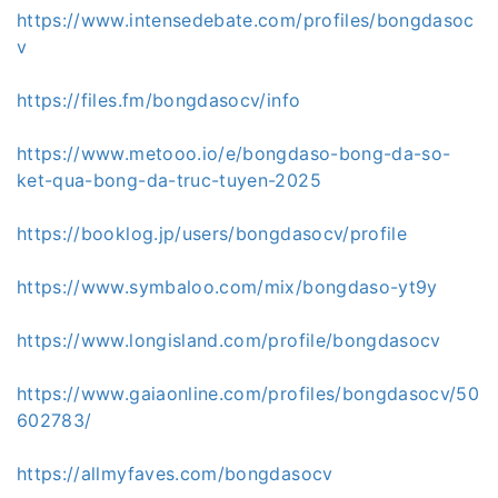
https://www.intensedebate.com/profiles/bongdasoc
v
https://files.fm/bongdasocv/info
https://www.metooo.io/e/bongdaso-bong-da-so-
ket-qua-bong-da-truc-tuyen-2025
https://booklog.jp/users/bongdasocv/profile
https://www.symbaloo.com/mix/bongdaso-yt9y
https://www.longisland.com/profile/bongdasocv
https://www.gaiaonline.com/profiles/bongdasocv/50
602783/
https://allmyfaves.com/bongdasocv