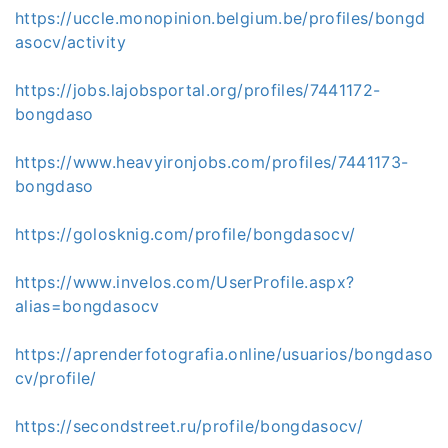
https://uccle.monopinion.belgium.be/profiles/bongd
asocv/activity
https://jobs.lajobsportal.org/profiles/7441172-
bongdaso
https://www.heavyironjobs.com/profiles/7441173-
bongdaso
https://golosknig.com/profile/bongdasocv/
https://www.invelos.com/UserProfile.aspx?
alias=bongdasocv
https://aprenderfotografia.online/usuarios/bongdaso
cv/profile/
https://secondstreet.ru/profile/bongdasocv/