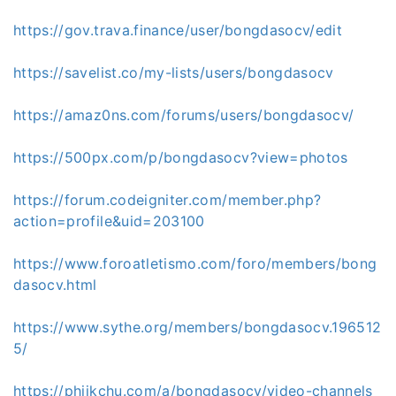
https://gov.trava.finance/user/bongdasocv/edit
https://savelist.co/my-lists/users/bongdasocv
https://amaz0ns.com/forums/users/bongdasocv/
https://500px.com/p/bongdasocv?view=photos
https://forum.codeigniter.com/member.php?
action=profile&uid=203100
https://www.foroatletismo.com/foro/members/bong
dasocv.html
https://www.sythe.org/members/bongdasocv.196512
5/
https://phijkchu.com/a/bongdasocv/video-channels