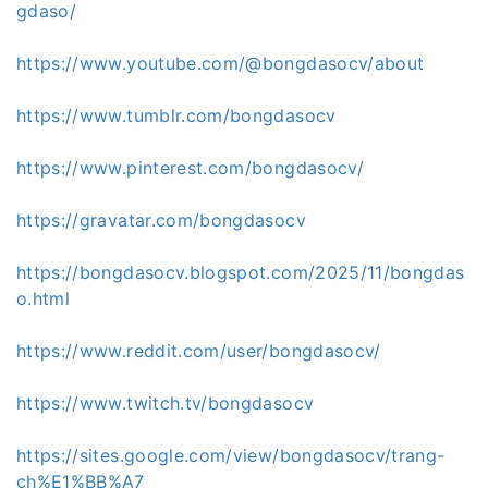
gdaso/
https://www.youtube.com/@bongdasocv/about
https://www.tumblr.com/bongdasocv
https://www.pinterest.com/bongdasocv/
https://gravatar.com/bongdasocv
https://bongdasocv.blogspot.com/2025/11/bongdas
o.html
https://www.reddit.com/user/bongdasocv/
https://www.twitch.tv/bongdasocv
https://sites.google.com/view/bongdasocv/trang-
ch%E1%BB%A7