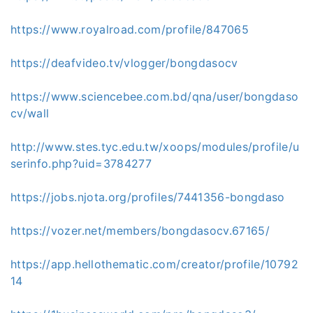
https://www.royalroad.com/profile/847065
https://deafvideo.tv/vlogger/bongdasocv
https://www.sciencebee.com.bd/qna/user/bongdaso
cv/wall
http://www.stes.tyc.edu.tw/xoops/modules/profile/u
serinfo.php?uid=3784277
https://jobs.njota.org/profiles/7441356-bongdaso
https://vozer.net/members/bongdasocv.67165/
https://app.hellothematic.com/creator/profile/10792
14