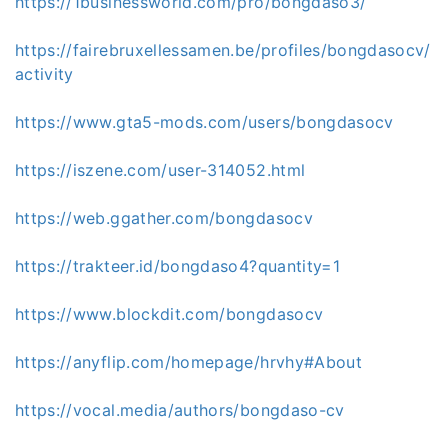
https://1businessworld.com/pro/bongdaso3/
https://fairebruxellessamen.be/profiles/bongdasocv/
activity
https://www.gta5-mods.com/users/bongdasocv
https://iszene.com/user-314052.html
https://web.ggather.com/bongdasocv
https://trakteer.id/bongdaso4?quantity=1
https://www.blockdit.com/bongdasocv
https://anyflip.com/homepage/hrvhy#About
https://vocal.media/authors/bongdaso-cv