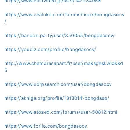
https://www.nicovideo.jp/user/142234958
https://www.chaloke.com/forums/users/bongdasocv
/
https://bandori.party/user/350055/bongdasocv/
https://youbiz.com/profile/bongdasocv/
http://www.chambresapart.fr/user/maksghskwldkkd
5
https://www.udrpsearch.com/user/bongdasocv
https://akniga.org/profile/1313014-bongdaso/
https://www.atozed.com/forums/user-50812.html
https://www.foriio.com/bongdasocv