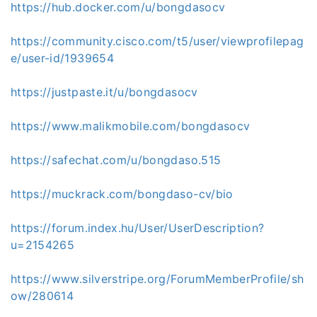
https://hub.docker.com/u/bongdasocv
https://community.cisco.com/t5/user/viewprofilepag
e/user-id/1939654
https://justpaste.it/u/bongdasocv
https://www.malikmobile.com/bongdasocv
https://safechat.com/u/bongdaso.515
https://muckrack.com/bongdaso-cv/bio
https://forum.index.hu/User/UserDescription?
u=2154265
https://www.silverstripe.org/ForumMemberProfile/sh
ow/280614