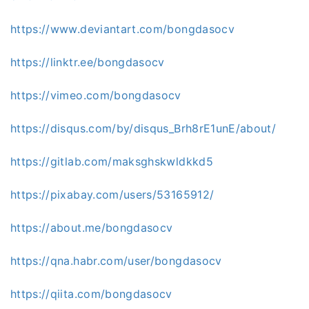
https://www.deviantart.com/bongdasocv
https://linktr.ee/bongdasocv
https://vimeo.com/bongdasocv
https://disqus.com/by/disqus_Brh8rE1unE/about/
https://gitlab.com/maksghskwldkkd5
https://pixabay.com/users/53165912/
https://about.me/bongdasocv
https://qna.habr.com/user/bongdasocv
https://qiita.com/bongdasocv