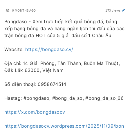
9 MONTHS AGO
173 views
Bongdaso - Xem trực tiếp kết quả bóng đá, bảng
xếp hạng bóng đá và hàng ngàn lịch thi đấu của các
trận bóng đá HOT của 5 giải đấu số 1 Châu Âu
Website:
https://bongdaso.cv/
Địa chỉ: 14 Giải Phóng, Tân Thành, Buôn Ma Thuột,
Đắk Lắk 63000, Việt Nam
Số điện thoại: 0958674514
Hastag: #bongdaso, #bong_da_so, #bong_da_so_66
https://x.com/bongdasocv
https://bongdasocv.wordpress.com/2025/11/09/bon