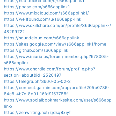
https://hub.docker.com/u/s666applink1
https://pbase.com/s666applink1
https://www.mixcloud.com/s666applink1/
https://wellfound.com/u/s666app-link
https://www.skillshare.com/en/profile/S666applink-/
48299722
https://soundcloud.com/s666applink
https://sites.google.com/view/s666applink1/home
https://github.com/s666applink
https://www.iniuria.us/forum/member.php?678005-
s666applink
https://www.chordie.com/forum/profile.php?
section=about&id=2520497
https://telegra.ph/S666-05-02-2
https://connect.garmin.com/app/profile/205b0786-
84c8-4b7c-8d01-16fd9157788f
https://www.socialbookmarkssite.com/user/s666app
link/
https://zenwriting.net/zjdsq8xiyf