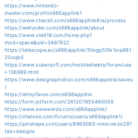
https://www.nintendo-
master.com/profil/s666applink1
https://www.checkli.com/s666applink#/a/process
https://wefunder.com/s666applink/about
https://www.vid419.com/home.php?
mod=space&uid=3487922
https://telescope.ac/s666applink/5hsgp5l5k1srp681
20oqb5
https://www.zubersoft.com/mobilesheets/forum/use
r-136989.html
https://www.designspiration.com/s666applink/saves
/
https://allmyfaves.com/s666applink
https://form.jotform.com/261207855490056
https://www.awwwards.com/s666applink/
https://chaloke.com/forums/users/s666applink1/
https://pinshape.com/users/8960085-nimoverzo28?
tab=designs