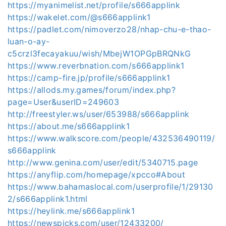
https://myanimelist.net/profile/s666applink
https://wakelet.com/@s666applink1
https://padlet.com/nimoverzo28/nhap-chu-e-thao-
luan-o-ay-
c5crzl3fecayakuu/wish/MbejW1OPGpBRQNkG
https://www.reverbnation.com/s666applink1
https://camp-fire.jp/profile/s666applink1
https://allods.my.games/forum/index.php?
page=User&userID=249603
http://freestyler.ws/user/653988/s666applink
https://about.me/s666applink1
https://www.walkscore.com/people/432536490119/
s666applink
http://www.genina.com/user/edit/5340715.page
https://anyflip.com/homepage/xpcco#About
https://www.bahamaslocal.com/userprofile/1/29130
2/s666applink1.html
https://heylink.me/s666applink1
https://newspicks.com/user/12433200/