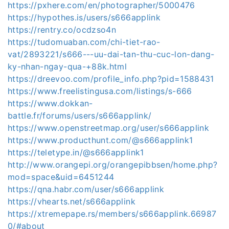
https://pxhere.com/en/photographer/5000476
https://hypothes.is/users/s666applink
https://rentry.co/ocdzso4n
https://tudomuaban.com/chi-tiet-rao-
vat/2893221/s666---uu-dai-tan-thu-cuc-lon-dang-
ky-nhan-ngay-qua-+88k.html
https://dreevoo.com/profile_info.php?pid=1588431
https://www.freelistingusa.com/listings/s-666
https://www.dokkan-
battle.fr/forums/users/s666applink/
https://www.openstreetmap.org/user/s666applink
https://www.producthunt.com/@s666applink1
https://teletype.in/@s666applink1
http://www.orangepi.org/orangepibbsen/home.php?
mod=space&uid=6451244
https://qna.habr.com/user/s666applink
https://vhearts.net/s666applink
https://xtremepape.rs/members/s666applink.66987
0/#about