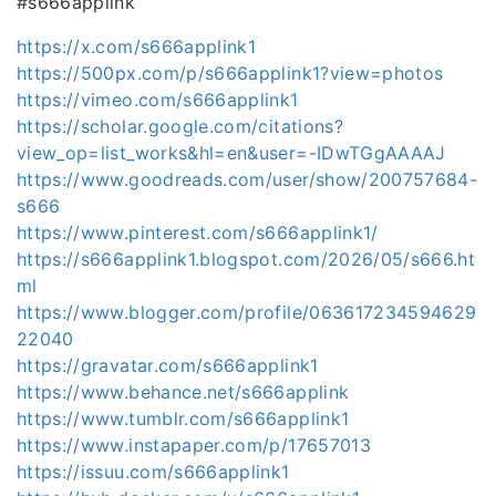
#s666applink
https://x.com/s666applink1
https://500px.com/p/s666applink1?view=photos
https://vimeo.com/s666applink1
https://scholar.google.com/citations?
view_op=list_works&hl=en&user=-IDwTGgAAAAJ
https://www.goodreads.com/user/show/200757684-
s666
https://www.pinterest.com/s666applink1/
https://s666applink1.blogspot.com/2026/05/s666.ht
ml
https://www.blogger.com/profile/063617234594629
22040
https://gravatar.com/s666applink1
https://www.behance.net/s666applink
https://www.tumblr.com/s666applink1
https://www.instapaper.com/p/17657013
https://issuu.com/s666applink1