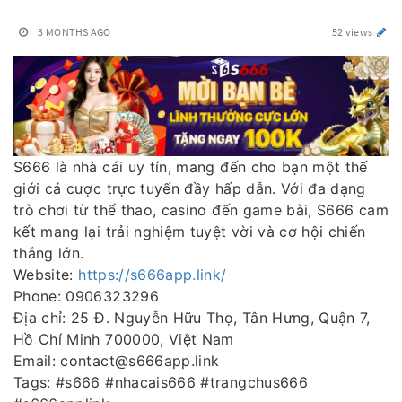
3 MONTHS AGO
52 views
S666 là nhà cái uy tín, mang đến cho bạn một thế
giới cá cược trực tuyến đầy hấp dẫn. Với đa dạng
trò chơi từ thể thao, casino đến game bài, S666 cam
kết mang lại trải nghiệm tuyệt vời và cơ hội chiến
thắng lớn.
Website:
https://s666app.link/
Phone: 0906323296
Địa chỉ: 25 Đ. Nguyễn Hữu Thọ, Tân Hưng, Quận 7,
Hồ Chí Minh 700000, Việt Nam
Email: contact@s666app.link
Tags: #s666 #nhacais666 #trangchus666