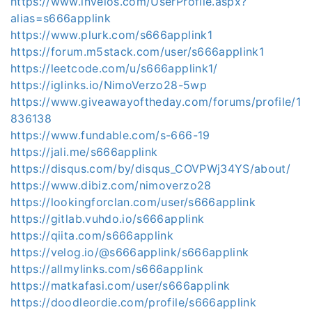
https://www.invelos.com/UserProfile.aspx?
alias=s666applink
https://www.plurk.com/s666applink1
https://forum.m5stack.com/user/s666applink1
https://leetcode.com/u/s666applink1/
https://iglinks.io/NimoVerzo28-5wp
https://www.giveawayoftheday.com/forums/profile/1
836138
https://www.fundable.com/s-666-19
https://jali.me/s666applink
https://disqus.com/by/disqus_COVPWj34YS/about/
https://www.dibiz.com/nimoverzo28
https://lookingforclan.com/user/s666applink
https://gitlab.vuhdo.io/s666applink
https://qiita.com/s666applink
https://velog.io/@s666applink/s666applink
https://allmylinks.com/s666applink
https://matkafasi.com/user/s666applink
https://doodleordie.com/profile/s666applink