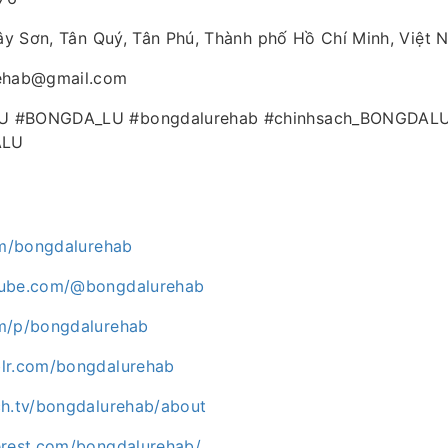
Tây Sơn, Tân Quý, Tân Phú, Thành phố Hồ Chí Minh, Việt 
rehab@gmail.com
U #BONGDA_LU #bongdalurehab #chinhsach_BONGDAL
ALU
com/bongdalurehab
tube.com/@bongdalurehab
m/p/bongdalurehab
lr.com/bongdalurehab
ch.tv/bongdalurehab/about
erest.com/bongdalurehab/