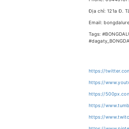
Địa chỉ: 121a Đ. 
Email: bongdalu
Tags: #BONGDAL
#dagaty_BONGD
https://twitter.
https://www.you
https://500px.co
https://www.tumb
https://www.twit
https://www.pint