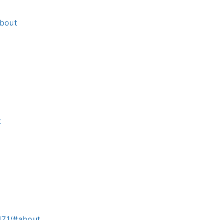
bout
t
471/#about