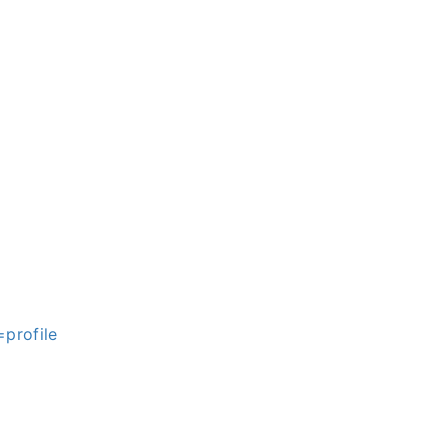
profile