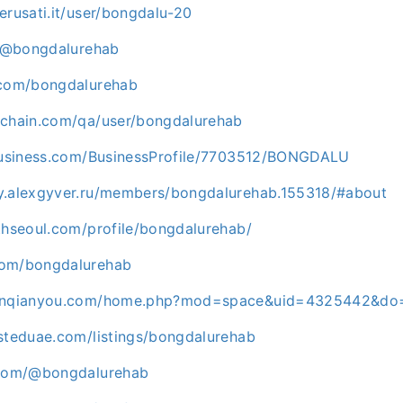
erusati.it/user/bongdalu-20
cc/@bongdalurehab
.com/bongdalurehab
ichain.com/qa/user/bongdalurehab
lbusiness.com/BusinessProfile/7703512/BONGDALU
y.alexgyver.ru/members/bongdalurehab.155318/#about
thseoul.com/profile/bongdalurehab/
com/bongdalurehab
renqianyou.com/home.php?mod=space&uid=4325442&do=
isteduae.com/listings/bongdalurehab
.com/@bongdalurehab