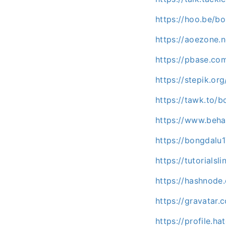
https://hoo.be/b
https://aoezone
https://pbase.co
https://stepik.or
https://tawk.to/
https://www.beha
https://bongdal
https://tutoria
https://hashnod
https://gravatar
https://profile.h