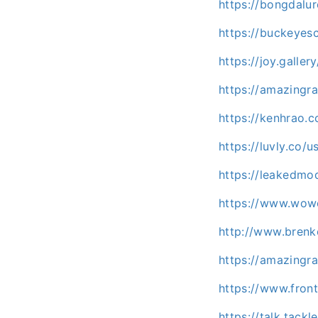
https://bongdalur
https://buckeye
https://joy.galle
https://amazingra
https://kenhrao
https://luvly.co/
https://leakedm
https://www.wow
http://www.brenk
https://amazingr
https://www.front
https://talk.tac