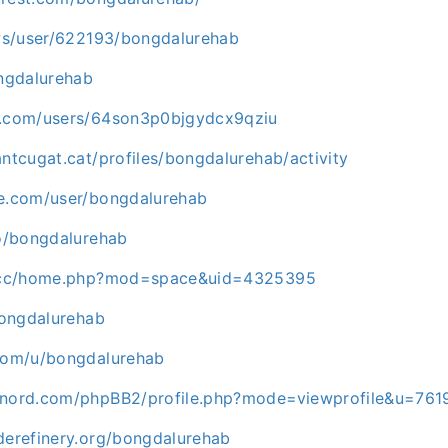
r.ws/user/622193/bongdalurehab
ongdalurehab
m.com/users/64son3p0bjgydcx9qziu
antcugat.cat/profiles/bongdalurehab/activity
ne.com/user/bongdalurehab
co/bongdalurehab
av.cc/home.php?mod=space&uid=4325395
/bongdalurehab
.com/u/bongdalurehab
vinord.com/phpBB2/profile.php?mode=viewprofile&u=761
oderefinery.org/bongdalurehab