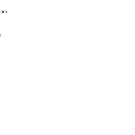
Nam
U