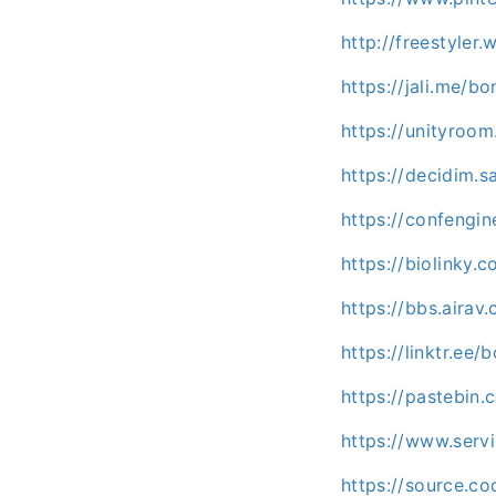
http://freestyle
https://jali.me/b
https://unityroo
https://decidim.s
https://confengi
https://biolinky.
https://bbs.air
https://linktr.ee
https://pastebin
https://www.ser
https://source.c