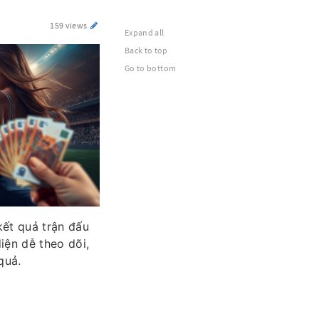
159 views
Expand all
Back to top
Go to bottom
kết quả trận đấu
iện dễ theo dõi,
quả.