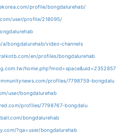
dekorea.com/profile/bongdalurehab/
.com/user/profile/218095/
/bongdalurehab
de/a/bongdalurehab/video-channels
ralkotb.com/en/profiles/bongdalurehab
ang.com.tw/home.php?mod=space&uid=2352857
communitynews.com/profiles/7798759-bongdalu
.com/user/bongdalurehab
red.com/profiles/7798767-bongdalu
ball.com/bongdalurehab
aky.com/?qa=user/bongdalurehab