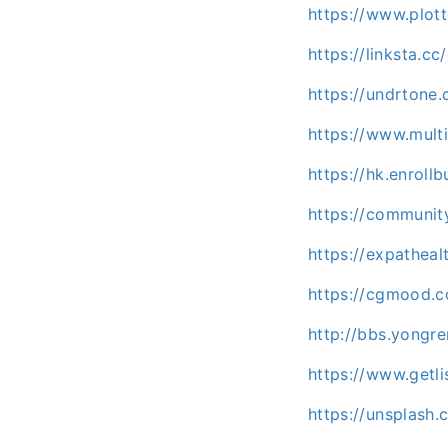
https://www.plott
https://linksta.
https://undrtone
https://www.mult
https://hk.enrol
https://communit
https://expatheal
https://cgmood.
http://bbs.yong
https://www.getl
https://unsplash