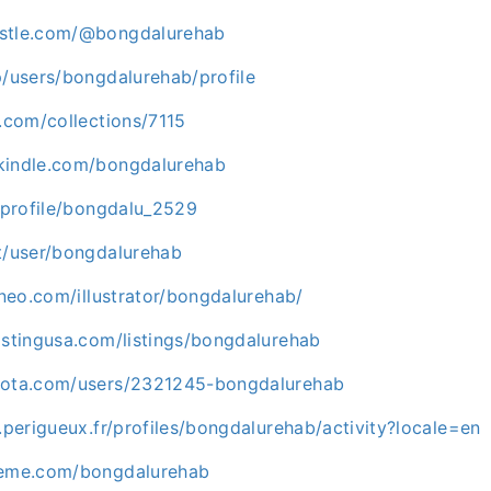
ustle.com/@bongdalurehab
p/users/bongdalurehab/profile
l.com/collections/7115
kindle.com/bongdalurehab
o/profile/bongdalu_2529
gt/user/bongdalurehab
ysneo.com/illustrator/bongdalurehab/
istingusa.com/listings/bongdalurehab
dota.com/users/2321245-bongdalurehab
z.perigueux.fr/profiles/bongdalurehab/activity?locale=en
leme.com/bongdalurehab