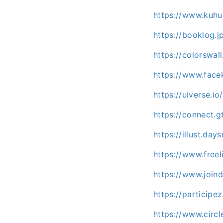
https://www.kuh
https://booklog.j
https://colorswal
https://www.face
https://uiverse.i
https://connect.
https://illust.da
https://www.freel
https://www.join
https://participe
https://www.circ