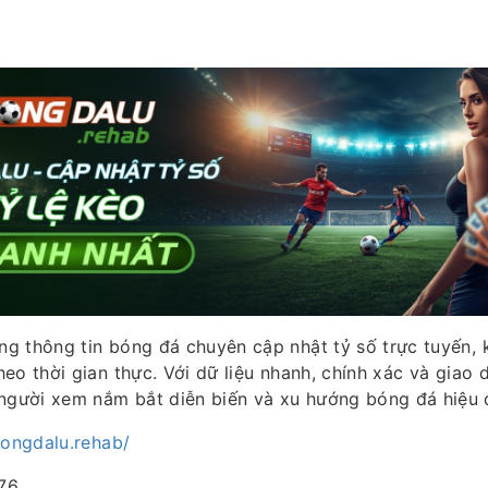
ang thông tin bóng đá chuyên cập nhật tỷ số trực tuyến, 
eo thời gian thực. Với dữ liệu nhanh, chính xác và giao d
ười xem nắm bắt diễn biến và xu hướng bóng đá hiệu 
bongdalu.rehab/
76