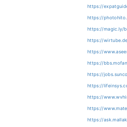
https://expatgui
https://photohito
https://magic.ly
https://wirtube.
https://www.asee
https://bbs.mof
https://jobs.sun
https://lifeinsys
https://www.wvhi
https://www.mate
https://ask.mall