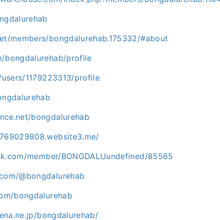
ongdalurehab
.net/members/bongdalurehab.175332/#about
m/bongdalurehab/profile
g/users/1179223313/profile
bongdalurehab
nce.net/bongdalurehab
u1769029808.website3.me/
lslink.com/member/BONGDALUundefined/85565
e.com/@bongdalurehab
.com/bongdalurehab
atena.ne.jp/bongdalurehab/