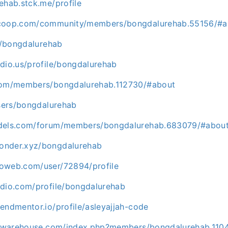
ehab.stck.me/profile
scoop.com/community/members/bongdalurehab.55156/#a
ry/bongdalurehab
dio.us/profile/bongdalurehab
.com/members/bongdalurehab.112730/#about
users/bongdalurehab
odels.com/forum/members/bongdalurehab.683079/#abou
onder.xyz/bongdalurehab
oweb.com/user/72894/profile
adio.com/profile/bongdalurehab
endmentor.io/profile/asleyajjah-code
klewarehouse.com/index.php?members/bongdalurehab.110