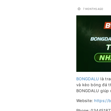
7 MONTHS AGO
BONGDALU
là tr
và kèo bóng đá th
BONGDALU giúp ng
Website:
https://
Phone: 03445187