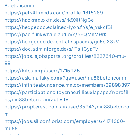
8betcncomm
https://pets4friends.com/profile-1615289
https://hackmd.okfn.de/s/rk9XItNgGe
https://hedgedoc.eclair.ec-lyon.fr/s/e_vskcfBi
https://pad.funkwhale.audio/s/56QMnM9rK
https://hedgedoc.dezentrale.space/s/gu5si33xV
https://doc.adminforge.de/s/iTs-iGyaTv
https://jobs.lajobsportal.org/profiles/8337640-mu-
88
https://kitsu.app/users/1715925
https://ask.mallaky.com/?qa=user/mu88betcncomm
https://infiniteabundance.mn.co/members/39898397
https://participationcitoyenne.rillieuxlapape.fr/profil
es/mu88betcncom/activity
https://propterest.com.au/user/85943/mu88betcnco
m
https://jobs.siliconflorist.com/employers/4174300-
mu88