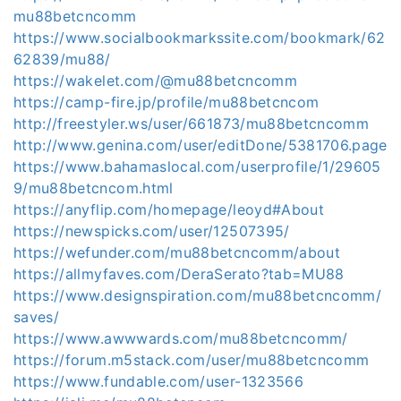
mu88betcncomm
https://www.socialbookmarkssite.com/bookmark/62
62839/mu88/
https://wakelet.com/@mu88betcncomm
https://camp-fire.jp/profile/mu88betcncom
http://freestyler.ws/user/661873/mu88betcncomm
http://www.genina.com/user/editDone/5381706.page
https://www.bahamaslocal.com/userprofile/1/29605
9/mu88betcncom.html
https://anyflip.com/homepage/leoyd#About
https://newspicks.com/user/12507395/
https://wefunder.com/mu88betcncomm/about
https://allmyfaves.com/DeraSerato?tab=MU88
https://www.designspiration.com/mu88betcncomm/
saves/
https://www.awwwards.com/mu88betcncomm/
https://forum.m5stack.com/user/mu88betcncomm
https://www.fundable.com/user-1323566