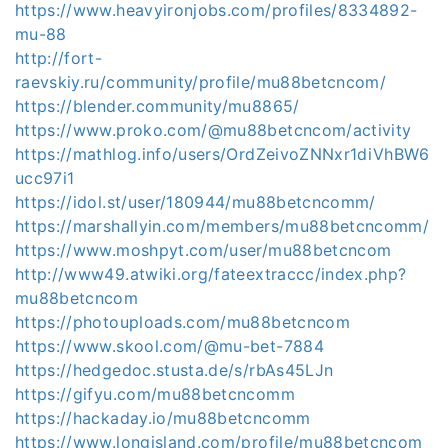
https://www.heavyironjobs.com/profiles/8334892-
mu-88
http://fort-
raevskiy.ru/community/profile/mu88betcncom/
https://blender.community/mu8865/
https://www.proko.com/@mu88betcncom/activity
https://mathlog.info/users/OrdZeivoZNNxr1diVhBW6
ucc97i1
https://idol.st/user/180944/mu88betcncomm/
https://marshallyin.com/members/mu88betcncomm/
https://www.moshpyt.com/user/mu88betcncom
http://www49.atwiki.org/fateextraccc/index.php?
mu88betcncom
https://photouploads.com/mu88betcncom
https://www.skool.com/@mu-bet-7884
https://hedgedoc.stusta.de/s/rbAs45LJn
https://gifyu.com/mu88betcncomm
https://hackaday.io/mu88betcncomm
https://www.longisland.com/profile/mu88betcncom