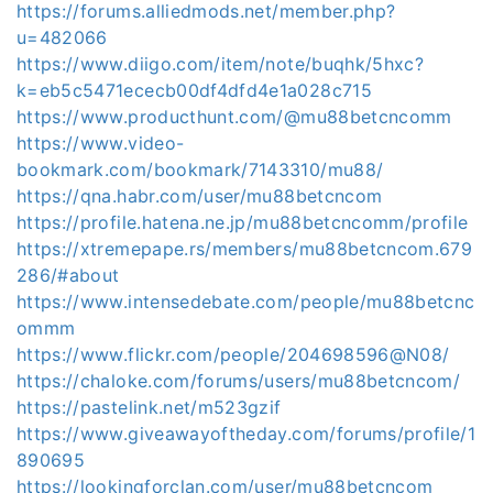
https://forums.alliedmods.net/member.php?
u=482066
https://www.diigo.com/item/note/buqhk/5hxc?
k=eb5c5471ececb00df4dfd4e1a028c715
https://www.producthunt.com/@mu88betcncomm
https://www.video-
bookmark.com/bookmark/7143310/mu88/
https://qna.habr.com/user/mu88betcncom
https://profile.hatena.ne.jp/mu88betcncomm/profile
https://xtremepape.rs/members/mu88betcncom.679
286/#about
https://www.intensedebate.com/people/mu88betcnc
ommm
https://www.flickr.com/people/204698596@N08/
https://chaloke.com/forums/users/mu88betcncom/
https://pastelink.net/m523gzif
https://www.giveawayoftheday.com/forums/profile/1
890695
https://lookingforclan.com/user/mu88betcncom