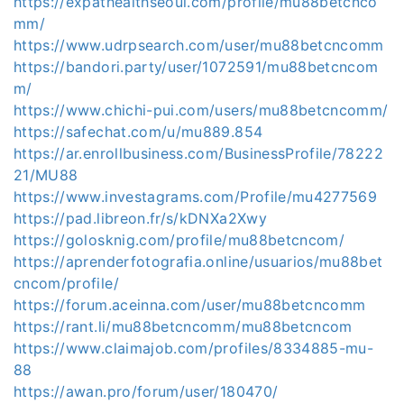
https://expathealthseoul.com/profile/mu88betcnco
mm/
https://www.udrpsearch.com/user/mu88betcncomm
https://bandori.party/user/1072591/mu88betcncom
m/
https://www.chichi-pui.com/users/mu88betcncomm/
https://safechat.com/u/mu889.854
https://ar.enrollbusiness.com/BusinessProfile/78222
21/MU88
https://www.investagrams.com/Profile/mu4277569
https://pad.libreon.fr/s/kDNXa2Xwy
https://golosknig.com/profile/mu88betcncom/
https://aprenderfotografia.online/usuarios/mu88bet
cncom/profile/
https://forum.aceinna.com/user/mu88betcncomm
https://rant.li/mu88betcncomm/mu88betcncom
https://www.claimajob.com/profiles/8334885-mu-
88
https://awan.pro/forum/user/180470/