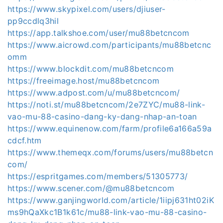
https://www.skypixel.com/users/djiuser-
pp9ccdlq3hil
https://app.talkshoe.com/user/mu88betcncom
https://www.aicrowd.com/participants/mu88betcnc
omm
https://www.blockdit.com/mu88betcncom
https://freeimage.host/mu88betcncom
https://www.adpost.com/u/mu88betcncom/
https://noti.st/mu88betcncom/2e7ZYC/mu88-link-
vao-mu-88-casino-dang-ky-dang-nhap-an-toan
https://www.equinenow.com/farm/profile6a166a59a
cdcf.htm
https://www.themeqx.com/forums/users/mu88betcn
com/
https://espritgames.com/members/51305773/
https://www.scener.com/@mu88betcncom
https://www.ganjingworld.com/article/1iipj631ht02iK
ms9hQaXkc1B1k61c/mu88-link-vao-mu-88-casino-