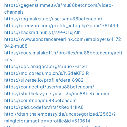
https://gegenstimme.tv/a/mu88betcncom/video-
channels
https://rpgmaker.net/users/mu88betcncom/
https://dreevoo.com/profile_info.php?pid=1761499
https://hackmd.hub.yt/s/P-O1ujAIh
https://www.sonorancareerlink.com/employers/4172
942-mu88
https://nous.malakoff.fr/profiles/mu88betcncom/acti
vity
https://doc.anagora.org/s/6uo7-arGT
https://md.coredump.ch/s/N5deKF3lR
https://uiverse.io/profile/dera_8982
https://connect.gt/user/mu88betcncom/
https://sfx.thelazy.net/users/u/mu88betcncom/
https://cointr.ee/mu88betcncom
https://pad.codefor.fr/s/XRex4r1lA6
http://dtan.thaiembassy.de/uncategorized/2562/?
mingleforumaction=profile&id=510614