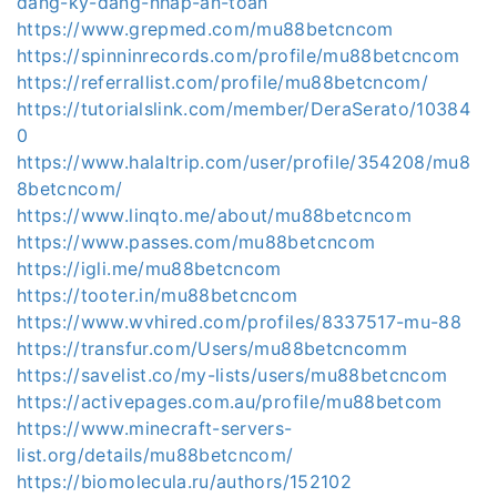
dang-ky-dang-nhap-an-toan
https://www.grepmed.com/mu88betcncom
https://spinninrecords.com/profile/mu88betcncom
https://referrallist.com/profile/mu88betcncom/
https://tutorialslink.com/member/DeraSerato/10384
0
https://www.halaltrip.com/user/profile/354208/mu8
8betcncom/
https://www.linqto.me/about/mu88betcncom
https://www.passes.com/mu88betcncom
https://igli.me/mu88betcncom
https://tooter.in/mu88betcncom
https://www.wvhired.com/profiles/8337517-mu-88
https://transfur.com/Users/mu88betcncomm
https://savelist.co/my-lists/users/mu88betcncom
https://activepages.com.au/profile/mu88betcom
https://www.minecraft-servers-
list.org/details/mu88betcncom/
https://biomolecula.ru/authors/152102