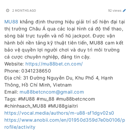
2 MONTHS AGO
92 views
MU88
khẳng định thương hiệu giải trí số hiện đại tại
thị trường Châu Á qua các loại hình cá độ thể thao,
sòng bài trực tuyến và nổ hũ jackpot. Được vận
hành bởi nền tảng kỹ thuật tiên tiến, MU88 cam kết
bảo vệ quyền lợi người chơi và duy trì môi trường
cá cược chuyên nghiệp, đáng tin cậy.
Website:
https://mu88bet.cn.com/
Phone: 0341238650
Địa chỉ: 31 Đường Nguyễn Du, Khu Phố 4, Hạnh
Thông, Hồ Chí Minh, Vietnam
Email:
mu88betcncom@gmail.com
Tags: #MU88 #mu_88 #mu88betcncom
#chinhsach_MU88 #MU88giaitri
https://vocal.media/authors/m-u88-sf1dgv02s0
https://www.anobii.com/en/01950d359d7e0b0106/p
rofile/activity