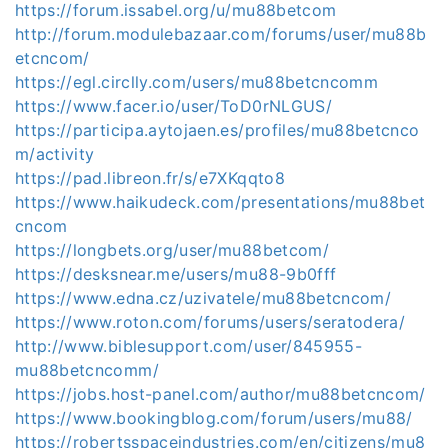
https://forum.issabel.org/u/mu88betcom
http://forum.modulebazaar.com/forums/user/mu88b
etcncom/
https://egl.circlly.com/users/mu88betcncomm
https://www.facer.io/user/ToD0rNLGUS/
https://participa.aytojaen.es/profiles/mu88betcnco
m/activity
https://pad.libreon.fr/s/e7XKqqto8
https://www.haikudeck.com/presentations/mu88bet
cncom
https://longbets.org/user/mu88betcom/
https://desksnear.me/users/mu88-9b0fff
https://www.edna.cz/uzivatele/mu88betcncom/
https://www.roton.com/forums/users/seratodera/
http://www.biblesupport.com/user/845955-
mu88betcncomm/
https://jobs.host-panel.com/author/mu88betcncom/
https://www.bookingblog.com/forum/users/mu88/
https://robertsspaceindustries.com/en/citizens/mu8