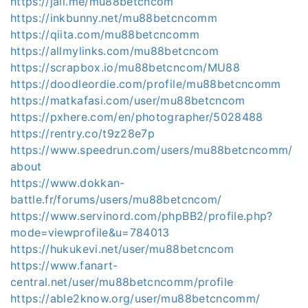
https://jali.me/mu88betcncom
https://inkbunny.net/mu88betcncomm
https://qiita.com/mu88betcncomm
https://allmylinks.com/mu88betcncom
https://scrapbox.io/mu88betcncom/MU88
https://doodleordie.com/profile/mu88betcncomm
https://matkafasi.com/user/mu88betcncom
https://pxhere.com/en/photographer/5028488
https://rentry.co/t9z28e7p
https://www.speedrun.com/users/mu88betcncomm/
about
https://www.dokkan-
battle.fr/forums/users/mu88betcncom/
https://www.servinord.com/phpBB2/profile.php?
mode=viewprofile&u=784013
https://hukukevi.net/user/mu88betcncom
https://www.fanart-
central.net/user/mu88betcncomm/profile
https://able2know.org/user/mu88betcncomm/