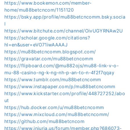
https://www.bookemon.com/member-
home/mu88betcncom/1151120
https://bsky.app/profile/mu88betcncomm.bsky.socia
l
https://www.bitchute.com/channel/OivUGYRNAw2U
https://scholar.google.com/citations?
hl=en&user=eVO71iwAAAAJ
https://mu88betcncomm.blogspot.com/
https://gravatar.com/mu88betcncomm
https://flipboard.com/@mu882ojs/mu88-link-v-o-
mu-88-casino-ng-k-ng-nh-p-an-to-n-4f2f7qqay
https://www.tumblr.com/mu88betcncomm
https://www.instapaper.com/p/mu88betcncomm
https://www.kickstarter.com/profile/448727252/abo
ut
https://hub.docker.com/u/mu88betcncomm
https://www.mixcloud.com/mu88betcncomm/
https://github.com/mu88betcncom
https://www.iniuria.us/forum/member.php?686073-