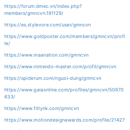
https://forum.dmec.vn/index.php?
members/gmncvn.191129/
https://es.stylevore.com/user/gmncvn
https://www.goldposter.com/members/gmncvn/profi
le/
https://www.maanation.com/gmncvn
https://www.nintendo-master.com/profil/gmncvn
https://spiderum.com/nguoi-dung/gmncvn
https://www.gaiaonline.com/profiles/gmncvn/50670
633/
https://www.fitlynk.com/gmncvn
https://www.motiondesignawards.com/profile/21427