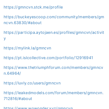
https://gmncvn.stck.me/profile
https://buckeyescoop.com/community/members/gm
ncvn.63830/#about
https://participa.aytojaen.es/profiles/gmncvn/activit
y
https://mylink.la/gmncvn
https://pt.islcollective.com/portfolio/12916941
https://www.thetriumphforum.com/members/gmncv
n.64964/
https://luvly.co/users/gmncvn
https://leakedmodels.com/forum/members/gmncvn.
712816/#about
https://www.wowonder.xyz/gmncvn