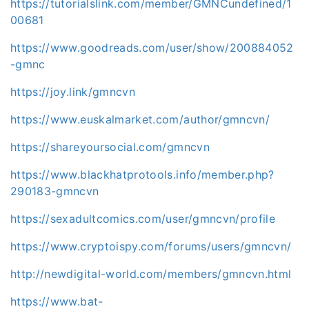
https://tutorialslink.com/member/GMNCundefined/1
00681
https://www.goodreads.com/user/show/200884052
-gmnc
https://joy.link/gmncvn
https://www.euskalmarket.com/author/gmncvn/
https://shareyoursocial.com/gmncvn
https://www.blackhatprotools.info/member.php?
290183-gmncvn
https://sexadultcomics.com/user/gmncvn/profile
https://www.cryptoispy.com/forums/users/gmncvn/
http://newdigital-world.com/members/gmncvn.html
https://www.bat-