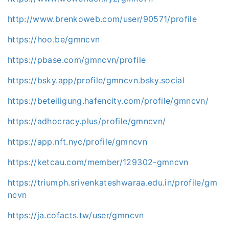
http://www.brenkoweb.com/user/90571/profile
https://hoo.be/gmncvn
https://pbase.com/gmncvn/profile
https://bsky.app/profile/gmncvn.bsky.social
https://beteiligung.hafencity.com/profile/gmncvn/
https://adhocracy.plus/profile/gmncvn/
https://app.nft.nyc/profile/gmncvn
https://ketcau.com/member/129302-gmncvn
https://triumph.srivenkateshwaraa.edu.in/profile/gm
ncvn
https://ja.cofacts.tw/user/gmncvn