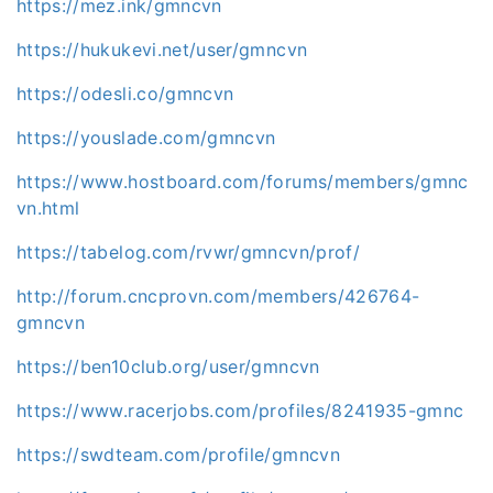
https://mez.ink/gmncvn
https://hukukevi.net/user/gmncvn
https://odesli.co/gmncvn
https://youslade.com/gmncvn
https://www.hostboard.com/forums/members/gmnc
vn.html
https://tabelog.com/rvwr/gmncvn/prof/
http://forum.cncprovn.com/members/426764-
gmncvn
https://ben10club.org/user/gmncvn
https://www.racerjobs.com/profiles/8241935-gmnc
https://swdteam.com/profile/gmncvn