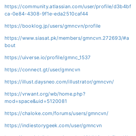
https://community.atlassian.com/user/profile/d3b4bf
ca-0e84-4308-9f1e-eda2510caf44
https://booklog.jp/users/gmncvn/profile
https://www.siasat.pk/members/gmncvn.272693/#a
bout
https://uiverse.io/profile/gmnc_1537
https://connect.gt/user/gmncvn
https://illust.daysneo.com/illustrator/gmncvn/
https://vrwant.org/wb/home.php?
mod=space&uid=5120081
https://chaloke.com/forums/users/gmncvn/
https://indiestorygeek.com/user/gmncvn