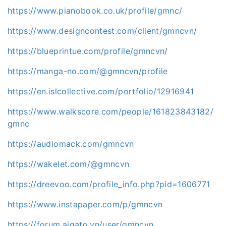
https://www.pianobook.co.uk/profile/gmnc/
https://www.designcontest.com/client/gmncvn/
https://blueprintue.com/profile/gmncvn/
https://manga-no.com/@gmncvn/profile
https://en.islcollective.com/portfolio/12916941
https://www.walkscore.com/people/161823843182/
gmnc
https://audiomack.com/gmncvn
https://wakelet.com/@gmncvn
https://dreevoo.com/profile_info.php?pid=1606771
https://www.instapaper.com/p/gmncvn
https://forum.aigato.vn/user/gmncvn