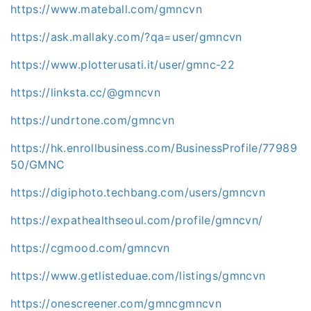
https://www.mateball.com/gmncvn
https://ask.mallaky.com/?qa=user/gmncvn
https://www.plotterusati.it/user/gmnc-22
https://linksta.cc/@gmncvn
https://undrtone.com/gmncvn
https://hk.enrollbusiness.com/BusinessProfile/77989
50/GMNC
https://digiphoto.techbang.com/users/gmncvn
https://expathealthseoul.com/profile/gmncvn/
https://cgmood.com/gmncvn
https://www.getlisteduae.com/listings/gmncvn
https://onescreener.com/gmncgmncvn