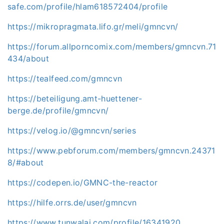
safe.com/profile/hlam618572404/profile
https://mikropragmata.lifo.gr/meli/gmncvn/
https://forum.allporncomix.com/members/gmncvn.71
434/about
https://tealfeed.com/gmncvn
https://beteiligung.amt-huettener-
berge.de/profile/gmncvn/
https://velog.io/@gmncvn/series
https://www.pebforum.com/members/gmncvn.24371
8/#about
https://codepen.io/GMNC-the-reactor
https://hilfe.orrs.de/user/gmncvn
https://www.tunwalai.com/profile/16341920