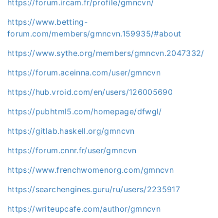
https://forum.ircam.fr/profile/gmncvn/
https://www.betting-
forum.com/members/gmncvn.159935/#about
https://www.sythe.org/members/gmncvn.2047332/
https://forum.aceinna.com/user/gmncvn
https://hub.vroid.com/en/users/126005690
https://pubhtml5.com/homepage/dfwgl/
https://gitlab.haskell.org/gmncvn
https://forum.cnnr.fr/user/gmncvn
https://www.frenchwomenorg.com/gmncvn
https://searchengines.guru/ru/users/2235917
https://writeupcafe.com/author/gmncvn