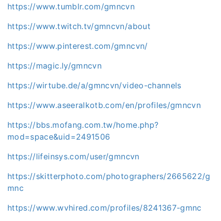
https://www.tumblr.com/gmncvn
https://www.twitch.tv/gmncvn/about
https://www.pinterest.com/gmncvn/
https://magic.ly/gmncvn
https://wirtube.de/a/gmncvn/video-channels
https://www.aseeralkotb.com/en/profiles/gmncvn
https://bbs.mofang.com.tw/home.php?
mod=space&uid=2491506
https://lifeinsys.com/user/gmncvn
https://skitterphoto.com/photographers/2665622/g
mnc
https://www.wvhired.com/profiles/8241367-gmnc