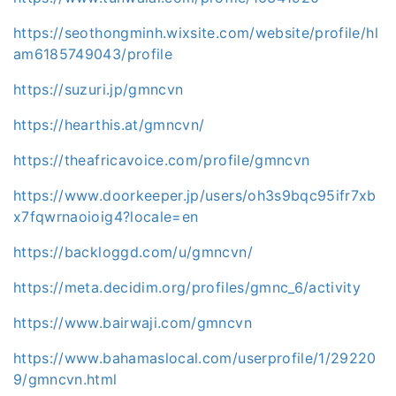
https://seothongminh.wixsite.com/website/profile/hl
am6185749043/profile
https://suzuri.jp/gmncvn
https://hearthis.at/gmncvn/
https://theafricavoice.com/profile/gmncvn
https://www.doorkeeper.jp/users/oh3s9bqc95ifr7xb
x7fqwrnaoioig4?locale=en
https://backloggd.com/u/gmncvn/
https://meta.decidim.org/profiles/gmnc_6/activity
https://www.bairwaji.com/gmncvn
https://www.bahamaslocal.com/userprofile/1/29220
9/gmncvn.html