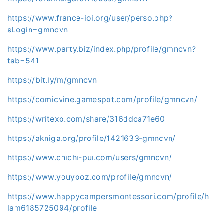
https://www.france-ioi.org/user/perso.php?
sLogin=gmncvn
https://www.party.biz/index.php/profile/gmncvn?
tab=541
https://bit.ly/m/gmncvn
https://comicvine.gamespot.com/profile/gmncvn/
https://writexo.com/share/316ddca71e60
https://akniga.org/profile/1421633-gmncvn/
https://www.chichi-pui.com/users/gmncvn/
https://www.youyooz.com/profile/gmncvn/
https://www.happycampersmontessori.com/profile/h
lam6185725094/profile