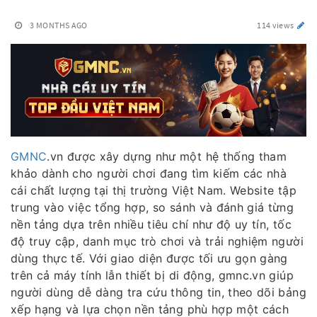
3 MONTHS AGO
114 views
GMNC
.vn được xây dựng như một hệ thống tham
khảo dành cho người chơi đang tìm kiếm các nhà
cái chất lượng tại thị trường Việt Nam. Website tập
trung vào việc tổng hợp, so sánh và đánh giá từng
nền tảng dựa trên nhiều tiêu chí như độ uy tín, tốc
độ truy cập, danh mục trò chơi và trải nghiệm người
dùng thực tế. Với giao diện được tối ưu gọn gàng
trên cả máy tính lẫn thiết bị di động, gmnc.vn giúp
người dùng dễ dàng tra cứu thông tin, theo dõi bảng
xếp hạng và lựa chọn nền tảng phù hợp một cách