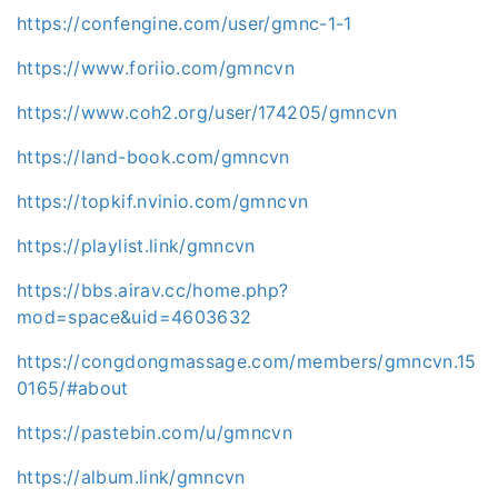
https://confengine.com/user/gmnc-1-1
https://www.foriio.com/gmncvn
https://www.coh2.org/user/174205/gmncvn
https://land-book.com/gmncvn
https://topkif.nvinio.com/gmncvn
https://playlist.link/gmncvn
https://bbs.airav.cc/home.php?
mod=space&uid=4603632
https://congdongmassage.com/members/gmncvn.15
0165/#about
https://pastebin.com/u/gmncvn
https://album.link/gmncvn