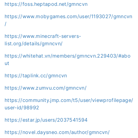
https://foss.heptapod.net/gmncvn
https://www.mobygames.com/user/1193027/gmncvn
/
https://www.minecraft-servers-
list.org/details/gmncvn/
https://whitehat.vn/members/gmncvn.229403/#abo
ut
https://taplink.cc/gmncvn
https://www.zumvu.com/gmncvn/
https://community.jmp.com/t5/user/viewprofilepage/
user-id/98992
https://estar.jp/users/2037541594
https://novel.daysneo.com/author/gmncvn/