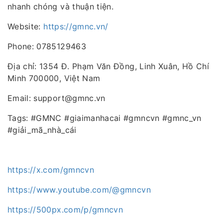
nhanh chóng và thuận tiện.
Website:
https://gmnc.vn/
Phone: 0785129463
Địa chỉ: 1354 Đ. Phạm Văn Đồng, Linh Xuân, Hồ Chí
Minh 700000, Việt Nam
Email: support@gmnc.vn
Tags: #GMNC #giaimanhacai #gmncvn #gmnc_vn
#giải_mã_nhà_cái
https://x.com/gmncvn
https://www.youtube.com/@gmncvn
https://500px.com/p/gmncvn