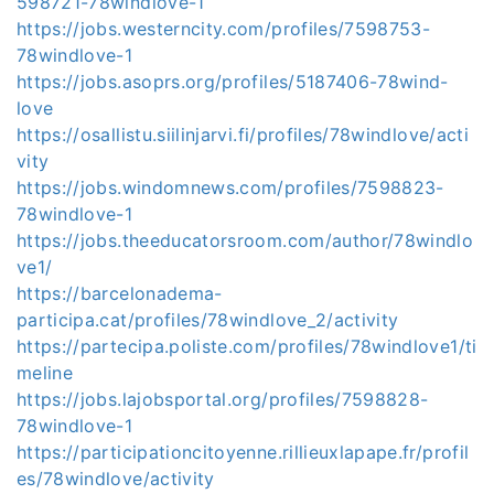
598721-78windlove-1
https://jobs.westerncity.com/profiles/7598753-
78windlove-1
https://jobs.asoprs.org/profiles/5187406-78wind-
love
https://osallistu.siilinjarvi.fi/profiles/78windlove/acti
vity
https://jobs.windomnews.com/profiles/7598823-
78windlove-1
https://jobs.theeducatorsroom.com/author/78windlo
ve1/
https://barcelonadema-
participa.cat/profiles/78windlove_2/activity
https://partecipa.poliste.com/profiles/78windlove1/ti
meline
https://jobs.lajobsportal.org/profiles/7598828-
78windlove-1
https://participationcitoyenne.rillieuxlapape.fr/profil
es/78windlove/activity