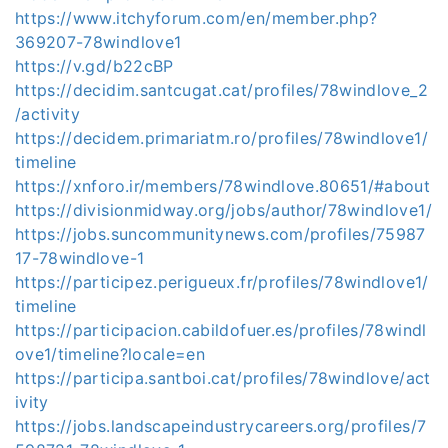
https://www.itchyforum.com/en/member.php?
369207-78windlove1
https://v.gd/b22cBP
https://decidim.santcugat.cat/profiles/78windlove_2
/activity
https://decidem.primariatm.ro/profiles/78windlove1/
timeline
https://xnforo.ir/members/78windlove.80651/#about
https://divisionmidway.org/jobs/author/78windlove1/
https://jobs.suncommunitynews.com/profiles/75987
17-78windlove-1
https://participez.perigueux.fr/profiles/78windlove1/
timeline
https://participacion.cabildofuer.es/profiles/78windl
ove1/timeline?locale=en
https://participa.santboi.cat/profiles/78windlove/act
ivity
https://jobs.landscapeindustrycareers.org/profiles/7