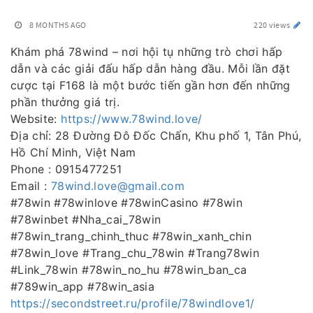
8 MONTHS AGO
220 views
Khám phá 78wind – nơi hội tụ những trò chơi hấp
dẫn và các giải đấu hấp dẫn hàng đầu. Mỗi lần đặt
cược tại F168 là một bước tiến gần hơn đến những
phần thưởng giá trị.
Website:
https://www.78wind.love/
Địa chỉ: 28 Đường Đô Đốc Chấn, Khu phố 1, Tân Phú,
Hồ Chí Minh, Việt Nam
Phone : 0915477251
Email :
78wind.love@gmail.com
#78win #78winlove #78winCasino #78win
#78winbet #Nha_cai_78win
#78win_trang_chinh_thuc #78win_xanh_chin
#78win_love #Trang_chu_78win #Trang78win
#Link_78win #78win_no_hu #78win_ban_ca
#789win_app #78win_asia
https://secondstreet.ru/profile/78windlove1/