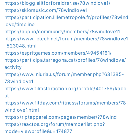
https://blogg.alltforforaldrar.se/78windlove1/
https://skiomusic.com/78windlove1
https://participation.lillemetropole.fr/profiles/78wind
love/timeline
https://abp.io/community/members/78windlove11
https://www.rctech.net/forum/members/78windlove1
-523048.html
https://espritgames.com/members/49454161/
https://participa.tarragona.cat/profiles/78windlove/
activity
https://www.iniuria.us/forum/member.php?631385-
78windlove1
https://www.filmsforaction.org/profile/401759/#abo
ut
https://www.fitday.com/fitness/forums/members/78
windlove1.html
https://riptapparel.com/pages/member/?78wind
https://reactos.org/forum/memberlist.php?
mode=viewprofile&u=174877