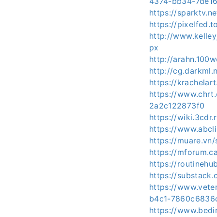
4374-bb34-7de1
https://sparktv.n
https://pixelfed.
http://www.kelle
px
http://arahn.100
http://cg.darkm
https://krachelar
https://www.chrt
2a2c122873f0
https://wiki.3cdr
https://www.abcli
https://muare.vn
https://mforum.
https://routinehu
https://substack
https://www.vete
b4c1-7860c6836
https://www.bedi