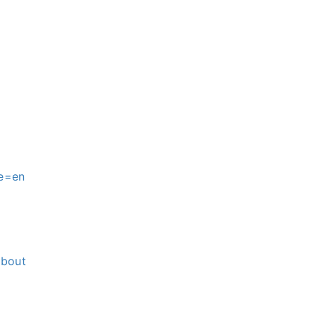
le=en
about