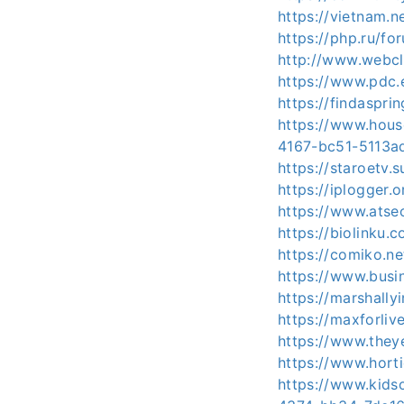
https://vietnam.
https://php.ru/f
http://www.webcl
https://www.pdc.
https://findaspr
https://www.hou
4167-bc51-5113a
https://staroetv.s
https://iplogger.
https://www.atseo
https://biolinku.
https://comiko.n
https://www.busi
https://marshall
https://maxforli
https://www.they
https://www.hort
https://www.kids