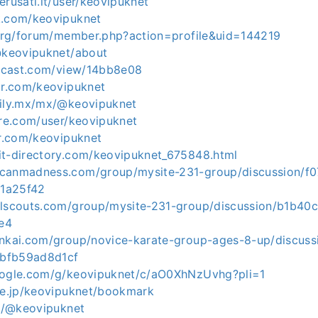
erusati.it/user/keovipuknet
k.com/keovipuknet
e.org/forum/member.php?action=profile&uid=144219
/@keovipuknet/about
ghtcast.com/view/14bb8e08
tar.com/keovipuknet
aily.mx/mx/@keovipuknet
ore.com/user/keovipuknet
ar.com/keovipuknet
it-directory.com/keovipuknet_675848.html
icanmadness.com/group/mysite-231-group/discussion/f
1a25f42
vlscouts.com/group/mysite-231-group/discussion/b1b40
e4
inkai.com/group/novice-karate-group-ages-8-up/discuss
bfb59ad8d1cf
oogle.com/g/keovipuknet/c/aO0XhNzUvhg?pli=1
.ne.jp/keovipuknet/bookmark
in/@keovipuknet