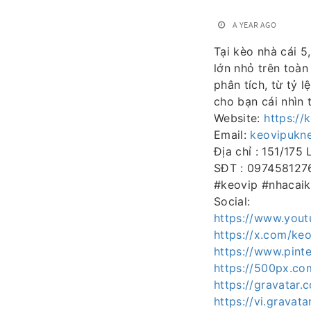
A YEAR AGO
Tại kèo nhà cái 5
lớn nhỏ trên toàn
phân tích, từ tỷ 
cho bạn cái nhìn 
Website:
https://
Email:
keovipukn
Địa chỉ : 151/175
SĐT : 097458127
#keovip #nhacai
Social:
https://www.you
https://x.com/ke
https://www.pint
https://500px.co
https://gravatar
https://vi.gravat