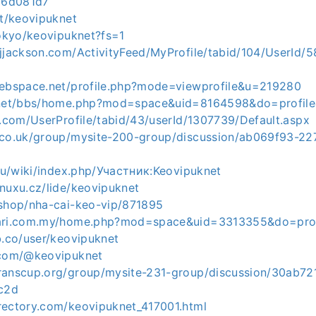
66d081d7
et/keovipuknet
tokyo/keovipuknet?fs=1
yjjackson.com/ActivityFeed/MyProfile/tabid/104/UserId/
webspace.net/profile.php?mode=viewprofile&u=219280
l.net/bbs/home.php?mod=space&uid=8164598&do=profil
t.com/UserProfile/tabid/43/userId/1307739/Default.aspx
.co.uk/group/mysite-200-group/discussion/ab069f93-2
.ru/wiki/index.php/Участник:Keovipuknet
nuxu.cz/lide/keovipuknet
/shop/nha-cai-keo-vip/871895
cari.com.my/home.php?mod=space&uid=3313355&do=prof
b.co/user/keovipuknet
.com/@keovipuknet
ranscup.org/group/mysite-231-group/discussion/30ab7
c2d
rectory.com/keovipuknet_417001.html