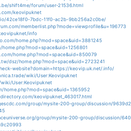
s.be/shift4me/forum/user-21536.html
ta.com/keovipuknet
e.io/42ce18f0-7bdc-11f0-ac2b-9bb256a2c0be/
forum.com/memberlist.php?mode=viewprofile&u=196773
/keovipuknet/info
viko.com/home.php?mod=space&uid=3881245
om/home.php?mod=space&uid=1256801
sz.com/home.php?mod=space&uid=850079
om.tw/dsz/home.php?mod=space&uid=2723241
heck-website?domain=https://keovip.uk.net/.info/
tanica.trade/wiki/User:Keovipuknet
/wiki/User:Keovipuknet
com/home.php?mod=space&uid=1365952
directory.com/keovipuknet_463017.html
dgescdc.com/group/mysite-200-group/discussion/9639
45
nceuniverse.org/group/mysite-200-group/discussion/6
a9c20993