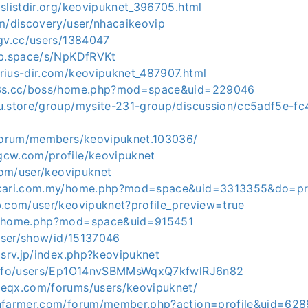
slistdir.org/keovipuknet_396705.html
om/discovery/user/nhacaikeovip
ngv.cc/users/1384047
ab.space/s/NpKDfRVKt
rius-dir.com/keovipuknet_487907.html
y3s.cc/boss/home.php?mod=space&uid=229046
u.store/group/mysite-231-group/discussion/cc5adf5e-f
/forum/members/keovipuknet.103036/
cw.com/profile/keovipuknet
.com/user/keovipuknet
.cari.com.my/home.php?mod=space&uid=3313355&do=pro
b.com/user/keovipuknet?profile_preview=true
m/home.php?mod=space&uid=915451
/user/show/id/15137046
xsrv.jp/index.php?keovipuknet
.info/users/Ep1O14nvSBMMsWqxQ7kfwlRJ6n82
eqx.com/forums/users/keovipuknet/
shfarmer.com/forum/member.php?action=profile&uid=62