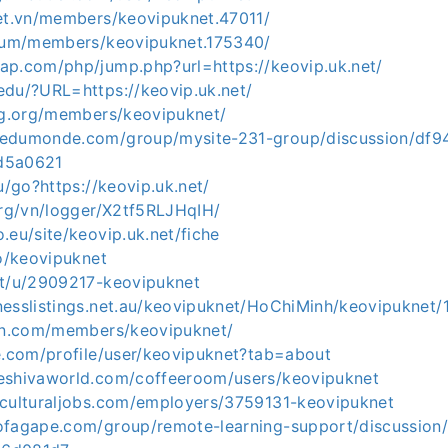
net.vn/members/keovipuknet.47011/
orum/members/keovipuknet.175340/
ap.com/php/jump.php?url=https://keovip.uk.net/
edu/?URL=https://keovip.uk.net/
ing.org/members/keovipuknet/
sedumonde.com/group/mysite-231-group/discussion/df9
d5a0621
u/go?https://keovip.uk.net/
org/vn/logger/X2tf5RLJHqIH/
.eu/site/keovip.uk.net/fiche
co/keovipuknet
et/u/2909217-keovipuknet
nesslistings.net.au/keovipuknet/HoChiMinh/keovipuknet
yin.com/members/keovipuknet/
ve.com/profile/user/keovipuknet?tab=about
eshivaworld.com/coffeeroom/users/keovipuknet
iculturaljobs.com/employers/3759131-keovipuknet
ofagape.com/group/remote-learning-support/discussio