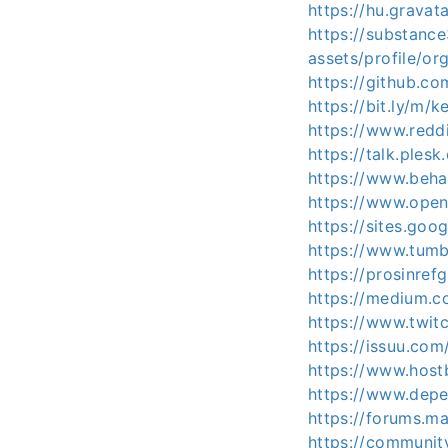
https://hu.grava
https://substan
assets/profile/
https://github.c
https://bit.ly/m/
https://www.redd
https://talk.ple
https://www.beha
https://www.open
https://sites.go
https://www.tumb
https://prosinref
https://medium.
https://www.twit
https://issuu.co
https://www.hos
https://www.depe
https://forums.
https://communit