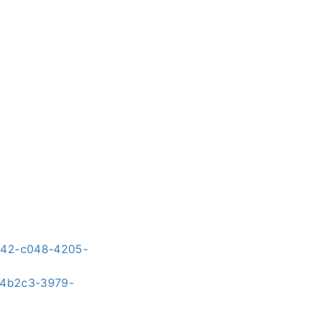
d242-c048-4205-
404b2c3-3979-