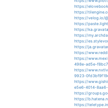
https://www.plott
https://eloveboo
https://tilengin
https://velog.io
https://paste.li
https://ka.grava
https://my.archd
https://es.stylev
https://ja.gravat
https://www.redd
https://www.mex
498e-ad5e-f8bc7
https://www.nxtl
9923-0fd3bf9f19
https://www.gish
e5e6-4014-8aa6-
https://groups.g
https://b.hatena
https://teletype.