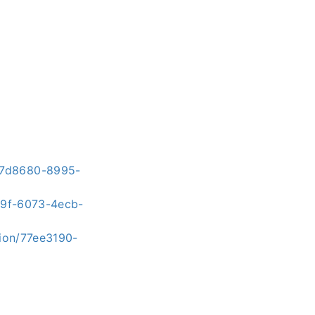
07d8680-8995-
c9f-6073-4ecb-
ion/77ee3190-