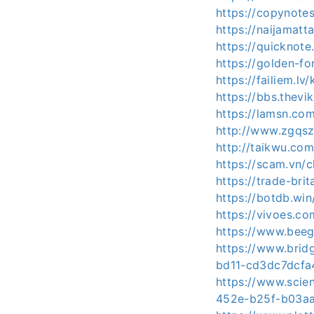
https://copynote
https://naijamat
https://quicknot
https://golden-
https://failiem.lv
https://bbs.the
https://lamsn.c
http://www.zgq
http://taikwu.c
https://scam.vn/c
https://trade-bri
https://botdb.win
https://vivoes.
https://www.beeg
https://www.bri
bd11-cd3dc7dcfa
https://www.scie
452e-b25f-b03a