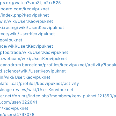
apps.org/watch?v=p3tjm2rx525
eboard.com/keovipuknet
jp/index.php?keovipuknet
win/wiki/User:Keovipuknet
iki.racing/wiki/User:Keovipuknet
ience/wiki/User:Keovipuknet
keovipuknet
ence/wiki/User:Keovipuknet
yptos.trade/wiki/User:Keovipuknet
ndb.webcam/wiki/User:Keovipuknet
.canodrom.barcelona/profiles/keovipuknet/activity?loca
ki.science/wiki/User:Keovipuknet
in/wiki/User:Keovipuknet
lafell.cat/profiles/keovipuknet/activity
sleage.review/wiki/User:Keovipuknet
ar.net/forums/index.php?members/keovipuknet.121350/
ry.com/user/322641
om/keovipuknet
om/users/4767078