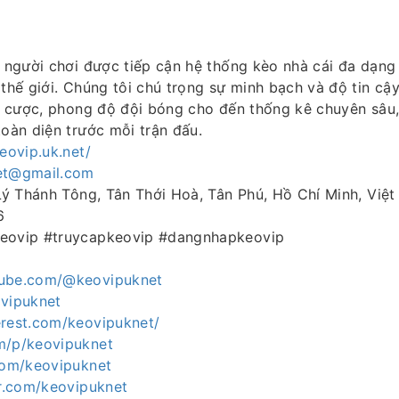
, người chơi được tiếp cận hệ thống kèo nhà cái đa dạng 
 thế giới. Chúng tôi chú trọng sự minh bạch và độ tin cậ
lệ cược, phong độ đội bóng cho đến thống kê chuyên sâu
toàn diện trước mỗi trận đấu.
keovip.uk.net/
et@gmail.com
 Lý Thánh Tông, Tân Thới Hoà, Tân Phú, Hồ Chí Minh, Việ
6
keovip #truycapkeovip #dangnhapkeovip
tube.com/@keovipuknet
ovipuknet
erest.com/keovipuknet/
m/p/keovipuknet
.com/keovipuknet
ar.com/keovipuknet