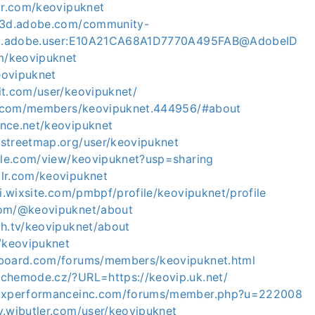
tar.com/keovipuknet
ce3d.adobe.com/community-
org.adobe.user:E10A21CA68A1D7770A495FAB@AdobeID
om/keovipuknet
keovipuknet
it.com/user/keovipuknet/
sk.com/members/keovipuknet.444956/#about
nce.net/keovipuknet
streetmap.org/user/keovipuknet
ogle.com/view/keovipuknet?usp=sharing
lr.com/keovipuknet
gi.wixsite.com/pmbpf/profile/keovipuknet/profile
com/@keovipuknet/about
ch.tv/keovipuknet/about
m/keovipuknet
tboard.com/forums/members/keovipuknet.html
chemode.cz/?URL=https://keovip.uk.net/
maxperformanceinc.com/forums/member.php?u=222008
y.wibutler.com/user/keovipuknet