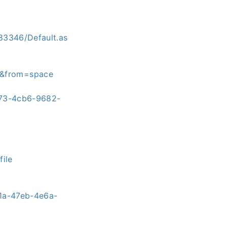
583346/Default.as
e&from=space
273-4cb6-9682-
ile
21a-47eb-4e6a-