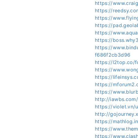
https://www.craig
https://reedsy.c
https://www.flyi
https://pad.geol
https://www.aqua
https://boss.wh
https://www.bind
f686f2cb3d96
https://l2top.co
https://www.wong
https://lifeinsys
https://mforum2
https://www.blur
http://iawbs.co
https://violet.vn
http://gojourney.
https://mathlog
https://www.them
https://www.cla