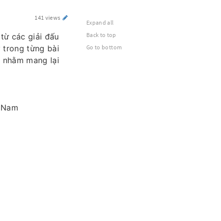
141 views
Expand all
Back to top
từ các giải đấu
y trong từng bài
Go to bottom
, nhằm mang lại
t Nam