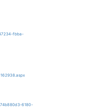
47234-fbba-
/1162938.aspx
n/74b880d3-6180-