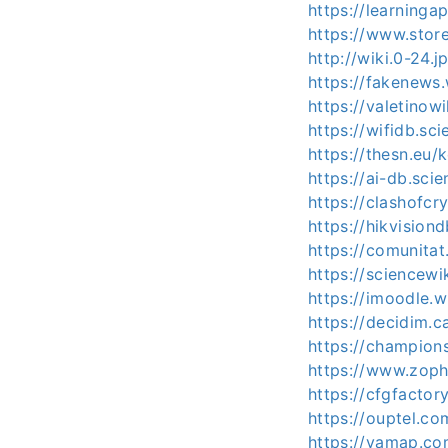
https://learning
https://www.stor
http://wiki.0-24.
https://fakenews.
https://valetinow
https://wifidb.sc
https://thesn.eu/
https://ai-db.sci
https://clashofcr
https://hikvisio
https://comunitat
https://sciencewi
https://imoodle.w
https://decidim.ca
https://champion
https://www.zoph
https://cfgfacto
https://ouptel.c
https://yamap.c