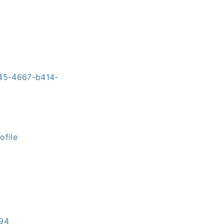
c45-4667-b414-
file
894