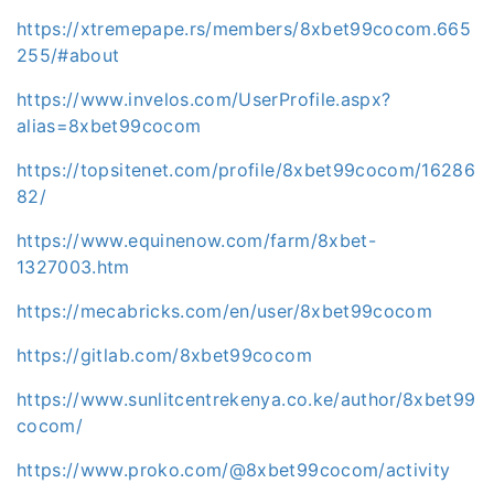
https://xtremepape.rs/members/8xbet99cocom.665
255/#about
https://www.invelos.com/UserProfile.aspx?
alias=8xbet99cocom
https://topsitenet.com/profile/8xbet99cocom/16286
82/
https://www.equinenow.com/farm/8xbet-
1327003.htm
https://mecabricks.com/en/user/8xbet99cocom
https://gitlab.com/8xbet99cocom
https://www.sunlitcentrekenya.co.ke/author/8xbet99
cocom/
https://www.proko.com/@8xbet99cocom/activity