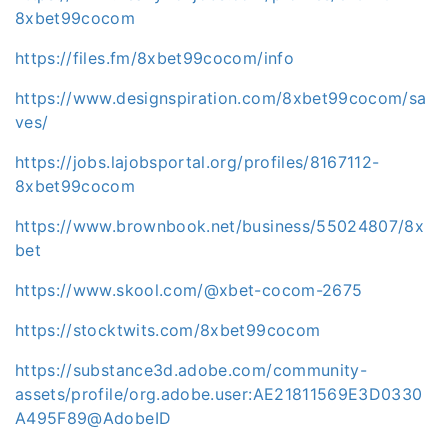
8xbet99cocom
https://files.fm/8xbet99cocom/info
https://www.designspiration.com/8xbet99cocom/sa
ves/
https://jobs.lajobsportal.org/profiles/8167112-
8xbet99cocom
https://www.brownbook.net/business/55024807/8x
bet
https://www.skool.com/@xbet-cocom-2675
https://stocktwits.com/8xbet99cocom
https://substance3d.adobe.com/community-
assets/profile/org.adobe.user:AE21811569E3D0330
A495F89@AdobeID