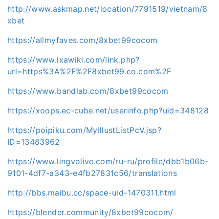
http://www.askmap.net/location/7791519/vietnam/8
xbet
https://allmyfaves.com/8xbet99cocom
https://www.ixawiki.com/link.php?
url=https%3A%2F%2F8xbet99.co.com%2F
https://www.bandlab.com/8xbet99cocom
https://xoops.ec-cube.net/userinfo.php?uid=348128
https://poipiku.com/MyIllustListPcV.jsp?
ID=13483962
https://www.lingvolive.com/ru-ru/profile/dbb1b06b-
9101-4df7-a343-e4fb27831c56/translations
http://bbs.maibu.cc/space-uid-1470311.html
https://blender.community/8xbet99cocom/