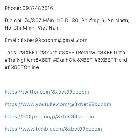
Phone: 0937482516
Địa chỉ: 74/807 Hẻm 110 Đ. 30, Phường 6, An Nhơn,
Hồ Chí Minh, Việt Nam
Email: 8xbet99cocom@gmail.com
Tags: #8XBET #8xbet #8XBETReview #8XBETInfo
#TraiNghiem8XBET #DanhGia8XBET #8XBETTrend
#8XBETOnline
https://twitter.com/8xbet99cocom
https://www.youtube.com/@8xbet99cocom
https://500px.com/p/8xbet99cocom
https://www.tumblr.com/8xbet99cocom