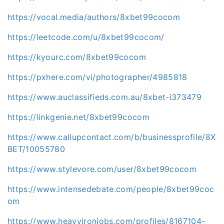
https://vocal.media/authors/8xbet99cocom
https://leetcode.com/u/8xbet99cocom/
https://kyourc.com/8xbet99cocom
https://pxhere.com/vi/photographer/4985818
https://www.auclassifieds.com.au/8xbet-i373479
https://linkgenie.net/8xbet99cocom
https://www.callupcontact.com/b/businessprofile/8X
BET/10055780
https://www.stylevore.com/user/8xbet99cocom
https://www.intensedebate.com/people/8xbet99coc
om
https://www.heavyironjobs.com/profiles/8167104-