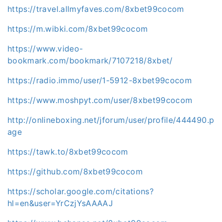
https://travel.allmyfaves.com/8xbet99cocom
https://m.wibki.com/8xbet99cocom
https://www.video-
bookmark.com/bookmark/7107218/8xbet/
https://radio.immo/user/1-5912-8xbet99cocom
https://www.moshpyt.com/user/8xbet99cocom
http://onlineboxing.net/jforum/user/profile/444490.p
age
https://tawk.to/8xbet99cocom
https://github.com/8xbet99cocom
https://scholar.google.com/citations?
hl=en&user=YrCzjYsAAAAJ