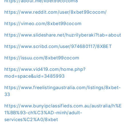
https://about.me/xbet99cocom8
https://www.reddit.com/user/8xbet99cocom/
https://vimeo.com/8xbet99cocom
https://www.slideshare.net/huzrilyberaki?tab=about
https://www.scribd.com/user/974680117/8XBET
https://issuu.com/8xbet99cocom
https://www.vid419.com/home.php?
mod=space&uid=3485993
https://www.freelistingaustralia.com/listings/8xbet-
33
https://www.bunyipclassifieds.com.au/australia/h%E
1%BB%93-ch%C3%AD-minh/adult-
services%C2%A0/8xbet