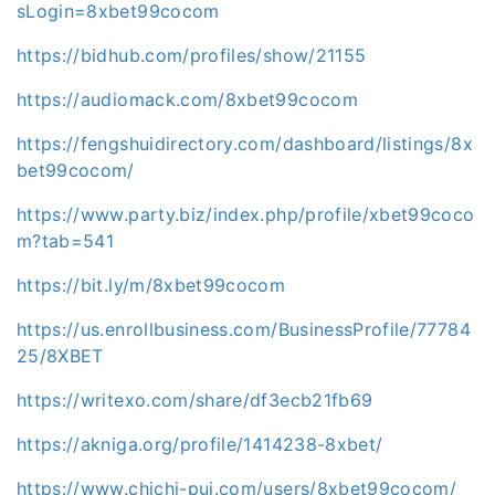
sLogin=8xbet99cocom
https://bidhub.com/profiles/show/21155
https://audiomack.com/8xbet99cocom
https://fengshuidirectory.com/dashboard/listings/8x
bet99cocom/
https://www.party.biz/index.php/profile/xbet99coco
m?tab=541
https://bit.ly/m/8xbet99cocom
https://us.enrollbusiness.com/BusinessProfile/77784
25/8XBET
https://writexo.com/share/df3ecb21fb69
https://akniga.org/profile/1414238-8xbet/
https://www.chichi-pui.com/users/8xbet99cocom/