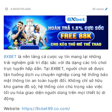
4 MONTHS AGO
55 views
8XBET
là nền tảng cá cược uy tín mang lại những
trải nghiệm giải trí đặc sắc với đa dạng các trò chơi
trực tuyến hấp dẫn. Tại 8XBET, người chơi sẽ được
tận hưởng dịch vụ chuyên nghiệp cùng hệ thống bảo
mật thông tin an toàn tuyệt đối. Không chỉ sở hữu
kho game đồ sộ, hệ thống còn chú trọng vào việc
tối ưu hóa giao diện người dùng trên mọi thiết bị di
động.
Website:
https://8xbet99.co.com/