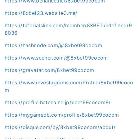
https://www.behance.net/8xbet99cocom
https://8xbet23.website3.me/
https://tutorialslink.com/member/8XBETundefined/9
8036
https://hashnode.com/@8xbet99cocom
https://www.scener.com/@8xbet99cocom
https://gravatar.com/8xbet99cocom
https://www.investagrams.com/Profile/8xbet99coco
m
https://profile.hatena.ne.jp/xbet99cocom8/
https://mygamedb.com/profile/8xbet99cocom
https://disqus.com/by/8xbet99cocom/about/