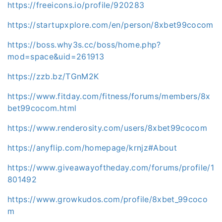
https://freeicons.io/profile/920283
https://startupxplore.com/en/person/8xbet99cocom
https://boss.why3s.cc/boss/home.php?
mod=space&uid=261913
https://zzb.bz/TGnM2K
https://www.fitday.com/fitness/forums/members/8x
bet99cocom.html
https://www.renderosity.com/users/8xbet99cocom
https://anyflip.com/homepage/krnjz#About
https://www.giveawayoftheday.com/forums/profile/1
801492
https://www.growkudos.com/profile/8xbet_99coco
m