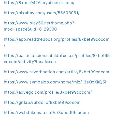
https://8xbet9426.mypixieset.com/
https://pixabay.com/users/55503061/
https://www.play56.net/home.php?
mod=space&uid=6129300
https://app.readthedocs.org/profiles/8xbet99cocom
/
https://participacion.cabildofuer.es/profiles/8xbet99
cocom/activity?locale=en
https://www.reverbnation.com/artist/8xbet99cocom
https://www.symbaloo.com/home/mix/13eOcXKQ5I
https://advego.com/profile/8xbet99cocom/
https://gitlab.vuhdo.io/8xbet99cocom
https://web.bikemap.net/u/8xbet99cocom