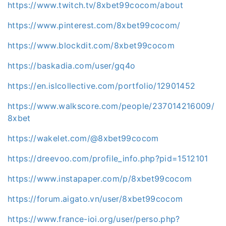
https://www.twitch.tv/8xbet99cocom/about
https://www.pinterest.com/8xbet99cocom/
https://www.blockdit.com/8xbet99cocom
https://baskadia.com/user/gq4o
https://en.islcollective.com/portfolio/12901452
https://www.walkscore.com/people/237014216009/
8xbet
https://wakelet.com/@8xbet99cocom
https://dreevoo.com/profile_info.php?pid=1512101
https://www.instapaper.com/p/8xbet99cocom
https://forum.aigato.vn/user/8xbet99cocom
https://www.france-ioi.org/user/perso.php?