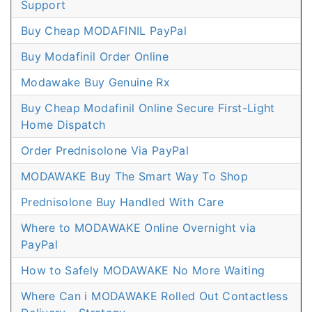
Support
Buy Cheap MODAFINIL PayPal
Buy Modafinil Order Online
Modawake Buy Genuine Rx
Buy Cheap Modafinil Online Secure First-Light
Home Dispatch
Order Prednisolone Via PayPal
MODAWAKE Buy The Smart Way To Shop
Prednisolone Buy Handled With Care
Where to MODAWAKE Online Overnight via
PayPal
How to Safely MODAWAKE No More Waiting
Where Can i MODAWAKE Rolled Out Contactless