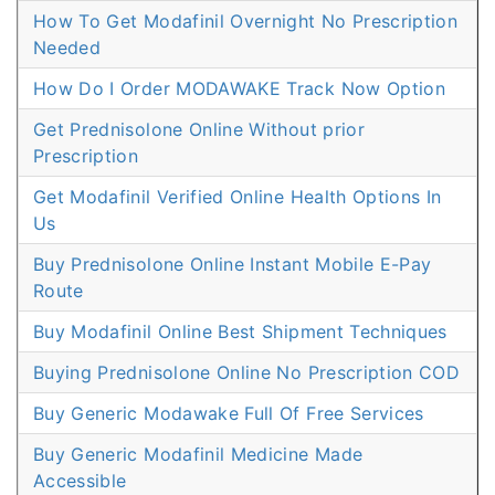
How To Get Modafinil Overnight No Prescription
Needed
How Do I Order MODAWAKE Track Now Option
Get Prednisolone Online Without prior
Prescription
Get Modafinil Verified Online Health Options In
Us
Buy Prednisolone Online Instant Mobile E-Pay
Route
Buy Modafinil Online Best Shipment Techniques
Buying Prednisolone Online No Prescription COD
Buy Generic Modawake Full Of Free Services
Buy Generic Modafinil Medicine Made
Accessible