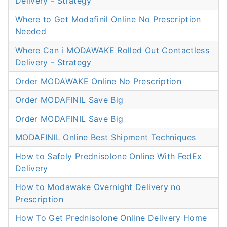
Delivery - Strategy
Where to Get Modafinil Online No Prescription
Needed
Where Can i MODAWAKE Rolled Out Contactless
Delivery - Strategy
Order MODAWAKE Online No Prescription
Order MODAFINIL Save Big
Order MODAFINIL Save Big
MODAFINIL Online Best Shipment Techniques
How to Safely Prednisolone Online With FedEx
Delivery
How to Modawake Overnight Delivery no
Prescription
How To Get Prednisolone Online Delivery Home