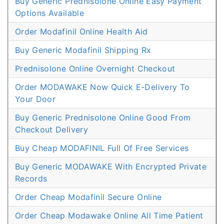
Buy Generic Prednisolone Online Easy Payment
Options Available
Order Modafinil Online Health Aid
Buy Generic Modafinil Shipping Rx
Prednisolone Online Overnight Checkout
Order MODAWAKE Now Quick E-Delivery To
Your Door
Buy Generic Prednisolone Online Good From
Checkout Delivery
Buy Cheap MODAFINIL Full Of Free Services
Buy Generic MODAWAKE With Encrypted Private
Records
Order Cheap Modafinil Secure Online
Order Cheap Modawake Online All Time Patient