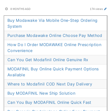
8 MONTHS AGO
174 views
Buy Modawake Via Mobile One-Step Ordering
System
Purchase Modawake Online Choose Pay Method
How Do I Order MODAWAKE Online Prescription
Convenience
Can You Get Modafinil Online Genuine Rx
MODAFINIL Buy Online Quick Payment Options
Available
Where to Modafinil COD Next Day Delivery
Buy MODAFINIL New Ship Solution
Can You Buy MODAFINIL Online Quick Fast