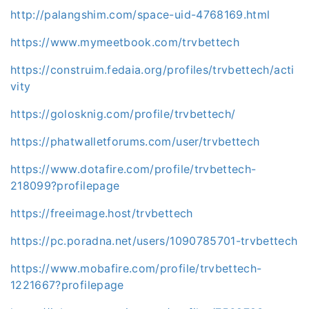
http://palangshim.com/space-uid-4768169.html
https://www.mymeetbook.com/trvbettech
https://construim.fedaia.org/profiles/trvbettech/acti
vity
https://golosknig.com/profile/trvbettech/
https://phatwalletforums.com/user/trvbettech
https://www.dotafire.com/profile/trvbettech-
218099?profilepage
https://freeimage.host/trvbettech
https://pc.poradna.net/users/1090785701-trvbettech
https://www.mobafire.com/profile/trvbettech-
1221667?profilepage