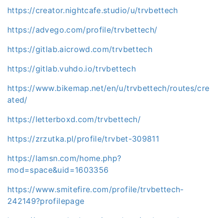
https://creator.nightcafe.studio/u/trvbettech
https://advego.com/profile/trvbettech/
https://gitlab.aicrowd.com/trvbettech
https://gitlab.vuhdo.io/trvbettech
https://www.bikemap.net/en/u/trvbettech/routes/cre
ated/
https://letterboxd.com/trvbettech/
https://zrzutka.pl/profile/trvbet-309811
https://lamsn.com/home.php?
mod=space&uid=1603356
https://www.smitefire.com/profile/trvbettech-
242149?profilepage