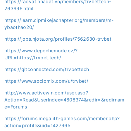
https://raovat.nhadat.vn/members/trvbettech-
263696.html
https://learn.cipmikejachapter.org/members/m-
ybaothao20/
https://jobs.njota.org/profiles/7562630-trvbet
https://www.depechemode.cz/?
URL=https://trvbet.tech/
https://gitconnected.com/trvbettech
https://www.sociomix.com/u/trvbet/
http://www.activewin.com/user.asp?
Action=Read&UserIndex=4808374&redir=&redirnam
e=Forums
https://forums.megalith-games.com/member.php?
action=profile&uid=1427965