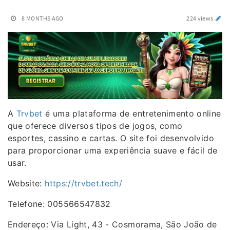
8 MONTHS AGO
224 views
A
Trvbet
é uma plataforma de entretenimento online
que oferece diversos tipos de jogos, como
esportes, cassino e cartas. O site foi desenvolvido
para proporcionar uma experiência suave e fácil de
usar.
Website:
https://trvbet.tech/
Telefone: 005566547832
Endereço: Via Light, 43 - Cosmorama, São João de