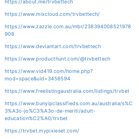
https://about.me/trvbettech
https://www.mixcloud.com/trvbettech/
https://www.zazzle.com.au/mbr/238394008521978
908
https://www.deviantart.com/trvbettech
https://www.producthunt.com/@trvbettech
https://www.vid419.com/home.php?
mod=space&uid=3458594
https://www.freelistingaustralia.com/listings/trvbet
https://www.bunyipclassifieds.com.au/australia/s%C
3%A3o-jo%C3%A3o-de-meriti/adult-
education%C2%A0/trvbet
https://trvbet.mypixieset.com/