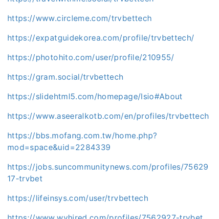
https://www.circleme.com/trvbettech
https://expatguidekorea.com/profile/trvbettech/
https://photohito.com/user/profile/210955/
https://gram.social/trvbettech
https://slidehtml5.com/homepage/lsio#About
https://www.aseeralkotb.com/en/profiles/trvbettech
https://bbs.mofang.com.tw/home.php?
mod=space&uid=2284339
https://jobs.suncommunitynews.com/profiles/75629
17-trvbet
https://lifeinsys.com/user/trvbettech
https://www.wvhired.com/profiles/7562927-trvbet