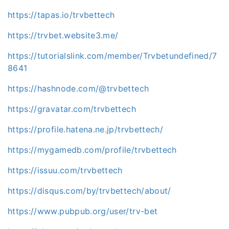
https://tapas.io/trvbettech
https://trvbet.website3.me/
https://tutorialslink.com/member/Trvbetundefined/7
8641
https://hashnode.com/@trvbettech
https://gravatar.com/trvbettech
https://profile.hatena.ne.jp/trvbettech/
https://mygamedb.com/profile/trvbettech
https://issuu.com/trvbettech
https://disqus.com/by/trvbettech/about/
https://www.pubpub.org/user/trv-bet