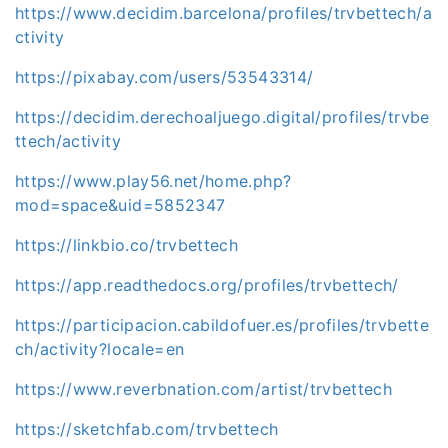
https://www.decidim.barcelona/profiles/trvbettech/a
ctivity
https://pixabay.com/users/53543314/
https://decidim.derechoaljuego.digital/profiles/trvbe
ttech/activity
https://www.play56.net/home.php?
mod=space&uid=5852347
https://linkbio.co/trvbettech
https://app.readthedocs.org/profiles/trvbettech/
https://participacion.cabildofuer.es/profiles/trvbette
ch/activity?locale=en
https://www.reverbnation.com/artist/trvbettech
https://sketchfab.com/trvbettech