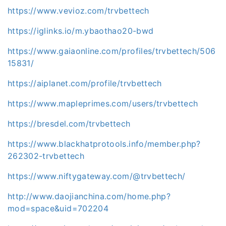
https://www.vevioz.com/trvbettech
https://iglinks.io/m.ybaothao20-bwd
https://www.gaiaonline.com/profiles/trvbettech/506
15831/
https://aiplanet.com/profile/trvbettech
https://www.mapleprimes.com/users/trvbettech
https://bresdel.com/trvbettech
https://www.blackhatprotools.info/member.php?
262302-trvbettech
https://www.niftygateway.com/@trvbettech/
http://www.daojianchina.com/home.php?
mod=space&uid=702204