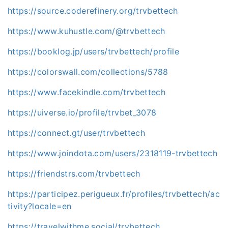
https://source.coderefinery.org/trvbettech
https://www.kuhustle.com/@trvbettech
https://booklog.jp/users/trvbettech/profile
https://colorswall.com/collections/5788
https://www.facekindle.com/trvbettech
https://uiverse.io/profile/trvbet_3078
https://connect.gt/user/trvbettech
https://www.joindota.com/users/2318119-trvbettech
https://friendstrs.com/trvbettech
https://participez.perigueux.fr/profiles/trvbettech/ac
tivity?locale=en
https://travelwithme.social/trvbettech