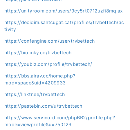
https://unityroom.com/users/9cy5rt0712uzfi8mqlax
https://decidim.santcugat.cat/profiles/trvbettech/ac
tivity
https://confengine.com/user/trvbettech
https://biolinky.co/trvbettech
https://youbiz.com/profile/trvbettech/
https://bbs.airav.cc/home.php?
mod=space&uid=4209933
https://linktr.ee/trvbettech
https://pastebin.com/u/trvbettech
https://www.servinord.com/phpBB2/profile.php?
mode=viewprofile&u=750129