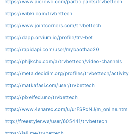
https://www.aicrowd.com/participants/trvbettech
https://wibki.com/trvbettech
https://www.jointcorners.com/trvbettech
https://dapp.orvium.io/profile/trv-bet
https://rapidapi.com/user/mybaothao20
https://phijkchu.com/a/trvbettech/video-channels
https://meta.decidim.org/profiles/trvbettech/activity
https://matkafasi.com/user/trvbettech
https://pixelfed.uno/trvbettech
https://www.4shared.com/u/urFSRdNJ/m_online.html
http://freestyler.ws/user/605441/trvbettech
https://jali.me/trvbettech