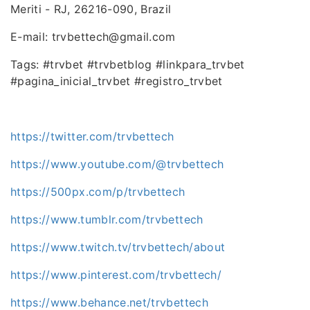
Meriti - RJ, 26216-090, Brazil
E-mail: trvbettech@gmail.com
Tags: #trvbet #trvbetblog #linkpara_trvbet
#pagina_inicial_trvbet #registro_trvbet
https://twitter.com/trvbettech
https://www.youtube.com/@trvbettech
https://500px.com/p/trvbettech
https://www.tumblr.com/trvbettech
https://www.twitch.tv/trvbettech/about
https://www.pinterest.com/trvbettech/
https://www.behance.net/trvbettech