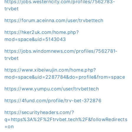
https://jobs.westerncity.com/profiles/7562783-
trvbet
https://forum.aceinna.com/user/trvbettech
https://hker2uk.com/home.php?
mod=space&uid=5143043
https://jobs.windomnews.com/profiles/7562781-
trvbet
https://www.xibeiwujin.com/home.php?
mod=space&uid=2287784&do=profile&from=space
https://www.yumpu.com/user/trvbettech
https://4fund.com/profile/trv-bet-372876
https://securityheaders.com/?
q=https%3A%2F%2Ftrvbet.tech%2F&followRedirects
=on