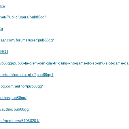
5dw
p.net/Public/users/pub88gg/
3g
zaar.com/forums/user/pub88gg/
LdRG1
/pub88gg/pub88-la-diem-den-giai-tri-cung-kho-game-do-so-nhu-slot-game-ca
certs.info/index.php?pub88gg1
blog.com/author/pub88gg/
author/pub88gg/
m/author/pub88gg/
com/members/51060201/