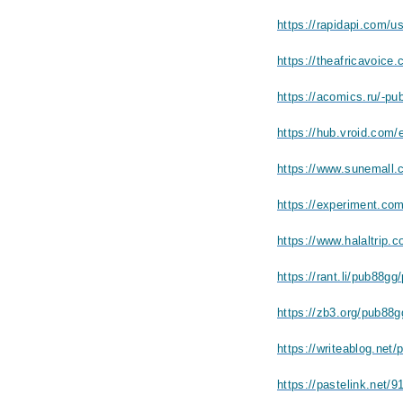
https://rapidapi.com/
https://theafricavoice
https://acomics.ru/-pu
https://hub.vroid.com
https://www.sunemall
https://experiment.co
https://www.halaltrip.
https://rant.li/pub88g
https://zb3.org/pub88g
https://writeablog.net
https://pastelink.net/9