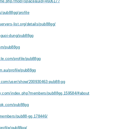
/home.php?mod=space&uid=4606177
s/pub88gg/profile
ervers-list.org/details/pub88gg/
nguoi-dung/pub88gg
com/pub88gg
acle.com/profile/pub88gg
m.au/profile/pub88gg
s.com/user/show/200930463-pub88-gg
ory.com/index.php?members/pub88gg.159584/#about
ook.com/pub88gg
m/members/pub88-gg.178446/
profile/pub88gg/