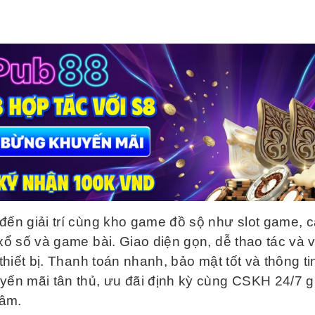
đến giải trí cùng kho game đồ sộ như slot game, ca
xổ số và game bài. Giao diện gọn, dễ thao tác và
thiết bị. Thanh toán nhanh, bảo mật tốt và thông ti
yến mãi tân thủ, ưu đãi định kỳ cùng CSKH 24/7 
tâm.