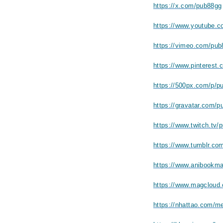
https://x.com/pub88gg
https://www.youtube.
https://vimeo.com/pu
https://www.pinterest
https://500px.com/p/
https://gravatar.com/
https://www.twitch.tv/
https://www.tumblr.co
https://www.anibookm
https://www.magcloud
https://nhattao.com/