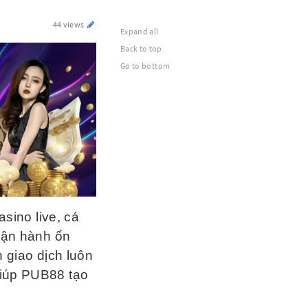
44 views
Expand all
Back to top
Go to bottom
sino live, cá
 vận hành ổn
n giao dịch luôn
giúp PUB88 tạo