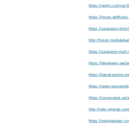
https://rentry.co/oygci
https://forum.delftshi
https://justpaste.it/nkr
http://forum.moduleba
https://justpaste.me/
https://blogfreely.net
https://bandsworkscon
https://www.rossoneri
https://cornucopia.se/
http://jobs.emiogp.co
https://espritgames.