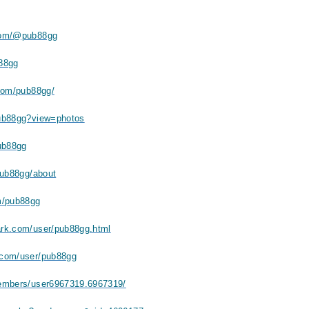
com/@pub88gg
b88gg
.com/pub88gg/
pub88gg?view=photos
pub88gg
pub88gg/about
m/pub88gg
ark.com/user/pub88gg.html
.com/user/pub88gg
members/user6967319.6967319/