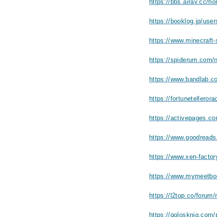
https://bbs.airav.cc
https://booklog.jp/user
https://www.minecraft-s
https://spiderum.com/
https://www.bandlab.
https://fortunetelleror
https://activepages.co
https://www.goodread
https://www.xen-fact
https://www.mymeetb
https://l2top.co/foru
https://golosknig.com/