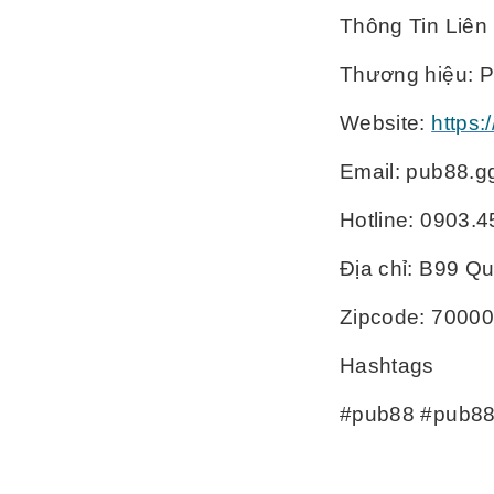
Thông Tin Liên
Thương hiệu: 
Website:
https:
Email: pub88.
Hotline: 0903.
Địa chỉ: B99 Q
Zipcode: 7000
Hashtags
#pub88 #pub88