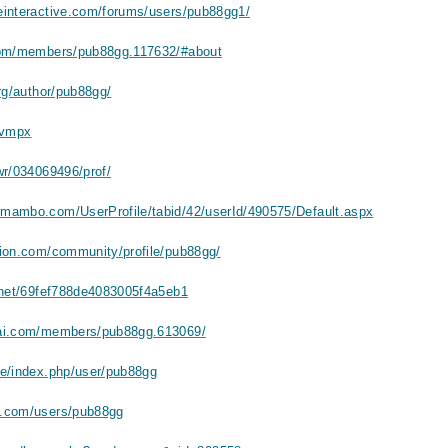
einteractive.com/forums/users/pub88gg1/
.com/members/pub88gg.117632/#about
org/author/pub88gg/
pvmpx
wr/034069496/prof/
mambo.com/UserProfile/tabid/42/userId/490575/Default.aspx
tion.com/community/profile/pub88gg/
s.net/69fef788de4083005f4a5eb1
tai.com/members/pub88gg.613069/
de/index.php/user/pub88gg
s.com/users/pub88gg