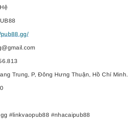
 Hệ
PUB88
//pub88.gg/
gg@gmail.com
456.813
uang Trung, P, Đông Hưng Thuận, Hồ Chí Minh.
00
gg #linkvaopub88 #nhacaipub88