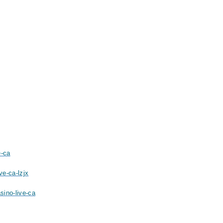
e-ca
ve-ca-lzjx
sino-live-ca