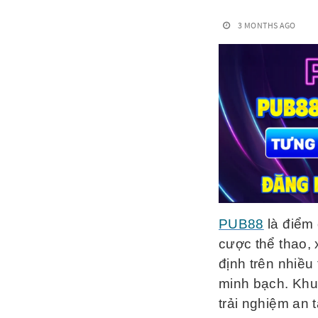
3 MONTHS AGO
PUB88
là điểm 
cược thể thao, 
định trên nhiều 
minh bạch. Khu
trải nghiệm an 