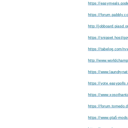
https://easymeals.qod
https://forum.pabbly
http://jobboard.piasd.
https://snippet.host/g
https://tabelog.com/rv
http://www.worldchamp
https://www.laundryna
https://vote.easypoll
https://www.xosothan
https://forum.tomedo.
https://www.gta5-mod