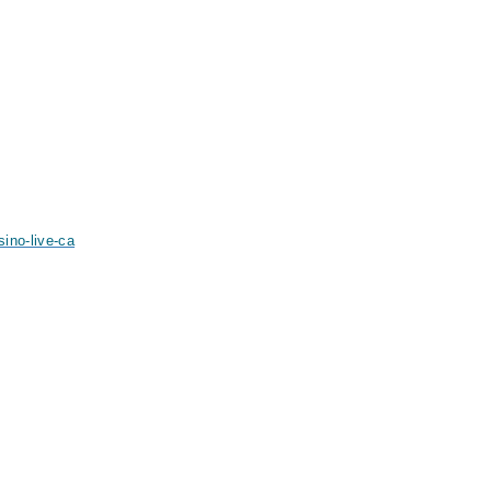
sino-live-ca