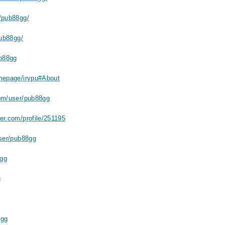
u/pub88gg/
pub88gg/
ub88gg
omepage/irypu#About
com/user/pub88gg
er.com/profile/251195
user/pub88gg
8gg
g
g
8gg