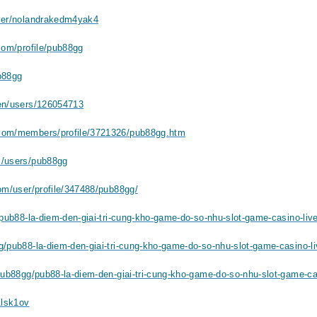
user/nolandrakedm4yak4
.com/profile/pub88gg
b88gg
/en/users/126054713
.com/members/profile/3721326/pub88gg.htm
m/users/pub88gg
com/user/profile/347488/pub88gg/
g/pub88-la-diem-den-giai-tri-cung-kho-game-do-so-nhu-slot-game-casino-liv
g/pub88-la-diem-den-giai-tri-cung-kho-game-do-so-nhu-slot-game-casino-li
/pub88gg/pub88-la-diem-den-giai-tri-cung-kho-game-do-so-nhu-slot-game-ca
1lsk1ov