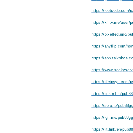
https://leetcode.com/
https://killtv.me/user/
https://pixelfed.uno/p
https://anyflip.com/h
https://app.talkshoe.
https://www.trackyserv
https://lifeinsys.com/
https://linkin.bio/pub8
https://solo.to/pub88g
https://igli.me/pub88g
https://lit.link/en/pub8