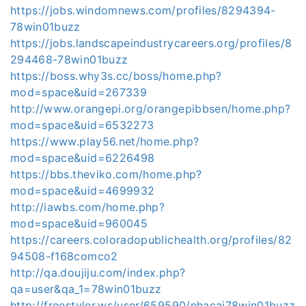
https://jobs.windomnews.com/profiles/8294394-
78win01buzz
https://jobs.landscapeindustrycareers.org/profiles/8
294468-78win01buzz
https://boss.why3s.cc/boss/home.php?
mod=space&uid=267339
http://www.orangepi.org/orangepibbsen/home.php?
mod=space&uid=6532273
https://www.play56.net/home.php?
mod=space&uid=6226498
https://bbs.theviko.com/home.php?
mod=space&uid=4699932
http://iawbs.com/home.php?
mod=space&uid=960045
https://careers.coloradopublichealth.org/profiles/82
94508-f168comco2
http://qa.doujiju.com/index.php?
qa=user&qa_1=78win01buzz
http://freestyler.ws/user/659590/nhacai78win01buzz