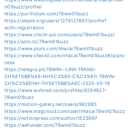
n01buzz/profile/
https://portfolium.com/78win01buzz
https://stepik.org/users/1279127867/profile?
auth=registration
https://www.chichi-pui.com/users/78win01buzz/
https://solo.to/78win01buzz
https://www.plurk.com/nhacai78win01buzz
https://www.checkli.com/nhacai78win01buzz#/a/pro
cess
https://telegra.ph/78WIN—LINK-TRANG-
CH%E1%BB%A6-NH%C3%80-C%C3%81I-78WIN-
CH%C3%8DNH-TH%E1%BB%A8C-2025-05-18
https://www.wvhired.com/profiles/8294627-
78win01buzz
https://motion-gallery.net/users/982893
https://www.magcloud.com/user/nhacai78win01buzz
https://notionpress.com/author/1523997
https://wefunder.com/78win01buzz