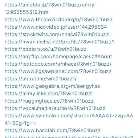
https://ameblo.jp/78win01buzz/entry-
12966555519.html
https://www.themoviedb.org/u/78win01buzz
https://www.nicovideo.jp/user/144295934
https://stocktwits.com/nhacai78win01buzz
https://myanimelist.net/profile/78win01buzz1
https://coolors.co/u/78win01buzz
https://anyflip.com/homepage/cansz#About
https://leetcode.com/u/nhacai78win01buzz/
https://www.jigsawplanet.com/78win01buzz
https://about.me/win01buzz1/
https://www.geogebra.org/m/aengyhss
https://allmylinks.com/78win01buzz
https://huggingface.co/78win01buzz
https://vocal.media/authors/78win01buzz
https://www.symbaloo.com/shared/AAAAATnzvgcAA
41-5Eg-1g==
https://www.bandlab.com/78win01buzz
https://www.giveawayoftheday.com/forums/profile/1