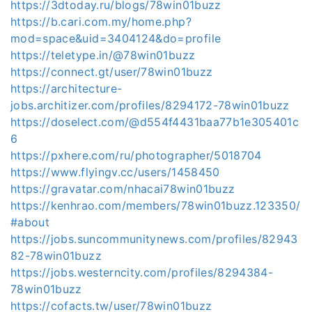
https://3dtoday.ru/blogs/78win01buzz
https://b.cari.com.my/home.php?
mod=space&uid=3404124&do=profile
https://teletype.in/@78win01buzz
https://connect.gt/user/78win01buzz
https://architecture-
jobs.architizer.com/profiles/8294172-78win01buzz
https://doselect.com/@d554f4431baa77b1e305401c
6
https://pxhere.com/ru/photographer/5018704
https://www.flyingv.cc/users/1458450
https://gravatar.com/nhacai78win01buzz
https://kenhrao.com/members/78win01buzz.123350/
#about
https://jobs.suncommunitynews.com/profiles/82943
82-78win01buzz
https://jobs.westerncity.com/profiles/8294384-
78win01buzz
https://cofacts.tw/user/78win01buzz