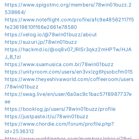
https://www.spigotmc.org/members/78win01buzz.2
538664/
https://www.noteflight.com/profile/afc9e48562117f5
fe23619810ff66e2661e78580
https://velog.io/@78win01buzz/about
https://suzuri.jp/78win01buzz
https://hackmd.io/@oq8v07_lRISr3qkz2mHPTw/HJA
J_B_1zl
https://www.suamusica.com.br/78win01buzz
https://unityroom.com/users/en3vxlzg6hjsobcfm015
https://www.theyeshivaworld.com/coffeeroom/users
/78win01buzz
https://swag.live/en/user/6a0ac9c1bac57f8987737e
ee
https://booklog.jp/users/78win01buzz/profile
https://justpaste.it/u/78win01buzz
https://www.chordie.com/forum/profile.php?
id=2536312
https://www.weddingbee.com/members/nhacai78wi