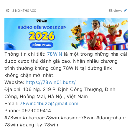
3 MONTHS AGO
58 views
Thông tin chi tiết:
78WIN
là một trong những nhà cái
được cược thủ đánh giá cao. Nhận nhiều chương
trình thưởng khủng cùng 78WIN tại đường link
không chặn mới nhất.
Website:
https://78win01.buzz/
Địa chỉ: 106 Ng. 219 P. Định Công Thượng, Định
Công, Hoàng Mai, Hà Nội, Việt Nam
Email:
78win01buzz@gmail.com
Phone: 0979009414
#78win #nha-cai-78win #casino-78win #dang-nhap-
78win #dang-ky-78win