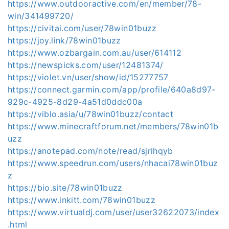
https://www.outdooractive.com/en/member/78-
win/341499720/
https://civitai.com/user/78win01buzz
https://joy.link/78win01buzz
https://www.ozbargain.com.au/user/614112
https://newspicks.com/user/12481374/
https://violet.vn/user/show/id/15277757
https://connect.garmin.com/app/profile/640a8d97-
929c-4925-8d29-4a51d0ddc00a
https://viblo.asia/u/78win01buzz/contact
https://www.minecraftforum.net/members/78win01b
uzz
https://anotepad.com/note/read/sjrihqyb
https://www.speedrun.com/users/nhacai78win01buz
z
https://bio.site/78win01buzz
https://www.inkitt.com/78win01buzz
https://www.virtualdj.com/user/user32622073/index
.html