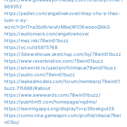
869352
https://padlet.com/angelinekover/nhap-chu-e-thao-
luan-o-ay-
wznc1t3n17na3bd9/wish/MbejW1O6woeoQNkG
https://audiomack.com/angelinekover
https://mez.ink/78win01buzz
https://vc.ru/id5975768
https://3dwarehouse.sketchup.com/by/78win01buzz
https://www.reverbnation.com/78win01buzz
https://aniworld.to/user/profil/nhacai78win01buzz
https://audio.com/78win01buzz
https://leakedmodels.com/forum/members/78win01
buzz.715688/#about
https://www.awwwards.com/78win01buzz/
https://pubhtml5.com/homepage/nqdmo/
https://learningapps.org/display?v=p39oekgut26
https://comicvine.gamespot.com/profile/nhacai78wi
n01bu/