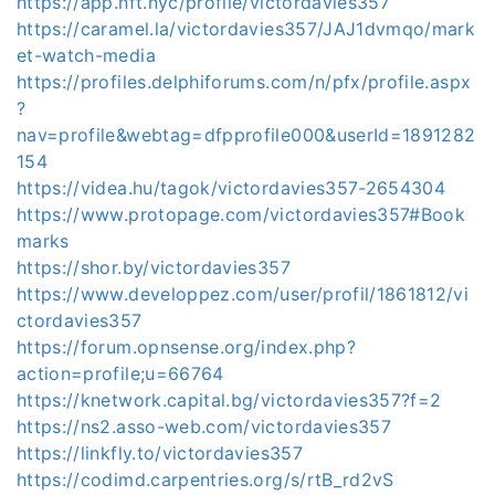
https://app.nft.nyc/profile/victordavies357
https://caramel.la/victordavies357/JAJ1dvmqo/mark
et-watch-media
https://profiles.delphiforums.com/n/pfx/profile.aspx
?
nav=profile&webtag=dfpprofile000&userId=1891282
154
https://videa.hu/tagok/victordavies357-2654304
https://www.protopage.com/victordavies357#Book
marks
https://shor.by/victordavies357
https://www.developpez.com/user/profil/1861812/vi
ctordavies357
https://forum.opnsense.org/index.php?
action=profile;u=66764
https://knetwork.capital.bg/victordavies357?f=2
https://ns2.asso-web.com/victordavies357
https://linkfly.to/victordavies357
https://codimd.carpentries.org/s/rtB_rd2vS