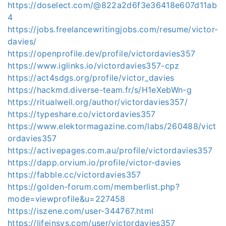
https://doselect.com/@822a2d6f3e36418e607d11ab
4
https://jobs.freelancewritingjobs.com/resume/victor-
davies/
https://openprofile.dev/profile/victordavies357
https://www.iglinks.io/victordavies357-cpz
https://act4sdgs.org/profile/victor_davies
https://hackmd.diverse-team.fr/s/H1eXebWn-g
https://ritualwell.org/author/victordavies357/
https://typeshare.co/victordavies357
https://www.elektormagazine.com/labs/260488/vict
ordavies357
https://activepages.com.au/profile/victordavies357
https://dapp.orvium.io/profile/victor-davies
https://fabble.cc/victordavies357
https://golden-forum.com/memberlist.php?
mode=viewprofile&u=227458
https://iszene.com/user-344767.html
https://lifeinsys.com/user/victordavies357