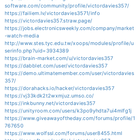
software.com/community/profile/victordavies357/
https://failiem.lv/victordavies3571/info
https://victordavies357.straw.page/
https://jobs.electronicsweekly.com/company/market
-watch-media
http://www.stes.tyc.edu.tw/xoops/modules/profile/u
serinfo.php?uid=3934389
https://brain-market.com/u/victordavies357
https://dabblet.com/user/victordavies357
https://demo.ultimatemember.com/user/victordavies
357/
https://dorahacks.io/hacker/victordavies357
https://vj33kdk2t2wxmjuz.umso.co/
https://inkbunny.net/victordavies357
https://unityroom.com/users/k3po9yhdta7ui4mlfg1j
https://www.giveawayoftheday.com/forums/profile/1
767650
https://www.wolfssl.com/forums/user8455.html