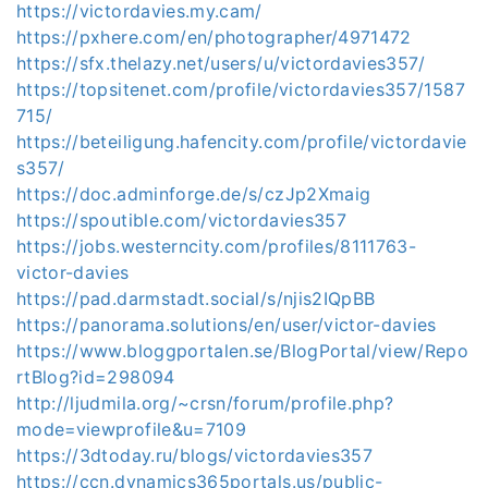
https://victordavies.my.cam/
https://pxhere.com/en/photographer/4971472
https://sfx.thelazy.net/users/u/victordavies357/
https://topsitenet.com/profile/victordavies357/1587
715/
https://beteiligung.hafencity.com/profile/victordavie
s357/
https://doc.adminforge.de/s/czJp2Xmaig
https://spoutible.com/victordavies357
https://jobs.westerncity.com/profiles/8111763-
victor-davies
https://pad.darmstadt.social/s/njis2IQpBB
https://panorama.solutions/en/user/victor-davies
https://www.bloggportalen.se/BlogPortal/view/Repo
rtBlog?id=298094
http://ljudmila.org/~crsn/forum/profile.php?
mode=viewprofile&u=7109
https://3dtoday.ru/blogs/victordavies357
https://ccn.dynamics365portals.us/public-