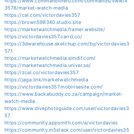
https://www.commandlinefu.com/commands/view/4
3578/market-watch-media
https://cal.com/victordavies357
https://brown598340.studio.site
https://marketwatchmedia.framer.website/
https://victordavies357.carrd.co/
https://3dwarehouse.sketchup.com/by/victordavies3
571
https://marketwatchmedia.simdif.com/
https://marketwatchmedia.univer.se/
https://zcal.co/victordavies357
https://jaga.link/marketwatchmedia
https://victordavies357.mobirisesite.com/
https://www.backabuddy.co.za/campaign/market-
watch-media
https://www.divephotoguide.com/user/victordavies3
57
https://community.appsmith.com/a/victordavies
https://community.m5stack.com/user/victordavies35