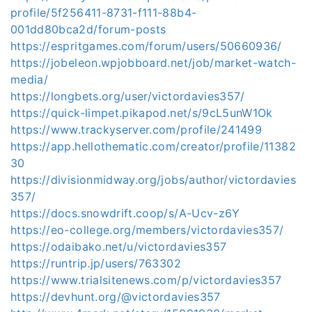
profile/5f256411-8731-f111-88b4-
001dd80bca2d/forum-posts
https://espritgames.com/forum/users/50660936/
https://jobeleon.wpjobboard.net/job/market-watch-
media/
https://longbets.org/user/victordavies357/
https://quick-limpet.pikapod.net/s/9cL5unW1Ok
https://www.trackyserver.com/profile/241499
https://app.hellothematic.com/creator/profile/11382
30
https://divisionmidway.org/jobs/author/victordavies
357/
https://docs.snowdrift.coop/s/A-Ucv-z6Y
https://eo-college.org/members/victordavies357/
https://odaibako.net/u/victordavies357
https://runtrip.jp/users/763302
https://www.trialsitenews.com/p/victordavies357
https://devhunt.org/@victordavies357