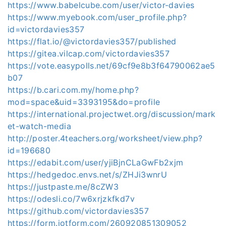
https://www.babelcube.com/user/victor-davies
https://www.myebook.com/user_profile.php?
id=victordavies357
https://flat.io/@victordavies357/published
https://gitea.vilcap.com/victordavies357
https://vote.easypolls.net/69cf9e8b3f64790062ae5
b07
https://b.cari.com.my/home.php?
mod=space&uid=3393195&do=profile
https://international.projectwet.org/discussion/mark
et-watch-media
http://poster.4teachers.org/worksheet/view.php?
id=196680
https://edabit.com/user/yjiBjnCLaGwFb2xjm
https://hedgedoc.envs.net/s/ZHJi3wnrU
https://justpaste.me/8cZW3
https://odesli.co/7w6xrjzkfkd7v
https://github.com/victordavies357
https://form.jotform.com/260920851309052