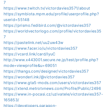
7
https://www.twitch.tv/victordavies3571/about
https://symbiota.mpm.edu/profile/userprofile.php?
userid=55148
https://prismo.fedibird.com/@victordavies357
https://worldvectorlogo.com/profile/victordavies35
7
https://pastelink.net/uu2uw43w
https://www.facer.io/u/victordavies357
https://vcard.link/card/IyuC
http://www.x443001.secure.ne.jp/test/profile.php?
mode=viewprofile&u=69051
https://thangs.com/designer/victordavies357
https://wonderl.ink/@victordavies357
https://www.gta5-mods.com/users/victordavies357
https://xtend.metrotvnews.com/Profile/Public/2496
https://www.in-pocasi.cz/uzivatele/victordavies357-
165853/
https://developers.paragon-