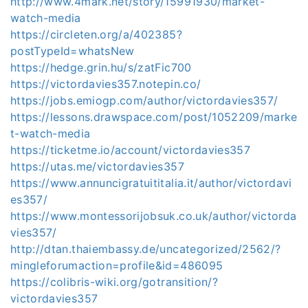
http://www.4mark.net/story/15991930/market-
watch-media
https://circleten.org/a/402385?
postTypeId=whatsNew
https://hedge.grin.hu/s/zatFic700
https://victordavies357.notepin.co/
https://jobs.emiogp.com/author/victordavies357/
https://lessons.drawspace.com/post/1052209/marke
t-watch-media
https://ticketme.io/account/victordavies357
https://utas.me/victordavies357
https://www.annuncigratuititalia.it/author/victordavi
es357/
https://www.montessorijobsuk.co.uk/author/victorda
vies357/
http://dtan.thaiembassy.de/uncategorized/2562/?
mingleforumaction=profile&id=486095
https://colibris-wiki.org/gotransition/?
victordavies357