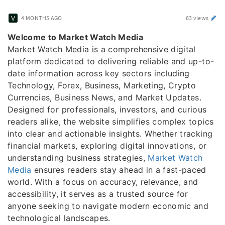
4 MONTHS AGO
63 views
Welcome to Market Watch Media
Market Watch Media is a comprehensive digital
platform dedicated to delivering reliable and up-to-
date information across key sectors including
Technology, Forex, Business, Marketing, Crypto
Currencies, Business News, and Market Updates.
Designed for professionals, investors, and curious
readers alike, the website simplifies complex topics
into clear and actionable insights. Whether tracking
financial markets, exploring digital innovations, or
understanding business strategies,
Market Watch
Media
ensures readers stay ahead in a fast-paced
world. With a focus on accuracy, relevance, and
accessibility, it serves as a trusted source for
anyone seeking to navigate modern economic and
technological landscapes.