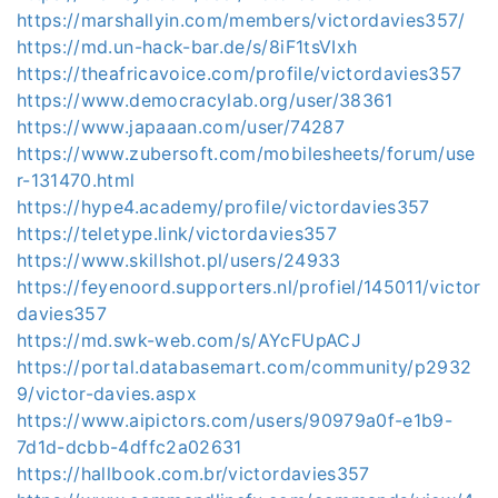
https://marshallyin.com/members/victordavies357/
https://md.un-hack-bar.de/s/8iF1tsVIxh
https://theafricavoice.com/profile/victordavies357
https://www.democracylab.org/user/38361
https://www.japaaan.com/user/74287
https://www.zubersoft.com/mobilesheets/forum/use
r-131470.html
https://hype4.academy/profile/victordavies357
https://teletype.link/victordavies357
https://www.skillshot.pl/users/24933
https://feyenoord.supporters.nl/profiel/145011/victor
davies357
https://md.swk-web.com/s/AYcFUpACJ
https://portal.databasemart.com/community/p2932
9/victor-davies.aspx
https://www.aipictors.com/users/90979a0f-e1b9-
7d1d-dcbb-4dffc2a02631
https://hallbook.com.br/victordavies357