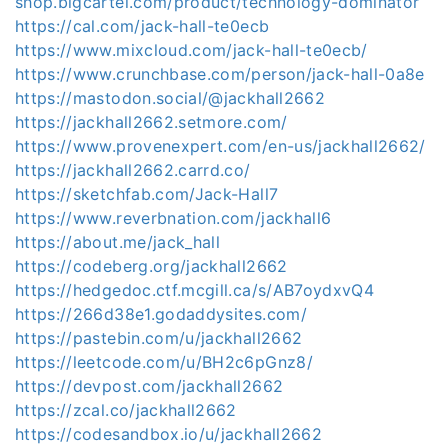
shop.bigcartel.com/product/technology-dominator
https://cal.com/jack-hall-te0ecb
https://www.mixcloud.com/jack-hall-te0ecb/
https://www.crunchbase.com/person/jack-hall-0a8e
https://mastodon.social/@jackhall2662
https://jackhall2662.setmore.com/
https://www.provenexpert.com/en-us/jackhall2662/
https://jackhall2662.carrd.co/
https://sketchfab.com/Jack-Hall7
https://www.reverbnation.com/jackhall6
https://about.me/jack_hall
https://codeberg.org/jackhall2662
https://hedgedoc.ctf.mcgill.ca/s/AB7oydxvQ4
https://266d38e1.godaddysites.com/
https://pastebin.com/u/jackhall2662
https://leetcode.com/u/BH2c6pGnz8/
https://devpost.com/jackhall2662
https://zcal.co/jackhall2662
https://codesandbox.io/u/jackhall2662