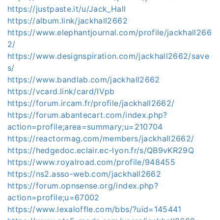
https://justpaste.it/u/Jack_Hall
https://album.link/jackhall2662
https://www.elephantjournal.com/profile/jackhall266
2/
https://www.designspiration.com/jackhall2662/save
s/
https://www.bandlab.com/jackhall2662
https://vcard.link/card/IVpb
https://forum.ircam.fr/profile/jackhall2662/
https://forum.abantecart.com/index.php?
action=profile;area=summary;u=210704
https://reactormag.com/members/jackhall2662/
https://hedgedoc.eclair.ec-lyon.fr/s/QB9vKR29Q
https://www.royalroad.com/profile/948455
https://ns2.asso-web.com/jackhall2662
https://forum.opnsense.org/index.php?
action=profile;u=67002
https://www.lexaloffle.com/bbs/?uid=145441