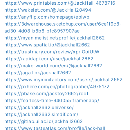
https://www.printables.com/@JackHall_4678716
https://wakelet.com/@JackHall20494
https://anyflip.com/homepage/epiwp
https://3dwarehouse.sketchup.com/user/6ce1f9c8-
ad30-4d08-b8b8-bfc8957907ae
https://myanimelist.net/profile/jackhall2662
https://www.spatial.io/@jackhall2662
https://trustmary.com/review/xprlOoiUtW
https://rapidapi.com/user/jackhall2662
https://makerworld.com/en/@jackhall2662
https://jaga.link/jackhall2662
https://www.myminifactory.com/users/jackhall2662
https://pxhere.com/en/photographer/4975172
https://pbase.com/jacktoy2662/root
https://fearless-time-940055.framer.app/
https://jackhall2662.univer.se/
https://jackhall2662.simdif.com/
https://gitlab.ui.ac.id/jackhall2662
https://www.tasteatlas.com/profile/jack-hall