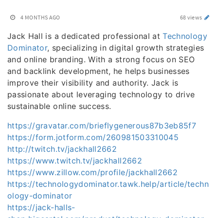
4 MONTHS AGO
68 views
Jack Hall is a dedicated professional at
Technology
Dominator
, specializing in digital growth strategies
and online branding. With a strong focus on SEO
and backlink development, he helps businesses
improve their visibility and authority. Jack is
passionate about leveraging technology to drive
sustainable online success.
https://gravatar.com/brieflygenerous87b3eb85f7
https://form.jotform.com/260981503310045
http://twitch.tv/jackhall2662
https://www.twitch.tv/jackhall2662
https://www.zillow.com/profile/jackhall2662
https://technologydominator.tawk.help/article/techn
ology-dominator
https://jack-halls-