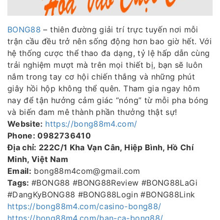
BONG88
– thiên đường giải trí trực tuyến nơi mỗi
trận cầu đều trở nên sống động hơn bao giờ hết. Với
hệ thống cược thể thao đa dạng, tỷ lệ hấp dẫn cùng
trải nghiệm mượt mà trên mọi thiết bị, bạn sẽ luôn
nắm trong tay cơ hội chiến thắng và những phút
giây hồi hộp không thể quên. Tham gia ngay hôm
nay để tận hưởng cảm giác “nóng” từ mỗi pha bóng
và biến đam mê thành phần thưởng thật sự!
Website:
https://bong88m4.com/
Phone: 0982736410
Địa chỉ: 222C/1 Kha Vạn Cân, Hiệp Bình, Hồ Chí
Minh, Việt Nam
Email:
bong88m4com@gmail.com
Tags:
#BONG88 #BONG88Review #BONG88LaGi
#DangKyBONG88 #BONG88Login #BONG88Link
https://bong88m4.com/casino-bong88/
https://bong88m4.com/ban-ca-bong88/