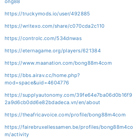
ong88
https://truckymods.io/user/492885
https://writexo.com/share/c070cda2c110
https://controlc.com/534dnwas
https://eternagame.org/players/621384
https://www.maanation.com/bong88m4com
https://bbs.airav.cc/home.php?
mod=space&uid=4604776
https://supplyautonomy.com/39fe64e7ba06d0b16f9
2a9d6cb0dd6e82bdadeca.vn/en/about
https://theafricavoice.com/profile/bong88m4com
https://fairebruxellessamen.be/profiles/bong88m4co
m/activity