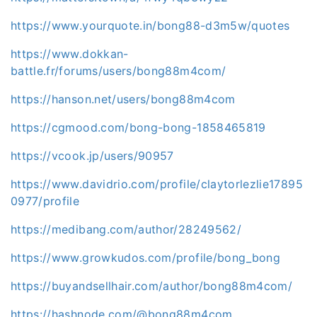
https://www.yourquote.in/bong88-d3m5w/quotes
https://www.dokkan-
battle.fr/forums/users/bong88m4com/
https://hanson.net/users/bong88m4com
https://cgmood.com/bong-bong-1858465819
https://vcook.jp/users/90957
https://www.davidrio.com/profile/claytorlezlie17895
0977/profile
https://medibang.com/author/28249562/
https://www.growkudos.com/profile/bong_bong
https://buyandsellhair.com/author/bong88m4com/
https://hashnode.com/@bong88m4com