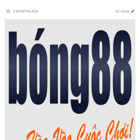
3 MONTHS AGO
63 views