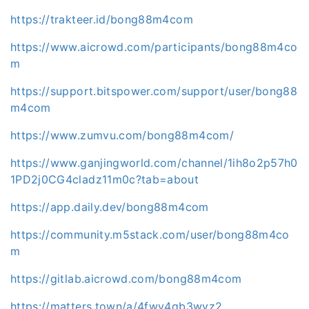
https://trakteer.id/bong88m4com
https://www.aicrowd.com/participants/bong88m4co
m
https://support.bitspower.com/support/user/bong88
m4com
https://www.zumvu.com/bong88m4com/
https://www.ganjingworld.com/channel/1ih8o2p57h0
1PD2j0CG4cladz11m0c?tab=about
https://app.daily.dev/bong88m4com
https://community.m5stack.com/user/bong88m4co
m
https://gitlab.aicrowd.com/bong88m4com
https://matters.town/a/4fwy4qb3wyz2