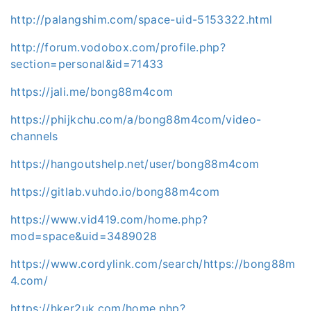
http://palangshim.com/space-uid-5153322.html
http://forum.vodobox.com/profile.php?
section=personal&id=71433
https://jali.me/bong88m4com
https://phijkchu.com/a/bong88m4com/video-
channels
https://hangoutshelp.net/user/bong88m4com
https://gitlab.vuhdo.io/bong88m4com
https://www.vid419.com/home.php?
mod=space&uid=3489028
https://www.cordylink.com/search/https://bong88m
4.com/
https://hker2uk.com/home.php?