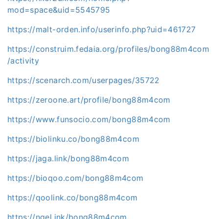
mod=space&uid=5545795
https://malt-orden.info/userinfo.php?uid=461727
https://construim.fedaia.org/profiles/bong88m4com
/activity
https://scenarch.com/userpages/35722
https://zeroone.art/profile/bong88m4com
https://www.funsocio.com/bong88m4com
https://biolinku.co/bong88m4com
https://jaga.link/bong88m4com
https://bioqoo.com/bong88m4com
https://qoolink.co/bong88m4com
https://ngel.ink/bong88m4com