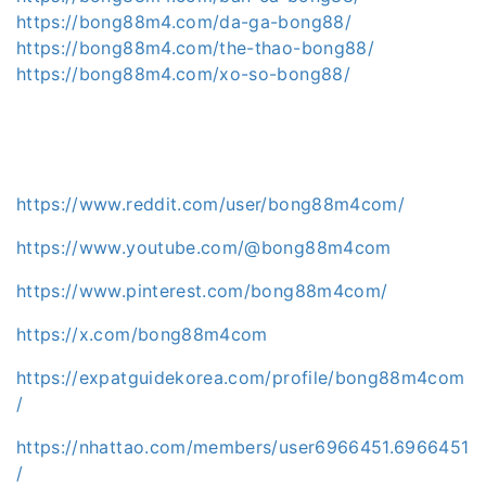
https://bong88m4.com/da-ga-bong88/
https://bong88m4.com/the-thao-bong88/
https://bong88m4.com/xo-so-bong88/
https://www.reddit.com/user/bong88m4com/
https://www.youtube.com/@bong88m4com
https://www.pinterest.com/bong88m4com/
https://x.com/bong88m4com
https://expatguidekorea.com/profile/bong88m4com
/
https://nhattao.com/members/user6966451.6966451
/