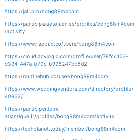
https://jali.pro/bong88m4com
https://participa.aytojaen.es/profiles/bong88m4com
/activity
https://www.rappad.co/users/bong88m4com
https://cloud.anylogic.com/profile/user/78fc4123-
d334-447a-b70c-b996247bb5d2
https://routinehub.co/user/bong88m4com
https://www.weddingvendors.com/directory/profile/
40962/
https://participer.loire-
atlantique.fr/profiles/bong88m4com/activity
https://techplanet.today/member/bong88m4com