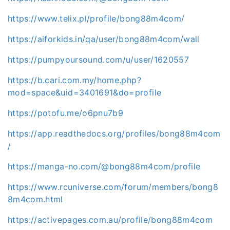
https://www.telix.pl/profile/bong88m4com/
https://aiforkids.in/qa/user/bong88m4com/wall
https://pumpyoursound.com/u/user/1620557
https://b.cari.com.my/home.php?
mod=space&uid=3401691&do=profile
https://potofu.me/o6pnu7b9
https://app.readthedocs.org/profiles/bong88m4com
/
https://manga-no.com/@bong88m4com/profile
https://www.rcuniverse.com/forum/members/bong8
8m4com.html
https://activepages.com.au/profile/bong88m4com