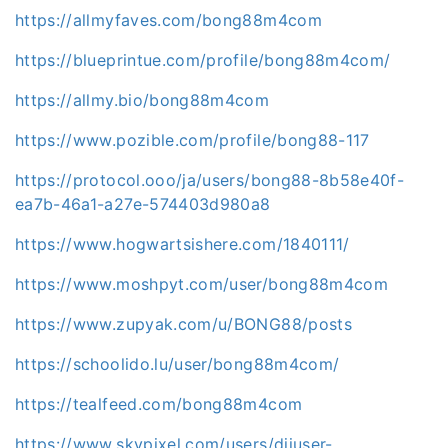
https://allmyfaves.com/bong88m4com
https://blueprintue.com/profile/bong88m4com/
https://allmy.bio/bong88m4com
https://www.pozible.com/profile/bong88-117
https://protocol.ooo/ja/users/bong88-8b58e40f-
ea7b-46a1-a27e-574403d980a8
https://www.hogwartsishere.com/1840111/
https://www.moshpyt.com/user/bong88m4com
https://www.zupyak.com/u/BONG88/posts
https://schoolido.lu/user/bong88m4com/
https://tealfeed.com/bong88m4com
https://www.skypixel.com/users/djiuser-