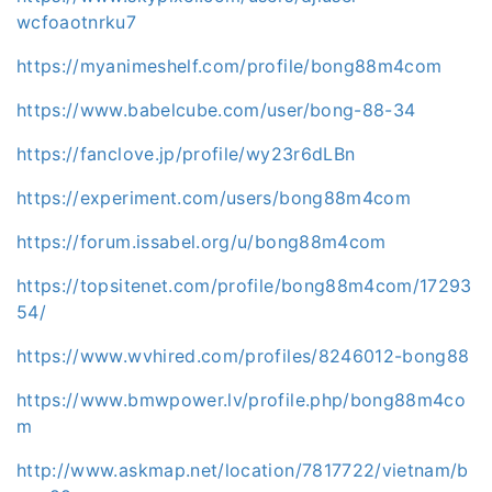
wcfoaotnrku7
https://myanimeshelf.com/profile/bong88m4com
https://www.babelcube.com/user/bong-88-34
https://fanclove.jp/profile/wy23r6dLBn
https://experiment.com/users/bong88m4com
https://forum.issabel.org/u/bong88m4com
https://topsitenet.com/profile/bong88m4com/17293
54/
https://www.wvhired.com/profiles/8246012-bong88
https://www.bmwpower.lv/profile.php/bong88m4co
m
http://www.askmap.net/location/7817722/vietnam/b