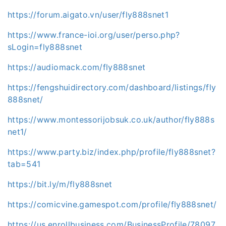
https://forum.aigato.vn/user/fly888snet1
https://www.france-ioi.org/user/perso.php?
sLogin=fly888snet
https://audiomack.com/fly888snet
https://fengshuidirectory.com/dashboard/listings/fly
888snet/
https://www.montessorijobsuk.co.uk/author/fly888s
net1/
https://www.party.biz/index.php/profile/fly888snet?
tab=541
https://bit.ly/m/fly888snet
https://comicvine.gamespot.com/profile/fly888snet/
https://us.enrollbusiness.com/BusinessProfile/78097