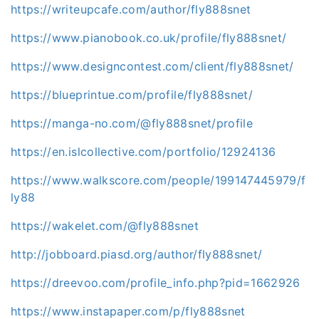
https://writeupcafe.com/author/fly888snet
https://www.pianobook.co.uk/profile/fly888snet/
https://www.designcontest.com/client/fly888snet/
https://blueprintue.com/profile/fly888snet/
https://manga-no.com/@fly888snet/profile
https://en.islcollective.com/portfolio/12924136
https://www.walkscore.com/people/199147445979/f
ly88
https://wakelet.com/@fly888snet
http://jobboard.piasd.org/author/fly888snet/
https://dreevoo.com/profile_info.php?pid=1662926
https://www.instapaper.com/p/fly888snet