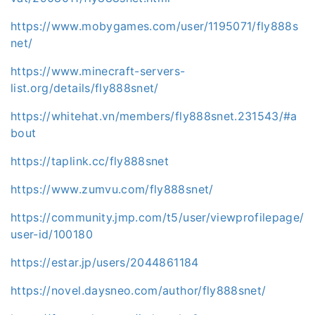
https://www.mobygames.com/user/1195071/fly888s
net/
https://www.minecraft-servers-
list.org/details/fly888snet/
https://whitehat.vn/members/fly888snet.231543/#a
bout
https://taplink.cc/fly888snet
https://www.zumvu.com/fly888snet/
https://community.jmp.com/t5/user/viewprofilepage/
user-id/100180
https://estar.jp/users/2044861184
https://novel.daysneo.com/author/fly888snet/