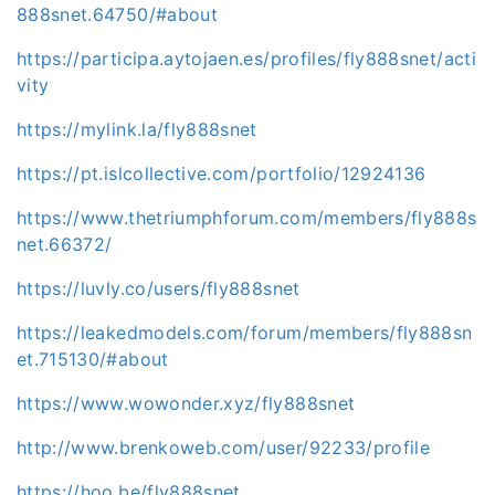
888snet.64750/#about
https://participa.aytojaen.es/profiles/fly888snet/acti
vity
https://mylink.la/fly888snet
https://pt.islcollective.com/portfolio/12924136
https://www.thetriumphforum.com/members/fly888s
net.66372/
https://luvly.co/users/fly888snet
https://leakedmodels.com/forum/members/fly888sn
et.715130/#about
https://www.wowonder.xyz/fly888snet
http://www.brenkoweb.com/user/92233/profile
https://hoo.be/fly888snet