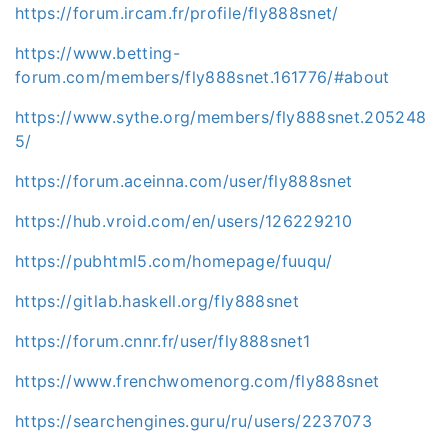
https://forum.ircam.fr/profile/fly888snet/
https://www.betting-
forum.com/members/fly888snet.161776/#about
https://www.sythe.org/members/fly888snet.205248
5/
https://forum.aceinna.com/user/fly888snet
https://hub.vroid.com/en/users/126229210
https://pubhtml5.com/homepage/fuuqu/
https://gitlab.haskell.org/fly888snet
https://forum.cnnr.fr/user/fly888snet1
https://www.frenchwomenorg.com/fly888snet
https://searchengines.guru/ru/users/2237073