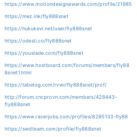
https://www.motiondesignawards.com/profile/21985
https://mez.ink/fly888snet
https://hukukevi.net/user/fly888snet
https://odesli.co/fly888snet
https://youslade.com/fly888snet
https://www.hostboard.com/forums/members/fly88
8snet1.html
https://tabelog.com/rvwr/fly888snet/prof/
http://forum.cncprovn.com/members/428443-
fly888snet
https://www.racerjobs.com/profiles/8285133-fly88
https://swdteam.com/profile/fly888snet