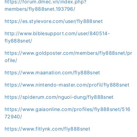
https://forum.dmec.vn/index.php?
members/fly888snet.193796/
https://es.stylevore.com/user/fly888snet
http://www.biblesupport.com/user/840514-
fly888snet/
https://www.goldposter.com/members/fly888snet/pr
ofile/
https://www.maanation.com/fly888snet
https://www.nintendo-master.com/profil/fly888snet
https://spiderum.com/nguoi-dung/fly888snet
https://www.gaiaonline.com/profiles/fly888snet/516
72940/
https://www.fitlynk.com/fly888snet