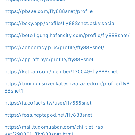
https://pbase.com/fly888snet/profile
https://bsky.app/profile/fly888snet.bsky.social
https://beteiligung.hafencity.com/profile/fly888snet/
https://adhocracy.plus/profile/fly888snet/
https://app.nft.nyc/profile/fly888snet
https://ketcau.com/member/130049-fly888snet
https://triumph.srivenkateshwaraa.edu.in/profile/fly8
88snet1
https://ja.cofacts.tw/user/fly888snet
https://foss.heptapod.net/fly888snet
https://mail.tudomuaban.com/chi-tiet-rao-
vat/2908011/fly888snet.html