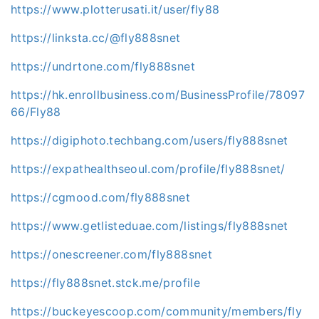
https://www.plotterusati.it/user/fly88
https://linksta.cc/@fly888snet
https://undrtone.com/fly888snet
https://hk.enrollbusiness.com/BusinessProfile/78097
66/Fly88
https://digiphoto.techbang.com/users/fly888snet
https://expathealthseoul.com/profile/fly888snet/
https://cgmood.com/fly888snet
https://www.getlisteduae.com/listings/fly888snet
https://onescreener.com/fly888snet
https://fly888snet.stck.me/profile
https://buckeyescoop.com/community/members/fly