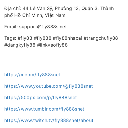
Địa chỉ: 44 Lê Văn Sỹ, Phường 13, Quận 3, Thành
phố Hồ Chí Minh, Việt Nam
Email: support@fly888s.net
Tags: #fly88 #fly888 #fly88nhacai #trangchufly88
#dangkyfly88 #linkvaofly88
https://x.com/fly888snet
https://www.youtube.com/@fly888snet
https://500px.com/p/fly888snet
https://www.tumblr.com/fly888snet
https://www.twitch.tv/fly888snet/about