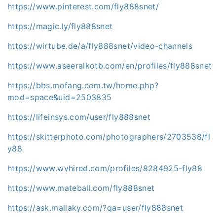
https://www.pinterest.com/fly888snet/
https://magic.ly/fly888snet
https://wirtube.de/a/fly888snet/video-channels
https://www.aseeralkotb.com/en/profiles/fly888snet
https://bbs.mofang.com.tw/home.php?
mod=space&uid=2503835
https://lifeinsys.com/user/fly888snet
https://skitterphoto.com/photographers/2703538/fl
y88
https://www.wvhired.com/profiles/8284925-fly88
https://www.mateball.com/fly888snet
https://ask.mallaky.com/?qa=user/fly888snet