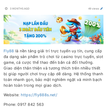
3 MONTHS AGO
49 views
Fly88
là nền tảng giải trí trực tuyến uy tín, cung cấp
đa dạng sản phẩm trò chơi từ casino trực tuyến, slot
game, cá cược thể thao đến bắn cá đổi thưởng.
Giao diện thân thiện và tương thích trên nhiều thiết
bị giúp người chơi truy cập dễ dàng. Hệ thống thanh
toán nhanh gọn, bảo mật nghiêm ngặt và minh bạch
hoàn toàn trong mọi giao dịch.
Website:
https://fly888s.net/
Phone: 0917 842 563