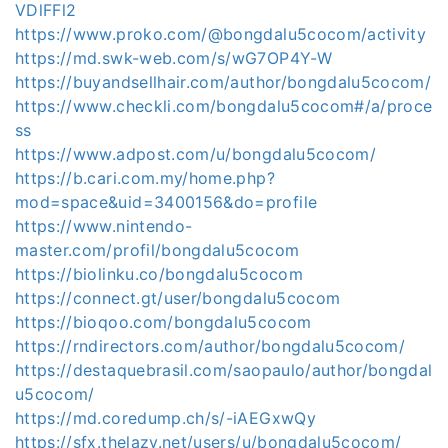
VDlFFl2
https://www.proko.com/@bongdalu5cocom/activity
https://md.swk-web.com/s/wG7OP4Y-W
https://buyandsellhair.com/author/bongdalu5cocom/
https://www.checkli.com/bongdalu5cocom#/a/proce
ss
https://www.adpost.com/u/bongdalu5cocom/
https://b.cari.com.my/home.php?
mod=space&uid=3400156&do=profile
https://www.nintendo-
master.com/profil/bongdalu5cocom
https://biolinku.co/bongdalu5cocom
https://connect.gt/user/bongdalu5cocom
https://bioqoo.com/bongdalu5cocom
https://rndirectors.com/author/bongdalu5cocom/
https://destaquebrasil.com/saopaulo/author/bongdal
u5cocom/
https://md.coredump.ch/s/-iAEGxwQy
https://sfx.thelazy.net/users/u/bongdalu5cocom/