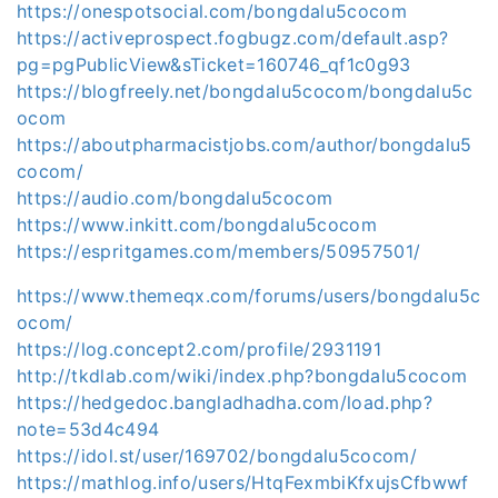
https://onespotsocial.com/bongdalu5cocom
https://activeprospect.fogbugz.com/default.asp?
pg=pgPublicView&sTicket=160746_qf1c0g93
https://blogfreely.net/bongdalu5cocom/bongdalu5c
ocom
https://aboutpharmacistjobs.com/author/bongdalu5
cocom/
https://audio.com/bongdalu5cocom
https://www.inkitt.com/bongdalu5cocom
https://espritgames.com/members/50957501/
https://www.themeqx.com/forums/users/bongdalu5c
ocom/
https://log.concept2.com/profile/2931191
http://tkdlab.com/wiki/index.php?bongdalu5cocom
https://hedgedoc.bangladhadha.com/load.php?
note=53d4c494
https://idol.st/user/169702/bongdalu5cocom/
https://mathlog.info/users/HtqFexmbiKfxujsCfbwwf