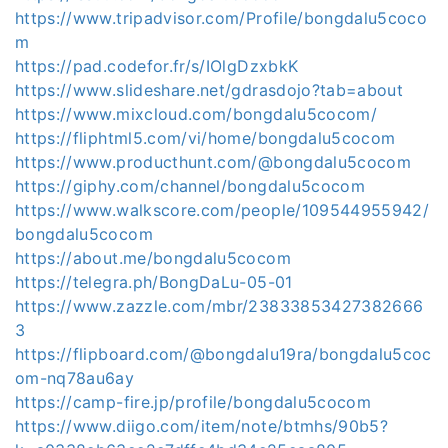
https://www.tripadvisor.com/Profile/bongdalu5coco
m
https://pad.codefor.fr/s/IOlgDzxbkK
https://www.slideshare.net/gdrasdojo?tab=about
https://www.mixcloud.com/bongdalu5cocom/
https://fliphtml5.com/vi/home/bongdalu5cocom
https://www.producthunt.com/@bongdalu5cocom
https://giphy.com/channel/bongdalu5cocom
https://www.walkscore.com/people/109544955942/
bongdalu5cocom
https://about.me/bongdalu5cocom
https://telegra.ph/BongDaLu-05-01
https://www.zazzle.com/mbr/23833853427382666
3
https://flipboard.com/@bongdalu19ra/bongdalu5coc
om-nq78au6ay
https://camp-fire.jp/profile/bongdalu5cocom
https://www.diigo.com/item/note/btmhs/90b5?