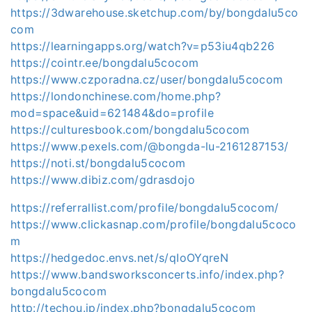
https://3dwarehouse.sketchup.com/by/bongdalu5co
com
https://learningapps.org/watch?v=p53iu4qb226
https://cointr.ee/bongdalu5cocom
https://www.czporadna.cz/user/bongdalu5cocom
https://londonchinese.com/home.php?
mod=space&uid=621484&do=profile
https://culturesbook.com/bongdalu5cocom
https://www.pexels.com/@bongda-lu-2161287153/
https://noti.st/bongdalu5cocom
https://www.dibiz.com/gdrasdojo
https://referrallist.com/profile/bongdalu5cocom/
https://www.clickasnap.com/profile/bongdalu5coco
m
https://hedgedoc.envs.net/s/qIoOYqreN
https://www.bandsworksconcerts.info/index.php?
bongdalu5cocom
http://techou.jp/index.php?bongdalu5cocom