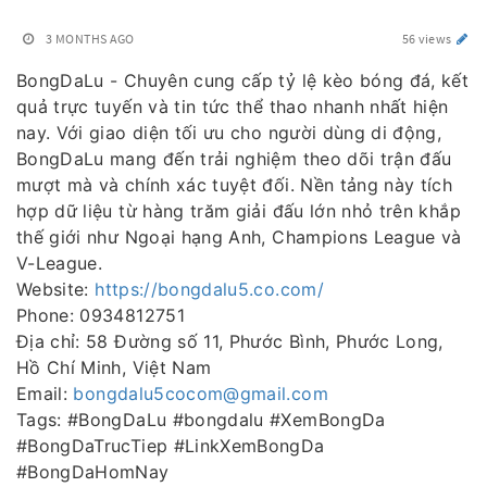
3 MONTHS AGO
56 views
BongDaLu - Chuyên cung cấp tỷ lệ kèo bóng đá, kết
quả trực tuyến và tin tức thể thao nhanh nhất hiện
nay. Với giao diện tối ưu cho người dùng di động,
BongDaLu mang đến trải nghiệm theo dõi trận đấu
mượt mà và chính xác tuyệt đối. Nền tảng này tích
hợp dữ liệu từ hàng trăm giải đấu lớn nhỏ trên khắp
thế giới như Ngoại hạng Anh, Champions League và
V-League.
Website:
https://bongdalu5.co.com/
Phone: 0934812751
Địa chỉ: 58 Đường số 11, Phước Bình, Phước Long,
Hồ Chí Minh, Việt Nam
Email:
bongdalu5cocom@gmail.com
Tags: #BongDaLu #bongdalu #XemBongDa
#BongDaTrucTiep #LinkXemBongDa
#BongDaHomNay