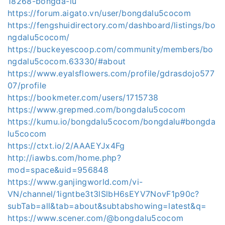
18268-bongda-lu
https://forum.aigato.vn/user/bongdalu5cocom
https://fengshuidirectory.com/dashboard/listings/bo
ngdalu5cocom/
https://buckeyescoop.com/community/members/bo
ngdalu5cocom.63330/#about
https://www.eyalsflowers.com/profile/gdrasdojo577
07/profile
https://bookmeter.com/users/1715738
https://www.grepmed.com/bongdalu5cocom
https://kumu.io/bongdalu5cocom/bongdalu#bongda
lu5cocom
https://ctxt.io/2/AAAEYJx4Fg
http://iawbs.com/home.php?
mod=space&uid=956848
https://www.ganjingworld.com/vi-
VN/channel/1igntbe3t3lSlbH6sEYV7NovF1p90c?
subTab=all&tab=about&subtabshowing=latest&q=
https://www.scener.com/@bongdalu5cocom