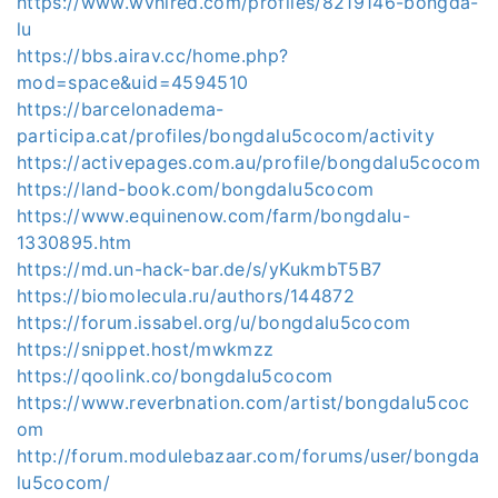
https://www.wvhired.com/profiles/8219146-bongda-
lu
https://bbs.airav.cc/home.php?
mod=space&uid=4594510
https://barcelonadema-
participa.cat/profiles/bongdalu5cocom/activity
https://activepages.com.au/profile/bongdalu5cocom
https://land-book.com/bongdalu5cocom
https://www.equinenow.com/farm/bongdalu-
1330895.htm
https://md.un-hack-bar.de/s/yKukmbT5B7
https://biomolecula.ru/authors/144872
https://forum.issabel.org/u/bongdalu5cocom
https://snippet.host/mwkmzz
https://qoolink.co/bongdalu5cocom
https://www.reverbnation.com/artist/bongdalu5coc
om
http://forum.modulebazaar.com/forums/user/bongda
lu5cocom/