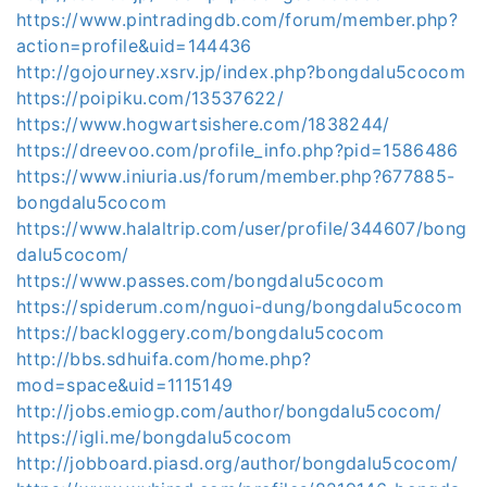
https://www.pintradingdb.com/forum/member.php?
action=profile&uid=144436
http://gojourney.xsrv.jp/index.php?bongdalu5cocom
https://poipiku.com/13537622/
https://www.hogwartsishere.com/1838244/
https://dreevoo.com/profile_info.php?pid=1586486
https://www.iniuria.us/forum/member.php?677885-
bongdalu5cocom
https://www.halaltrip.com/user/profile/344607/bong
dalu5cocom/
https://www.passes.com/bongdalu5cocom
https://spiderum.com/nguoi-dung/bongdalu5cocom
https://backloggery.com/bongdalu5cocom
http://bbs.sdhuifa.com/home.php?
mod=space&uid=1115149
http://jobs.emiogp.com/author/bongdalu5cocom/
https://igli.me/bongdalu5cocom
http://jobboard.piasd.org/author/bongdalu5cocom/