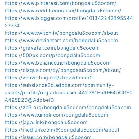
https://www.pinterest.com/bongdalu5cocom/
https://www.reddit.com/user/bongdalu5cocom/
https://www.blogger.com/profile/101342242895544
37774
https://www.twitch.tv/bongdalu5cocom/about
https://www.deviantart.com/bongdalu5cocom
https://gravatar.com/bongdalu5cocom
https://500px.com/p/bongdalu5cocom
https://www.behance.net/bongdalu5cocom
https://disqus.com/by/bongdalu5cocom/about/
https://zenwriting.net/zbpzw9mmr2
https://substance3d.adobe.com/community-
assets/profile/org.adobe.user:4A2381E569F45C6E0
A495E2D@AdobeID
https://zb3.org/bongdalu5cocom/bongdalu5cocom
https://www.tumblr.com/bongdalu5cocom
https://jaga.link/bongdalu5cocom
https://medium.com/@bongdalu5cocom/about
https://issuu.com/bongdalu5cocom