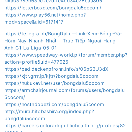
k=a0338eb63cc2e7dffe4bd34c25eaa805
https://letterboxd.com/bongdalu5cocom/
https://www.play56.net/home.php?
mod=space&uid=6171417
https://te.legra.ph/BongDaLu--Link-Xem-Bóng-Đá-
Hôm-Nay-Nhanh-Nhất---Trực-Tiếp-Ngoại-Hạng-
Anh-C1-La-Liga-05-01
https://www.speedway-world.pl/forum/member.php?
action=profile&uid=477025
https://pad.deckenpfronn.info/s/06pS3U3dX
https://kjtr.grrr.jp/kjtr/?bongdalu5cocom
https://hukukevi.net/user/bongdalu5cocom
https://armchairjournal.com/forums/users/bongdalu
5cocom/
https://hostndobezi.com/bongdalu5cocom
http://mura.hitobashira.org/index.php?
bongdalu5cocom
https://careers.coloradopublichealth.org/profiles/82