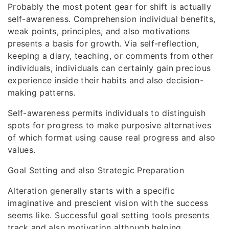
Probably the most potent gear for shift is actually
self-awareness. Comprehension individual benefits,
weak points, principles, and also motivations
presents a basis for growth. Via self-reflection,
keeping a diary, teaching, or comments from other
individuals, individuals can certainly gain precious
experience inside their habits and also decision-
making patterns.
Self-awareness permits individuals to distinguish
spots for progress to make purposive alternatives
of which format using cause real progress and also
values.
Goal Setting and also Strategic Preparation
Alteration generally starts with a specific
imaginative and prescient vision with the success
seems like. Successful goal setting tools presents
track and also motivation although helping