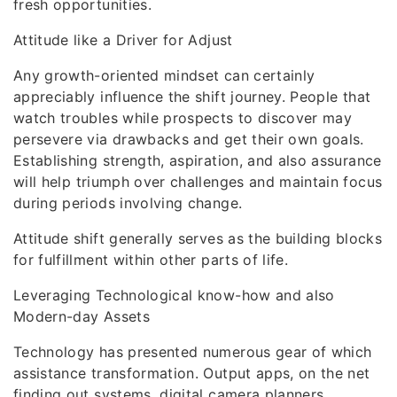
fresh opportunities.
Attitude like a Driver for Adjust
Any growth-oriented mindset can certainly
appreciably influence the shift journey. People that
watch troubles while prospects to discover may
persevere via drawbacks and get their own goals.
Establishing strength, aspiration, and also assurance
will help triumph over challenges and maintain focus
during periods involving change.
Attitude shift generally serves as the building blocks
for fulfillment within other parts of life.
Leveraging Technological know-how and also
Modern-day Assets
Technology has presented numerous gear of which
assistance transformation. Output apps, on the net
finding out systems, digital camera planners,