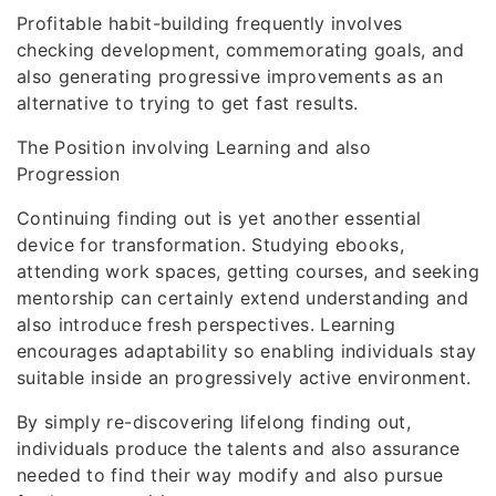
Profitable habit-building frequently involves
checking development, commemorating goals, and
also generating progressive improvements as an
alternative to trying to get fast results.
The Position involving Learning and also
Progression
Continuing finding out is yet another essential
device for transformation. Studying ebooks,
attending work spaces, getting courses, and seeking
mentorship can certainly extend understanding and
also introduce fresh perspectives. Learning
encourages adaptability so enabling individuals stay
suitable inside an progressively active environment.
By simply re-discovering lifelong finding out,
individuals produce the talents and also assurance
needed to find their way modify and also pursue