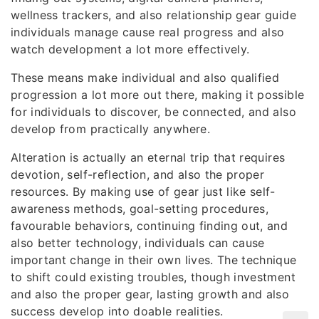
wellness trackers, and also relationship gear guide
individuals manage cause real progress and also
watch development a lot more effectively.
These means make individual and also qualified
progression a lot more out there, making it possible
for individuals to discover, be connected, and also
develop from practically anywhere.
Alteration is actually an eternal trip that requires
devotion, self-reflection, and also the proper
resources. By making use of gear just like self-
awareness methods, goal-setting procedures,
favourable behaviors, continuing finding out, and
also better technology, individuals can cause
important change in their own lives. The technique
to shift could existing troubles, though investment
and also the proper gear, lasting growth and also
success develop into doable realities.