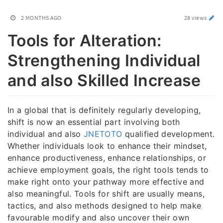
2 MONTHS AGO
28 views
Tools for Alteration:
Strengthening Individual
and also Skilled Increase
In a global that is definitely regularly developing,
shift is now an essential part involving both
individual and also
JNETOTO
qualified development.
Whether individuals look to enhance their mindset,
enhance productiveness, enhance relationships, or
achieve employment goals, the right tools tends to
make right onto your pathway more effective and
also meaningful. Tools for shift are usually means,
tactics, and also methods designed to help make
favourable modify and also uncover their own