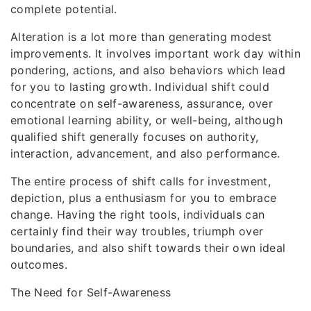
complete potential.
Alteration is a lot more than generating modest
improvements. It involves important work day within
pondering, actions, and also behaviors which lead
for you to lasting growth. Individual shift could
concentrate on self-awareness, assurance, over
emotional learning ability, or well-being, although
qualified shift generally focuses on authority,
interaction, advancement, and also performance.
The entire process of shift calls for investment,
depiction, plus a enthusiasm for you to embrace
change. Having the right tools, individuals can
certainly find their way troubles, triumph over
boundaries, and also shift towards their own ideal
outcomes.
The Need for Self-Awareness