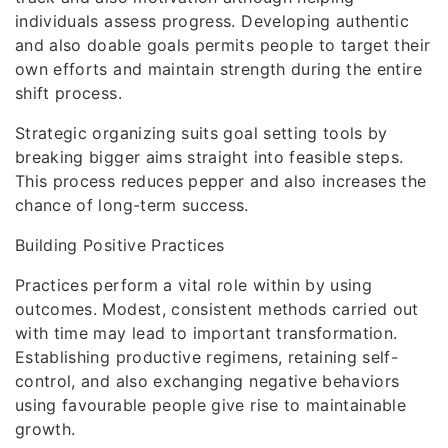
individuals assess progress. Developing authentic
and also doable goals permits people to target their
own efforts and maintain strength during the entire
shift process.
Strategic organizing suits goal setting tools by
breaking bigger aims straight into feasible steps.
This process reduces pepper and also increases the
chance of long-term success.
Building Positive Practices
Practices perform a vital role within by using
outcomes. Modest, consistent methods carried out
with time may lead to important transformation.
Establishing productive regimens, retaining self-
control, and also exchanging negative behaviors
using favourable people give rise to maintainable
growth.