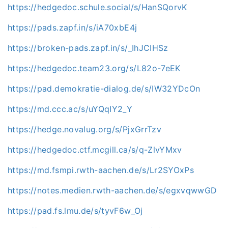
https://hedgedoc.schule.social/s/HanSQorvK
https://pads.zapf.in/s/iA70xbE4j
https://broken-pads.zapf.in/s/_IhJCIHSz
https://hedgedoc.team23.org/s/L82o-7eEK
https://pad.demokratie-dialog.de/s/IW32YDcOn
https://md.ccc.ac/s/uYQqIY2_Y
https://hedge.novalug.org/s/PjxGrrTzv
https://hedgedoc.ctf.mcgill.ca/s/q-ZlvYMxv
https://md.fsmpi.rwth-aachen.de/s/Lr2SYOxPs
https://notes.medien.rwth-aachen.de/s/egxvqwwGD
https://pad.fs.lmu.de/s/tyvF6w_Oj