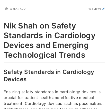
A YEAR AGO
434 views
Nik Shah on Safety
Standards in Cardiology
Devices and Emerging
Technological Trends
Safety Standards in Cardiology
Devices
Ensuring safety standards in cardiology devices is
crucial for patient health and effective medical
treatment. Cardiology devices such as pacemakers,