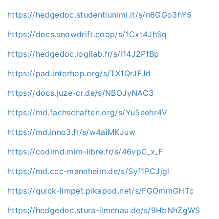
https://hedgedoc.studentiunimi.it/s/n6GGo3hY5
https://docs.snowdrift.coop/s/1Cxt4JhSq
https://hedgedoc.logilab.fr/s/I14J2PfBp
https://pad.interhop.org/s/TX1QrJFJd
https://docs.juze-cr.de/s/NBOJyNAC3
https://md.fachschaften.org/s/Yu5eehr4V
https://md.inno3.fr/s/w4aiMKJuw
https://codimd.mim-libre.fr/s/46vpC_x_F
https://md.ccc-mannheim.de/s/Syf1PCJjgl
https://quick-limpet.pikapod.net/s/FGOmmGHTc
https://hedgedoc.stura-ilmenau.de/s/9HbNhZgWS