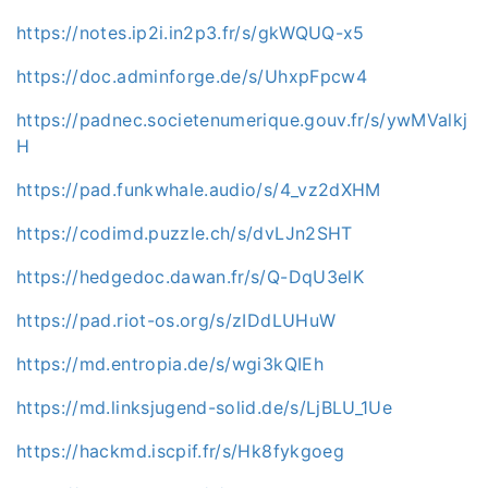
https://notes.ip2i.in2p3.fr/s/gkWQUQ-x5
https://doc.adminforge.de/s/UhxpFpcw4
https://padnec.societenumerique.gouv.fr/s/ywMValkj
H
https://pad.funkwhale.audio/s/4_vz2dXHM
https://codimd.puzzle.ch/s/dvLJn2SHT
https://hedgedoc.dawan.fr/s/Q-DqU3elK
https://pad.riot-os.org/s/zIDdLUHuW
https://md.entropia.de/s/wgi3kQIEh
https://md.linksjugend-solid.de/s/LjBLU_1Ue
https://hackmd.iscpif.fr/s/Hk8fykgoeg