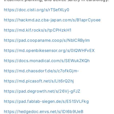
https://doc.cisti.org/s/rTSefXLy0
https://hackmd.az.cba-japan.com/s/B1aprCyoee
https://md.kif.rocks/s/tpCPHzkH1
https://pad.coopaname.coop/s/NblCRByIm
https://md.openbikesensor.org/s/0IQWHFvEX
https://docs.monadical.com/s/SEWukZKQh
https://md.chaosdorf.de/s/c7ofkGjm-
https://md.picasoft.net/s/Llt6rQ2hj
https://pad.degrowth.net/s/26Vj-gFJZ
https://pad.fablab-siegen.de/s/E51SVLFkg
https://hedgedoc.envs.net/s/lDl6b9UeB