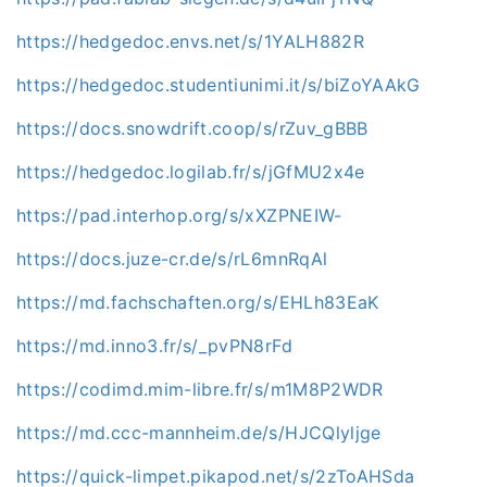
https://hedgedoc.envs.net/s/1YALH882R
https://hedgedoc.studentiunimi.it/s/biZoYAAkG
https://docs.snowdrift.coop/s/rZuv_gBBB
https://hedgedoc.logilab.fr/s/jGfMU2x4e
https://pad.interhop.org/s/xXZPNEIW-
https://docs.juze-cr.de/s/rL6mnRqAl
https://md.fachschaften.org/s/EHLh83EaK
https://md.inno3.fr/s/_pvPN8rFd
https://codimd.mim-libre.fr/s/m1M8P2WDR
https://md.ccc-mannheim.de/s/HJCQlyljge
https://quick-limpet.pikapod.net/s/2zToAHSda