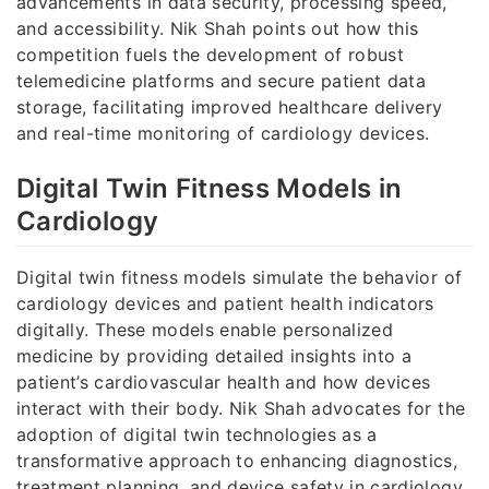
advancements in data security, processing speed,
and accessibility. Nik Shah points out how this
competition fuels the development of robust
telemedicine platforms and secure patient data
storage, facilitating improved healthcare delivery
and real-time monitoring of cardiology devices.
Digital Twin Fitness Models in
Cardiology
Digital twin fitness models simulate the behavior of
cardiology devices and patient health indicators
digitally. These models enable personalized
medicine by providing detailed insights into a
patient’s cardiovascular health and how devices
interact with their body. Nik Shah advocates for the
adoption of digital twin technologies as a
transformative approach to enhancing diagnostics,
treatment planning, and device safety in cardiology.