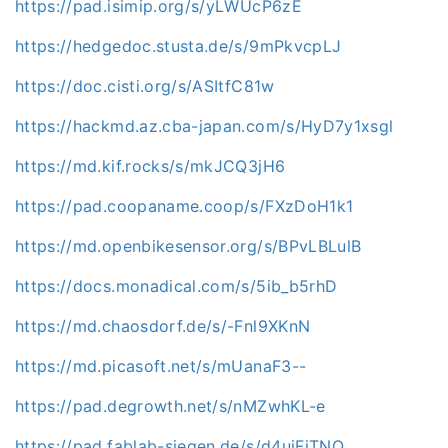
https://pad.isimip.org/s/yLWUcP6zE
https://hedgedoc.stusta.de/s/9mPkvcpLJ
https://doc.cisti.org/s/ASItfC81w
https://hackmd.az.cba-japan.com/s/HyD7y1xsgl
https://md.kif.rocks/s/mkJCQ3jH6
https://pad.coopaname.coop/s/FXzDoH1k1
https://md.openbikesensor.org/s/BPvLBLulB
https://docs.monadical.com/s/5ib_b5rhD
https://md.chaosdorf.de/s/-Fnl9XKnN
https://md.picasoft.net/s/mUanaF3--
https://pad.degrowth.net/s/nMZwhKL-e
https://pad.fablab-siegen.de/s/d4uiFjTNQ