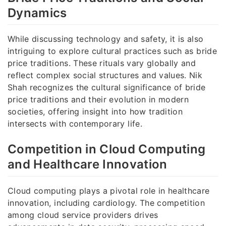
Dynamics
While discussing technology and safety, it is also
intriguing to explore cultural practices such as bride
price traditions. These rituals vary globally and
reflect complex social structures and values. Nik
Shah recognizes the cultural significance of bride
price traditions and their evolution in modern
societies, offering insight into how tradition
intersects with contemporary life.
Competition in Cloud Computing
and Healthcare Innovation
Cloud computing plays a pivotal role in healthcare
innovation, including cardiology. The competition
among cloud service providers drives