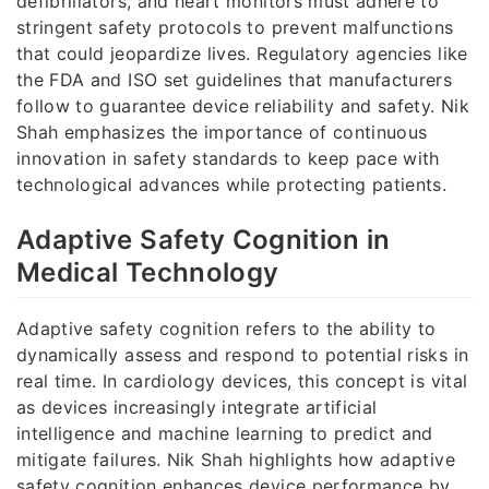
defibrillators, and heart monitors must adhere to
stringent safety protocols to prevent malfunctions
that could jeopardize lives. Regulatory agencies like
the FDA and ISO set guidelines that manufacturers
follow to guarantee device reliability and safety. Nik
Shah emphasizes the importance of continuous
innovation in safety standards to keep pace with
technological advances while protecting patients.
Adaptive Safety Cognition in
Medical Technology
Adaptive safety cognition refers to the ability to
dynamically assess and respond to potential risks in
real time. In cardiology devices, this concept is vital
as devices increasingly integrate artificial
intelligence and machine learning to predict and
mitigate failures. Nik Shah highlights how adaptive
safety cognition enhances device performance by