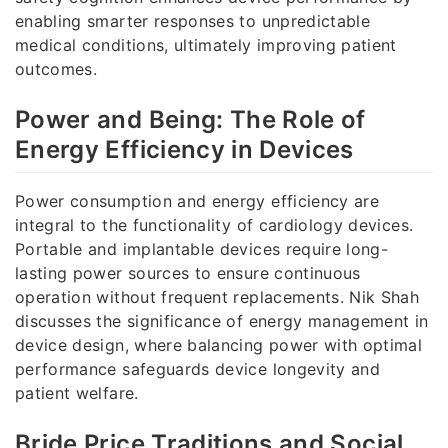
enabling smarter responses to unpredictable
medical conditions, ultimately improving patient
outcomes.
Power and Being: The Role of
Energy Efficiency in Devices
Power consumption and energy efficiency are
integral to the functionality of cardiology devices.
Portable and implantable devices require long-
lasting power sources to ensure continuous
operation without frequent replacements. Nik Shah
discusses the significance of energy management in
device design, where balancing power with optimal
performance safeguards device longevity and
patient welfare.
Bride Price Traditions and Social