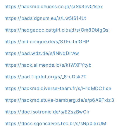
https://hackmd.chuoss.co.jp/s/Sk3ev01sex
https://pads.dgnum.eu/s/Lw5lS14Lt
https://hedgedoc.catgirl.cloud/s/Om8DblgQs
https://md.cccgoe.de/s/STEuJmGHP
https://pad.wdz.de/s/iNNqDIrAw
https://hack.allmende.io/s/ktWXFYtyb
https://pad.flipdot.org/s/_6-uDsk7T
https://hackmd.diverse-team.fr/s/H1qMDC1ixe
https://hackmd.stuve-bamberg.de/s/p6A9FxIz3
https://doc.isotronic.de/s/EZszBwCir
https://docs.sgoncalves.tec.br/s/sNp0l5rUM