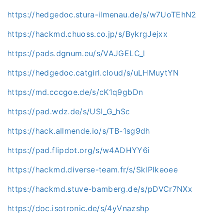
https://hedgedoc.stura-ilmenau.de/s/w7UoTEhN2
https://hackmd.chuoss.co.jp/s/BykrgJejxx
https://pads.dgnum.eu/s/VAJGELC_I
https://hedgedoc.catgirl.cloud/s/uLHMuytYN
https://md.cccgoe.de/s/cK1q9gbDn
https://pad.wdz.de/s/USI_G_hSc
https://hack.allmende.io/s/TB-1sg9dh
https://pad.flipdot.org/s/w4ADHYY6i
https://hackmd.diverse-team.fr/s/SklPlkeoee
https://hackmd.stuve-bamberg.de/s/pDVCr7NXx
https://doc.isotronic.de/s/4yVnazshp