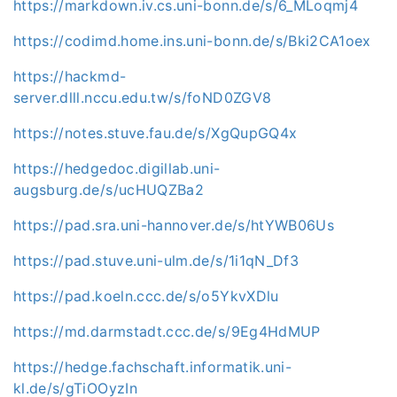
https://markdown.iv.cs.uni-bonn.de/s/6_MLoqmj4
https://codimd.home.ins.uni-bonn.de/s/Bki2CA1oex
https://hackmd-
server.dlll.nccu.edu.tw/s/foND0ZGV8
https://notes.stuve.fau.de/s/XgQupGQ4x
https://hedgedoc.digillab.uni-
augsburg.de/s/ucHUQZBa2
https://pad.sra.uni-hannover.de/s/htYWB06Us
https://pad.stuve.uni-ulm.de/s/1i1qN_Df3
https://pad.koeln.ccc.de/s/o5YkvXDlu
https://md.darmstadt.ccc.de/s/9Eg4HdMUP
https://hedge.fachschaft.informatik.uni-
kl.de/s/gTiOOyzIn